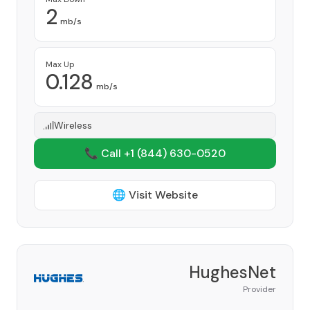
2
mb/s
Max Up
0.128
mb/s
Wireless
📞 Call +1
(844) 630-0520
🌐 Visit Website
HughesNet
Provider