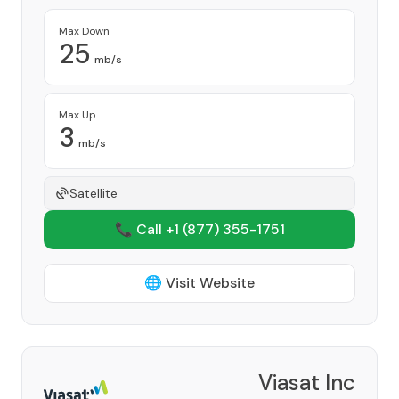
Max Down
25
mb/s
Max Up
3
mb/s
Satellite
📞 Call +1
(877) 355-1751
🌐 Visit Website
Viasat Inc