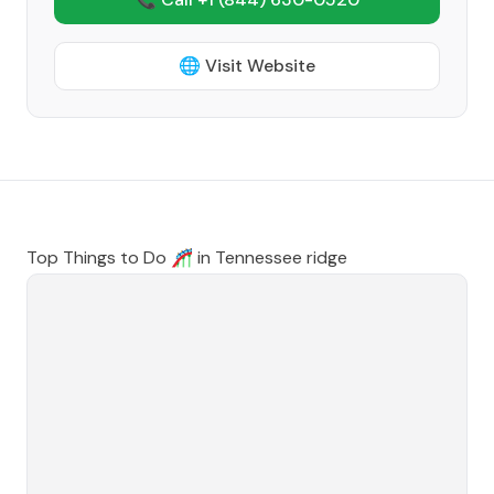
🌐 Visit Website
Top Things to Do 🎢 in
Tennessee ridge