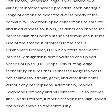
Fortunately, Tennessee Ridge is well-served by a
variety of internet service providers, each offering a
range of options to meet the diverse needs of the
community. From fiber-optic connections to satellite
and fixed wireless solutions, residents can choose the
internet plan that best suits their lifestyle and budget.
One of the standout providers in the area is
Cumberland Connect, LLC, which offers fiber-optic
internet with lightning-fast download and upload
speeds of up to 1,000 Mbps. This cutting-edge
technology ensures that Tennessee Ridge residents
can seamlessly stream, game, and work from home
without any interruptions. Additionally, Peoples
Telephone Company and MLConnectLLC also provide
fiber-optic internet, further expanding the high-speed
options available to the community.