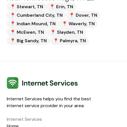
📍
Stewart
,
TN
📍
Erin
,
TN
📍
Cumberland City
,
TN
📍
Dover
,
TN
📍
Indian Mound
,
TN
📍
Waverly
,
TN
📍
McEwen
,
TN
📍
Slayden
,
TN
📍
Big Sandy
,
TN
📍
Palmyra
,
TN
Internet Services
Internet Services helps you find the best
internet service provider in your area.
Internet Services
Home