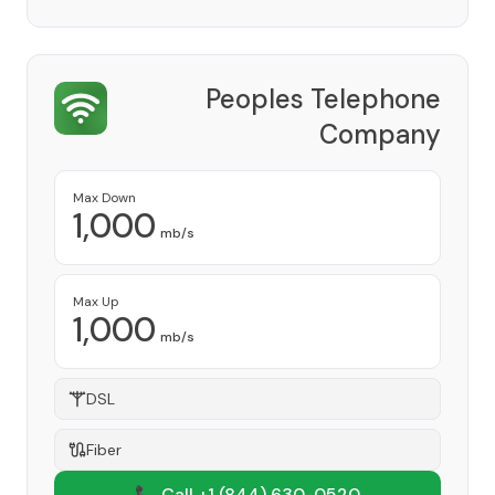
Peoples Telephone
Company
Provider
Max Down
1,000
mb/s
Max Up
1,000
mb/s
DSL
Fiber
📞 Call +1
(844) 630-0520