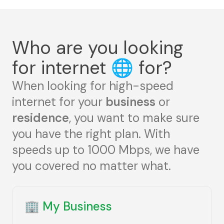
Who are you looking
for internet
🌐
for?
When looking for high-speed
internet for your
business
or
residence
, you want to make sure
you have the right plan. With
speeds up to 1000 Mbps, we have
you covered no matter what.
🏢
My Business