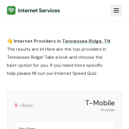
Internet Services
Toggl
👋 Internet Providers in
Tennessee Ridge
,
TN
The results are in! Here are the top providers in
Tennessee Ridge
! Take a look and choose the
best option for you. If you need more specific
help please fill out our
Internet Speed Quiz
.
T-Mobile
Provider
Max Down