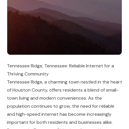
Tennessee Ridge, Tennessee: Reliable Internet for a
Thriving Community
Tennessee Ridge, a charming town nestled in the heart
of Houston County, offers residents a blend of small-
town living and modern conveniences. As the
population continues to grow, the need for reliable
and high-speed internet has become increasingly
important for both residents and businesses alike.