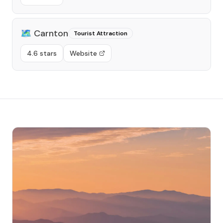
🗺️
Carnton
Tourist Attraction
4.6 stars
Website