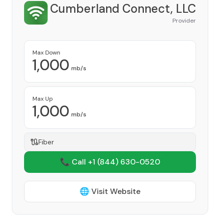
Cumberland Connect, LLC
Provider
Max Down
1,000
mb/s
Max Up
1,000
mb/s
Fiber
📞 Call +1
(844) 630-0520
🌐 Visit Website