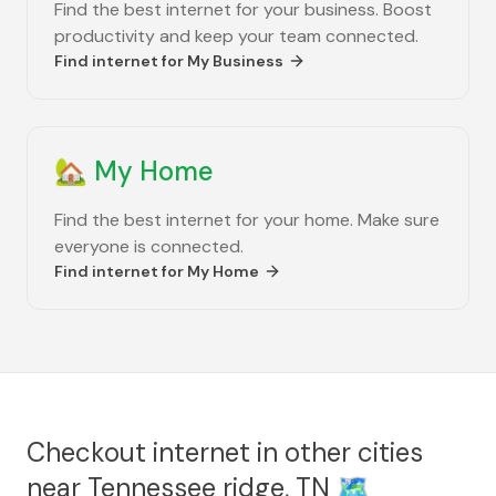
Find the best internet for your business. Boost
productivity and keep your team connected.
Find internet for
My Business
🏡
My Home
Find the best internet for your home. Make sure
everyone is connected.
Find internet for
My Home
Checkout internet in other cities
near
Tennessee ridge, TN
🗺️