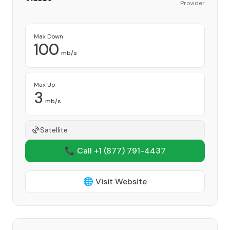
Provider
Max Down
100
mb/s
Max Up
3
mb/s
Satellite
📞 Call +1
(877) 791-4437
🌐 Visit Website