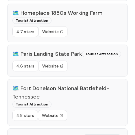
🗺️
Homeplace 1850s Working Farm
Tourist Attraction
4.7 stars
Website
🗺️
Paris Landing State Park
Tourist Attraction
4.6 stars
Website
🗺️
Fort Donelson National Battlefield-
Tennessee
Tourist Attraction
4.8 stars
Website