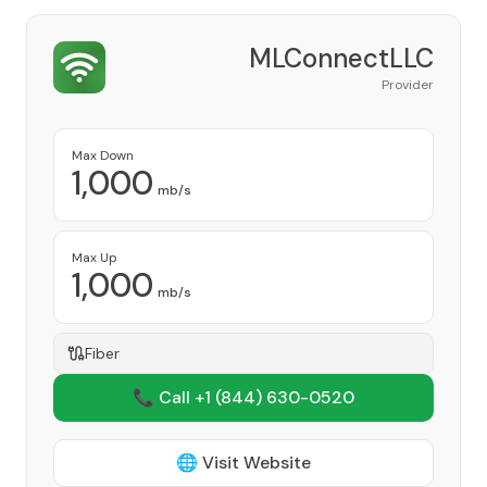
MLConnectLLC
Provider
Max Down
1,000
mb/s
Max Up
1,000
mb/s
Fiber
📞 Call +1
(844) 630-0520
🌐 Visit Website