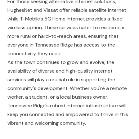
For those seeking alternative internet solutions,
HughesNet and Viasat offer reliable satellite internet,
while T-Mobile's 5G Home Internet provides a fixed
wireless option. These services cater to residents in
more rural or hard-to-reach areas, ensuring that
everyone in Tennessee Ridge has access to the
connectivity they need.
As the town continues to grow and evolve, the
availability of diverse and high-quality internet
services will play a crucial role in supporting the
community's development. Whether you're a remote
worker, a student, or a local business owner,
Tennessee Ridge's robust internet infrastructure will
keep you connected and empowered to thrive in this
vibrant and welcoming community.