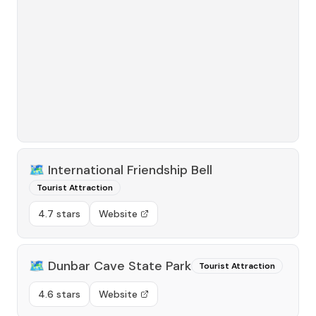
🗺️
International Friendship Bell
Tourist Attraction
4.7 stars
Website
🗺️
Dunbar Cave State Park
Tourist Attraction
4.6 stars
Website