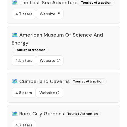
🗺️
The Lost Sea Adventure
Tourist Attraction
4.7 stars
Website
🗺️
American Museum Of Science And
Energy
Tourist Attraction
4.5 stars
Website
🗺️
Cumberland Caverns
Tourist Attraction
4.8 stars
Website
🗺️
Rock City Gardens
Tourist Attraction
4.7 stars