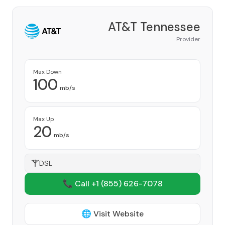
AT&T Tennessee
Provider
Max Down
100
mb/s
Max Up
20
mb/s
DSL
📞 Call +1
(855) 626-7078
🌐 Visit Website