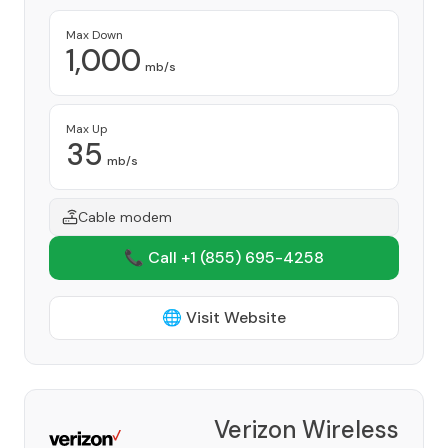
Max Down
1,000
mb/s
Max Up
35
mb/s
Cable modem
📞 Call +1
(855) 695-4258
🌐 Visit Website
Verizon Wireless