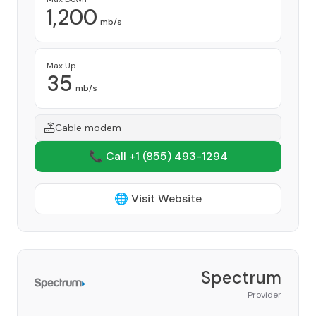
1,200
mb/s
Max Up
35
mb/s
Cable modem
📞 Call +1
(855) 493-1294
🌐 Visit Website
Spectrum
Provider