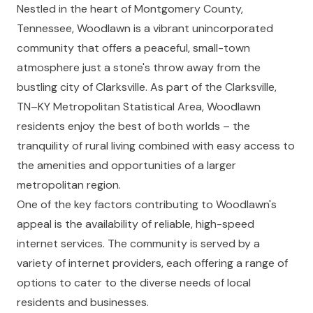
Nestled in the heart of Montgomery County,
Tennessee, Woodlawn is a vibrant unincorporated
community that offers a peaceful, small-town
atmosphere just a stone's throw away from the
bustling city of Clarksville. As part of the Clarksville,
TN–KY Metropolitan Statistical Area, Woodlawn
residents enjoy the best of both worlds – the
tranquility of rural living combined with easy access to
the amenities and opportunities of a larger
metropolitan region.
One of the key factors contributing to Woodlawn's
appeal is the availability of reliable, high-speed
internet services. The community is served by a
variety of internet providers, each offering a range of
options to cater to the diverse needs of local
residents and businesses.