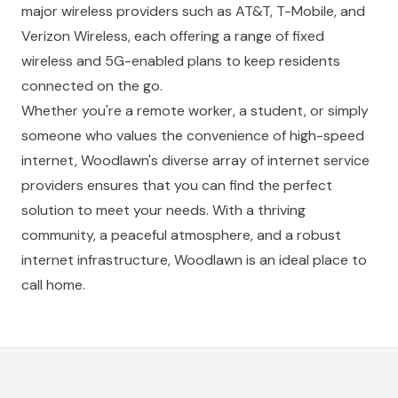
major wireless providers such as AT&T, T-Mobile, and
Verizon Wireless, each offering a range of fixed
wireless and 5G-enabled plans to keep residents
connected on the go.
Whether you're a remote worker, a student, or simply
someone who values the convenience of high-speed
internet, Woodlawn's diverse array of internet service
providers ensures that you can find the perfect
solution to meet your needs. With a thriving
community, a peaceful atmosphere, and a robust
internet infrastructure, Woodlawn is an ideal place to
call home.