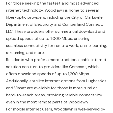
For those seeking the fastest and most advanced
internet technology, Woodlawn is home to several
fiber-optic providers, including the City of Clarksville
Department of Electricity and Cumberland Connect,
LLC. These providers offer symmetrical download and
upload speeds of up to 1,000 Mbps, ensuring
seamless connectivity for remote work, online learning,
streaming, and more.
Residents who prefer a more traditional cable internet
solution can turn to providers like Comcast, which
offers download speeds of up to 1,200 Mbps.
Additionally, satellite internet options from HughesNet
and Viasat are available for those in more rural or
hard-to-reach areas, providing reliable connectivity
even in the most remote parts of Woodlawn.
For mobile internet users, Woodlawn is well-served by