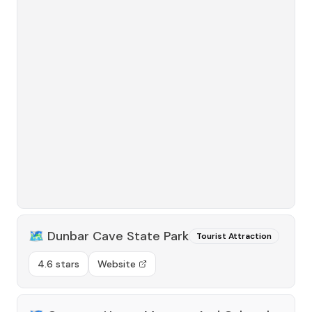
🗺️
Dunbar Cave State Park
Tourist Attraction
4.6 stars
Website