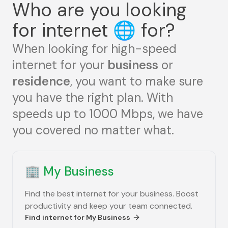
Who are you looking
for internet
🌐
for?
When looking for high-speed
internet for your
business
or
residence
, you want to make sure
you have the right plan. With
speeds up to 1000 Mbps, we have
you covered no matter what.
🏢
My Business
Find the best internet for your business. Boost
productivity and keep your team connected.
Find internet for
My Business