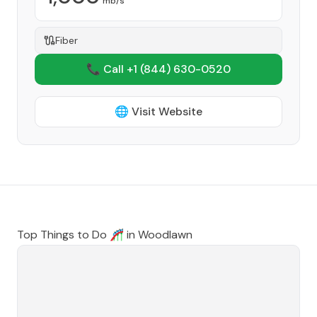
mb/s
Fiber
📞 Call +1
(844) 630-0520
🌐 Visit Website
Top Things to Do 🎢 in
Woodlawn