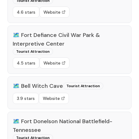
Tourist Attraction
4.6 stars
Website
🗺️
Fort Defiance Civil War Park &
Interpretive Center
Tourist Attraction
4.5 stars
Website
🗺️
Bell Witch Cave
Tourist Attraction
3.9 stars
Website
🗺️
Fort Donelson National Battlefield-
Tennessee
Tourist Attraction