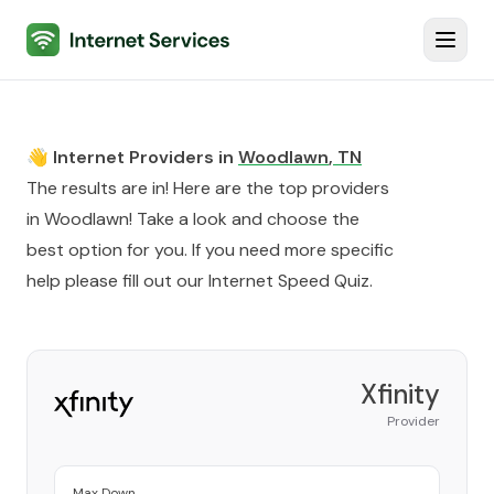
Internet Services
Toggl
👋 Internet Providers in
Woodlawn
,
TN
The results are in! Here are the top providers
in
Woodlawn
! Take a look and choose the
best option for you. If you need more specific
help please fill out our
Internet Speed Quiz
.
Xfinity
Provider
Max Down