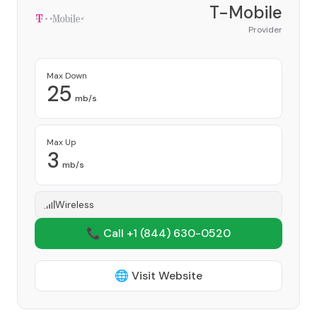
T-Mobile
Provider
Max Down
25
mb/s
Max Up
3
mb/s
Wireless
📞 Call +1
(844) 630-0520
🌐 Visit Website