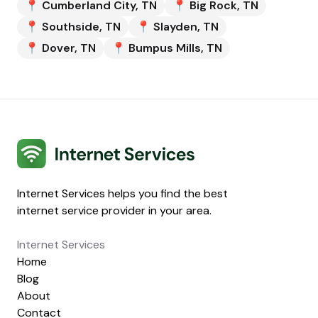
📍
Cumberland City
,
TN
📍
Big Rock
,
TN
📍
Southside
,
TN
📍
Slayden
,
TN
📍
Dover
,
TN
📍
Bumpus Mills
,
TN
Internet Services
Internet Services helps you find the best
internet service provider in your area.
Internet Services
Home
Blog
About
Contact