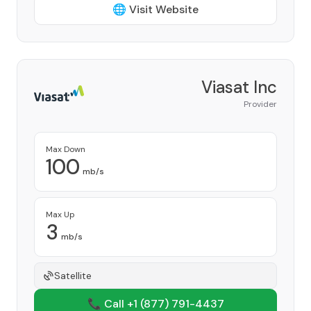
🌐 Visit Website
Viasat Inc
Provider
Max Down
100
mb/s
Max Up
3
mb/s
Satellite
📞 Call +1
(877) 791-4437