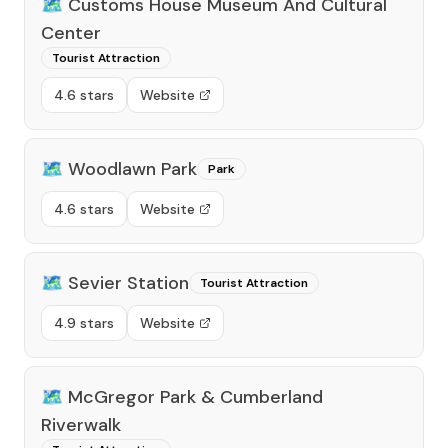
🗺️
Customs House Museum And Cultural
Center
Tourist Attraction
4.6 stars
Website
🗺️
Woodlawn Park
Park
4.6 stars
Website
🗺️
Sevier Station
Tourist Attraction
4.9 stars
Website
🗺️
McGregor Park & Cumberland
Riverwalk