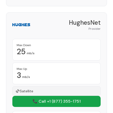
HughesNet
Provider
Max Down
25
mb/s
Max Up
3
mb/s
Satellite
📞 Call +1
(877) 355-1751