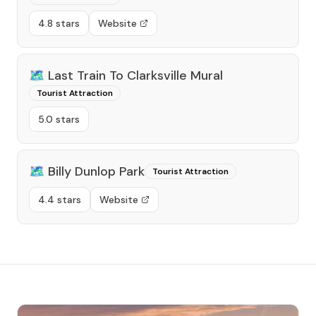
4.8 stars
Website
🗺️
Last Train To Clarksville Mural
Tourist Attraction
5.0 stars
🗺️
Billy Dunlop Park
Tourist Attraction
4.4 stars
Website