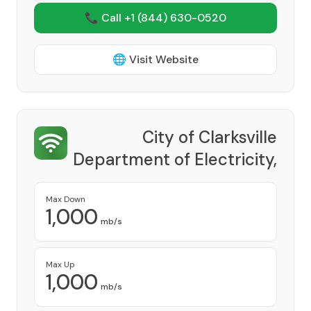
📞 Call +1
(844) 630-0520
🌐 Visit Website
City of Clarksville
Department of Electricity,
CDE Lightband
Provider
Max Down
1,000
mb/s
Max Up
1,000
mb/s