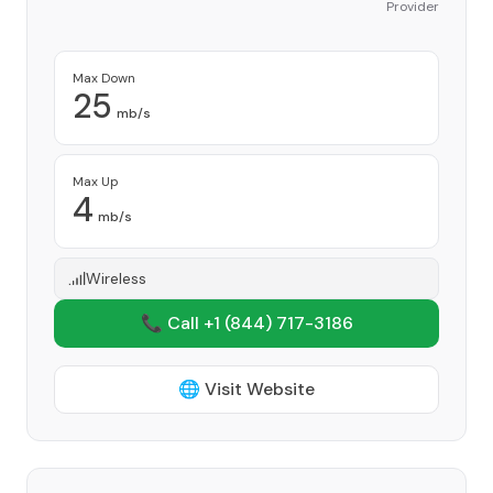
Provider
Max Down
25
mb/s
Max Up
4
mb/s
Wireless
📞 Call +1
(844) 717-3186
🌐 Visit Website