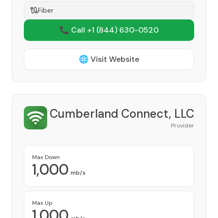
Fiber
📞 Call +1
(844) 630-0520
🌐 Visit Website
Cumberland Connect, LLC
Provider
Max Down
1,000
mb/s
Max Up
1,000