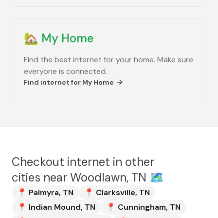
🏡
My Home
Find the best internet for your home. Make sure
everyone is connected.
Find internet for
My Home
Checkout internet in other
cities near
Woodlawn, TN
🗺️
📍
Palmyra
,
TN
📍
Clarksville
,
TN
📍
Indian Mound
,
TN
📍
Cunningham
,
TN