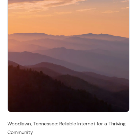
Woodlawn, Tennessee: Reliable Internet for a Thriving
Community