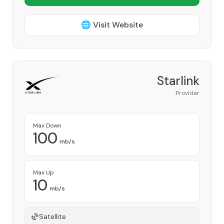
🌐 Visit Website
Starlink
Provider
Max Down
100
mb/s
Max Up
10
mb/s
Satellite