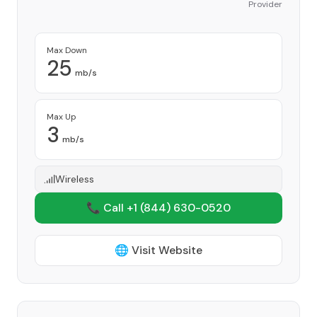
Provider
Max Down
25
mb/s
Max Up
3
mb/s
Wireless
📞 Call +1
(844) 630-0520
🌐 Visit Website