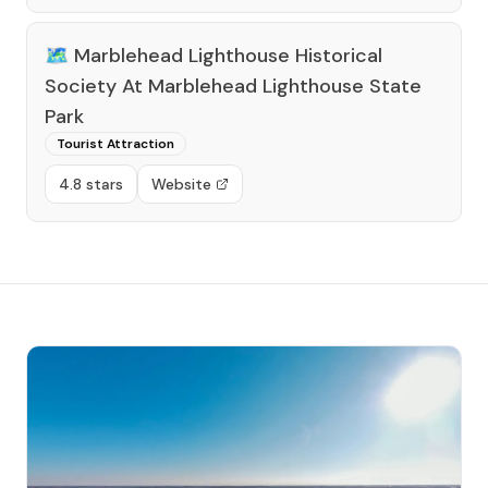
🗺️
Marblehead Lighthouse Historical
Society At Marblehead Lighthouse State
Park
Tourist Attraction
4.8 stars
Website