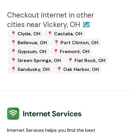
Checkout internet in other
cities near
Vickery, OH
🗺️
📍
Clyde
,
OH
📍
Castalia
,
OH
📍
Bellevue
,
OH
📍
Port Clinton
,
OH
📍
Gypsum
,
OH
📍
Fremont
,
OH
📍
Green Springs
,
OH
📍
Flat Rock
,
OH
📍
Sandusky
,
OH
📍
Oak Harbor
,
OH
Internet Services
Internet Services helps you find the best