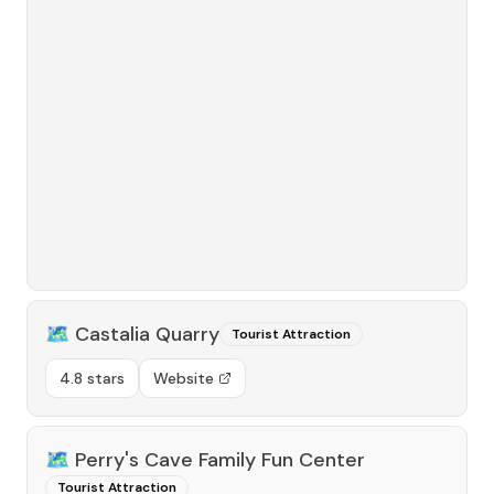
🗺️
Castalia Quarry
Tourist Attraction
4.8 stars
Website
🗺️
Perry's Cave Family Fun Center
Tourist Attraction