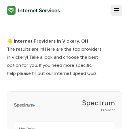
Internet Services
Toggl
👋 Internet Providers in
Vickery
,
OH
The results are in! Here are the top providers
in
Vickery
! Take a look and choose the best
option for you. If you need more specific
help please fill out our
Internet Speed Quiz
.
Spectrum
Provider
Max Down