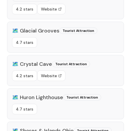
4.2 stars
Website
🗺️
Glacial Grooves
Tourist Attraction
4.7 stars
🗺️
Crystal Cave
Tourist Attraction
4.2 stars
Website
🗺️
Huron Lighthouse
Tourist Attraction
4.7 stars
🗺️
Shores & Islands Ohio
Tourist Attraction