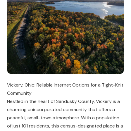
Vickery, Ohio: Reliable Internet Options for a Tight-Knit
Community
Nestled in the heart of Sandusky County, Vickery is a
charming unincorporated community that offers a
peaceful, small-town atmosphere. With a population
of just 101 residents, this census-designated place is a