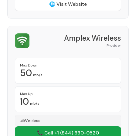
🌐 Visit Website
Amplex Wireless
Provider
Max Down
50
mb/s
Max Up
10
mb/s
Wireless
📞 Call +1
(844) 630-0520