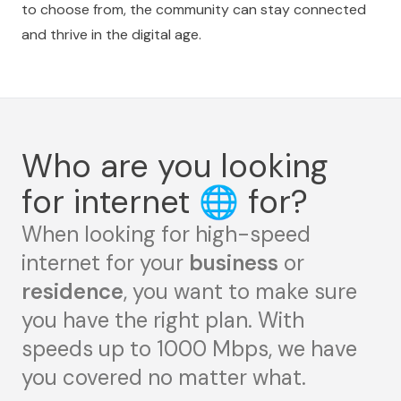
to choose from, the community can stay connected
and thrive in the digital age.
Who are you looking
for internet
🌐
for?
When looking for high-speed
internet for your
business
or
residence
, you want to make sure
you have the right plan. With
speeds up to 1000 Mbps, we have
you covered no matter what.