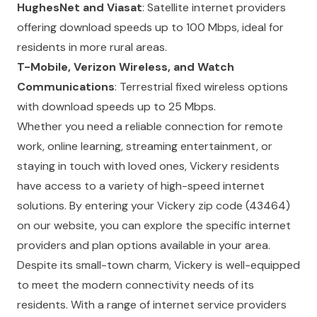
HughesNet and Viasat
: Satellite internet providers
offering download speeds up to 100 Mbps, ideal for
residents in more rural areas.
T-Mobile, Verizon Wireless, and Watch
Communications
: Terrestrial fixed wireless options
with download speeds up to 25 Mbps.
Whether you need a reliable connection for remote
work, online learning, streaming entertainment, or
staying in touch with loved ones, Vickery residents
have access to a variety of high-speed internet
solutions. By entering your Vickery zip code (43464)
on our website, you can explore the specific internet
providers and plan options available in your area.
Despite its small-town charm, Vickery is well-equipped
to meet the modern connectivity needs of its
residents. With a range of internet service providers