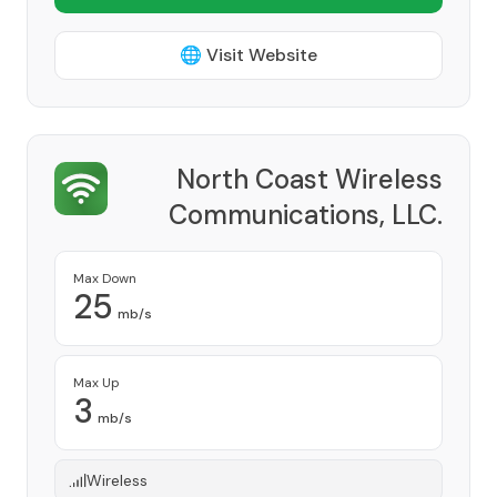
🌐 Visit Website
North Coast Wireless
Communications, LLC.
Provider
Max Down
25
mb/s
Max Up
3
mb/s
Wireless