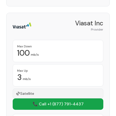
Viasat Inc
Provider
Max Down
100
mb/s
Max Up
3
mb/s
Satellite
📞 Call +1
(877) 791-4437