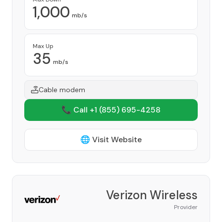
1,000
mb/s
Max Up
35
mb/s
Cable modem
📞 Call +1
(855) 695-4258
🌐 Visit Website
Verizon Wireless
Provider