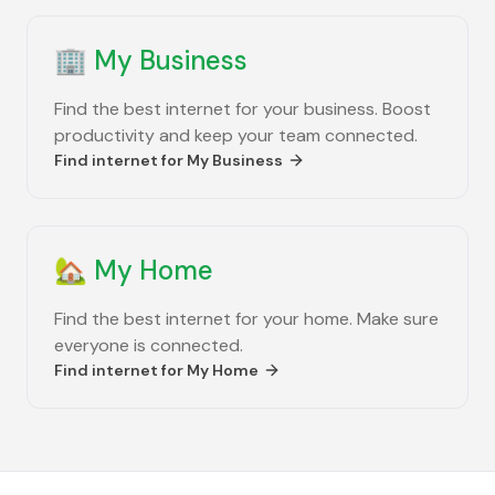
🏢
My Business
Find the best internet for your business. Boost
productivity and keep your team connected.
Find internet for
My Business
🏡
My Home
Find the best internet for your home. Make sure
everyone is connected.
Find internet for
My Home