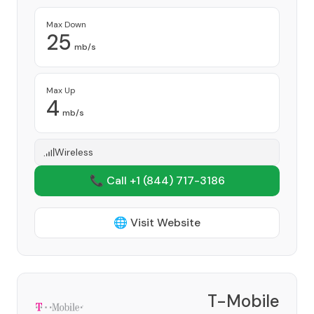
Max Down
25
mb/s
Max Up
4
mb/s
Wireless
📞 Call +1
(844) 717-3186
🌐 Visit Website
T-Mobile