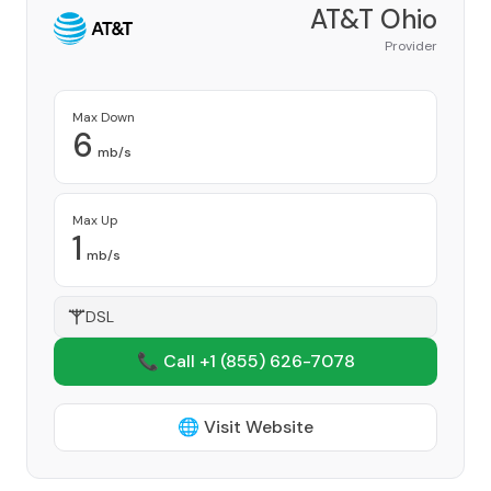
AT&T Ohio
Provider
Max Down
6
mb/s
Max Up
1
mb/s
DSL
📞 Call +1
(855) 626-7078
🌐 Visit Website