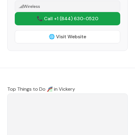
Wireless
📞 Call +1
(844) 630-0520
🌐 Visit Website
Top Things to Do 🎢 in
Vickery