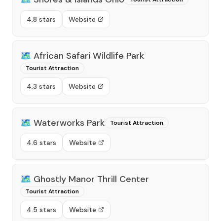
4.8 stars
Website
🗺️
African Safari Wildlife Park
Tourist Attraction
4.3 stars
Website
🗺️
Waterworks Park
Tourist Attraction
4.6 stars
Website
🗺️
Ghostly Manor Thrill Center
Tourist Attraction
4.5 stars
Website