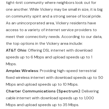
tight-knit community where neighbors look out for
one another. While Vickery may be small in size, it is big
on community spirit and a strong sense of local pride.
As an unincorporated area, Vickery residents have
access to a variety of internet service providers to
meet their connectivity needs. According to our data,
the top options in the Vickery area include:
AT&T Ohio
: Offering DSL internet with download
speeds up to 6 Mbps and upload speeds up to 1
Mbps.
Amplex Wireless
: Providing high-speed terrestrial
fixed wireless internet with download speeds up to 50
Mbps and upload speeds up to 10 Mbps.
Charter Communications (Spectrum)
: Delivering
cable internet with download speeds up to 1,000
Mbps and upload speeds up to 35 Mbps.