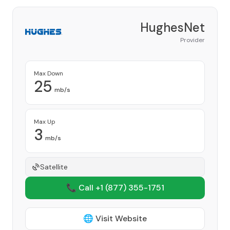
HughesNet
Provider
Max Down
25
mb/s
Max Up
3
mb/s
Satellite
📞 Call +1
(877) 355-1751
🌐 Visit Website