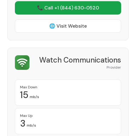
📞 Call +1
(844) 630-0520
🌐 Visit Website
Watch Communications
Provider
Max Down
15
mb/s
Max Up
3
mb/s