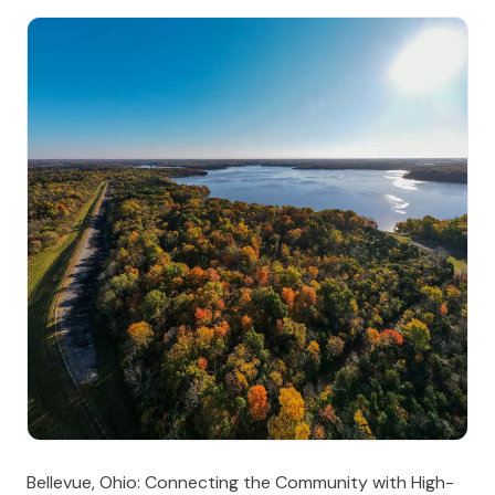
Bellevue, Ohio: Connecting the Community with High-