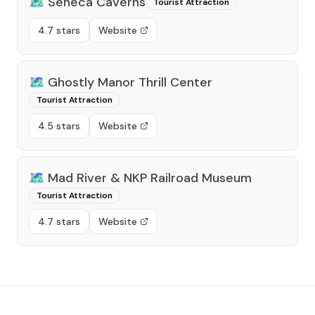
🗺️
Seneca Caverns
Tourist Attraction
4.7 stars
Website
🗺️
Ghostly Manor Thrill Center
Tourist Attraction
4.5 stars
Website
🗺️
Mad River & NKP Railroad Museum
Tourist Attraction
4.7 stars
Website