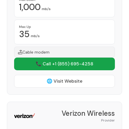
1,000
mb/s
Max Up
35
mb/s
Cable modem
📞 Call +1
(855) 695-4258
🌐 Visit Website
Verizon Wireless
Provider