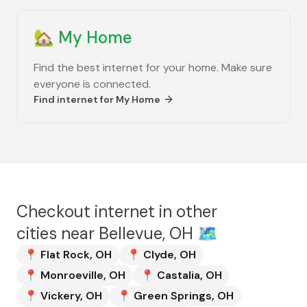
🏡
My Home
Find the best internet for your home. Make sure
everyone is connected.
Find internet for
My Home
Checkout internet in other
cities near
Bellevue, OH
🗺️
📍
Flat Rock
,
OH
📍
Clyde
,
OH
📍
Monroeville
,
OH
📍
Castalia
,
OH
📍
Vickery
,
OH
📍
Green Springs
,
OH