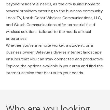
beyond residential needs, as the city is also home to
several providers catering to the business community.
Local TV, North Coast Wireless Communications, LLC.,
and Watch Communications offer terrestrial fixed
wireless solutions tailored to the needs of local
enterprises.
Whether you're a remote worker, a student, or a
business owner, Bellevue's diverse internet landscape
ensures that you can stay connected and productive.
Explore the options available in your area and find the
internet service that best suits your needs.
Who are you looking