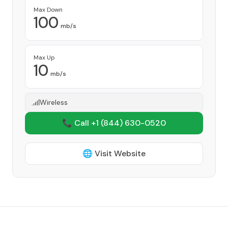
Max Down
100
mb/s
Max Up
10
mb/s
Wireless
📞 Call +1
(844) 630-0520
🌐 Visit Website