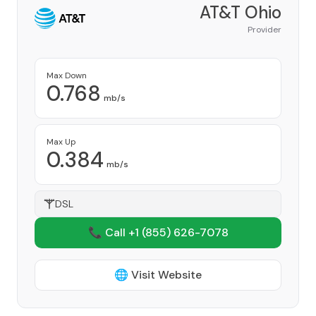
AT&T Ohio
Provider
Max Down
0.768
mb/s
Max Up
0.384
mb/s
DSL
📞 Call +1
(855) 626-7078
🌐 Visit Website