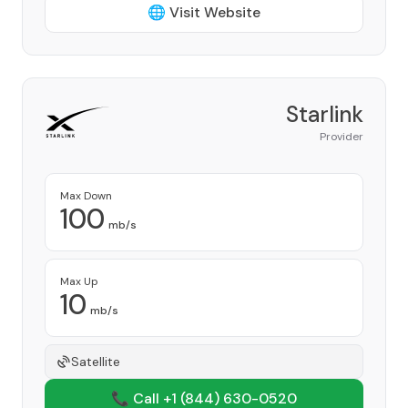
🌐 Visit Website
Starlink
Provider
Max Down
100
mb/s
Max Up
10
mb/s
Satellite
📞 Call +1
(844) 630-0520