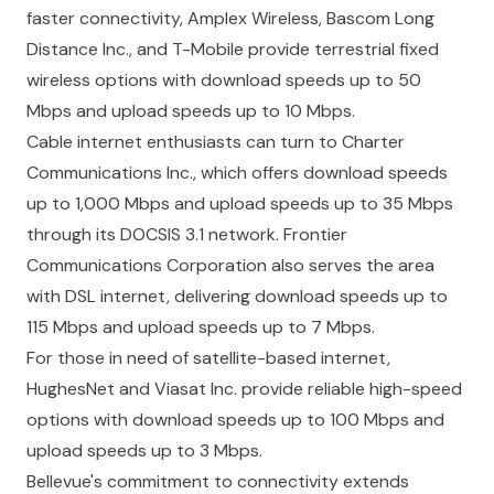
faster connectivity, Amplex Wireless, Bascom Long
Distance Inc., and T-Mobile provide terrestrial fixed
wireless options with download speeds up to 50
Mbps and upload speeds up to 10 Mbps.
Cable internet enthusiasts can turn to Charter
Communications Inc., which offers download speeds
up to 1,000 Mbps and upload speeds up to 35 Mbps
through its DOCSIS 3.1 network. Frontier
Communications Corporation also serves the area
with DSL internet, delivering download speeds up to
115 Mbps and upload speeds up to 7 Mbps.
For those in need of satellite-based internet,
HughesNet and Viasat Inc. provide reliable high-speed
options with download speeds up to 100 Mbps and
upload speeds up to 3 Mbps.
Bellevue's commitment to connectivity extends