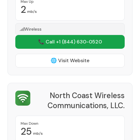
Max Up
2
mb/s
Wireless
📞 Call +1
(844) 630-0520
🌐 Visit Website
North Coast Wireless
Communications, LLC.
Provider
Max Down
25
mb/s