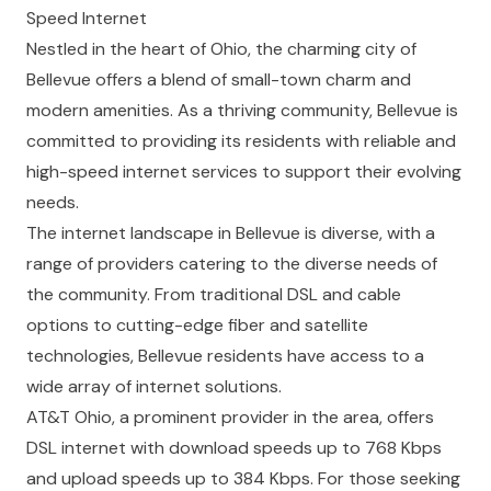
Speed Internet
Nestled in the heart of Ohio, the charming city of
Bellevue offers a blend of small-town charm and
modern amenities. As a thriving community, Bellevue is
committed to providing its residents with reliable and
high-speed internet services to support their evolving
needs.
The internet landscape in Bellevue is diverse, with a
range of providers catering to the diverse needs of
the community. From traditional DSL and cable
options to cutting-edge fiber and satellite
technologies, Bellevue residents have access to a
wide array of internet solutions.
AT&T Ohio, a prominent provider in the area, offers
DSL internet with download speeds up to 768 Kbps
and upload speeds up to 384 Kbps. For those seeking