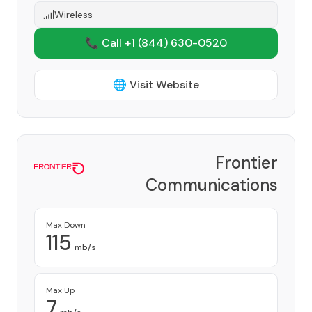
Wireless
📞 Call +1
(844) 630-0520
🌐 Visit Website
Frontier
Communications
Corporation
Provider
Max Down
115
mb/s
Max Up
7