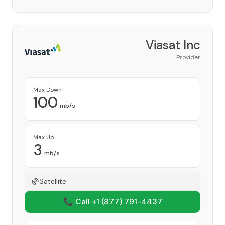
Viasat Inc
Provider
Max Down
100
mb/s
Max Up
3
mb/s
Satellite
📞 Call +1
(877) 791-4437