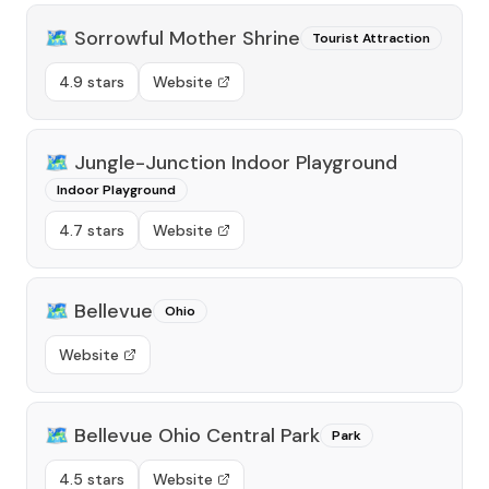
🗺️
Sorrowful Mother Shrine
Tourist Attraction
4.9 stars
Website
🗺️
Jungle-Junction Indoor Playground
Indoor Playground
4.7 stars
Website
🗺️
Bellevue
Ohio
Website
🗺️
Bellevue Ohio Central Park
Park
4.5 stars
Website