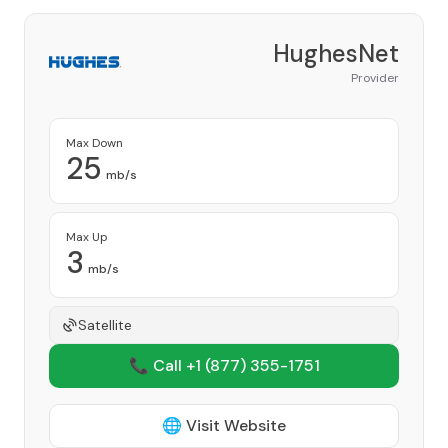
HughesNet
Provider
Max Down
25
mb/s
Max Up
3
mb/s
Satellite
📞 Call +1
(877) 355-1751
🌐 Visit Website