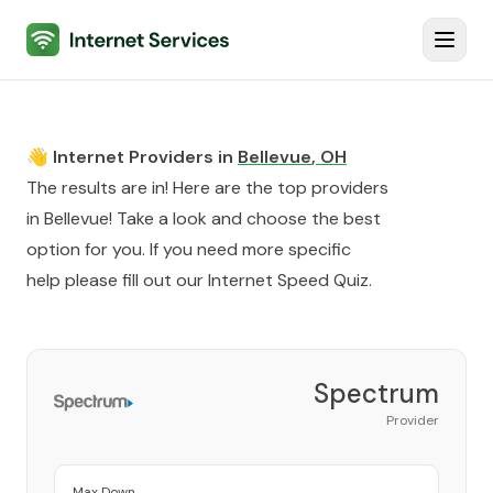
Internet Services
Toggl
👋 Internet Providers in
Bellevue
,
OH
The results are in! Here are the top providers
in
Bellevue
! Take a look and choose the best
option for you. If you need more specific
help please fill out our
Internet Speed Quiz
.
Spectrum
Provider
Max Down