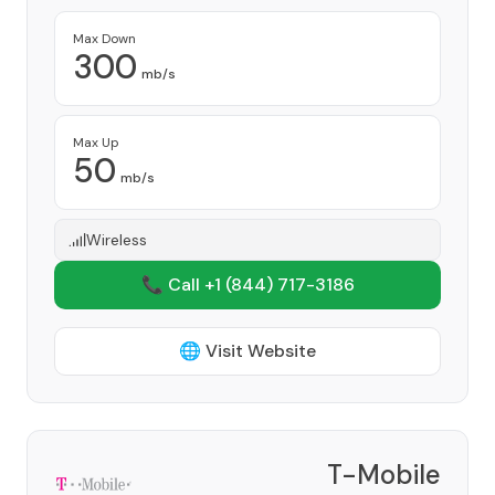
Max Down
300
mb/s
Max Up
50
mb/s
Wireless
📞 Call +1
(844) 717-3186
🌐 Visit Website
T-Mobile