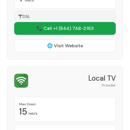
mb/s
DSL
📞 Call +1
(844) 748-2163
🌐 Visit Website
Local TV
Provider
Max Down
15
mb/s