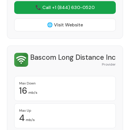
📞 Call +1
(844) 630-0520
🌐 Visit Website
Bascom Long Distance Inc
Provider
Max Down
16
mb/s
Max Up
4
mb/s