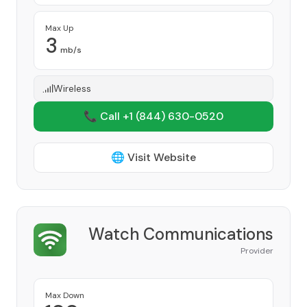
Max Up
3
mb/s
Wireless
📞 Call +1
(844) 630-0520
🌐 Visit Website
Watch Communications
Provider
Max Down