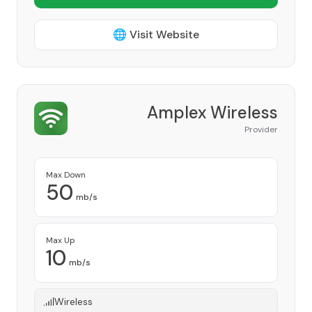
🌐 Visit Website
Amplex Wireless
Provider
Max Down
50
mb/s
Max Up
10
mb/s
Wireless