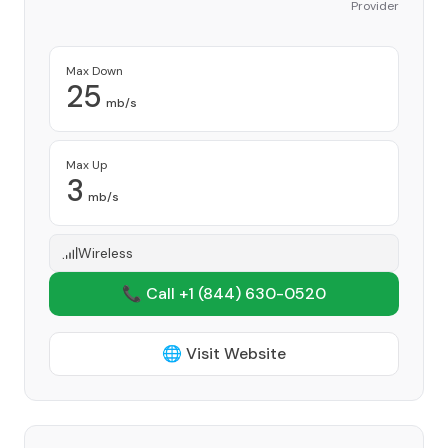
Provider
Max Down
25
mb/s
Max Up
3
mb/s
Wireless
📞 Call +1
(844) 630-0520
🌐 Visit Website