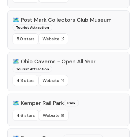
🗺️
Post Mark Collectors Club Museum
Tourist Attraction
5.0 stars
Website
🗺️
Ohio Caverns - Open All Year
Tourist Attraction
4.8 stars
Website
🗺️
Kemper Rail Park
Park
4.6 stars
Website