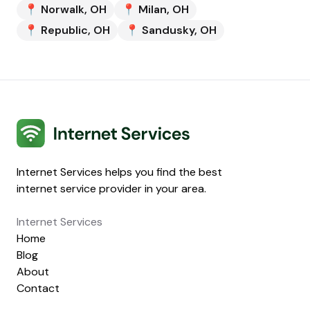
📍
Norwalk
,
OH
📍
Milan
,
OH
📍
Republic
,
OH
📍
Sandusky
,
OH
Internet Services
Internet Services helps you find the best
internet service provider in your area.
Internet Services
Home
Blog
About
Contact