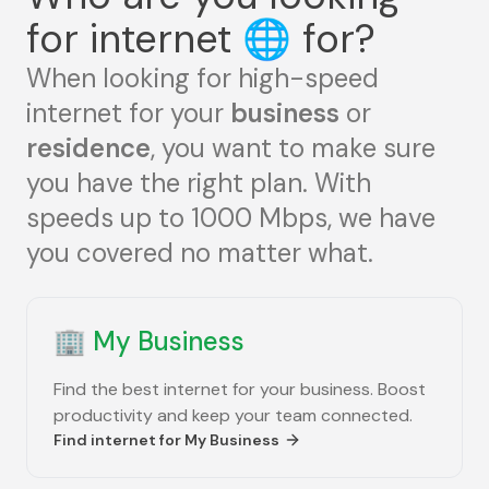
for internet
🌐
for?
When looking for high-speed
internet for your
business
or
residence
, you want to make sure
you have the right plan. With
speeds up to 1000 Mbps, we have
you covered no matter what.
🏢
My Business
Find the best internet for your business. Boost
productivity and keep your team connected.
Find internet for
My Business