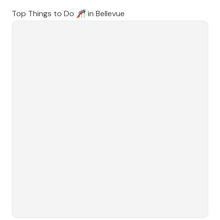
Top Things to Do 🎢 in
Bellevue