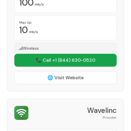
100
mb/s
Max Up
10
mb/s
Wireless
📞 Call +1
(844) 630-0520
🌐 Visit Website
Wavelinc
Provider