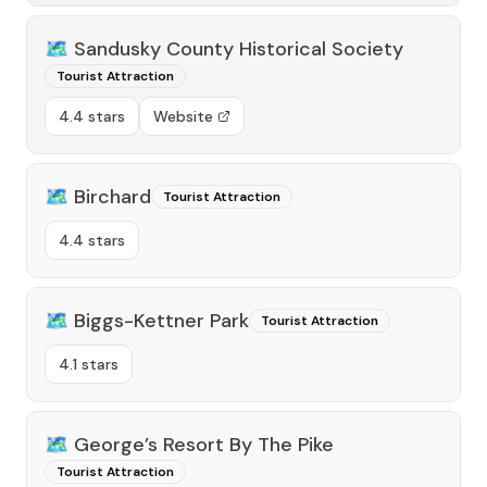
🗺️
Sandusky County Historical Society
Tourist Attraction
4.4 stars
Website
🗺️
Birchard
Tourist Attraction
4.4 stars
🗺️
Biggs-Kettner Park
Tourist Attraction
4.1 stars
🗺️
George’s Resort By The Pike
Tourist Attraction