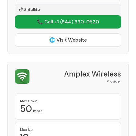
Satellite
📞 Call +1
(844) 630-0520
🌐 Visit Website
Amplex Wireless
Provider
Max Down
50
mb/s
Max Up