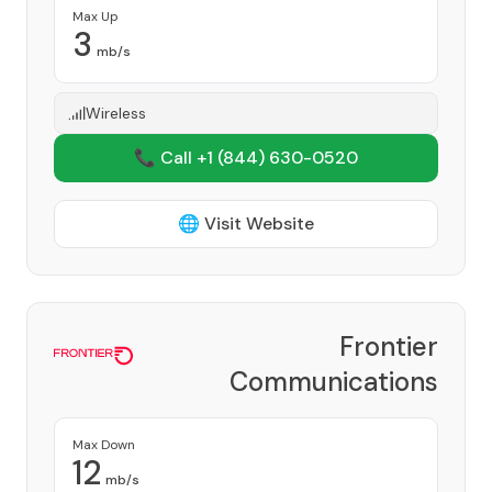
Max Up
3
mb/s
Wireless
📞 Call +1
(844) 630-0520
🌐 Visit Website
Frontier
Communications
Corporation
Provider
Max Down
12
mb/s