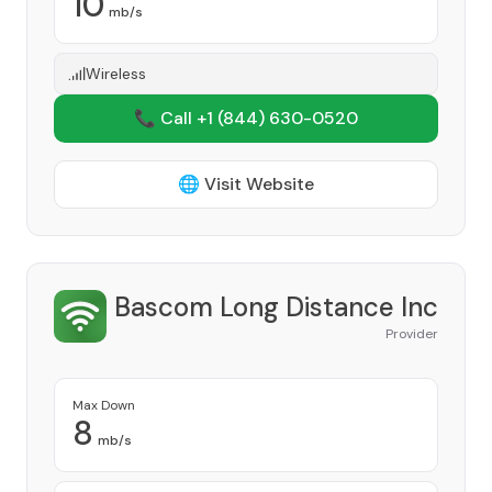
10
mb/s
Wireless
📞 Call +1
(844) 630-0520
🌐 Visit Website
Bascom Long Distance Inc
Provider
Max Down
8
mb/s