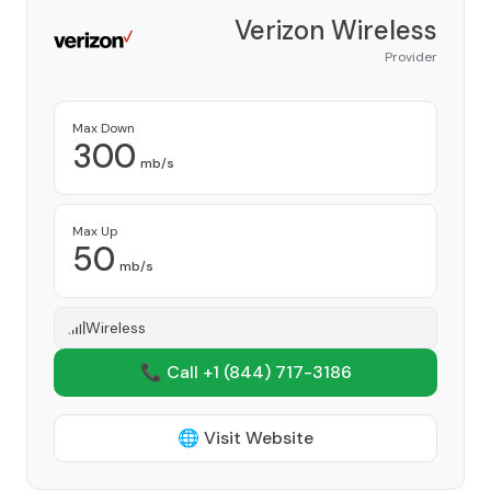
Verizon Wireless
Provider
Max Down
300
mb/s
Max Up
50
mb/s
Wireless
📞 Call +1
(844) 717-3186
🌐 Visit Website