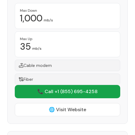
Max Down
1,000
mb/s
Max Up
35
mb/s
Cable modem
Fiber
📞 Call +1
(855) 695-4258
🌐 Visit Website