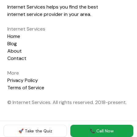
Internet Services helps you find the best
internet service provider in your area.
Internet Services
Home
Blog
About
Contact
More
Privacy Policy
Terms of Service
© Internet Services. All rights reserved. 2018-present.
🚀 Take the Quiz
📞 Call Now