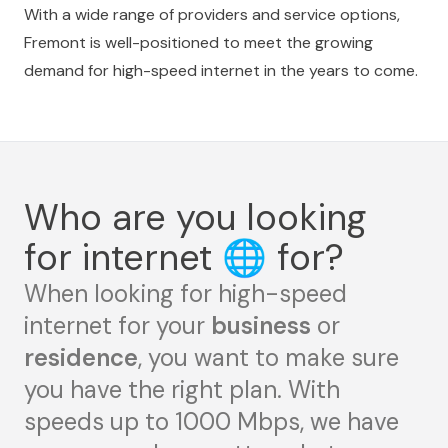
With a wide range of providers and service options,
Fremont is well-positioned to meet the growing
demand for high-speed internet in the years to come.
Who are you looking
for internet
🌐
for?
When looking for high-speed
internet for your
business
or
residence
, you want to make sure
you have the right plan. With
speeds up to 1000 Mbps, we have