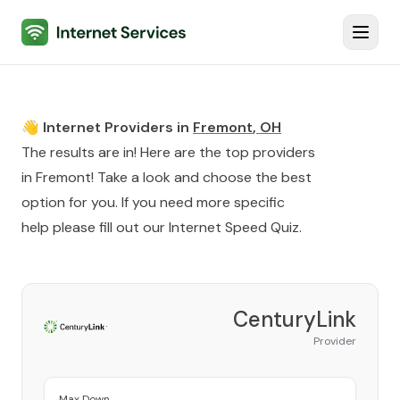
Internet Services
Toggl
👋 Internet Providers in
Fremont
,
OH
The results are in! Here are the top providers
in
Fremont
! Take a look and choose the best
option for you. If you need more specific
help please fill out our
Internet Speed Quiz
.
CenturyLink
Provider
Max Down