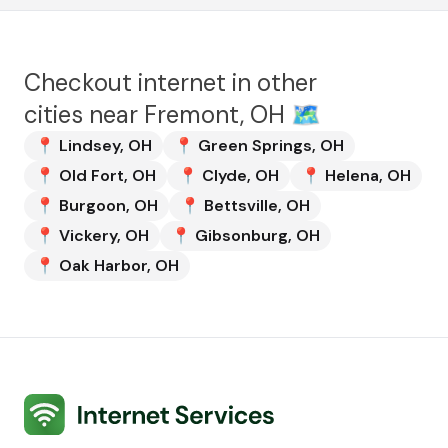
Checkout internet in other
cities near
Fremont, OH
🗺️
📍
Lindsey
,
OH
📍
Green Springs
,
OH
📍
Old Fort
,
OH
📍
Clyde
,
OH
📍
Helena
,
OH
📍
Burgoon
,
OH
📍
Bettsville
,
OH
📍
Vickery
,
OH
📍
Gibsonburg
,
OH
📍
Oak Harbor
,
OH
Internet Services