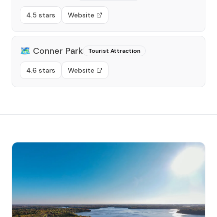
4.5 stars
Website
🗺️
Conner Park
Tourist Attraction
4.6 stars
Website