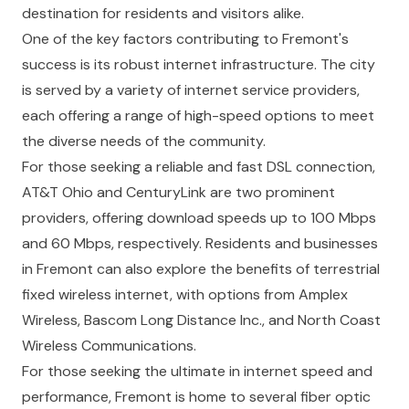
destination for residents and visitors alike.
One of the key factors contributing to Fremont's
success is its robust internet infrastructure. The city
is served by a variety of internet service providers,
each offering a range of high-speed options to meet
the diverse needs of the community.
For those seeking a reliable and fast DSL connection,
AT&T Ohio and CenturyLink are two prominent
providers, offering download speeds up to 100 Mbps
and 60 Mbps, respectively. Residents and businesses
in Fremont can also explore the benefits of terrestrial
fixed wireless internet, with options from Amplex
Wireless, Bascom Long Distance Inc., and North Coast
Wireless Communications.
For those seeking the ultimate in internet speed and
performance, Fremont is home to several fiber optic