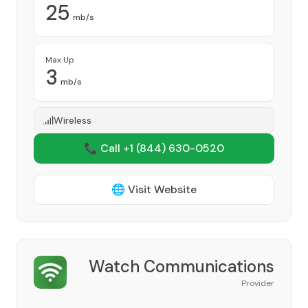
25
mb/s
Max Up
3
mb/s
Wireless
📞 Call +1
(844) 630-0520
🌐 Visit Website
Watch Communications
Provider