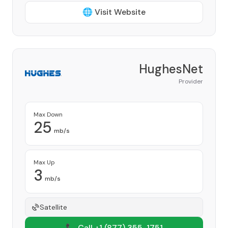
🌐 Visit Website
HughesNet
Provider
Max Down
25
mb/s
Max Up
3
mb/s
Satellite
📞 Call +1
(877) 355-1751