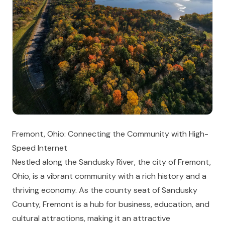
Fremont, Ohio: Connecting the Community with High-
Speed Internet
Nestled along the Sandusky River, the city of Fremont,
Ohio, is a vibrant community with a rich history and a
thriving economy. As the county seat of Sandusky
County, Fremont is a hub for business, education, and
cultural attractions, making it an attractive