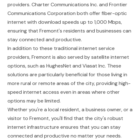
providers. Charter Communications Inc. and Frontier
Communications Corporation both offer fiber-optic
internet with download speeds up to 1,000 Mbps,
ensuring that Fremont's residents and businesses can
stay connected and productive.
In addition to these traditional internet service
providers, Fremont is also served by satellite internet
options, such as HughesNet and Viasat Inc. These
solutions are particularly beneficial for those living in
more rural or remote areas of the city, providing high-
speed internet access even in areas where other
options may be limited.
Whether you're a local resident, a business owner, or a
visitor to Fremont, you'll find that the city's robust
internet infrastructure ensures that you can stay
connected and productive no matter your needs.