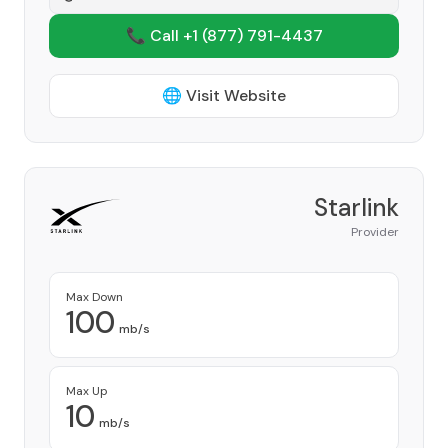
📞 Call +1
(877) 791-4437
🌐 Visit Website
Starlink
Provider
Max Down
100
mb/s
Max Up
10
mb/s