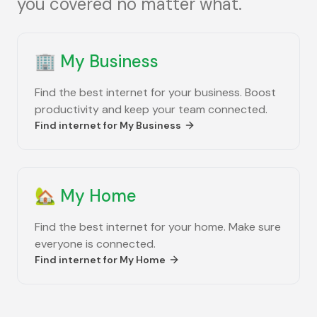
you covered no matter what.
🏢
My Business
Find the best internet for your business. Boost
productivity and keep your team connected.
Find internet for
My Business
🏡
My Home
Find the best internet for your home. Make sure
everyone is connected.
Find internet for
My Home