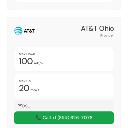
AT&T Ohio
Provider
Max Down
100
mb/s
Max Up
20
mb/s
DSL
📞 Call +1
(855) 626-7078