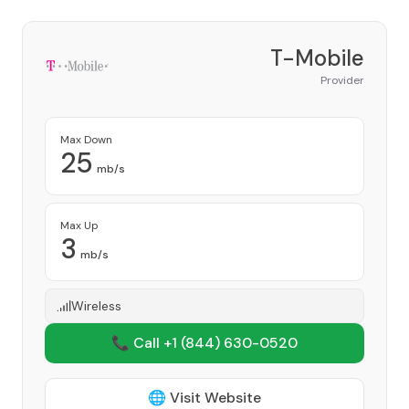
T-Mobile
Provider
Max Down
25
mb/s
Max Up
3
mb/s
Wireless
📞 Call +1
(844) 630-0520
🌐 Visit Website