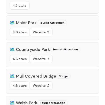
4.3 stars
🗺️
Maier Park
Tourist Attraction
4.6 stars
Website
🗺️
Countryside Park
Tourist Attraction
4.6 stars
Website
🗺️
Mull Covered Bridge
Bridge
4.6 stars
Website
🗺️
Walsh Park
Tourist Attraction