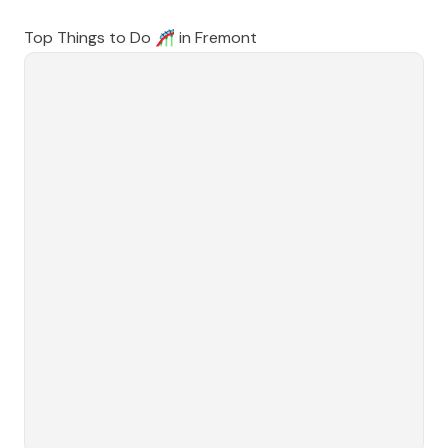
Top Things to Do 🎢 in
Fremont