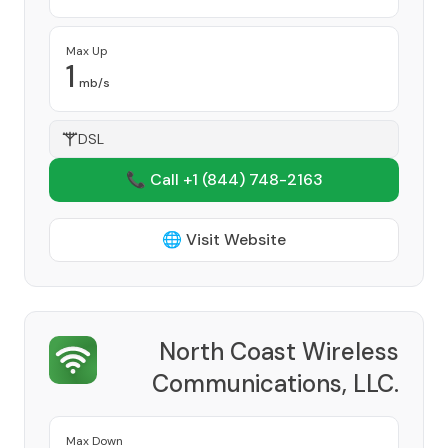
Max Up
1
mb/s
DSL
📞 Call +1
(844) 748-2163
🌐 Visit Website
North Coast Wireless
Communications, LLC.
Provider
Max Down