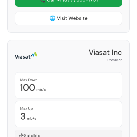
🌐 Visit Website
Viasat Inc
Provider
Max Down
100
mb/s
Max Up
3
mb/s
Satellite