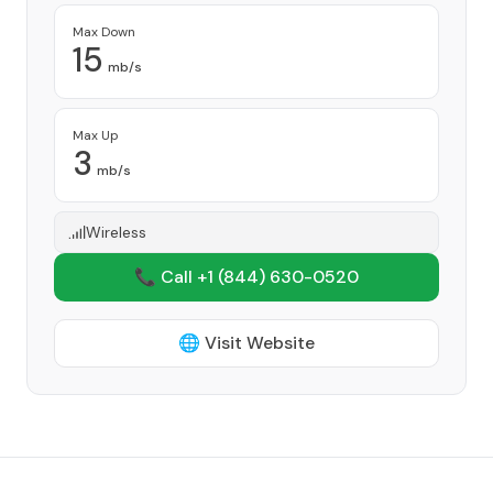
Max Down
15
mb/s
Max Up
3
mb/s
Wireless
📞 Call +1
(844) 630-0520
🌐 Visit Website