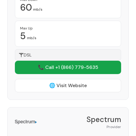
60
mb/s
Max Up
5
mb/s
DSL
📞 Call +1
(866) 779-5635
🌐 Visit Website
Spectrum
Provider