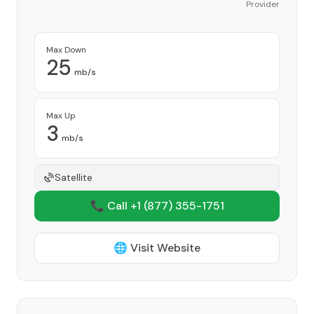
Provider
Max Down
25
mb/s
Max Up
3
mb/s
Satellite
📞 Call +1
(877) 355-1751
🌐 Visit Website