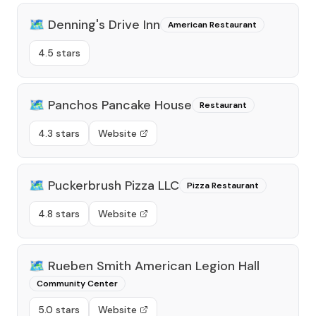
🗺️
Denning's Drive Inn
American Restaurant
4.5 stars
🗺️
Panchos Pancake House
Restaurant
4.3 stars
Website
🗺️
Puckerbrush Pizza LLC
Pizza Restaurant
4.8 stars
Website
🗺️
Rueben Smith American Legion Hall
Community Center
5.0 stars
Website