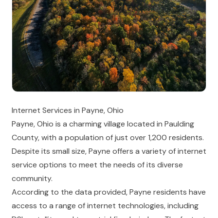
Internet Services in Payne, Ohio
Payne, Ohio is a charming village located in Paulding
County, with a population of just over 1,200 residents.
Despite its small size, Payne offers a variety of internet
service options to meet the needs of its diverse
community.
According to the data provided, Payne residents have
access to a range of internet technologies, including