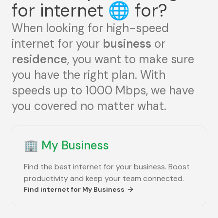
for internet
🌐
for?
When looking for high-speed
internet for your
business
or
residence
, you want to make sure
you have the right plan. With
speeds up to 1000 Mbps, we have
you covered no matter what.
🏢
My Business
Find the best internet for your business. Boost
productivity and keep your team connected.
Find internet for
My Business