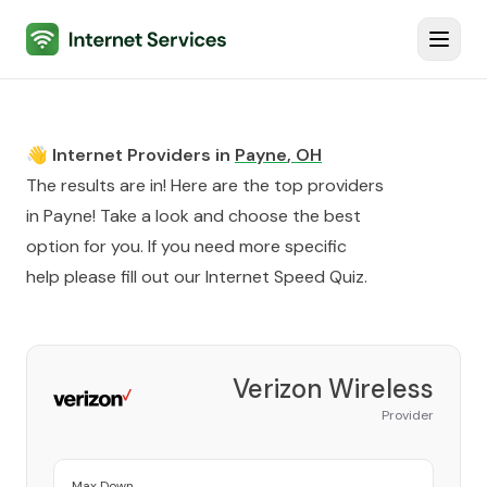
Internet Services
Toggl
👋 Internet Providers in
Payne
,
OH
The results are in! Here are the top providers
in
Payne
! Take a look and choose the best
option for you. If you need more specific
help please fill out our
Internet Speed Quiz
.
Verizon Wireless
Provider
Max Down