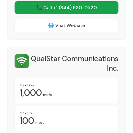
📞 Call +1
(844) 630-0520
🌐 Visit Website
QualStar Communications
Inc.
Provider
Max Down
1,000
mb/s
Max Up
100
mb/s