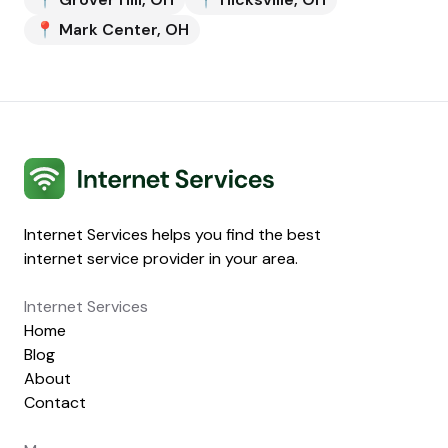
📍
Mark Center
,
OH
Internet Services
Internet Services helps you find the best
internet service provider in your area.
Internet Services
Home
Blog
About
Contact