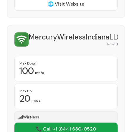
🌐 Visit Website
MercuryWirelessIndianaLLC
Provider
Max Down
100
mb/s
Max Up
20
mb/s
Wireless
📞 Call +1
(844) 630-0520