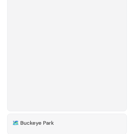
🗺️
Buckeye Park