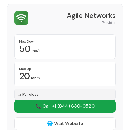
Agile Networks
Provider
Max Down
50
mb/s
Max Up
20
mb/s
Wireless
📞 Call +1
(844) 630-0520
🌐 Visit Website