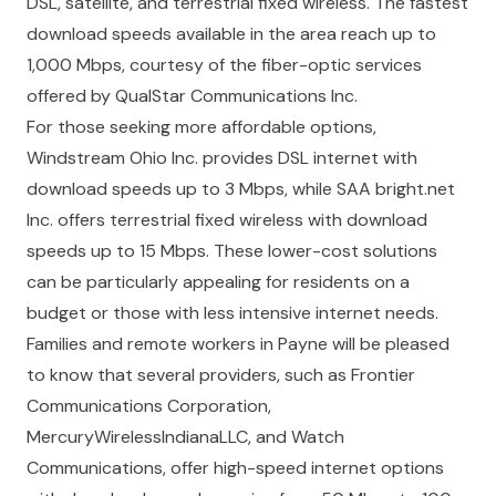
DSL, satellite, and terrestrial fixed wireless. The fastest
download speeds available in the area reach up to
1,000 Mbps, courtesy of the fiber-optic services
offered by QualStar Communications Inc.
For those seeking more affordable options,
Windstream Ohio Inc. provides DSL internet with
download speeds up to 3 Mbps, while SAA bright.net
Inc. offers terrestrial fixed wireless with download
speeds up to 15 Mbps. These lower-cost solutions
can be particularly appealing for residents on a
budget or those with less intensive internet needs.
Families and remote workers in Payne will be pleased
to know that several providers, such as Frontier
Communications Corporation,
MercuryWirelessIndianaLLC, and Watch
Communications, offer high-speed internet options