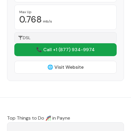
Max Up
0.768
mb/s
DSL
📞 Call +1
(877) 934-9974
🌐 Visit Website
Top Things to Do 🎢 in
Payne