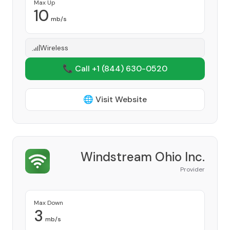
Max Up
10
mb/s
Wireless
📞 Call +1
(844) 630-0520
🌐 Visit Website
Windstream Ohio Inc.
Provider
Max Down
3
mb/s