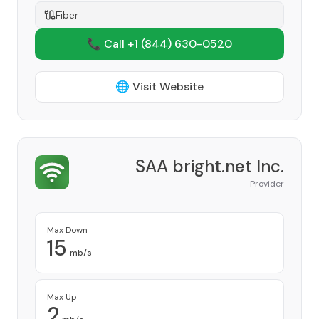
Fiber
📞 Call +1
(844) 630-0520
🌐 Visit Website
SAA bright.net Inc.
Provider
Max Down
15
mb/s
Max Up
2