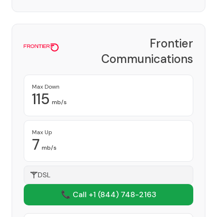
Frontier
Communications
Corporation
Provider
Max Down
115
mb/s
Max Up
7
mb/s
DSL
📞 Call +1
(844) 748-2163