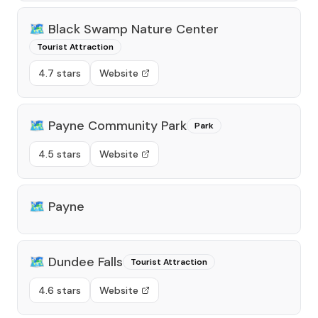
🗺️
Black Swamp Nature Center
Tourist Attraction
4.7 stars
Website
🗺️
Payne Community Park
Park
4.5 stars
Website
🗺️
Payne
🗺️
Dundee Falls
Tourist Attraction
4.6 stars
Website