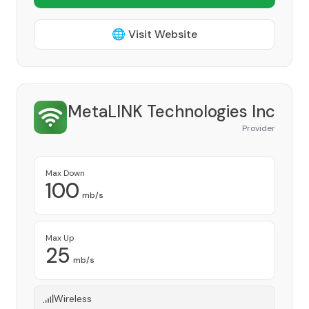
🌐 Visit Website
MetaLINK Technologies Inc
Provider
Max Down
100
mb/s
Max Up
25
mb/s
Wireless