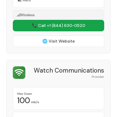
mb/s
Wireless
📞 Call +1
(844) 630-0520
🌐 Visit Website
Watch Communications
Provider
Max Down
100
mb/s