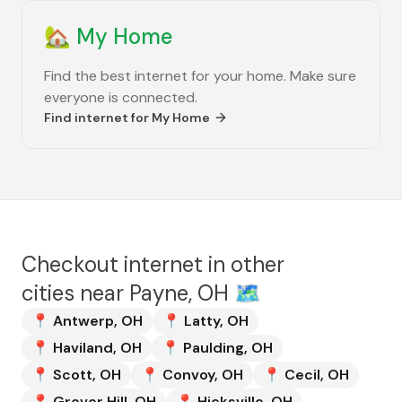
🏡
My Home
Find the best internet for your home. Make sure
everyone is connected.
Find internet for
My Home
Checkout internet in other
cities near
Payne, OH
🗺️
📍
Antwerp
,
OH
📍
Latty
,
OH
📍
Haviland
,
OH
📍
Paulding
,
OH
📍
Scott
,
OH
📍
Convoy
,
OH
📍
Cecil
,
OH
📍
Grover Hill
,
OH
📍
Hicksville
,
OH