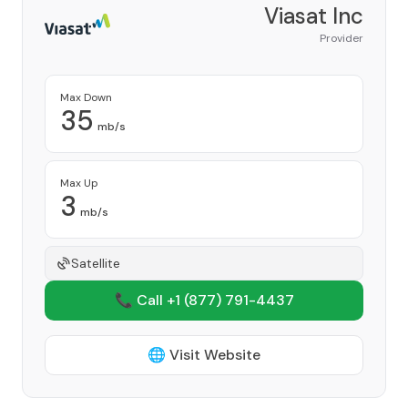
Viasat Inc
Provider
Max Down
35
mb/s
Max Up
3
mb/s
Satellite
📞 Call +1
(877) 791-4437
🌐 Visit Website