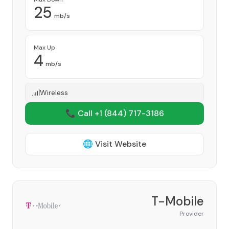
25
mb/s
Max Up
4
mb/s
Wireless
📞 Call +1
(844) 717-3186
🌐 Visit Website
T-Mobile
Provider