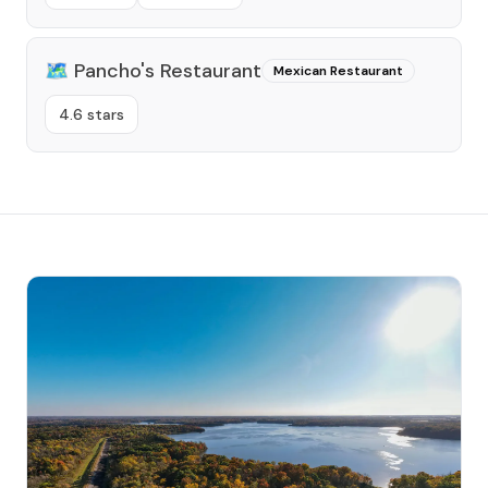
🗺️
Pancho's Restaurant
Mexican Restaurant
4.6 stars