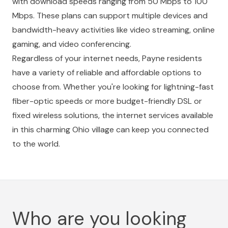
with download speeds ranging from 50 Mbps to 100
Mbps. These plans can support multiple devices and
bandwidth-heavy activities like video streaming, online
gaming, and video conferencing.
Regardless of your internet needs, Payne residents
have a variety of reliable and affordable options to
choose from. Whether you're looking for lightning-fast
fiber-optic speeds or more budget-friendly DSL or
fixed wireless solutions, the internet services available
in this charming Ohio village can keep you connected
to the world.
Who are you looking