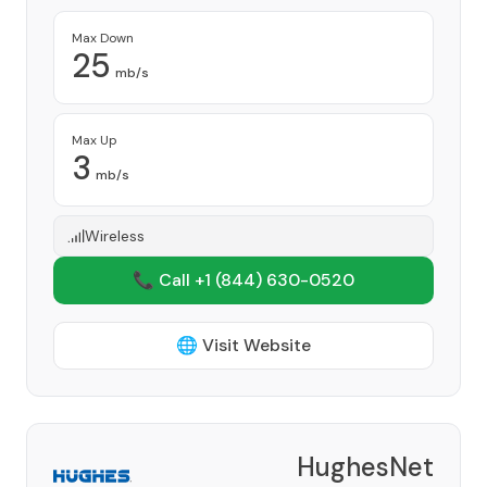
Max Down
25
mb/s
Max Up
3
mb/s
Wireless
📞 Call +1
(844) 630-0520
🌐 Visit Website
HughesNet