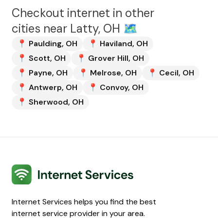
Checkout internet in other
cities near
Latty, OH
🗺️
📍
Paulding
,
OH
📍
Haviland
,
OH
📍
Scott
,
OH
📍
Grover Hill
,
OH
📍
Payne
,
OH
📍
Melrose
,
OH
📍
Cecil
,
OH
📍
Antwerp
,
OH
📍
Convoy
,
OH
📍
Sherwood
,
OH
Internet Services
Internet Services helps you find the best
internet service provider in your area.