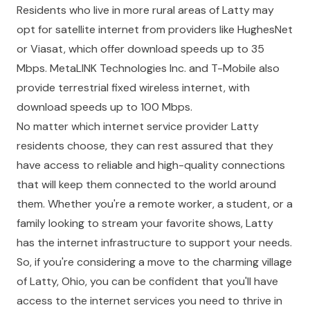
Residents who live in more rural areas of Latty may
opt for satellite internet from providers like HughesNet
or Viasat, which offer download speeds up to 35
Mbps. MetaLINK Technologies Inc. and T-Mobile also
provide terrestrial fixed wireless internet, with
download speeds up to 100 Mbps.
No matter which internet service provider Latty
residents choose, they can rest assured that they
have access to reliable and high-quality connections
that will keep them connected to the world around
them. Whether you're a remote worker, a student, or a
family looking to stream your favorite shows, Latty
has the internet infrastructure to support your needs.
So, if you're considering a move to the charming village
of Latty, Ohio, you can be confident that you'll have
access to the internet services you need to thrive in