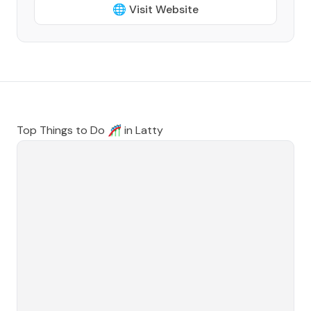
🌐 Visit Website
Top Things to Do 🎢 in
Latty