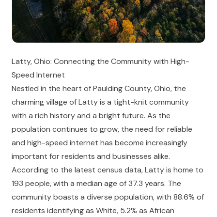
Latty, Ohio: Connecting the Community with High-
Speed Internet
Nestled in the heart of Paulding County, Ohio, the
charming village of Latty is a tight-knit community
with a rich history and a bright future. As the
population continues to grow, the need for reliable
and high-speed internet has become increasingly
important for residents and businesses alike.
According to the latest census data, Latty is home to
193 people, with a median age of 37.3 years. The
community boasts a diverse population, with 88.6% of
residents identifying as White, 5.2% as African