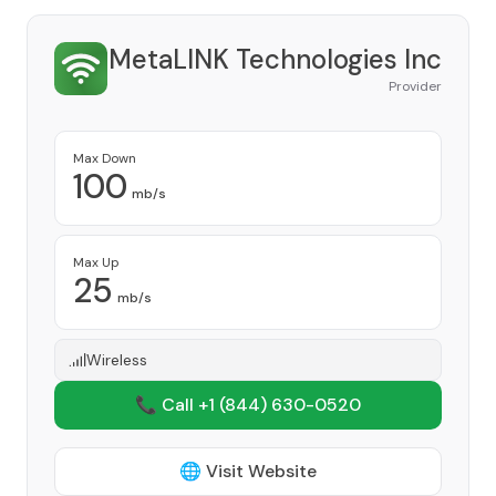
MetaLINK Technologies Inc
Provider
Max Down
100
mb/s
Max Up
25
mb/s
Wireless
📞 Call +1
(844) 630-0520
🌐 Visit Website