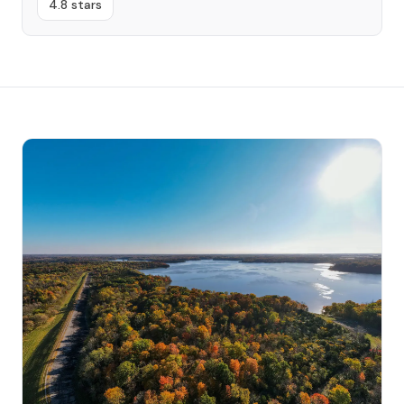
4.8 stars