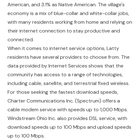
American, and 3.1% as Native American. The village's
economy is a mix of blue-collar and white-collar jobs,
with many residents working from home and relying on
their internet connection to stay productive and
connected.
When it comes to internet service options, Latty
residents have several providers to choose from. The
data provided by Internet Services shows that the
community has access to a range of technologies,
including cable, satellite, and terrestrial fixed wireless.
For those seeking the fastest download speeds,
Charter Communications Inc. (Spectrum) offers a
cable modem service with speeds up to 1,000 Mbps.
Windstream Ohio Inc. also provides DSL service, with
download speeds up to 100 Mbps and upload speeds
up to 100 Mbps.