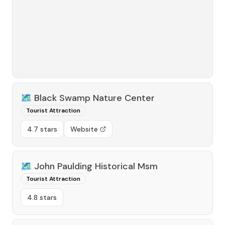
🗺️
Black Swamp Nature Center
Tourist Attraction
4.7 stars
Website
🗺️
John Paulding Historical Msm
Tourist Attraction
4.8 stars