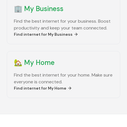
🏢
My Business
Find the best internet for your business. Boost
productivity and keep your team connected.
Find internet for
My Business
🏡
My Home
Find the best internet for your home. Make sure
everyone is connected.
Find internet for
My Home