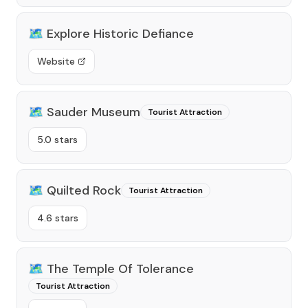
🗺️
Explore Historic Defiance
Website
🗺️
Sauder Museum
Tourist Attraction
5.0 stars
🗺️
Quilted Rock
Tourist Attraction
4.6 stars
🗺️
The Temple Of Tolerance
Tourist Attraction