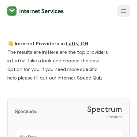
Internet Services
Toggl
👋 Internet Providers in
Latty
,
OH
The results are in! Here are the top providers
in
Latty
! Take a look and choose the best
option for you. If you need more specific
help please fill out our
Internet Speed Quiz
.
Spectrum
Provider
Max Down