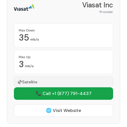
Viasat Inc
Provider
Max Down
35
mb/s
Max Up
3
mb/s
Satellite
📞 Call +1
(877) 791-4437
🌐 Visit Website