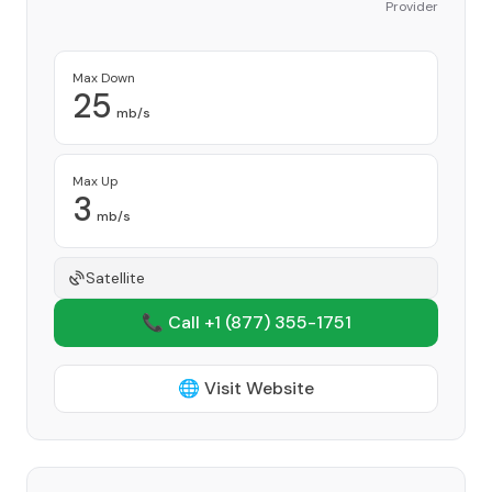
Provider
Max Down
25
mb/s
Max Up
3
mb/s
Satellite
📞 Call +1
(877) 355-1751
🌐 Visit Website