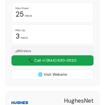
Max Down
25
mb/s
Max Up
3
mb/s
Wireless
📞 Call +1
(844) 630-0520
🌐 Visit Website
HughesNet