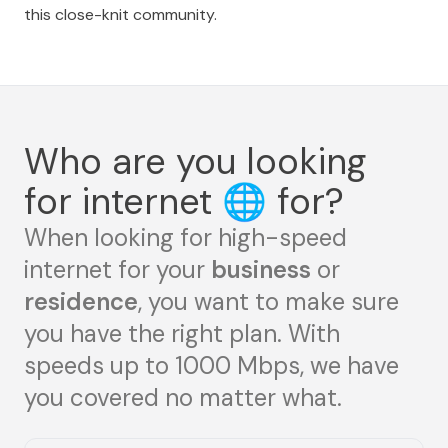
this close-knit community.
Who are you looking
for internet
🌐
for?
When looking for high-speed
internet for your
business
or
residence
, you want to make sure
you have the right plan. With
speeds up to 1000 Mbps, we have
you covered no matter what.