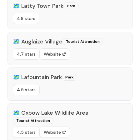
🗺️
Latty Town Park
Park
4.8 stars
🗺️
Auglaize Village
Tourist Attraction
4.7 stars
Website
🗺️
Lafountain Park
Park
4.5 stars
🗺️
Oxbow Lake Wildlife Area
Tourist Attraction
4.5 stars
Website