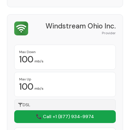
Windstream Ohio Inc.
Provider
Max Down
100
mb/s
Max Up
100
mb/s
DSL
📞 Call +1
(877) 934-9974