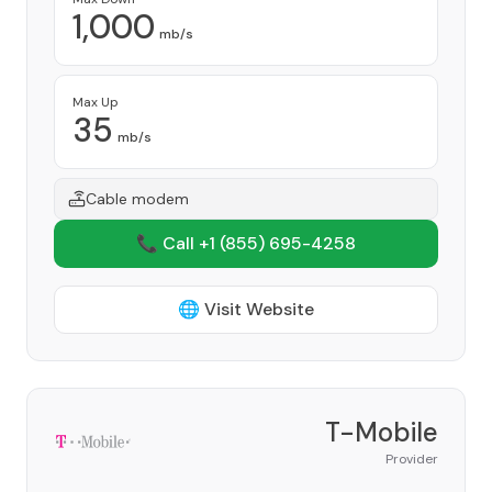
1,000
mb/s
Max Up
35
mb/s
Cable modem
📞 Call +1
(855) 695-4258
🌐 Visit Website
T-Mobile
Provider