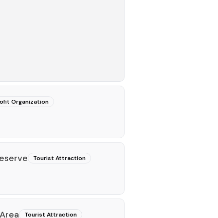
fit Organization
eserve
Tourist Attraction
 Area
Tourist Attraction