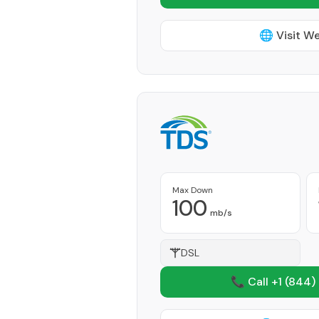
🌐 Visit W
Max Down
100
mb/s
DSL
📞 Call +1
(844)