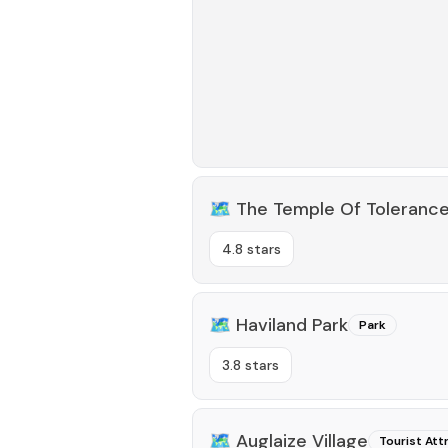
🗺️
The Temple Of Toleranc
4.8 stars
🗺️
Haviland Park
Park
3.8 stars
🗺️
Auglaize Village
Tourist Att