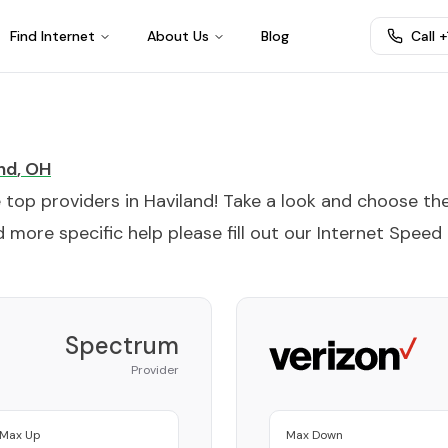
Find Internet
About Us
Blog
Call 
nd
,
OH
e top providers in
Haviland
! Take a look and choose th
 more specific help please fill out our
Internet Speed
Spectrum
Provider
Max Up
Max Down