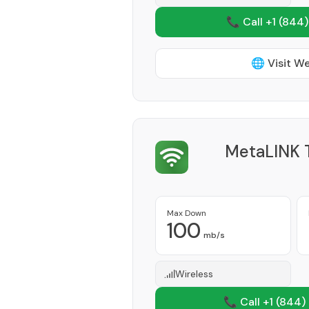
📞 Call +1
(844)
🌐 Visit W
MetaLINK T
Max Down
100
mb/s
Wireless
📞 Call +1
(844)