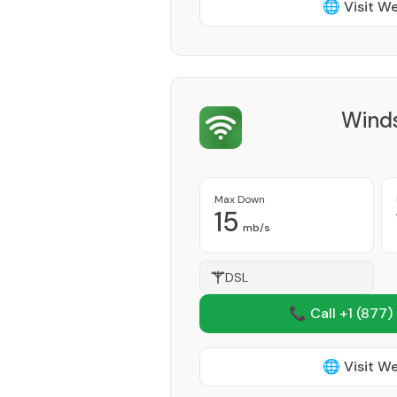
🌐 Visit W
Winds
Max Down
15
mb/s
DSL
📞 Call +1
(877)
🌐 Visit W