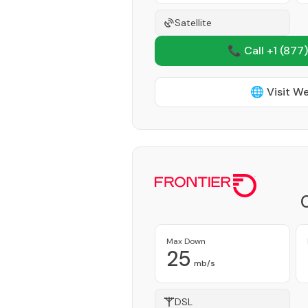
Satellite
📞 Call +1
(877)
🌐 Visit W
Max Down
25
mb/s
DSL