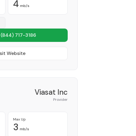
4
mb/s
1
(844) 717-3186
sit Website
Viasat Inc
Provider
Max Up
3
mb/s