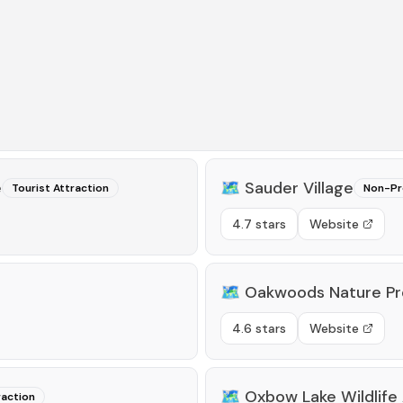
e
🗺️
Sauder Village
Tourist Attraction
Non-Pro
4.7 stars
Website
🗺️
Oakwoods Nature Pr
4.6 stars
Website
🗺️
Oxbow Lake Wildlife
raction