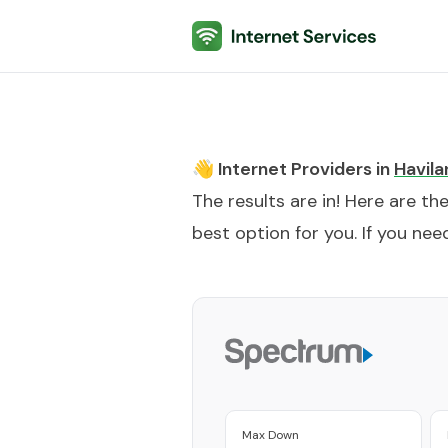
Internet Services
👋 Internet Providers in
Havila
The results are in! Here are th
best option for you. If you need
Max Down