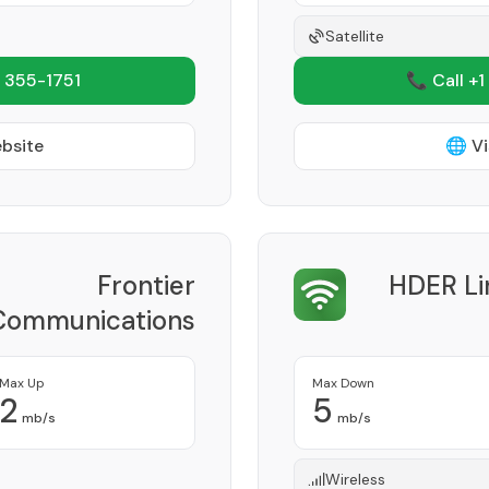
Satellite
 355-1751
📞 Call +1
ebsite
🌐 Vi
Frontier
HDER Li
Communications
Corporation
Provider
Max Up
Max Down
2
5
mb/s
mb/s
Wireless