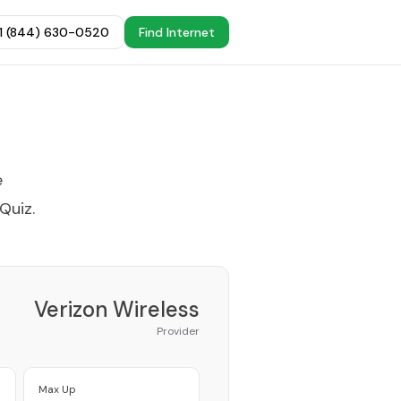
+1 (844) 630-0520
Find Internet
e
 Quiz
.
Verizon Wireless
Provider
Max Up