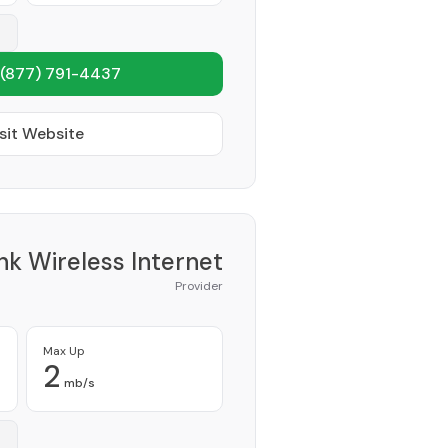
(877) 791-4437
sit Website
nk Wireless Internet
Provider
Max Up
2
mb/s