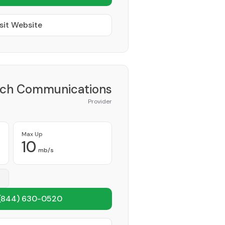
sit Website
ch Communications
Provider
Max Up
10
mb/s
(844) 630-0520