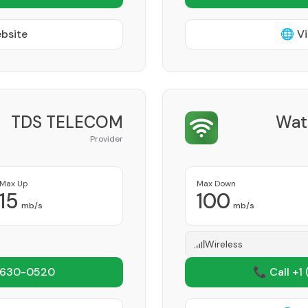
ebsite
🌐 Vi
TDS TELECOM
Wat
Provider
Max Up
Max Down
15
100
mb/s
mb/s
Wireless
 630-0520
📞 Call +1