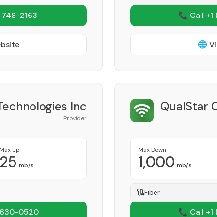
 748-2163
📞 Call +1
ebsite
🌐 Vi
echnologies Inc
QualStar 
Provider
Max Up
Max Down
25
1,000
mb/s
mb/s
Fiber
 630-0520
📞 Call +1