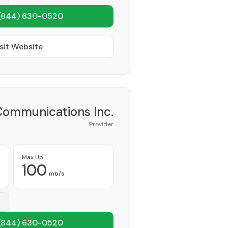
(844) 630-0520
sit Website
Communications Inc.
Provider
Max Up
100
mb/s
(844) 630-0520