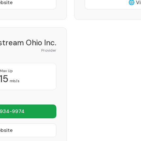
ebsite
🌐 Vi
tream Ohio Inc.
Provider
Max Up
15
mb/s
 934-9974
ebsite