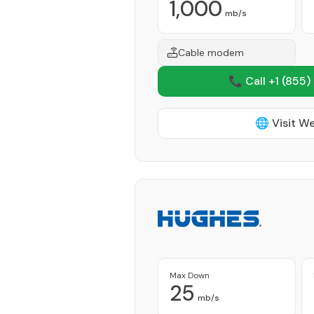
1,000
mb/s
Cable modem
📞 Call +1
(855)
🌐 Visit W
Max Down
25
mb/s