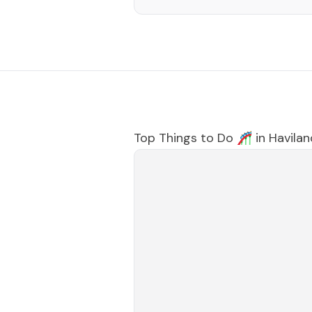
Top Things to Do 🎢 in
Havilan