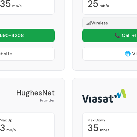
35
25
mb/s
mb/s
Wireless
 695-4258
📞 Call +
ebsite
🌐 Vi
HughesNet
Provider
Max Up
Max Down
3
35
mb/s
mb/s