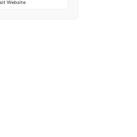
sit Website