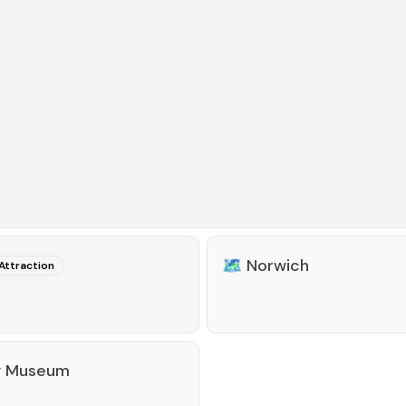
🗺️
Norwich
Attraction
y Museum