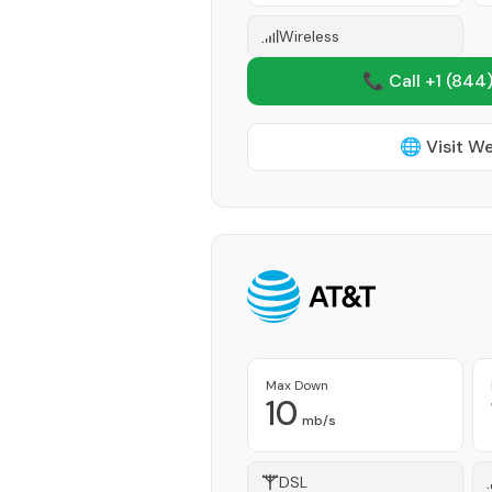
Wireless
📞 Call +1
(844)
🌐 Visit W
Max Down
10
mb/s
DSL