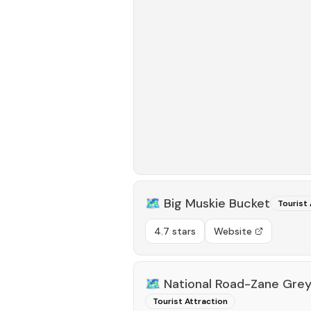
🗺️
Big Muskie Bucket
Tourist 
4.7 stars
Website
🗺️
National Road-Zane Gre
Tourist Attraction