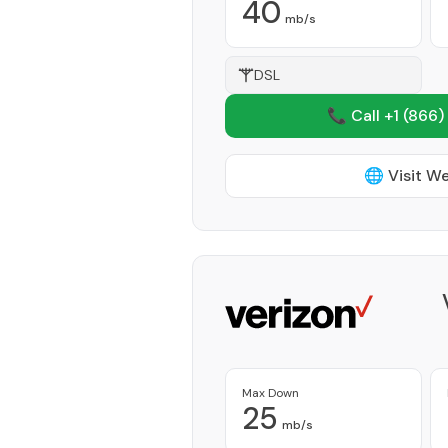
40
mb/s
DSL
📞 Call +1
(866)
🌐 Visit W
Max Down
25
mb/s