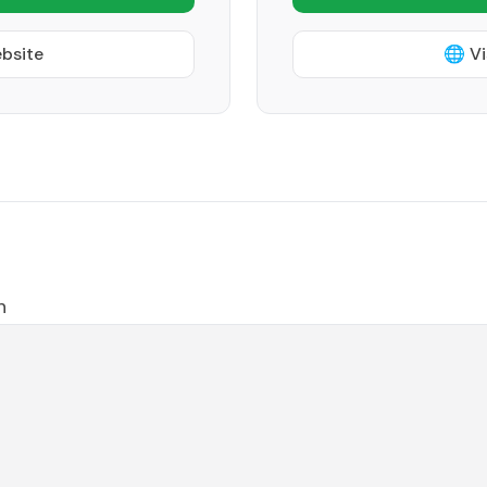
ebsite
🌐 Vi
h