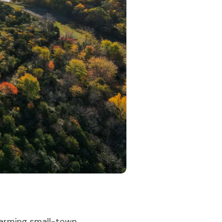
charming small-town