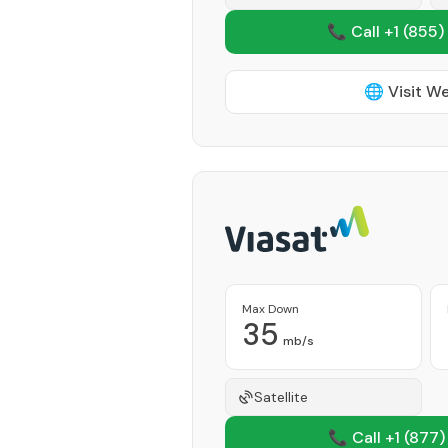
📞 Call +1
(855)
🌐 Visit W
Max Down
35
mb/s
Satellite
📞 Call +1
(877)