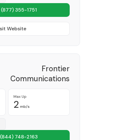
1
(877) 355-1751
sit Website
Frontier
Communications
Corporation
Provider
Max Up
2
mb/s
(844) 748-2163