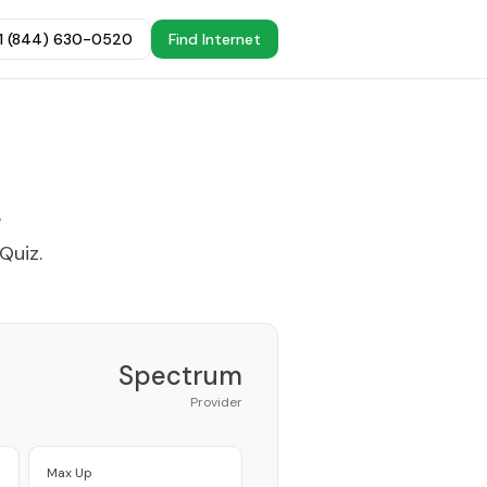
+1 (844) 630-0520
Find Internet
e
 Quiz
.
Spectrum
Provider
Max Up