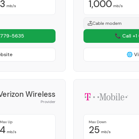
3
1,000
mb/s
mb/s
Cable modem
 779-5635
📞 Call +1
ebsite
🌐 Vi
Verizon Wireless
Provider
Max Up
Max Down
4
25
mb/s
mb/s