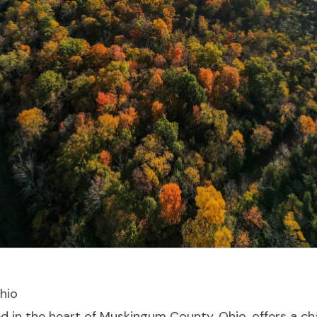
Ohio
led in the heart of Muskingum County, Ohio, offers a 