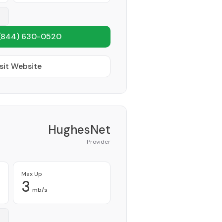
(844) 630-0520
sit Website
HughesNet
Provider
Max Up
3
mb/s