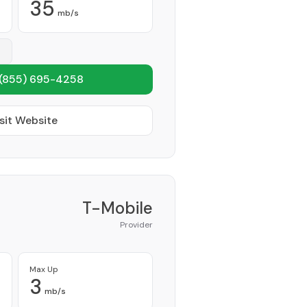
35
mb/s
(855) 695-4258
sit Website
T-Mobile
Provider
Max Up
3
mb/s