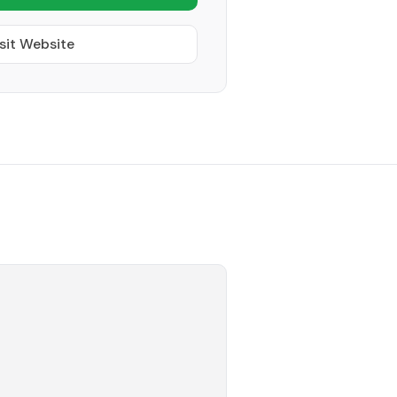
sit Website