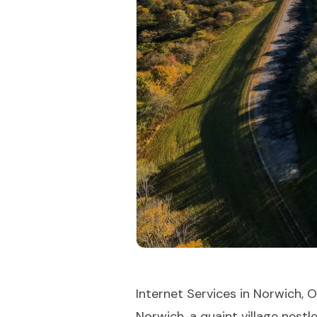
Internet Services in Norwich, 
Norwich, a quaint village nest