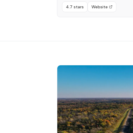
4.7 stars
Website