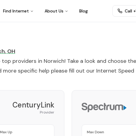
Find Internet
About Us
Blog
Call 
ch
,
OH
e top providers in
Norwich
! Take a look and choose th
 more specific help please fill out our
Internet Speed
CenturyLink
Provider
Max Up
Max Down