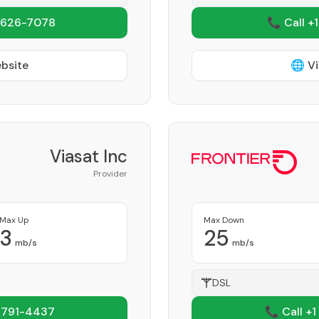
 626-7078
📞 Call +
ebsite
🌐 Vi
Viasat Inc
Provider
Max Up
Max Down
3
25
mb/s
mb/s
DSL
 791-4437
📞 Call +1