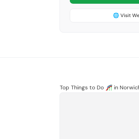
🌐 Visit W
Top Things to Do 🎢 in
Norwic