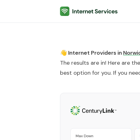
Internet Services
👋 Internet Providers in
Norwi
The results are in! Here are th
best option for you. If you need
Max Down