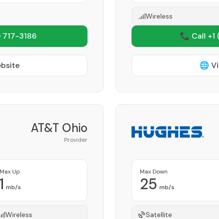
Wireless
 717-3186
📞 Call +1
ebsite
🌐 Vi
AT&T Ohio
Provider
Max Up
Max Down
1
25
mb/s
mb/s
Wireless
Satellite