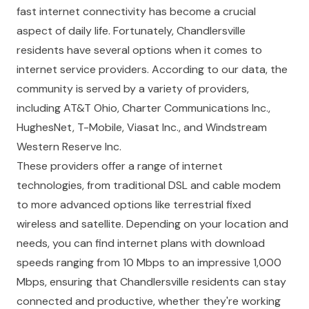
fast internet connectivity has become a crucial
aspect of daily life. Fortunately, Chandlersville
residents have several options when it comes to
internet service providers. According to our data, the
community is served by a variety of providers,
including AT&T Ohio, Charter Communications Inc.,
HughesNet, T-Mobile, Viasat Inc., and Windstream
Western Reserve Inc.
These providers offer a range of internet
technologies, from traditional DSL and cable modem
to more advanced options like terrestrial fixed
wireless and satellite. Depending on your location and
needs, you can find internet plans with download
speeds ranging from 10 Mbps to an impressive 1,000
Mbps, ensuring that Chandlersville residents can stay
connected and productive, whether they're working