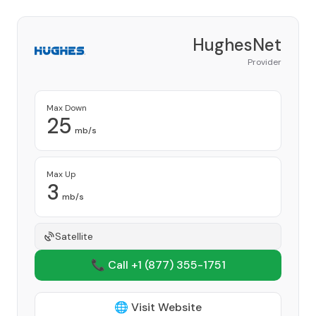
HughesNet
Provider
Max Down
25
mb/s
Max Up
3
mb/s
Satellite
📞 Call +1
(877) 355-1751
🌐 Visit Website