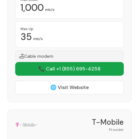
1,000
mb/s
Max Up
35
mb/s
Cable modem
📞 Call +1
(855) 695-4258
🌐 Visit Website
T-Mobile
Provider