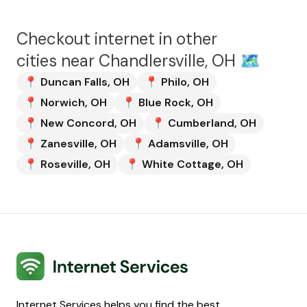
Checkout internet in other
cities near
Chandlersville, OH
🗺️
📍
Duncan Falls
,
OH
📍
Philo
,
OH
📍
Norwich
,
OH
📍
Blue Rock
,
OH
📍
New Concord
,
OH
📍
Cumberland
,
OH
📍
Zanesville
,
OH
📍
Adamsville
,
OH
📍
Roseville
,
OH
📍
White Cottage
,
OH
Internet Services
Internet Services helps you find the best