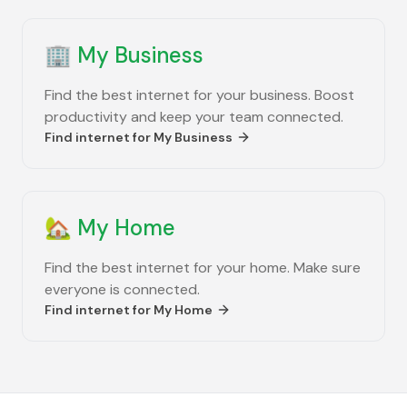
🏢
My Business
Find the best internet for your business. Boost
productivity and keep your team connected.
Find internet for
My Business
🏡
My Home
Find the best internet for your home. Make sure
everyone is connected.
Find internet for
My Home