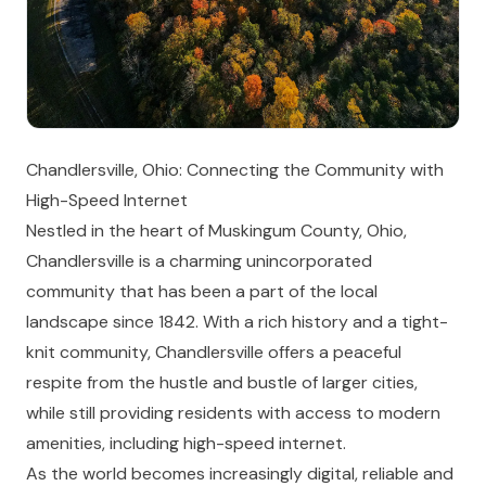
Chandlersville, Ohio: Connecting the Community with
High-Speed Internet
Nestled in the heart of Muskingum County, Ohio,
Chandlersville is a charming unincorporated
community that has been a part of the local
landscape since 1842. With a rich history and a tight-
knit community, Chandlersville offers a peaceful
respite from the hustle and bustle of larger cities,
while still providing residents with access to modern
amenities, including high-speed internet.
As the world becomes increasingly digital, reliable and