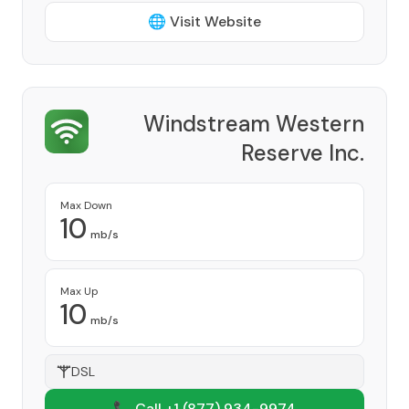
🌐 Visit Website
Windstream Western
Reserve Inc.
Provider
Max Down
10
mb/s
Max Up
10
mb/s
DSL
📞 Call +1
(877) 934-9974