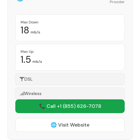
Provider
Max Down
18
mb/s
Max Up
1.5
mb/s
DSL
Wireless
📞 Call +1
(855) 626-7078
🌐 Visit Website