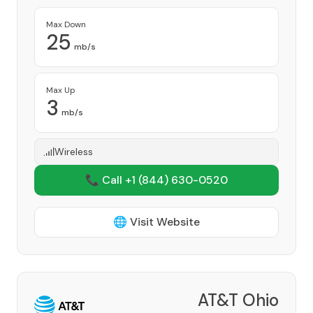
Max Down
25
mb/s
Max Up
3
mb/s
Wireless
📞 Call +1
(844) 630-0520
🌐 Visit Website
AT&T Ohio