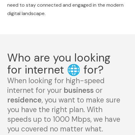
need to stay connected and engaged in the modern
digital landscape.
Who are you looking
for internet
🌐
for?
When looking for high-speed
internet for your
business
or
residence
, you want to make sure
you have the right plan. With
speeds up to 1000 Mbps, we have
you covered no matter what.