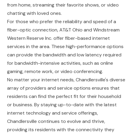
from home, streaming their favorite shows, or video
chatting with loved ones.
For those who prefer the reliability and speed of a
fiber-optic connection, AT&T Ohio and Windstream
Western Reserve Inc. offer fiber-based internet
services in the area. These high-performance options
can provide the bandwidth and low latency required
for bandwidth-intensive activities, such as online
gaming, remote work, or video conferencing.
No matter your internet needs, Chandlersville's diverse
array of providers and service options ensures that
residents can find the perfect fit for their household
or business. By staying up-to-date with the latest
internet technology and service offerings,
Chandlersville continues to evolve and thrive,
providing its residents with the connectivity they