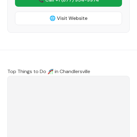
🌐 Visit Website
Top Things to Do 🎢 in
Chandlersville