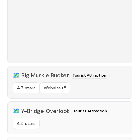
🗺️
Big Muskie Bucket
Tourist Attraction
4.7 stars
Website
🗺️
Y-Bridge Overlook
Tourist Attraction
4.5 stars