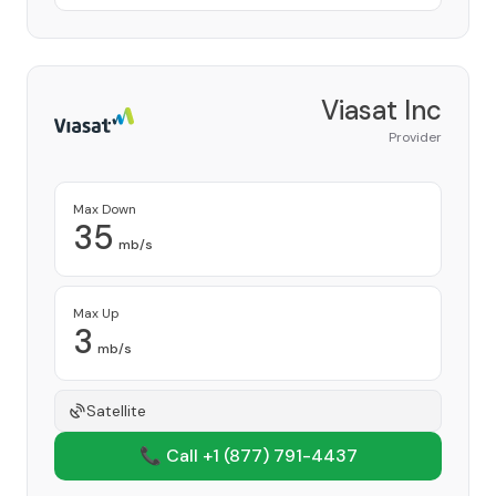
Viasat Inc
Provider
Max Down
35
mb/s
Max Up
3
mb/s
Satellite
📞 Call +1
(877) 791-4437