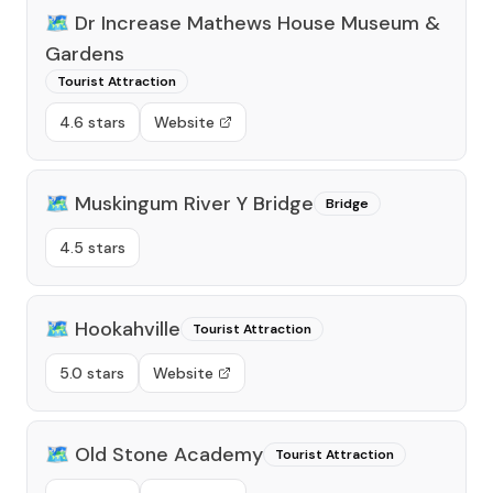
🗺️
Dr Increase Mathews House Museum &
Gardens
Tourist Attraction
4.6 stars
Website
🗺️
Muskingum River Y Bridge
Bridge
4.5 stars
🗺️
Hookahville
Tourist Attraction
5.0 stars
Website
🗺️
Old Stone Academy
Tourist Attraction