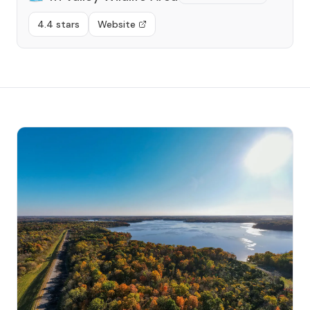
4.4 stars
Website