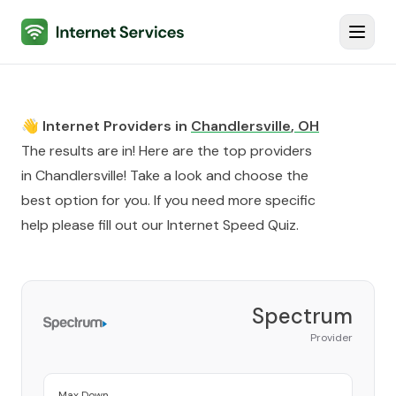
Internet Services
Toggl
👋 Internet Providers in
Chandlersville
,
OH
The results are in! Here are the top providers
in
Chandlersville
! Take a look and choose the
best option for you. If you need more specific
help please fill out our
Internet Speed Quiz
.
Spectrum
Provider
Max Down