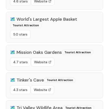
4.6 stars
Website
🗺️
World's Largest Apple Basket
Tourist Attraction
5.0 stars
🗺️
Mission Oaks Gardens
Tourist Attraction
4.7 stars
Website
🗺️
Tinker's Cave
Tourist Attraction
4.3 stars
Website
🗺️
Tri Valley Wildlife Area
Tourist Attraction