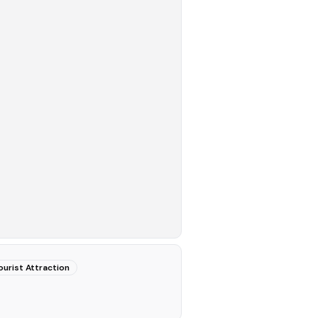
ourist Attraction