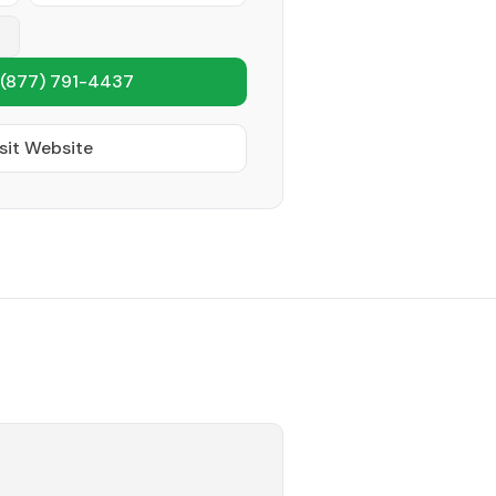
(877) 791-4437
sit Website