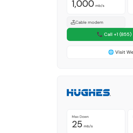
1,000
mb/s
Cable modem
📞 Call +1
(855)
🌐 Visit W
Max Down
25
mb/s