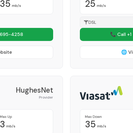
35
25
mb/s
mb/s
DSL
 695-4258
📞 Call +1
ebsite
🌐 Vi
HughesNet
Provider
Max Up
Max Down
3
35
mb/s
mb/s