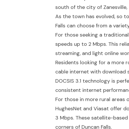
south of the city of Zanesville
As the town has evolved, so to
Falls can choose from a variety
For those seeking a tradition
speeds up to 2 Mbps. This reli
streaming, and light online wor
Residents looking for a more r
cable internet with download
DOCSIS 3.1 technology is perfe
consistent internet performan
For those in more rural areas or
HughesNet and Viasat offer d
3 Mbps. These satellite-based 
corners of Duncan Falls.