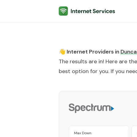
Internet Services
👋 Internet Providers in
Duncan
The results are in! Here are th
best option for you. If you need
Max Down