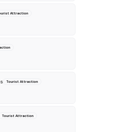
urist Attraction
action
ns
Tourist Attraction
Tourist Attraction