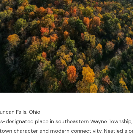
uncan Falls, Ohio
us-designated place in southeastern Wayne Township
-town character and modern connectivity. Nestled alo