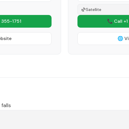
Satellite
 355-1751
📞 Call +1
ebsite
🌐 Vi
falls