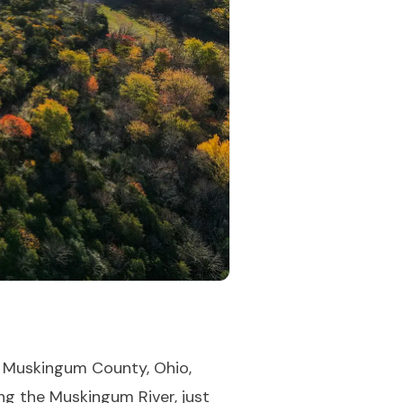
, Muskingum County, Ohio,
ng the Muskingum River, just