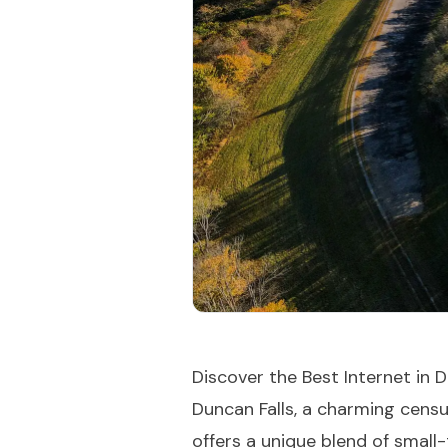
Discover the Best Internet in D
Duncan Falls, a charming cens
offers a unique blend of small