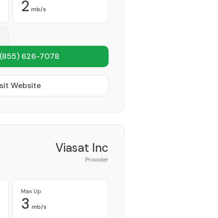
2
mb/s
(855) 626-7078
sit Website
Viasat Inc
Provider
Max Up
3
mb/s