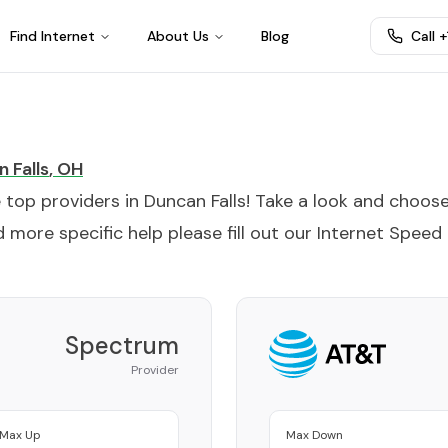
Find Internet
About Us
Blog
Call 
 Falls
,
OH
e top providers in
Duncan Falls
! Take a look and choos
 more specific help please fill out our
Internet Speed
Spectrum
Provider
Max Up
Max Down