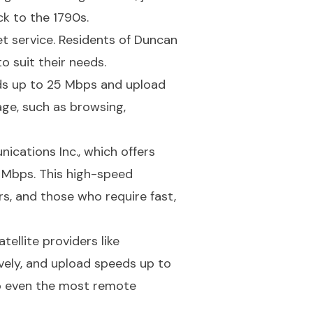
ck to the 1790s.
et service. Residents of Duncan
o suit their needs.
ds up to 25 Mbps and upload
age, such as browsing,
ications Inc., which offers
 Mbps. This high-speed
rs, and those who require fast,
tellite providers like
ely, and upload speeds up to
to even the most remote