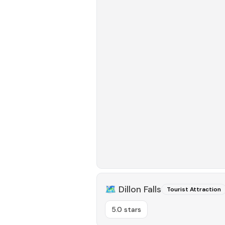
🗺️
Dillon Falls
Tourist Attraction
5.0 stars