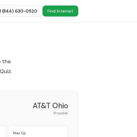
+1 (844) 630-0520
Find Internet
e the
 Quiz
.
AT&T Ohio
Provider
Max Up