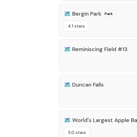
🗺️
Bergin Park
Park
4.1 stars
🗺️
Reminiscing Field #13
🗺️
Duncan Falls
🗺️
World's Largest Apple B
5.0 stars