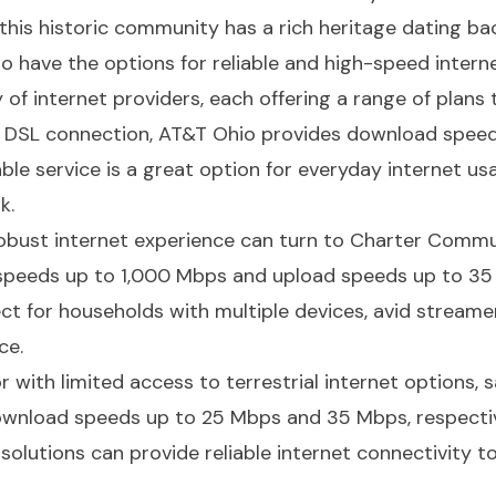
, this historic community has a rich heritage dating ba
o have the options for reliable and high-speed intern
 of internet providers, each offering a range of plans t
al DSL connection, AT&T Ohio provides download spee
able service is a great option for everyday internet us
k.
obust internet experience can turn to Charter Commun
 speeds up to 1,000 Mbps and upload speeds up to 35
ct for households with multiple devices, avid streame
ce.
 with limited access to terrestrial internet options, sa
ownload speeds up to 25 Mbps and 35 Mbps, respectiv
solutions can provide reliable internet connectivity 