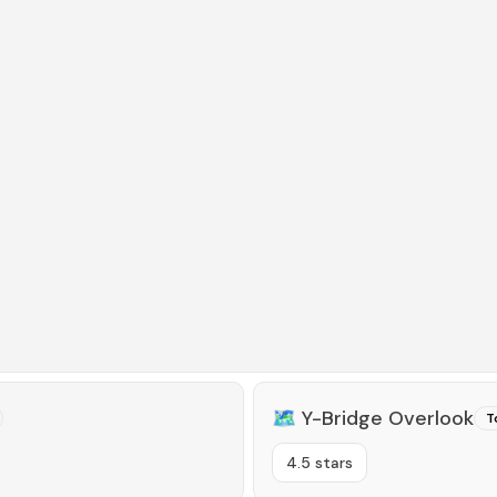
🗺️
Y-Bridge Overlook
T
4.5 stars