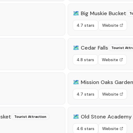
🗺️
Big Muskie Bucket
To
4.7 stars
Website
🗺️
Cedar Falls
Tourist Attr
4.8 stars
Website
🗺️
Mission Oaks Garde
4.7 stars
Website
asket
🗺️
Old Stone Academy
Tourist Attraction
4.6 stars
Website