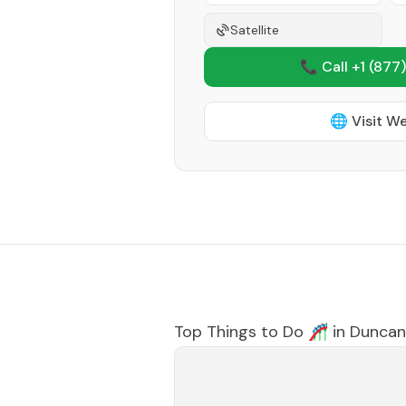
Satellite
📞 Call +1
(877)
🌐 Visit W
Top Things to Do 🎢 in
Duncan 