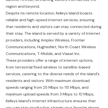
region and beyond.
Despite its remote location, Kelleys Island boasts
reliable and high-speed internet services, ensuring
that residents and visitors can stay connected during
their stay. The island is served by a variety of internet
providers, including Amplex Wireless, Frontier
Communications, HughesNet, North Coast Wireless
Communications, T-Mobile, and Viasat Inc.
These providers offer a range of internet options,
from terrestrial fixed wireless to satellite-based
services, catering to the diverse needs of the island's
residents and visitors. With maximum download
speeds ranging from 25 Mbps to 115 Mbps, and
maximum upload speeds from 3 Mbps to 10 Mbps,
Kelleys Island's internet infrastructure ensures that
you can stay productive, stream your favorite shows,