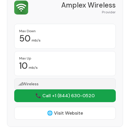
Amplex Wireless
Provider
Max Down
50
mb/s
Max Up
10
mb/s
Wireless
📞 Call +1
(844) 630-0520
🌐 Visit Website