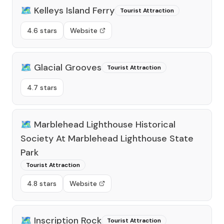
🗺️
Kelleys Island Ferry
Tourist Attraction
4.6 stars
Website
🗺️
Glacial Grooves
Tourist Attraction
4.7 stars
🗺️
Marblehead Lighthouse Historical
Society At Marblehead Lighthouse State
Park
Tourist Attraction
4.8 stars
Website
🗺️
Inscription Rock
Tourist Attraction