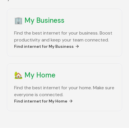
🏢
My Business
Find the best internet for your business. Boost
productivity and keep your team connected.
Find internet for
My Business
🏡
My Home
Find the best internet for your home. Make sure
everyone is connected.
Find internet for
My Home