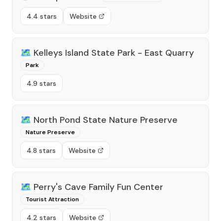
4.4 stars
Website
🗺️
Kelleys Island State Park - East Quarry
Park
4.9 stars
🗺️
North Pond State Nature Preserve
Nature Preserve
4.8 stars
Website
🗺️
Perry's Cave Family Fun Center
Tourist Attraction
4.2 stars
Website