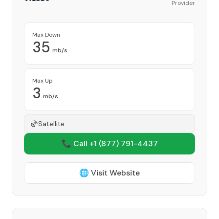
Provider
Max Down
35
mb/s
Max Up
3
mb/s
Satellite
📞 Call +1
(877) 791-4437
🌐 Visit Website