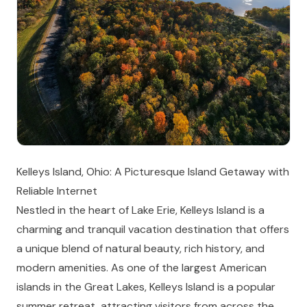
Kelleys Island, Ohio: A Picturesque Island Getaway with
Reliable Internet
Nestled in the heart of Lake Erie, Kelleys Island is a
charming and tranquil vacation destination that offers
a unique blend of natural beauty, rich history, and
modern amenities. As one of the largest American
islands in the Great Lakes, Kelleys Island is a popular
summer retreat, attracting visitors from across the