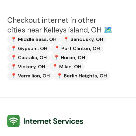
Checkout internet in other
cities near
Kelleys island, OH
🗺️
📍
Middle Bass
,
OH
📍
Sandusky
,
OH
📍
Gypsum
,
OH
📍
Port Clinton
,
OH
📍
Castalia
,
OH
📍
Huron
,
OH
📍
Vickery
,
OH
📍
Milan
,
OH
📍
Vermilion
,
OH
📍
Berlin Heights
,
OH
Internet Services