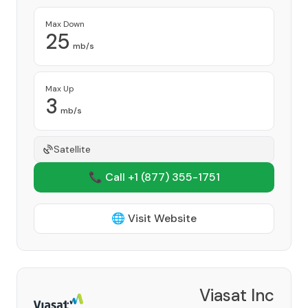
Max Down
25
mb/s
Max Up
3
mb/s
Satellite
📞 Call +1
(877) 355-1751
🌐 Visit Website
Viasat Inc