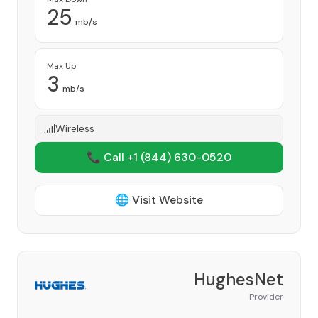
25
mb/s
Max Up
3
mb/s
Wireless
📞 Call +1
(844) 630-0520
🌐 Visit Website
HughesNet
Provider