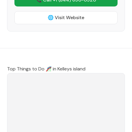
🌐 Visit Website
Top Things to Do 🎢 in
Kelleys island