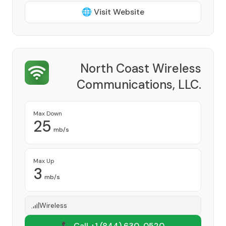
🌐 Visit Website
North Coast Wireless
Communications, LLC.
Provider
Max Down
25
mb/s
Max Up
3
mb/s
Wireless
📞 Call +1
(844) 630-0520