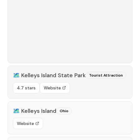
🗺️
Kelleys Island State Park
Tourist Attraction
4.7 stars
Website
🗺️
Kelleys Island
Ohio
Website