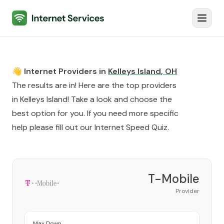
Internet Services
Toggl
👋 Internet Providers in
Kelleys Island
,
OH
The results are in! Here are the top providers
in
Kelleys Island
! Take a look and choose the
best option for you. If you need more specific
help please fill out our
Internet Speed Quiz
.
T-Mobile
Provider
Max Down