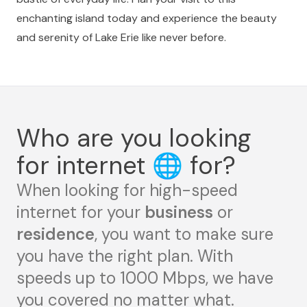
enchanting island today and experience the beauty
and serenity of Lake Erie like never before.
Who are you looking
for internet
🌐
for?
When looking for high-speed
internet for your
business
or
residence
, you want to make sure
you have the right plan. With
speeds up to 1000 Mbps, we have
you covered no matter what.