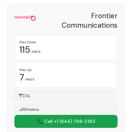
Frontier
Communications
Corporation
Provider
Max Down
115
mb/s
Max Up
7
mb/s
DSL
Wireless
📞 Call +1
(844) 748-2163