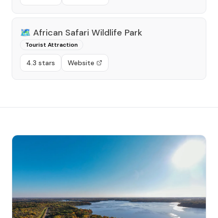
🗺️
African Safari Wildlife Park
Tourist Attraction
4.3 stars
Website