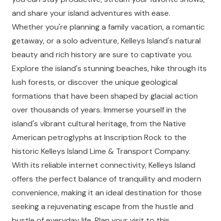
and share your island adventures with ease.
Whether you're planning a family vacation, a romantic
getaway, or a solo adventure, Kelleys Island's natural
beauty and rich history are sure to captivate you.
Explore the island's stunning beaches, hike through its
lush forests, or discover the unique geological
formations that have been shaped by glacial action
over thousands of years. Immerse yourself in the
island's vibrant cultural heritage, from the Native
American petroglyphs at Inscription Rock to the
historic Kelleys Island Lime & Transport Company.
With its reliable internet connectivity, Kelleys Island
offers the perfect balance of tranquility and modern
convenience, making it an ideal destination for those
seeking a rejuvenating escape from the hustle and
bustle of everyday life. Plan your visit to this