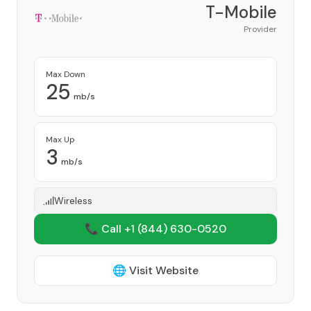
T-Mobile
Provider
Max Down
25
mb/s
Max Up
3
mb/s
Wireless
📞 Call +1
(844) 630-0520
🌐 Visit Website