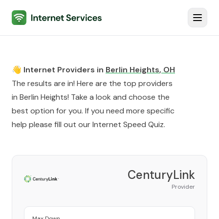
Internet Services
Toggl
👋 Internet Providers in
Berlin Heights
,
OH
The results are in! Here are the top providers
in
Berlin Heights
! Take a look and choose the
best option for you. If you need more specific
help please fill out our
Internet Speed Quiz
.
CenturyLink
Provider
Max Down