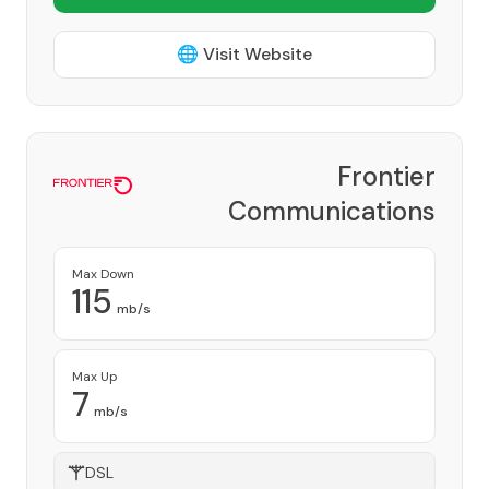
🌐 Visit Website
Frontier
Communications
Corporation
Provider
Max Down
115
mb/s
Max Up
7
mb/s
DSL