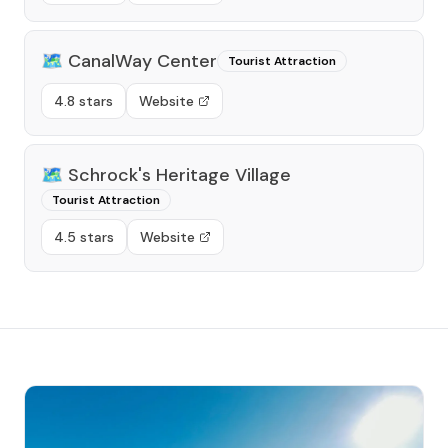
🗺️
CanalWay Center
Tourist Attraction
4.8 stars
Website
🗺️
Schrock's Heritage Village
Tourist Attraction
4.5 stars
Website