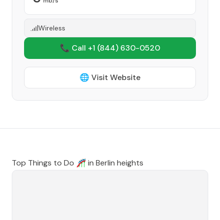
mb/s
Wireless
📞 Call +1
(844) 630-0520
🌐 Visit Website
Top Things to Do 🎢 in
Berlin heights