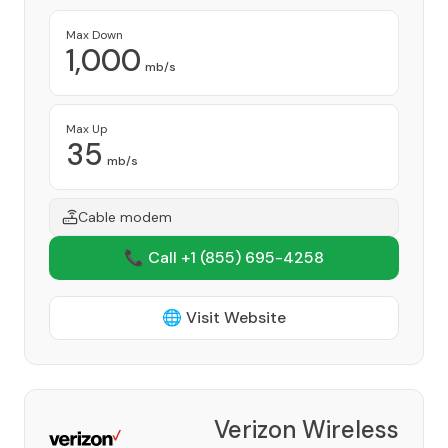
Max Down
1,000
mb/s
Max Up
35
mb/s
Cable modem
📞 Call +1
(855) 695-4258
🌐 Visit Website
Verizon Wireless