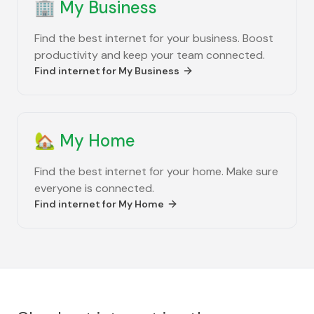
🏢
My Business
Find the best internet for your business. Boost
productivity and keep your team connected.
Find internet for
My Business
🏡
My Home
Find the best internet for your home. Make sure
everyone is connected.
Find internet for
My Home