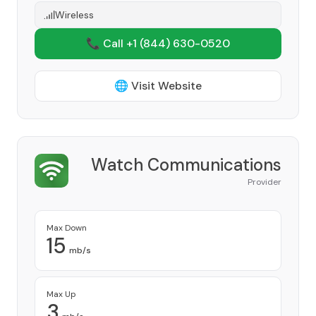
Wireless
📞 Call +1
(844) 630-0520
🌐 Visit Website
Watch Communications
Provider
Max Down
15
mb/s
Max Up
3