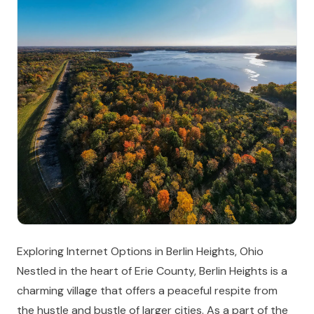
Exploring Internet Options in Berlin Heights, Ohio
Nestled in the heart of Erie County, Berlin Heights is a
charming village that offers a peaceful respite from
the hustle and bustle of larger cities. As a part of the