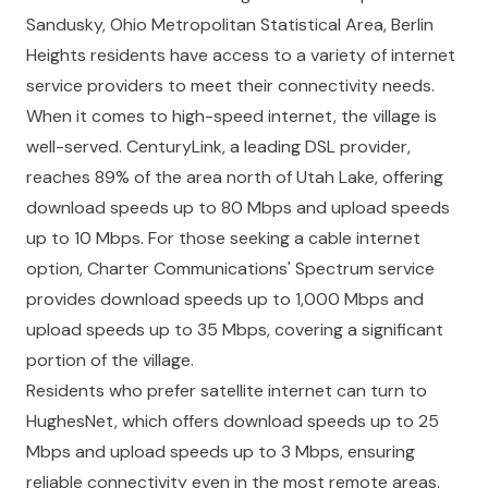
Sandusky, Ohio Metropolitan Statistical Area, Berlin
Heights residents have access to a variety of internet
service providers to meet their connectivity needs.
When it comes to high-speed internet, the village is
well-served. CenturyLink, a leading DSL provider,
reaches 89% of the area north of Utah Lake, offering
download speeds up to 80 Mbps and upload speeds
up to 10 Mbps. For those seeking a cable internet
option, Charter Communications' Spectrum service
provides download speeds up to 1,000 Mbps and
upload speeds up to 35 Mbps, covering a significant
portion of the village.
Residents who prefer satellite internet can turn to
HughesNet, which offers download speeds up to 25
Mbps and upload speeds up to 3 Mbps, ensuring
reliable connectivity even in the most remote areas.