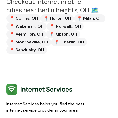
Checkout internet in other
cities near
Berlin heights, OH
🗺️
📍
Collins
,
OH
📍
Huron
,
OH
📍
Milan
,
OH
📍
Wakeman
,
OH
📍
Norwalk
,
OH
📍
Vermilion
,
OH
📍
Kipton
,
OH
📍
Monroeville
,
OH
📍
Oberlin
,
OH
📍
Sandusky
,
OH
Internet Services
Internet Services helps you find the best
internet service provider in your area.