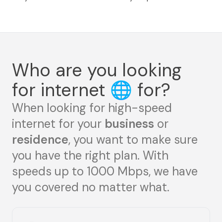
Who are you looking
for internet
🌐
for?
When looking for high-speed
internet for your
business
or
residence
, you want to make sure
you have the right plan. With
speeds up to 1000 Mbps, we have
you covered no matter what.