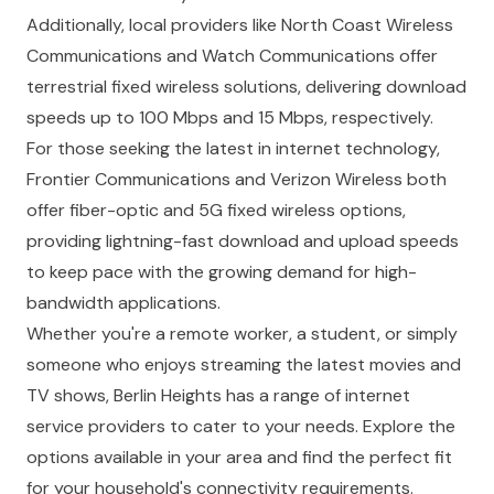
Additionally, local providers like North Coast Wireless
Communications and Watch Communications offer
terrestrial fixed wireless solutions, delivering download
speeds up to 100 Mbps and 15 Mbps, respectively.
For those seeking the latest in internet technology,
Frontier Communications and Verizon Wireless both
offer fiber-optic and 5G fixed wireless options,
providing lightning-fast download and upload speeds
to keep pace with the growing demand for high-
bandwidth applications.
Whether you're a remote worker, a student, or simply
someone who enjoys streaming the latest movies and
TV shows, Berlin Heights has a range of internet
service providers to cater to your needs. Explore the
options available in your area and find the perfect fit
for your household's connectivity requirements.