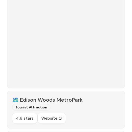
🗺️
Edison Woods MetroPark
Tourist Attraction
4.6 stars
Website