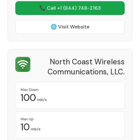
📞 Call +1
(844) 748-2163
🌐 Visit Website
North Coast Wireless
Communications, LLC.
Provider
Max Down
100
mb/s
Max Up
10
mb/s