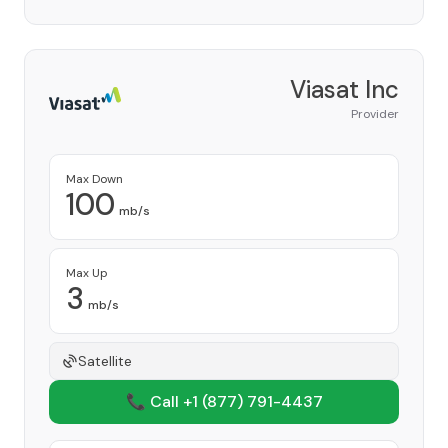
Viasat Inc
Provider
Max Down
100
mb/s
Max Up
3
mb/s
Satellite
📞 Call +1
(877) 791-4437