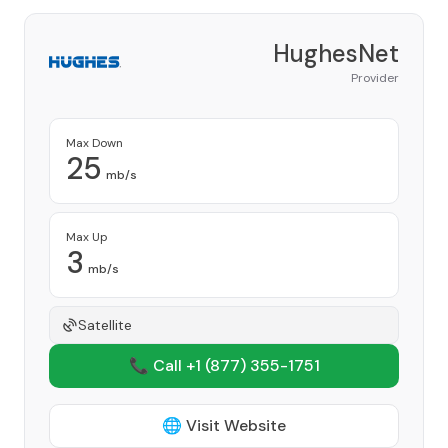
HughesNet
Provider
Max Down
25
mb/s
Max Up
3
mb/s
Satellite
📞 Call +1
(877) 355-1751
🌐 Visit Website