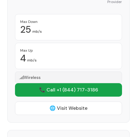
Provider
Max Down
25
mb/s
Max Up
4
mb/s
Wireless
📞 Call +1
(844) 717-3186
🌐 Visit Website