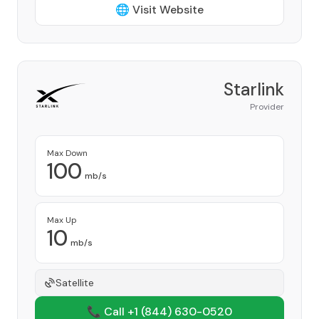
🌐 Visit Website
Starlink
Provider
Max Down
100
mb/s
Max Up
10
mb/s
Satellite
📞 Call +1
(844) 630-0520