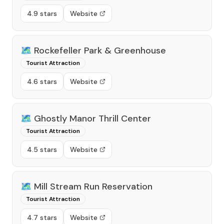
4.9 stars
Website
🗺️
Rockefeller Park & Greenhouse
Tourist Attraction
4.6 stars
Website
🗺️
Ghostly Manor Thrill Center
Tourist Attraction
4.5 stars
Website
🗺️
Mill Stream Run Reservation
Tourist Attraction
4.7 stars
Website