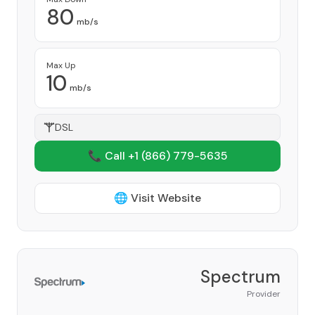
80
mb/s
Max Up
10
mb/s
DSL
📞 Call +1
(866) 779-5635
🌐 Visit Website
Spectrum
Provider