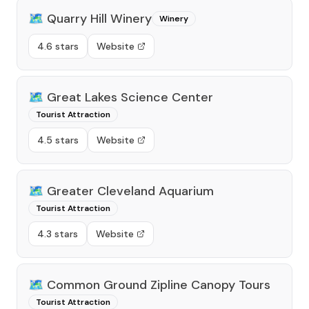
🗺️
Quarry Hill Winery
Winery
4.6 stars
Website
🗺️
Great Lakes Science Center
Tourist Attraction
4.5 stars
Website
🗺️
Greater Cleveland Aquarium
Tourist Attraction
4.3 stars
Website
🗺️
Common Ground Zipline Canopy Tours
Tourist Attraction