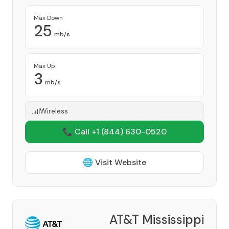
Max Down
25
mb/s
Max Up
3
mb/s
Wireless
📞 Call +1
(844) 630-0520
🌐 Visit Website
AT&T Mississippi