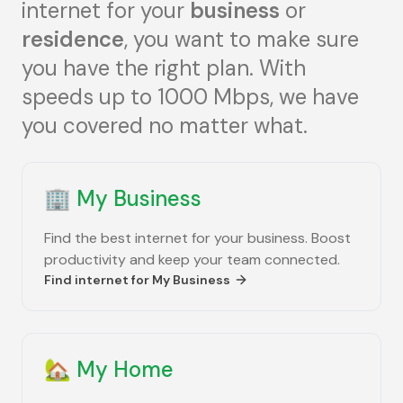
internet for your
business
or
residence
, you want to make sure
you have the right plan. With
speeds up to 1000 Mbps, we have
you covered no matter what.
🏢
My Business
Find the best internet for your business. Boost
productivity and keep your team connected.
Find internet for
My Business
🏡
My Home