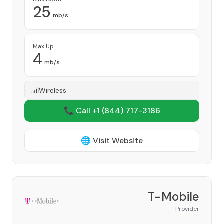
25
mb/s
Max Up
4
mb/s
Wireless
📞 Call +1
(844) 717-3186
🌐 Visit Website
T-Mobile
Provider