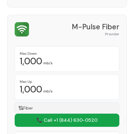
M-Pulse Fiber
Provider
Max Down
1,000
mb/s
Max Up
1,000
mb/s
Fiber
📞 Call +1
(844) 630-0520