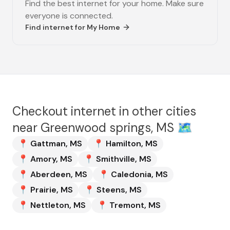
Find the best internet for your home. Make sure
everyone is connected.
Find internet for
My Home
Checkout internet in other cities
near
Greenwood springs, MS
🗺️
📍
Gattman
,
MS
📍
Hamilton
,
MS
📍
Amory
,
MS
📍
Smithville
,
MS
📍
Aberdeen
,
MS
📍
Caledonia
,
MS
📍
Prairie
,
MS
📍
Steens
,
MS
📍
Nettleton
,
MS
📍
Tremont
,
MS