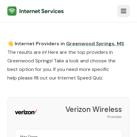
Internet Services
Toggl
👋 Internet Providers in
Greenwood Springs
,
MS
The results are in! Here are the top providers in
Greenwood Springs
! Take a look and choose the
best option for you. If you need more specific
help please fill out our
Internet Speed Quiz
.
Verizon Wireless
Provider
Max Down