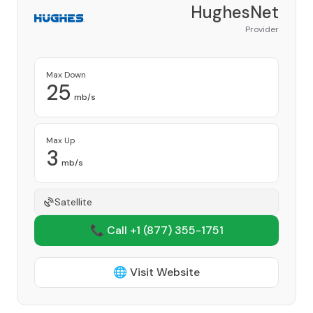
HughesNet
Provider
Max Down
25
mb/s
Max Up
3
mb/s
Satellite
📞 Call +1
(877) 355-1751
🌐 Visit Website