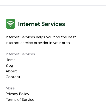
Internet Services
Internet Services helps you find the best
internet service provider in your area.
Internet Services
Home
Blog
About
Contact
More
Privacy Policy
Terms of Service