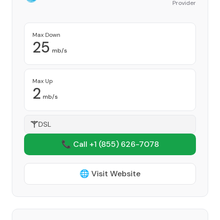
Provider
Max Down
25
mb/s
Max Up
2
mb/s
DSL
📞 Call +1
(855) 626-7078
🌐 Visit Website