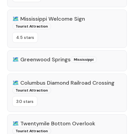
🗺️
Mississippi Welcome Sign
Tourist Attraction
4.5 stars
🗺️
Greenwood Springs
Mississippi
🗺️
Columbus Diamond Railroad Crossing
Tourist Attraction
3.0 stars
🗺️
Twentymile Bottom Overlook
Tourist Attraction