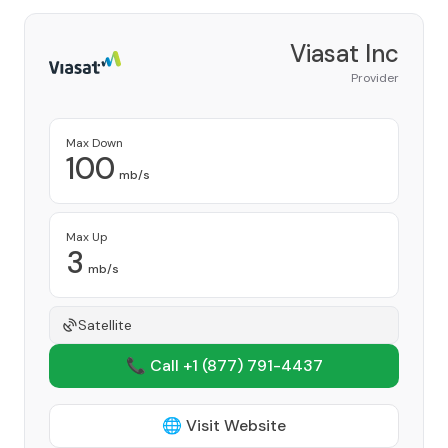
Viasat Inc
Provider
Max Down
100
mb/s
Max Up
3
mb/s
Satellite
📞 Call +1
(877) 791-4437
🌐 Visit Website