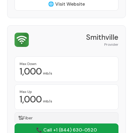
🌐 Visit Website
Smithville
Provider
Max Down
1,000
mb/s
Max Up
1,000
mb/s
Fiber
📞 Call +1
(844) 630-0520