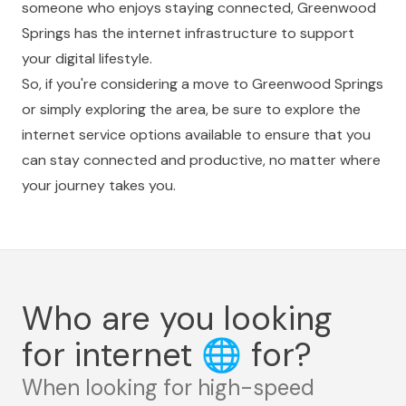
someone who enjoys staying connected, Greenwood
Springs has the internet infrastructure to support
your digital lifestyle.
So, if you're considering a move to Greenwood Springs
or simply exploring the area, be sure to explore the
internet service options available to ensure that you
can stay connected and productive, no matter where
your journey takes you.
Who are you looking
for internet
🌐
for?
When looking for high-speed