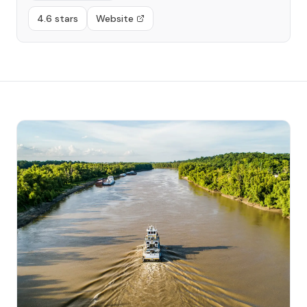
4.6 stars
Website