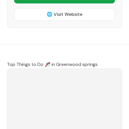
🌐 Visit Website
Top Things to Do 🎢 in
Greenwood springs