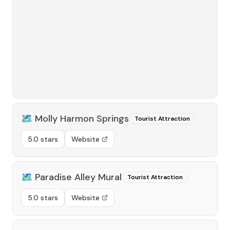
🗺️
Molly Harmon Springs
Tourist Attraction
5.0 stars
Website
🗺️
Paradise Alley Mural
Tourist Attraction
5.0 stars
Website