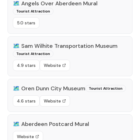
🗺️
Angels Over Aberdeen Mural
Tourist Attraction
5.0 stars
🗺️
Sam Wilhite Transportation Museum
Tourist Attraction
4.9 stars
Website
🗺️
Oren Dunn City Museum
Tourist Attraction
4.6 stars
Website
🗺️
Aberdeen Postcard Mural
Website