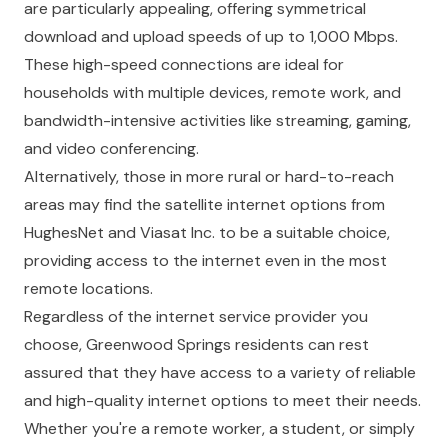
are particularly appealing, offering symmetrical
download and upload speeds of up to 1,000 Mbps.
These high-speed connections are ideal for
households with multiple devices, remote work, and
bandwidth-intensive activities like streaming, gaming,
and video conferencing.
Alternatively, those in more rural or hard-to-reach
areas may find the satellite internet options from
HughesNet and Viasat Inc. to be a suitable choice,
providing access to the internet even in the most
remote locations.
Regardless of the internet service provider you
choose, Greenwood Springs residents can rest
assured that they have access to a variety of reliable
and high-quality internet options to meet their needs.
Whether you're a remote worker, a student, or simply