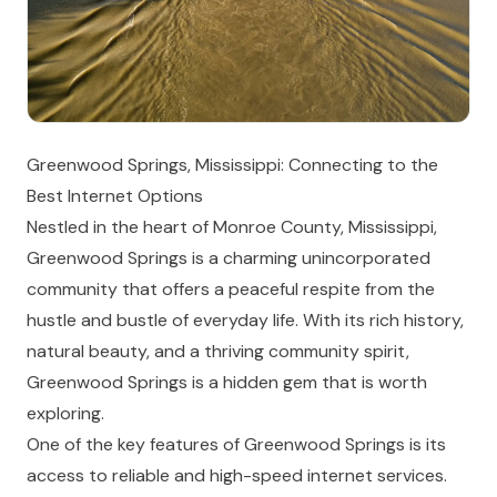
Greenwood Springs, Mississippi: Connecting to the
Best Internet Options
Nestled in the heart of Monroe County, Mississippi,
Greenwood Springs is a charming unincorporated
community that offers a peaceful respite from the
hustle and bustle of everyday life. With its rich history,
natural beauty, and a thriving community spirit,
Greenwood Springs is a hidden gem that is worth
exploring.
One of the key features of Greenwood Springs is its
access to reliable and high-speed internet services.