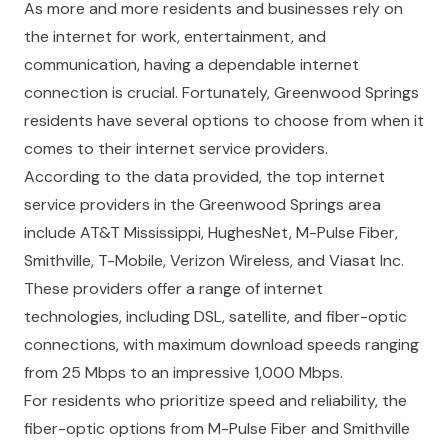
As more and more residents and businesses rely on
the internet for work, entertainment, and
communication, having a dependable internet
connection is crucial. Fortunately, Greenwood Springs
residents have several options to choose from when it
comes to their internet service providers.
According to the data provided, the top internet
service providers in the Greenwood Springs area
include AT&T Mississippi, HughesNet, M-Pulse Fiber,
Smithville, T-Mobile, Verizon Wireless, and Viasat Inc.
These providers offer a range of internet
technologies, including DSL, satellite, and fiber-optic
connections, with maximum download speeds ranging
from 25 Mbps to an impressive 1,000 Mbps.
For residents who prioritize speed and reliability, the
fiber-optic options from M-Pulse Fiber and Smithville