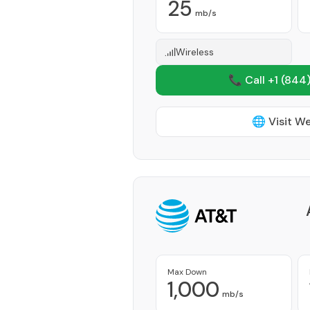
25
mb/s
Wireless
📞 Call +1
(844)
🌐 Visit W
Max Down
1,000
mb/s