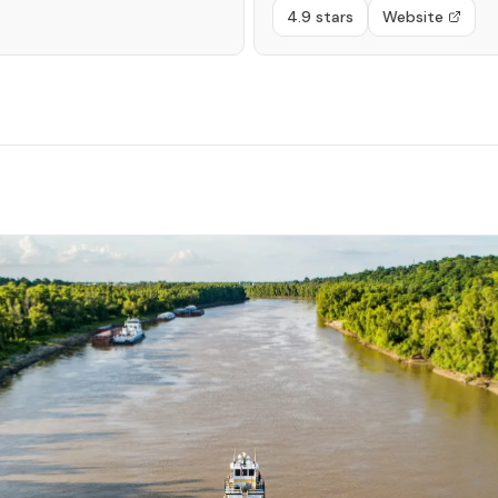
4.9 stars
Website