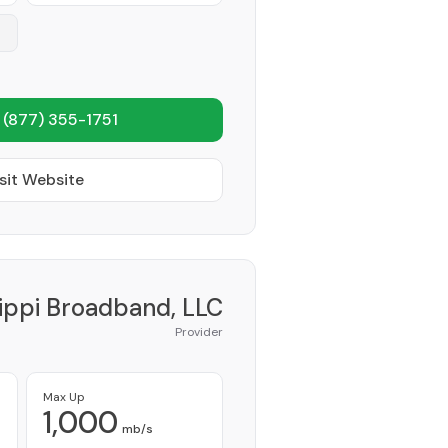
1
(877) 355-1751
sit Website
sippi Broadband, LLC
Provider
Max Up
1,000
mb/s