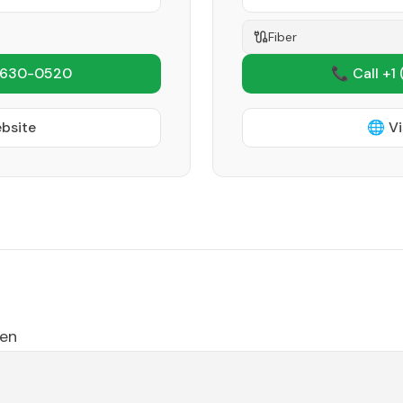
Fiber
 630-0520
📞 Call +1
ebsite
🌐 Vi
en