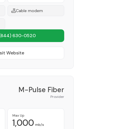
Cable modem
(844) 630-0520
sit Website
M-Pulse Fiber
Provider
Max Up
1,000
mb/s