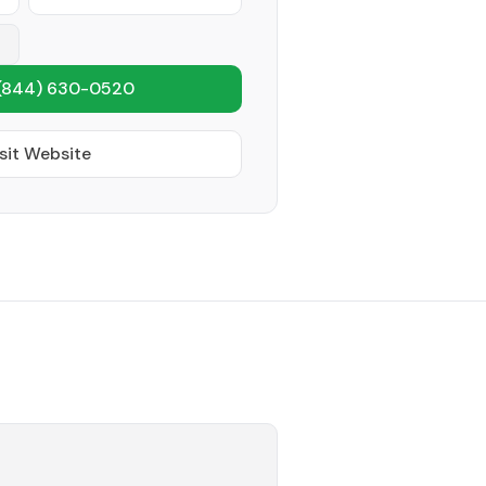
(844) 630-0520
sit Website