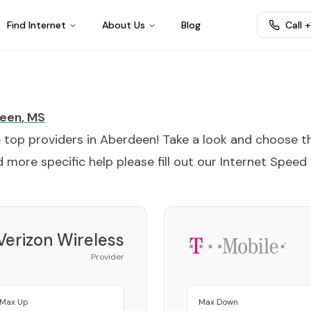
Find Internet
About Us
Blog
Call 
een
,
MS
e top providers in
Aberdeen
! Take a look and choose t
 more specific help please fill out our
Internet Speed
Verizon Wireless
Provider
Max Up
Max Down