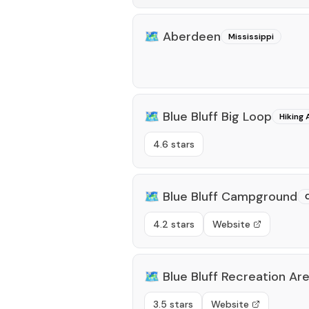
🗺️
Aberdeen
Mississippi
🗺️
Blue Bluff Big Loop
Hiking 
4.6 stars
🗺️
Blue Bluff Campground
4.2 stars
Website
🗺️
Blue Bluff Recreation Ar
3.5 stars
Website