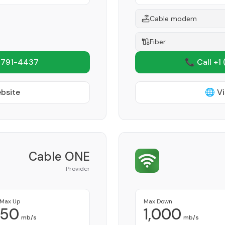
Cable modem
Fiber
 791-4437
📞 Call +1
ebsite
🌐 Vi
Cable ONE
Provider
Max Up
Max Down
50
1,000
mb/s
mb/s