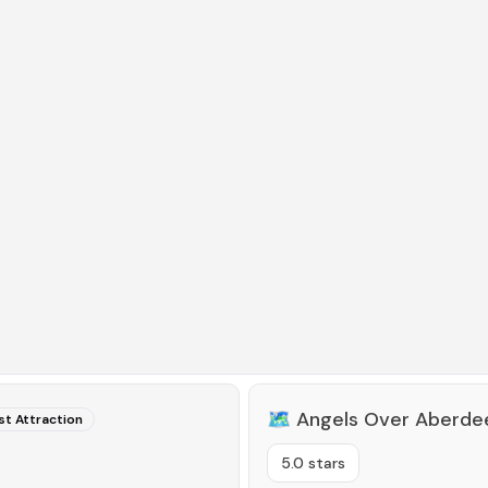
🗺️
Angels Over Aberde
st Attraction
5.0 stars