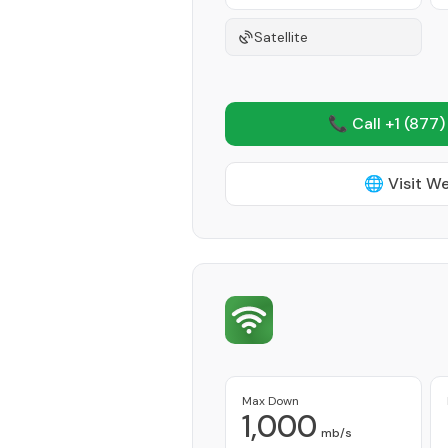
Satellite
📞 Call +1
(877)
🌐 Visit W
Max Down
1,000
mb/s