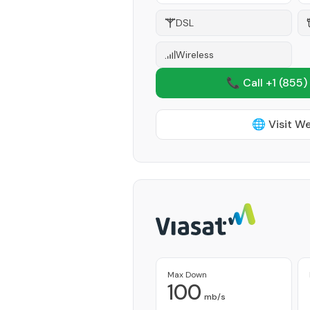
DSL
Wireless
📞 Call +1
(855)
🌐 Visit W
Max Down
100
mb/s