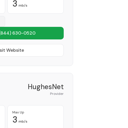
3
mb/s
(844) 630-0520
sit Website
HughesNet
Provider
Max Up
3
mb/s