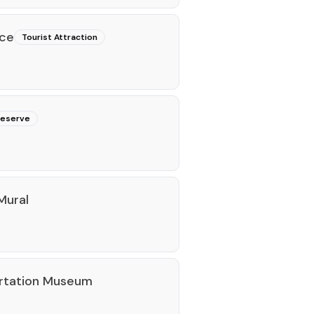
ace
Tourist Attraction
reserve
Mural
ortation Museum