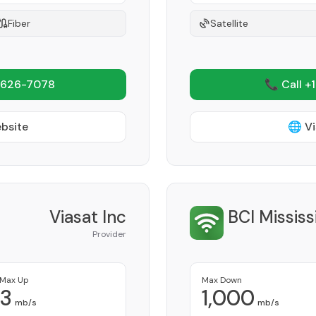
Fiber
Satellite
 626-7078
📞 Call +
ebsite
🌐 Vi
Viasat Inc
BCI Missis
Provider
Max Up
Max Down
3
1,000
mb/s
mb/s