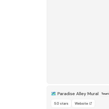
🗺️
Paradise Alley Mural
Touri
5.0 stars
Website