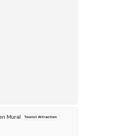
en Mural
Tourist Attraction