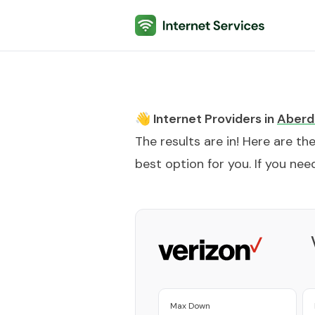
Internet Services
👋 Internet Providers in
Aberd
The results are in! Here are th
best option for you. If you need
Max Down