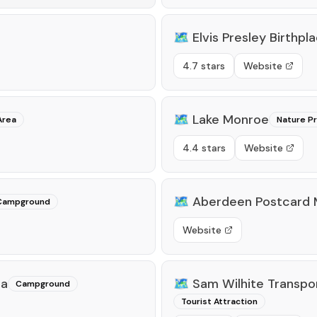
🗺️
Elvis Presley Birthpl
4.7 stars
Website
🗺️
Lake Monroe
Area
Nature P
4.4 stars
Website
🗺️
Aberdeen Postcard 
Campground
Website
ea
🗺️
Sam Wilhite Transp
Campground
Tourist Attraction