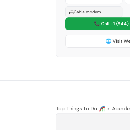
Cable modem
📞 Call +1
(844)
🌐 Visit W
Top Things to Do 🎢 in
Aberde