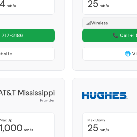
4
25
mb/s
mb/s
Wireless
 717-3186
📞 Call +1
ebsite
🌐 Vi
AT&T Mississippi
Provider
Max Up
Max Down
1,000
25
mb/s
mb/s