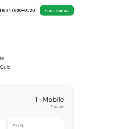
+1 (844) 630-0520
Find Internet
he
 Quiz
.
T-Mobile
Provider
Max Up