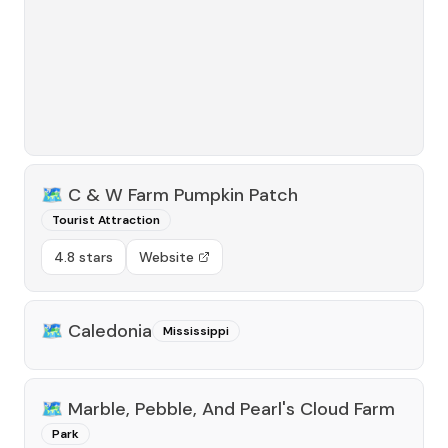
🗺️
C & W Farm Pumpkin Patch
Tourist Attraction
4.8 stars
Website
🗺️
Caledonia
Mississippi
🗺️
Marble, Pebble, And Pearl's Cloud Farm
Park