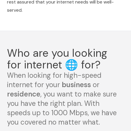
rest assured that your internet needs will be well-
served.
Who are you looking
for internet
🌐
for?
When looking for high-speed
internet for your
business
or
residence
, you want to make sure
you have the right plan. With
speeds up to 1000 Mbps, we have
you covered no matter what.