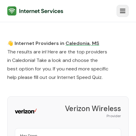
Internet Services
Toggl
👋 Internet Providers in
Caledonia
,
MS
The results are in! Here are the top providers
in
Caledonia
! Take a look and choose the
best option for you. If you need more specific
help please fill out our
Internet Speed Quiz
.
Verizon Wireless
Provider
Max Down