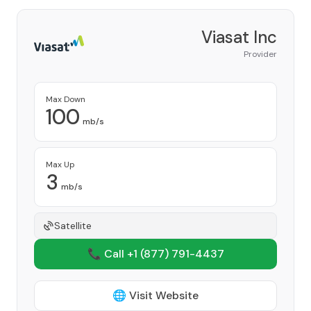
Viasat Inc
Provider
Max Down
100
mb/s
Max Up
3
mb/s
Satellite
📞 Call +1
(877) 791-4437
🌐 Visit Website