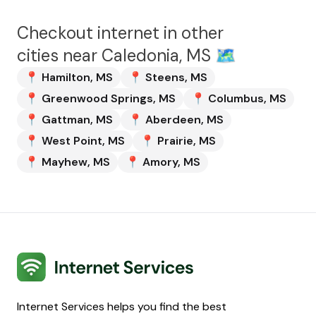
Checkout internet in other
cities near
Caledonia, MS
🗺️
📍
Hamilton
,
MS
📍
Steens
,
MS
📍
Greenwood Springs
,
MS
📍
Columbus
,
MS
📍
Gattman
,
MS
📍
Aberdeen
,
MS
📍
West Point
,
MS
📍
Prairie
,
MS
📍
Mayhew
,
MS
📍
Amory
,
MS
Internet Services
Internet Services helps you find the best