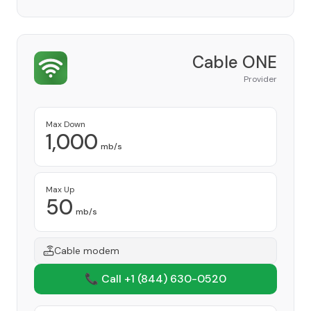
Cable ONE
Provider
Max Down
1,000
mb/s
Max Up
50
mb/s
Cable modem
📞 Call +1
(844) 630-0520