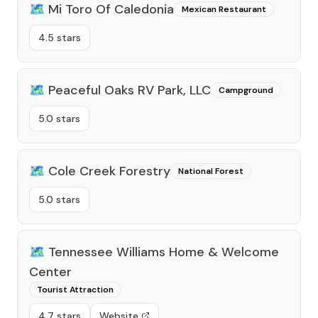
🗺️
Mi Toro Of Caledonia
Mexican Restaurant
4.5 stars
🗺️
Peaceful Oaks RV Park, LLC
Campground
5.0 stars
🗺️
Cole Creek Forestry
National Forest
5.0 stars
🗺️
Tennessee Williams Home & Welcome
Center
Tourist Attraction
4.7 stars
Website