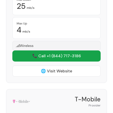
25
mb/s
Max Up
4
mb/s
Wireless
📞 Call +1
(844) 717-3186
🌐 Visit Website
T-Mobile
Provider