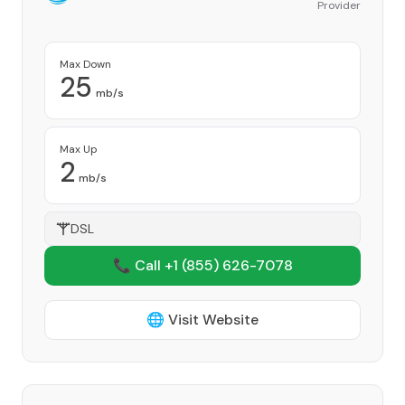
Provider
Max Down
25
mb/s
Max Up
2
mb/s
DSL
📞 Call +1
(855) 626-7078
🌐 Visit Website