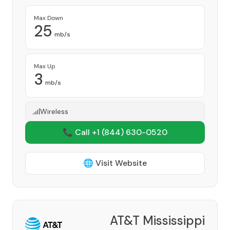
Max Down
25
mb/s
Max Up
3
mb/s
Wireless
📞 Call +1
(844) 630-0520
🌐 Visit Website
AT&T Mississippi