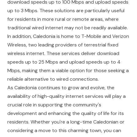
download speeds up to 100 Mbps and upload speeds
up to 3 Mbps. These solutions are particularly useful
for residents in more rural or remote areas, where
traditional wired internet may not be readily available.
In addition, Caledonia is home to T-Mobile and Verizon
Wireless, two leading providers of terrestrial fixed
wireless internet. These services deliver download
speeds up to 25 Mbps and upload speeds up to 4
Mbps, making them a viable option for those seeking a
reliable alternative to wired connections.
As Caledonia continues to grow and evolve, the
availability of high-quality internet services will play a
crucial role in supporting the community's
development and enhancing the quality of life for its
residents. Whether you're a long-time Caledonian or
considering a move to this charming town, you can