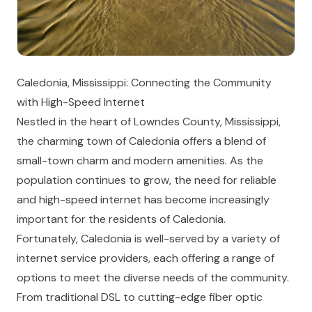
Caledonia, Mississippi: Connecting the Community
with High-Speed Internet
Nestled in the heart of Lowndes County, Mississippi,
the charming town of Caledonia offers a blend of
small-town charm and modern amenities. As the
population continues to grow, the need for reliable
and high-speed internet has become increasingly
important for the residents of Caledonia.
Fortunately, Caledonia is well-served by a variety of
internet service providers, each offering a range of
options to meet the diverse needs of the community.
From traditional DSL to cutting-edge fiber optic