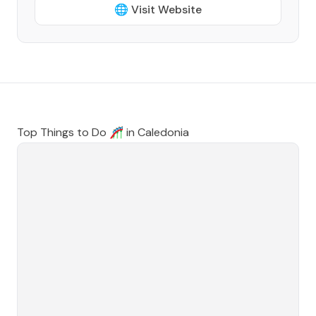
🌐 Visit Website
Top Things to Do 🎢 in
Caledonia