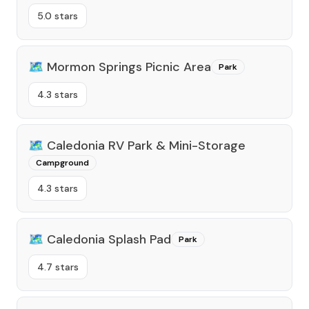
5.0 stars
🗺️
Mormon Springs Picnic Area
Park
4.3 stars
🗺️
Caledonia RV Park & Mini-Storage
Campground
4.3 stars
🗺️
Caledonia Splash Pad
Park
4.7 stars