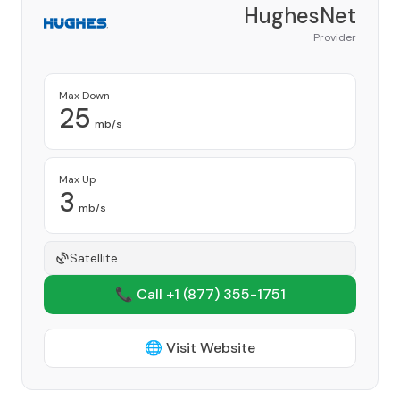
HughesNet
Provider
Max Down
25
mb/s
Max Up
3
mb/s
Satellite
📞 Call +1
(877) 355-1751
🌐 Visit Website