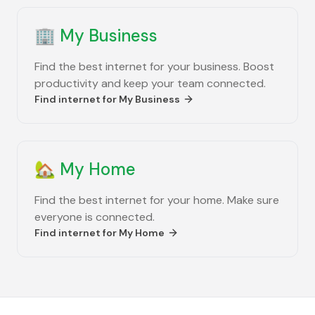
🏢
My Business
Find the best internet for your business. Boost
productivity and keep your team connected.
Find internet for
My Business
🏡
My Home
Find the best internet for your home. Make sure
everyone is connected.
Find internet for
My Home