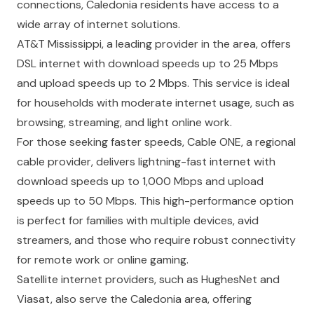
connections, Caledonia residents have access to a
wide array of internet solutions.
AT&T Mississippi, a leading provider in the area, offers
DSL internet with download speeds up to 25 Mbps
and upload speeds up to 2 Mbps. This service is ideal
for households with moderate internet usage, such as
browsing, streaming, and light online work.
For those seeking faster speeds, Cable ONE, a regional
cable provider, delivers lightning-fast internet with
download speeds up to 1,000 Mbps and upload
speeds up to 50 Mbps. This high-performance option
is perfect for families with multiple devices, avid
streamers, and those who require robust connectivity
for remote work or online gaming.
Satellite internet providers, such as HughesNet and
Viasat, also serve the Caledonia area, offering