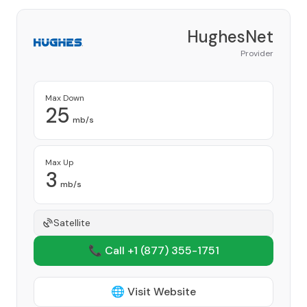
HughesNet
Provider
Max Down
25
mb/s
Max Up
3
mb/s
Satellite
📞 Call +1
(877) 355-1751
🌐 Visit Website