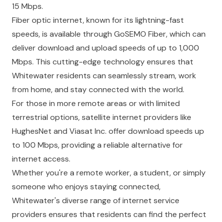
15 Mbps.
Fiber optic internet, known for its lightning-fast
speeds, is available through GoSEMO Fiber, which can
deliver download and upload speeds of up to 1,000
Mbps. This cutting-edge technology ensures that
Whitewater residents can seamlessly stream, work
from home, and stay connected with the world.
For those in more remote areas or with limited
terrestrial options, satellite internet providers like
HughesNet and Viasat Inc. offer download speeds up
to 100 Mbps, providing a reliable alternative for
internet access.
Whether you're a remote worker, a student, or simply
someone who enjoys staying connected,
Whitewater's diverse range of internet service
providers ensures that residents can find the perfect