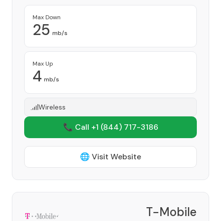
Max Down
25
mb/s
Max Up
4
mb/s
Wireless
📞 Call +1
(844) 717-3186
🌐 Visit Website
T-Mobile