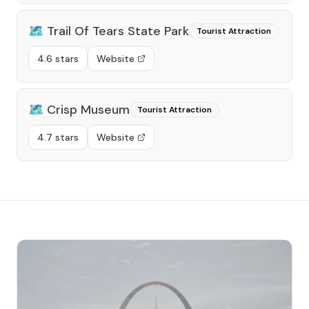
🗺️
Trail Of Tears State Park
Tourist Attraction
4.6 stars
Website
🗺️
Crisp Museum
Tourist Attraction
4.7 stars
Website