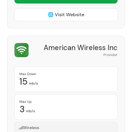
🌐 Visit Website
American Wireless Inc
Provider
Max Down
15
mb/s
Max Up
3
mb/s
Wireless