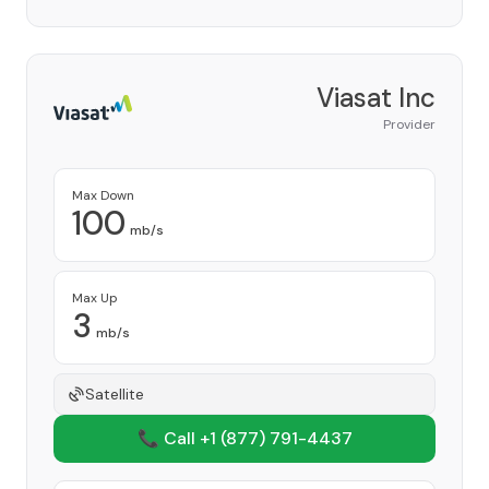
Viasat Inc
Provider
Max Down
100
mb/s
Max Up
3
mb/s
Satellite
📞 Call +1
(877) 791-4437