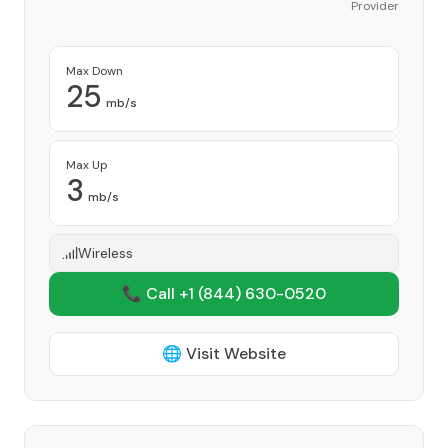
Provider
Max Down
25
mb/s
Max Up
3
mb/s
Wireless
📞 Call +1
(844) 630-0520
🌐 Visit Website