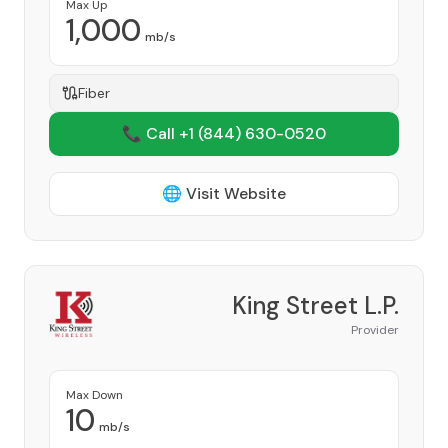
Max Up
1,000
mb/s
Fiber
📞 Call +1
(844) 630-0520
🌐 Visit Website
King Street L.P.
Provider
Max Down
10
mb/s