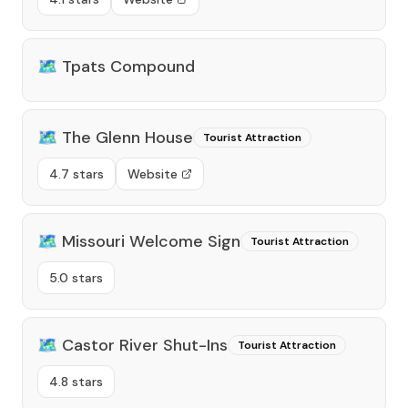
🗺️
Tpats Compound
🗺️
The Glenn House
Tourist Attraction
4.7 stars
Website
🗺️
Missouri Welcome Sign
Tourist Attraction
5.0 stars
🗺️
Castor River Shut-Ins
Tourist Attraction
4.8 stars