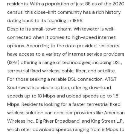
residents. With a population of just 88 as of the 2020
census, this close-knit community has a rich history
dating back to its founding in 1866.
Despite its small-town charm, Whitewater is well-
connected when it comes to high-speed internet
options. According to the data provided, residents
have access to a variety of internet service providers
(ISPs) offering a range of technologies, including DSL,
terrestrial fixed wireless, cable, fiber, and satellite.
For those seeking a reliable DSL connection, AT&T
Southwest is a viable option, offering download
speeds up to 18 Mbps and upload speeds up to 1.5
Mbps. Residents looking for a faster terrestrial fixed
wireless solution can consider providers like American
Wireless Inc., Big River Broadband, and King Street L.P.,
which offer download speeds ranging from 9 Mbps to