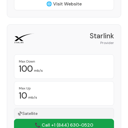
🌐 Visit Website
Starlink
Provider
Max Down
100
mb/s
Max Up
10
mb/s
Satellite
📞 Call +1
(844) 630-0520