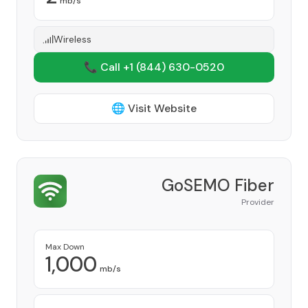
mb/s
Wireless
📞 Call +1
(844) 630-0520
🌐 Visit Website
GoSEMO Fiber
Provider
Max Down
1,000
mb/s