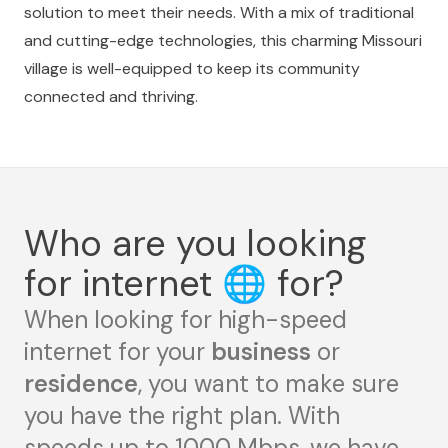
solution to meet their needs. With a mix of traditional
and cutting-edge technologies, this charming Missouri
village is well-equipped to keep its community
connected and thriving.
Who are you looking
for internet
🌐
for?
When looking for high-speed
internet for your
business
or
residence
, you want to make sure
you have the right plan. With
speeds up to 1000 Mbps, we have