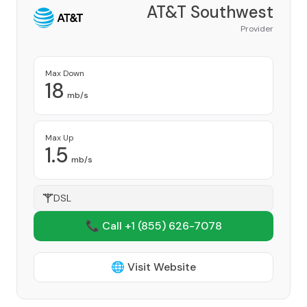
AT&T Southwest
Provider
Max Down
18
mb/s
Max Up
1.5
mb/s
DSL
📞 Call +1
(855) 626-7078
🌐 Visit Website