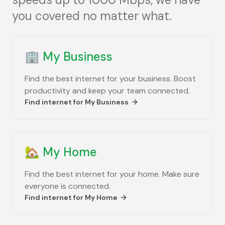
you covered no matter what.
🏢
My Business
Find the best internet for your business. Boost
productivity and keep your team connected.
Find internet for
My Business
🏡
My Home
Find the best internet for your home. Make sure
everyone is connected.
Find internet for
My Home