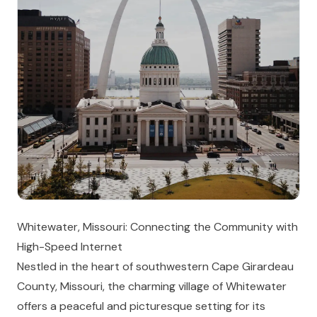
Whitewater, Missouri: Connecting the Community with
High-Speed Internet
Nestled in the heart of southwestern Cape Girardeau
County, Missouri, the charming village of Whitewater
offers a peaceful and picturesque setting for its