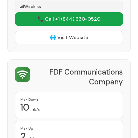
Wireless
📞 Call +1
(844) 630-0520
🌐 Visit Website
FDF Communications
Company
Provider
Max Down
10
mb/s
Max Up
2