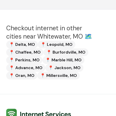
Checkout internet in other
cities near
Whitewater, MO
🗺️
📍
Delta
,
MO
📍
Leopold
,
MO
📍
Chaffee
,
MO
📍
Burfordville
,
MO
📍
Perkins
,
MO
📍
Marble Hill
,
MO
📍
Advance
,
MO
📍
Jackson
,
MO
📍
Oran
,
MO
📍
Millersville
,
MO
Internet Services