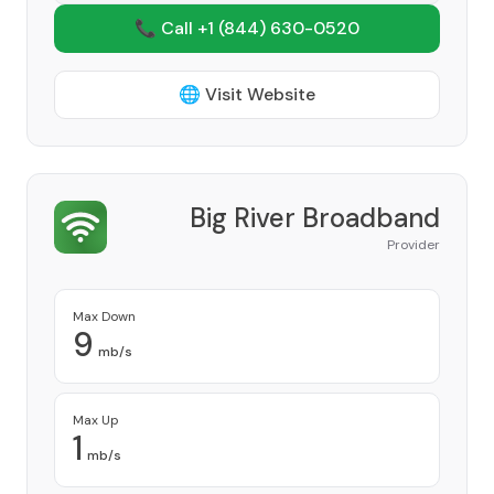
📞 Call +1
(844) 630-0520
🌐 Visit Website
Big River Broadband
Provider
Max Down
9
mb/s
Max Up
1
mb/s