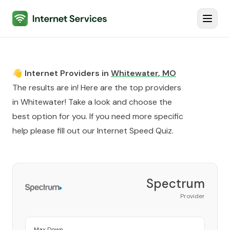
Internet Services
Toggl
👋 Internet Providers in
Whitewater
,
MO
The results are in! Here are the top providers
in
Whitewater
! Take a look and choose the
best option for you. If you need more specific
help please fill out our
Internet Speed Quiz
.
Spectrum
Provider
Max Down