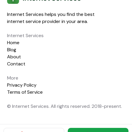
Internet Services helps you find the best
internet service provider in your area.
Internet Services
Home
Blog
About
Contact
More
Privacy Policy
Terms of Service
© Internet Services. All rights reserved. 2018-present.