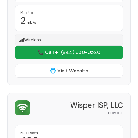
Max Up
2
mb/s
Wireless
📞 Call +1
(844) 630-0520
🌐 Visit Website
Wisper ISP, LLC
Provider
Max Down