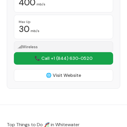
400
mb/s
Max Up
30
mb/s
Wireless
📞 Call +1
(844) 630-0520
🌐 Visit Website
Top Things to Do 🎢 in
Whitewater