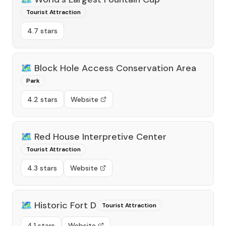
Tourist Attraction
4.7 stars
🗺️
Block Hole Access Conservation Area
Park
4.2 stars
Website
🗺️
Red House Interpretive Center
Tourist Attraction
4.3 stars
Website
🗺️
Historic Fort D
Tourist Attraction
4.1 stars
Website