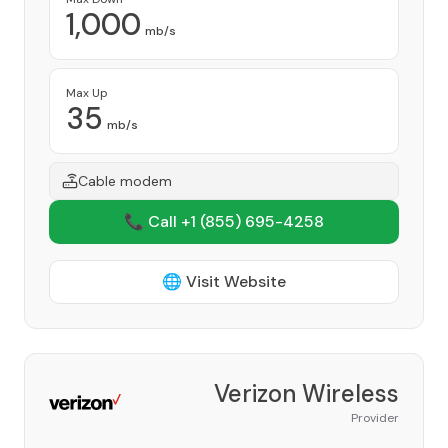
1,000
mb/s
Max Up
35
mb/s
Cable modem
📞 Call +1
(855) 695-4258
🌐 Visit Website
Verizon Wireless
Provider