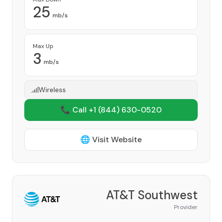
25
mb/s
Max Up
3
mb/s
Wireless
📞 Call +1
(844) 630-0520
🌐 Visit Website
AT&T Southwest
Provider