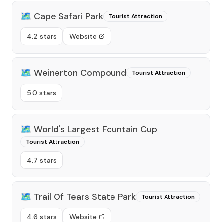
🗺️
Cape Safari Park
Tourist Attraction
4.2 stars
Website
🗺️
Weinerton Compound
Tourist Attraction
5.0 stars
🗺️
World's Largest Fountain Cup
Tourist Attraction
4.7 stars
🗺️
Trail Of Tears State Park
Tourist Attraction
4.6 stars
Website