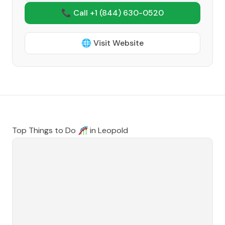
📞 Call +1
(844) 630-0520
🌐 Visit Website
Top Things to Do 🎢 in
Leopold