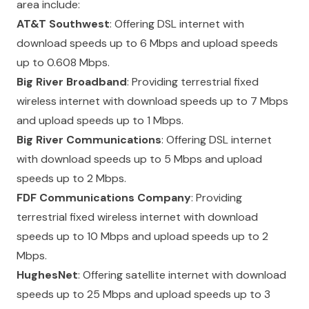
area include:
AT&T Southwest
: Offering DSL internet with
download speeds up to 6 Mbps and upload speeds
up to 0.608 Mbps.
Big River Broadband
: Providing terrestrial fixed
wireless internet with download speeds up to 7 Mbps
and upload speeds up to 1 Mbps.
Big River Communications
: Offering DSL internet
with download speeds up to 5 Mbps and upload
speeds up to 2 Mbps.
FDF Communications Company
: Providing
terrestrial fixed wireless internet with download
speeds up to 10 Mbps and upload speeds up to 2
Mbps.
HughesNet
: Offering satellite internet with download
speeds up to 25 Mbps and upload speeds up to 3