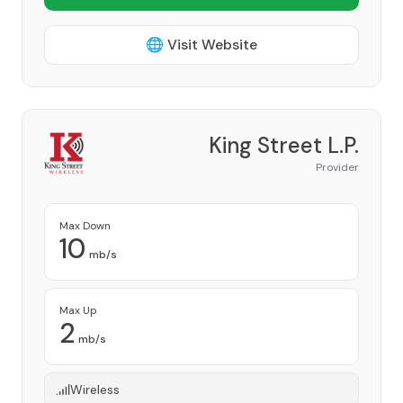
🌐 Visit Website
King Street L.P.
Provider
Max Down
10
mb/s
Max Up
2
mb/s
Wireless