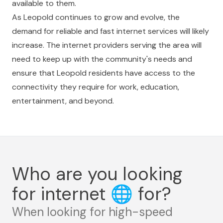
available to them.
As Leopold continues to grow and evolve, the
demand for reliable and fast internet services will likely
increase. The internet providers serving the area will
need to keep up with the community's needs and
ensure that Leopold residents have access to the
connectivity they require for work, education,
entertainment, and beyond.
Who are you looking
for internet
🌐
for?
When looking for high-speed