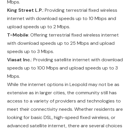
Mbps.
King Street L.P.
: Providing terrestrial fixed wireless
internet with download speeds up to 10 Mbps and
upload speeds up to 2 Mbps.
T-Mobile
: Offering terrestrial fixed wireless internet
with download speeds up to 25 Mbps and upload
speeds up to 3 Mbps.
Viasat Inc.
: Providing satellite internet with download
speeds up to 100 Mbps and upload speeds up to 3
Mbps.
While the internet options in Leopold may not be as
extensive as in larger cities, the community still has
access to a variety of providers and technologies to
meet their connectivity needs. Whether residents are
looking for basic DSL, high-speed fixed wireless, or
advanced satellite internet, there are several choices