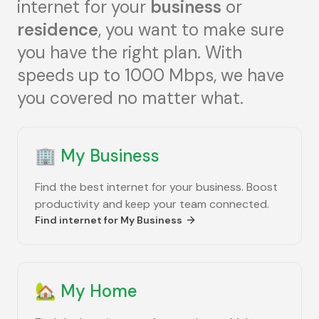
internet for your
business
or
residence
, you want to make sure
you have the right plan. With
speeds up to 1000 Mbps, we have
you covered no matter what.
🏢
My Business
Find the best internet for your business. Boost
productivity and keep your team connected.
Find internet for
My Business
🏡
My Home