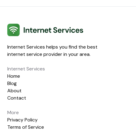
Internet Services
Internet Services helps you find the best
internet service provider in your area.
Internet Services
Home
Blog
About
Contact
More
Privacy Policy
Terms of Service