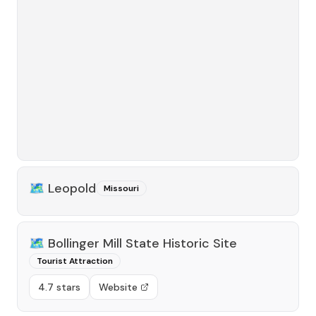
🗺️
Leopold
Missouri
🗺️
Bollinger Mill State Historic Site
Tourist Attraction
4.7 stars
Website