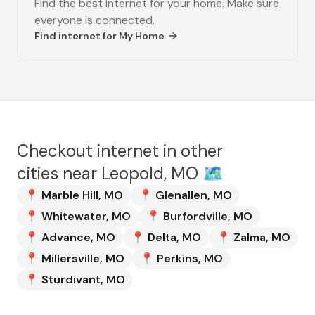
Find the best internet for your home. Make sure
everyone is connected.
Find internet for
My Home
Checkout internet in other
cities near
Leopold, MO
🗺️
📍
Marble Hill
,
MO
📍
Glenallen
,
MO
📍
Whitewater
,
MO
📍
Burfordville
,
MO
📍
Advance
,
MO
📍
Delta
,
MO
📍
Zalma
,
MO
📍
Millersville
,
MO
📍
Perkins
,
MO
📍
Sturdivant
,
MO