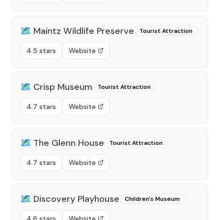
🗺️
Maintz Wildlife Preserve
Tourist Attraction
4.5 stars
Website
🗺️
Crisp Museum
Tourist Attraction
4.7 stars
Website
🗺️
The Glenn House
Tourist Attraction
4.7 stars
Website
🗺️
Discovery Playhouse
Children's Museum
4.6 stars
Website