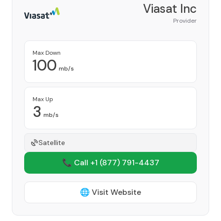
Viasat Inc
Provider
Max Down
100
mb/s
Max Up
3
mb/s
Satellite
📞 Call +1
(877) 791-4437
🌐 Visit Website