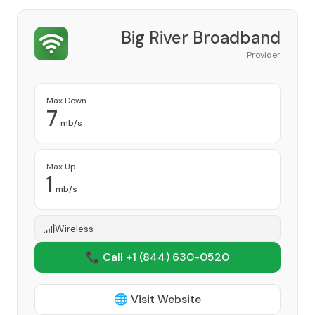
Big River Broadband
Provider
Max Down
7
mb/s
Max Up
1
mb/s
Wireless
📞 Call +1
(844) 630-0520
🌐 Visit Website