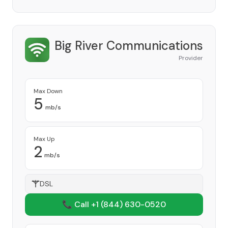
Big River Communications
Provider
Max Down
5
mb/s
Max Up
2
mb/s
DSL
📞 Call +1
(844) 630-0520