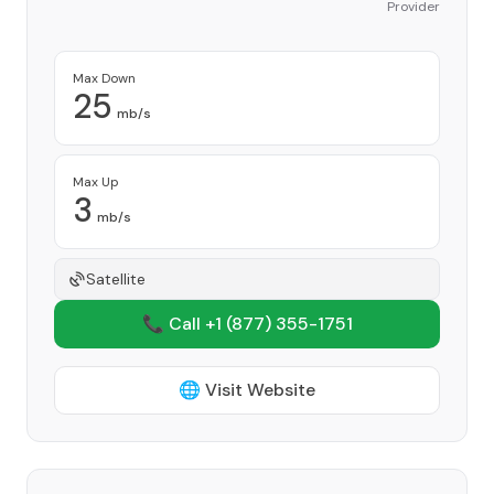
Provider
Max Down
25
mb/s
Max Up
3
mb/s
Satellite
📞 Call +1
(877) 355-1751
🌐 Visit Website