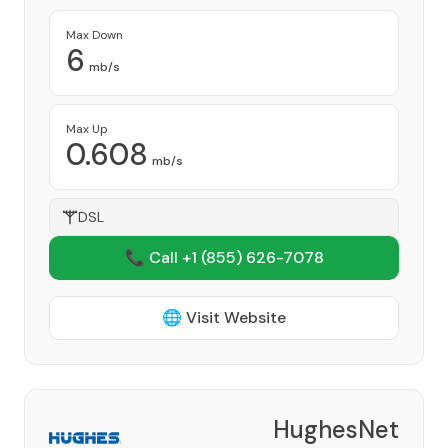
Max Down
6
mb/s
Max Up
0.608
mb/s
DSL
📞 Call +1
(855) 626-7078
🌐 Visit Website
HughesNet