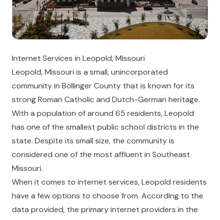
Internet Services in Leopold, Missouri
Leopold, Missouri is a small, unincorporated
community in Bollinger County that is known for its
strong Roman Catholic and Dutch-German heritage.
With a population of around 65 residents, Leopold
has one of the smallest public school districts in the
state. Despite its small size, the community is
considered one of the most affluent in Southeast
Missouri.
When it comes to internet services, Leopold residents
have a few options to choose from. According to the
data provided, the primary internet providers in the