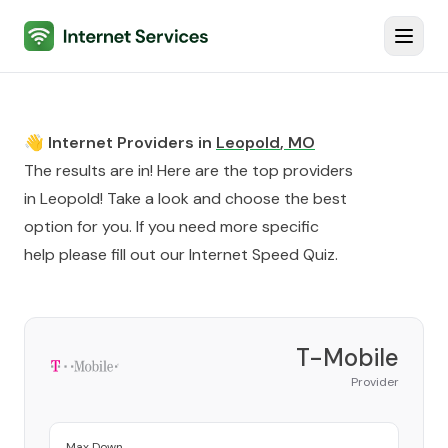
Internet Services
Toggl
👋 Internet Providers in
Leopold
,
MO
The results are in! Here are the top providers
in
Leopold
! Take a look and choose the best
option for you. If you need more specific
help please fill out our
Internet Speed Quiz
.
T-Mobile
Provider
Max Down