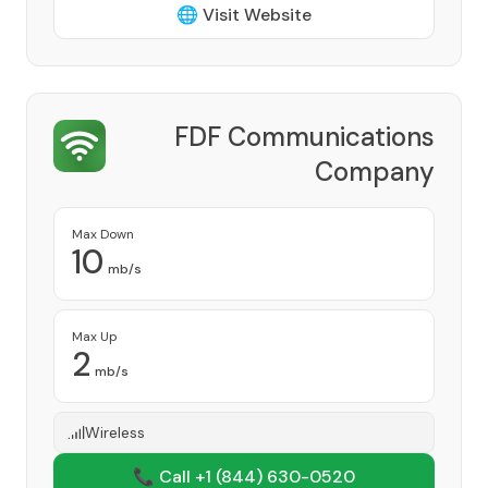
🌐 Visit Website
FDF Communications
Company
Provider
Max Down
10
mb/s
Max Up
2
mb/s
Wireless
📞 Call +1
(844) 630-0520