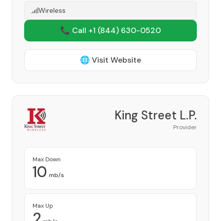
Wireless
📞 Call +1
(844) 630-0520
🌐 Visit Website
King Street L.P.
Provider
Max Down
10
mb/s
Max Up
2