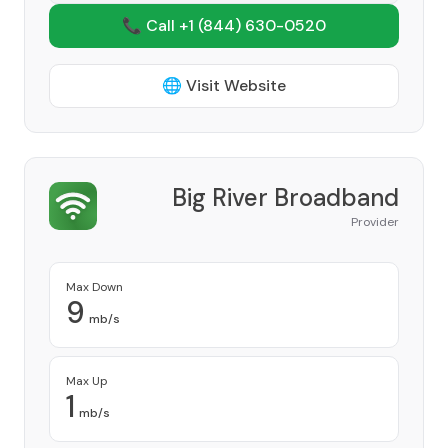
📞 Call +1
(844) 630-0520
🌐 Visit Website
Big River Broadband
Provider
Max Down
9
mb/s
Max Up
1
mb/s