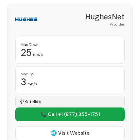
HughesNet
Provider
Max Down
25
mb/s
Max Up
3
mb/s
Satellite
📞 Call +1
(877) 355-1751
🌐 Visit Website