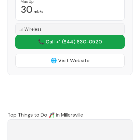
Max Up
30
mb/s
Wireless
📞 Call +1
(844) 630-0520
🌐 Visit Website
Top Things to Do 🎢 in
Millersville