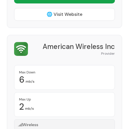
🌐 Visit Website
American Wireless Inc
Provider
Max Down
6
mb/s
Max Up
2
mb/s
Wireless