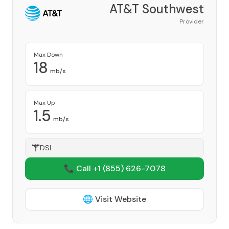
AT&T Southwest
Provider
Max Down
18
mb/s
Max Up
1.5
mb/s
DSL
📞 Call +1
(855) 626-7078
🌐 Visit Website