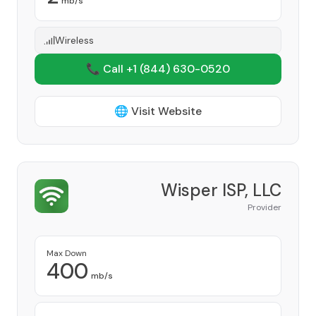
mb/s
Wireless
📞 Call +1
(844) 630-0520
🌐 Visit Website
Wisper ISP, LLC
Provider
Max Down
400
mb/s