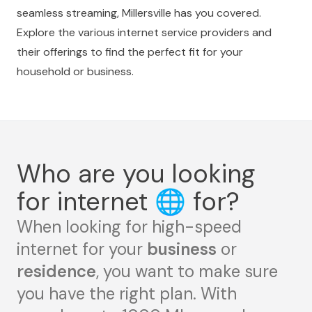
seamless streaming, Millersville has you covered.
Explore the various internet service providers and
their offerings to find the perfect fit for your
household or business.
Who are you looking
for internet
🌐
for?
When looking for high-speed
internet for your
business
or
residence
, you want to make sure
you have the right plan. With