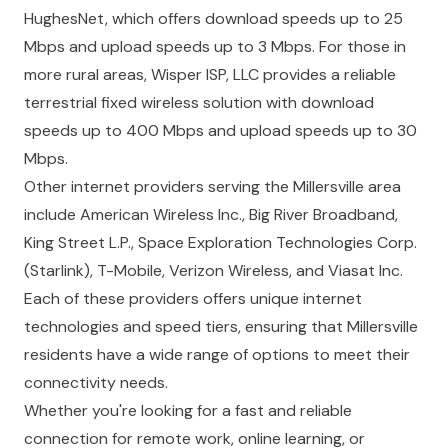
HughesNet, which offers download speeds up to 25
Mbps and upload speeds up to 3 Mbps. For those in
more rural areas, Wisper ISP, LLC provides a reliable
terrestrial fixed wireless solution with download
speeds up to 400 Mbps and upload speeds up to 30
Mbps.
Other internet providers serving the Millersville area
include American Wireless Inc., Big River Broadband,
King Street L.P., Space Exploration Technologies Corp.
(Starlink), T-Mobile, Verizon Wireless, and Viasat Inc.
Each of these providers offers unique internet
technologies and speed tiers, ensuring that Millersville
residents have a wide range of options to meet their
connectivity needs.
Whether you're looking for a fast and reliable
connection for remote work, online learning, or