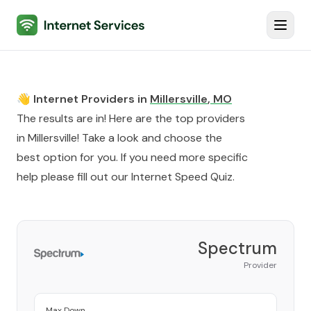
Internet Services
Toggl
👋 Internet Providers in
Millersville
,
MO
The results are in! Here are the top providers
in
Millersville
! Take a look and choose the
best option for you. If you need more specific
help please fill out our
Internet Speed Quiz
.
Spectrum
Provider
Max Down