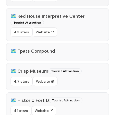
🗺️
Red House Interpretive Center
Tourist Attraction
4.3 stars
Website
🗺️
Tpats Compound
🗺️
Crisp Museum
Tourist Attraction
4.7 stars
Website
🗺️
Historic Fort D
Tourist Attraction
4.1 stars
Website