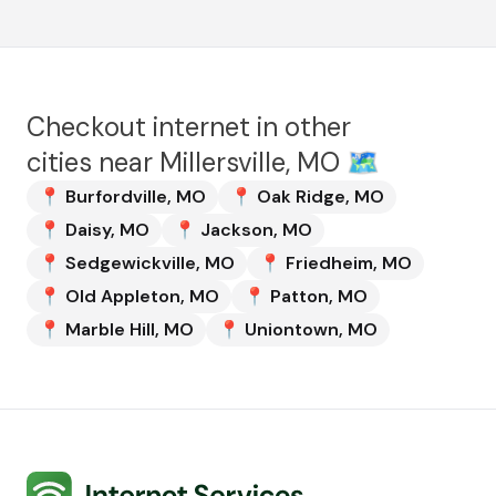
Checkout internet in other
cities near
Millersville, MO
🗺️
📍
Burfordville
,
MO
📍
Oak Ridge
,
MO
📍
Daisy
,
MO
📍
Jackson
,
MO
📍
Sedgewickville
,
MO
📍
Friedheim
,
MO
📍
Old Appleton
,
MO
📍
Patton
,
MO
📍
Marble Hill
,
MO
📍
Uniontown
,
MO
Internet Services