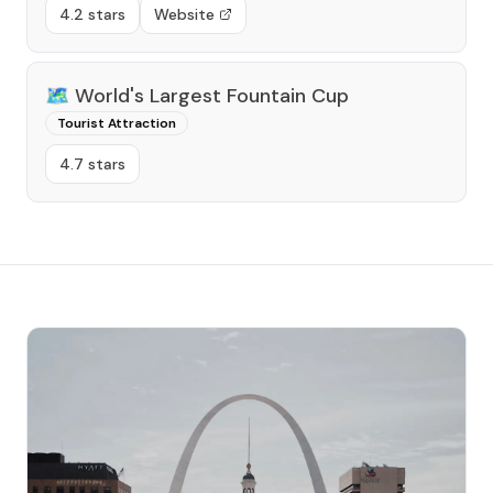
4.2 stars
Website
🗺️
World's Largest Fountain Cup
Tourist Attraction
4.7 stars