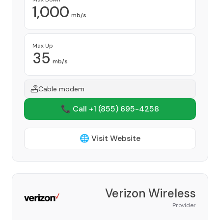
1,000
mb/s
Max Up
35
mb/s
Cable modem
📞 Call +1
(855) 695-4258
🌐 Visit Website
Verizon Wireless
Provider