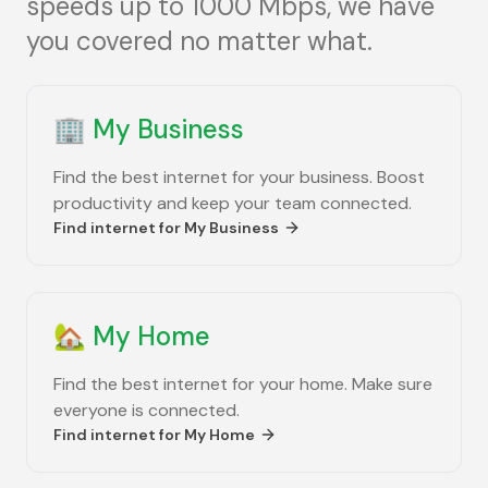
speeds up to 1000 Mbps, we have
you covered no matter what.
🏢
My Business
Find the best internet for your business. Boost
productivity and keep your team connected.
Find internet for
My Business
🏡
My Home
Find the best internet for your home. Make sure
everyone is connected.
Find internet for
My Home