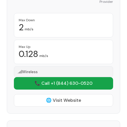
Provider
Max Down
2
mb/s
Max Up
0.128
mb/s
Wireless
📞 Call +1
(844) 630-0520
🌐 Visit Website