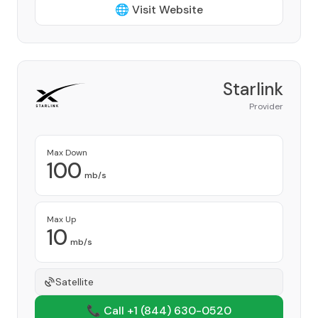
🌐 Visit Website
Starlink
Provider
Max Down
100
mb/s
Max Up
10
mb/s
Satellite
📞 Call +1
(844) 630-0520