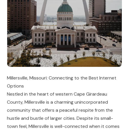
Millersville, Missouri: Connecting to the Best Internet
Options
Nestled in the heart of western Cape Girardeau
County, Millersville is a charming unincorporated
community that offers a peaceful respite from the
hustle and bustle of larger cities. Despite its small-
town feel, Millersville is well-connected when it comes