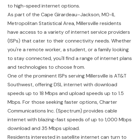
to high-speed internet options.
As part of the Cape Girardeau–Jackson, MO-IL
Metropolitan Statistical Area, Millersville residents
have access to a variety of internet service providers
(ISPs) that cater to their connectivity needs. Whether
you're a remote worker, a student, or a family looking
to stay connected, you'll find a range of internet plans
and technologies to choose from.
One of the prominent ISPs serving Millersville is AT&T
Southwest, offering DSL internet with download
speeds up to 18 Mbps and upload speeds up to 1.5
Mbps. For those seeking faster options, Charter
Communications Inc. (Spectrum) provides cable
internet with blazing-fast speeds of up to 1,000 Mbps
download and 35 Mbps upload.
Residents interested in satellite internet can turn to