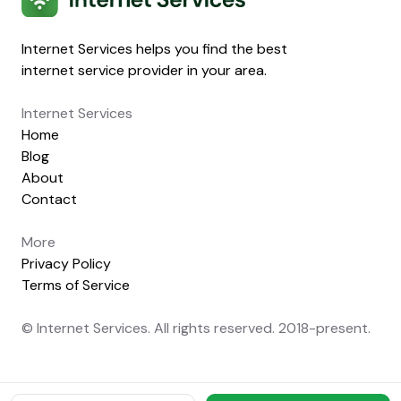
Internet Services helps you find the best
internet service provider in your area.
Internet Services
Home
Blog
About
Contact
More
Privacy Policy
Terms of Service
© Internet Services. All rights reserved. 2018-present.