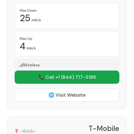
Max Down
25
mb/s
Max Up
4
mb/s
Wireless
📞 Call +1
(844) 717-3186
🌐 Visit Website
T-Mobile