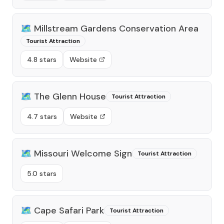
🗺️
Millstream Gardens Conservation Area
Tourist Attraction
4.8 stars
Website
🗺️
The Glenn House
Tourist Attraction
4.7 stars
Website
🗺️
Missouri Welcome Sign
Tourist Attraction
5.0 stars
🗺️
Cape Safari Park
Tourist Attraction