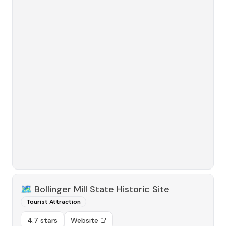
🗺️
Bollinger Mill State Historic Site
Tourist Attraction
4.7 stars
Website