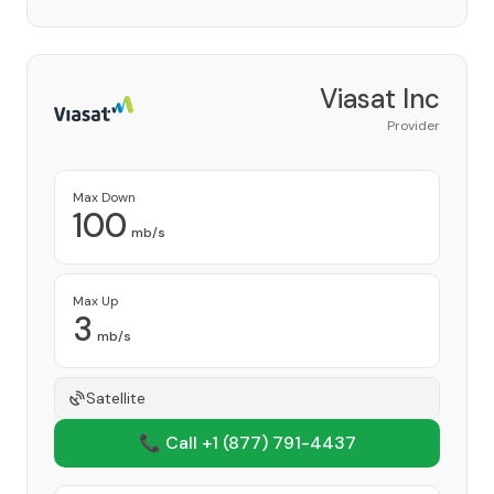
Viasat Inc
Provider
Max Down
100
mb/s
Max Up
3
mb/s
Satellite
📞 Call +1
(877) 791-4437