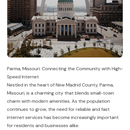
Parma, Missouri: Connecting the Community with High-
Speed Internet
Nestled in the heart of New Madrid County, Parma,
Missouri, is a charming city that blends small-town
charm with modern amenities. As the population
continues to grow, the need for reliable and fast
internet services has become increasingly important
for residents and businesses alike.