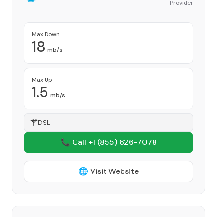
Provider
Max Down
18
mb/s
Max Up
1.5
mb/s
DSL
📞 Call +1
(855) 626-7078
🌐 Visit Website