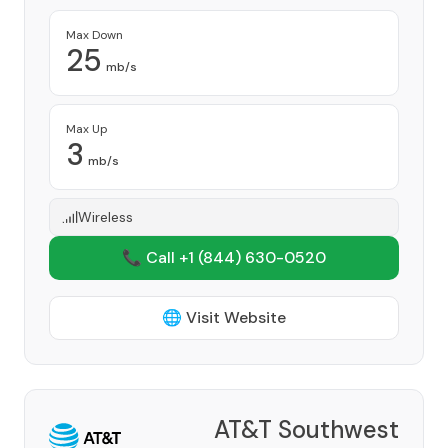
Max Down
25
mb/s
Max Up
3
mb/s
Wireless
📞 Call +1
(844) 630-0520
🌐 Visit Website
AT&T Southwest