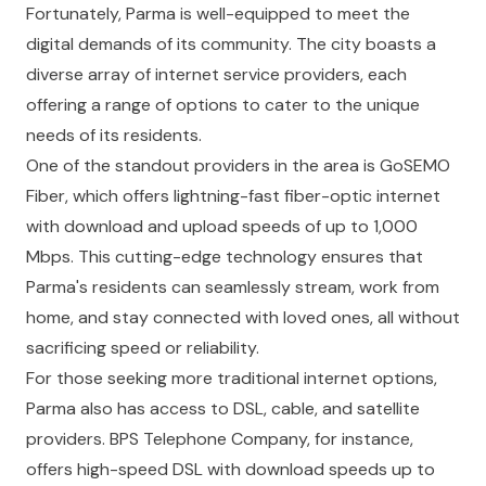
Fortunately, Parma is well-equipped to meet the
digital demands of its community. The city boasts a
diverse array of internet service providers, each
offering a range of options to cater to the unique
needs of its residents.
One of the standout providers in the area is GoSEMO
Fiber, which offers lightning-fast fiber-optic internet
with download and upload speeds of up to 1,000
Mbps. This cutting-edge technology ensures that
Parma's residents can seamlessly stream, work from
home, and stay connected with loved ones, all without
sacrificing speed or reliability.
For those seeking more traditional internet options,
Parma also has access to DSL, cable, and satellite
providers. BPS Telephone Company, for instance,
offers high-speed DSL with download speeds up to