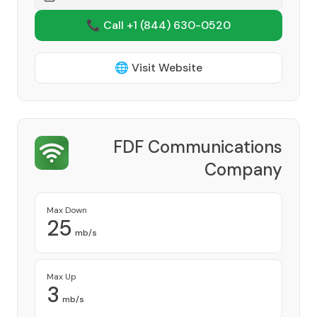
📞 Call +1
(844) 630-0520
🌐 Visit Website
FDF Communications
Company
Provider
Max Down
25
mb/s
Max Up
3
mb/s