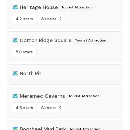
🗺️
Heritage House
Tourist Attraction
4.2 stars
Website
🗺️
Cotton Ridge Square
Tourist Attraction
5.0 stars
🗺️
North Pit
🗺️
Meramec Caverns
Tourist Attraction
4.6 stars
Website
🗺️
Bootheel Mud Park
Tourist Attraction