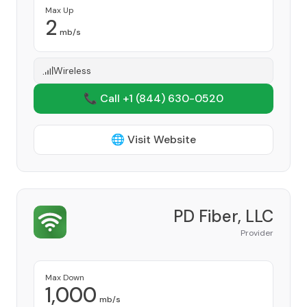
Max Up
2
mb/s
Wireless
📞 Call +1
(844) 630-0520
🌐 Visit Website
PD Fiber, LLC
Provider
Max Down
1,000
mb/s