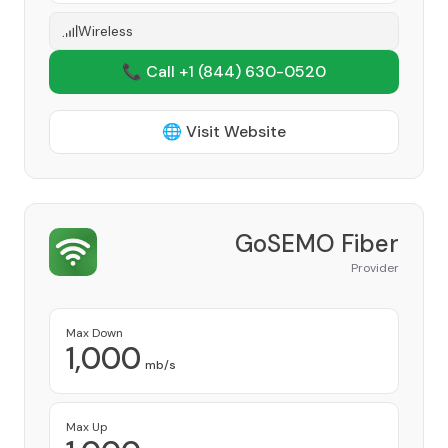
Wireless
📞 Call +1
(844) 630-0520
🌐 Visit Website
GoSEMO Fiber
Provider
Max Down
1,000
mb/s
Max Up