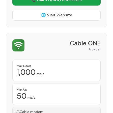
🌐 Visit Website
Cable ONE
Provider
Max Down
1,000
mb/s
Max Up
50
mb/s
Cable modem