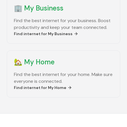
🏢
My Business
Find the best internet for your business. Boost
productivity and keep your team connected.
Find internet for
My Business
🏡
My Home
Find the best internet for your home. Make sure
everyone is connected.
Find internet for
My Home