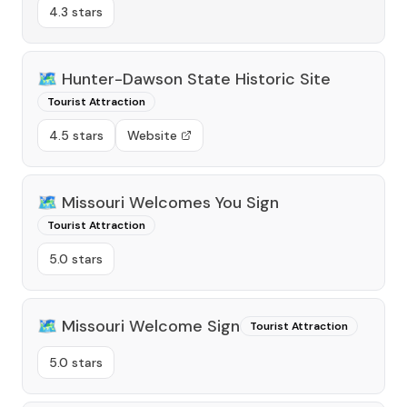
4.3 stars
🗺️
Hunter-Dawson State Historic Site
Tourist Attraction
4.5 stars
Website
🗺️
Missouri Welcomes You Sign
Tourist Attraction
5.0 stars
🗺️
Missouri Welcome Sign
Tourist Attraction
5.0 stars