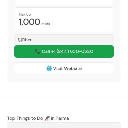
Max Up
1,000
mb/s
Fiber
📞 Call +1
(844) 630-0520
🌐 Visit Website
Top Things to Do 🎢 in
Parma