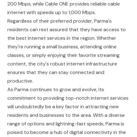
200 Mbps, while Cable ONE provides reliable cable
internet with speeds up to 1,000 Mbps.
Regardless of their preferred provider, Parma's
residents can rest assured that they have access to
the best internet services in the region. Whether
they're running a small business, attending online
classes, or simply enjoying their favorite streaming
content, the city's robust internet infrastructure
ensures that they can stay connected and
productive.
As Parma continues to grow and evolve, its
commitment to providing top-notch internet services
will undoubtedly be a key factor in attracting new
residents and businesses to the area. With a diverse
range of options and lightning-fast speeds, Parma is
poised to become a hub of digital connectivity in the