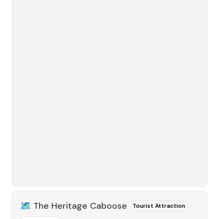
🗺️
The Heritage Caboose
Tourist Attraction