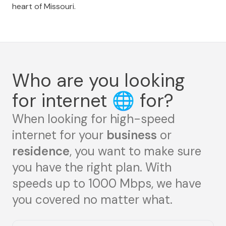
heart of Missouri.
Who are you looking
for internet
🌐
for?
When looking for high-speed
internet for your
business
or
residence
, you want to make sure
you have the right plan. With
speeds up to 1000 Mbps, we have
you covered no matter what.