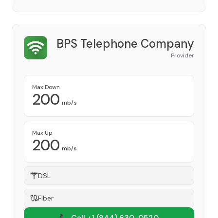
BPS Telephone Company
Provider
Max Down
200
mb/s
Max Up
200
mb/s
DSL
Fiber
📞 Call +1
(844) 630-0520