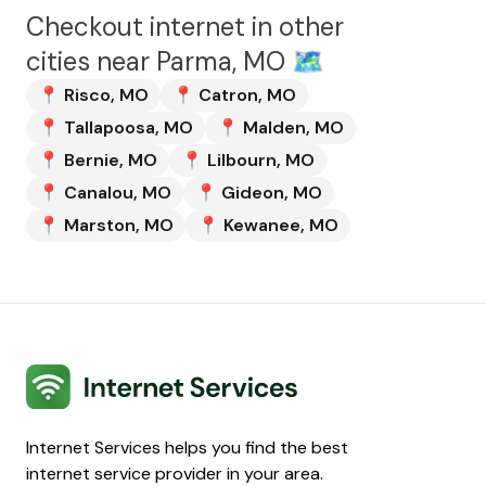
Checkout internet in other
cities near
Parma, MO
🗺️
📍
Risco
,
MO
📍
Catron
,
MO
📍
Tallapoosa
,
MO
📍
Malden
,
MO
📍
Bernie
,
MO
📍
Lilbourn
,
MO
📍
Canalou
,
MO
📍
Gideon
,
MO
📍
Marston
,
MO
📍
Kewanee
,
MO
Internet Services
Internet Services helps you find the best
internet service provider in your area.