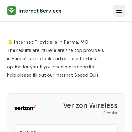
Internet Services
Toggl
👋 Internet Providers in
Parma
,
MO
The results are in! Here are the top providers
in
Parma
! Take a look and choose the best
option for you. If you need more specific
help please fill out our
Internet Speed Quiz
.
Verizon Wireless
Provider
Max Down