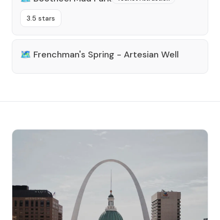
3.5 stars
🗺️
Frenchman's Spring - Artesian Well