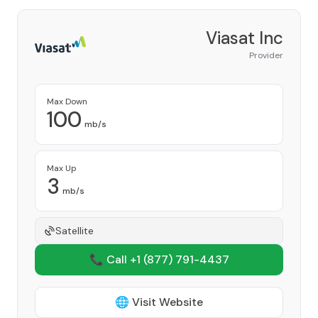
Viasat Inc
Provider
Max Down
100
mb/s
Max Up
3
mb/s
Satellite
📞 Call +1
(877) 791-4437
🌐 Visit Website