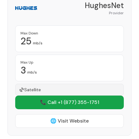
HughesNet
Provider
Max Down
25
mb/s
Max Up
3
mb/s
Satellite
📞 Call +1
(877) 355-1751
🌐 Visit Website