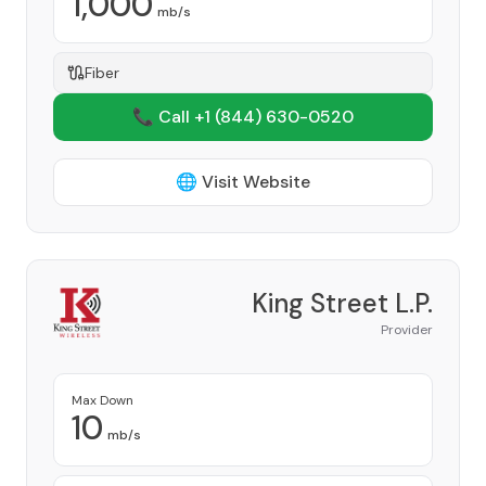
1,000
mb/s
Fiber
📞 Call +1
(844) 630-0520
🌐 Visit Website
King Street L.P.
Provider
Max Down
10
mb/s