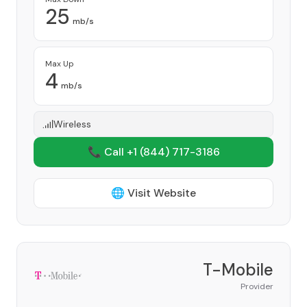
25
mb/s
Max Up
4
mb/s
Wireless
📞 Call +1
(844) 717-3186
🌐 Visit Website
T-Mobile
Provider