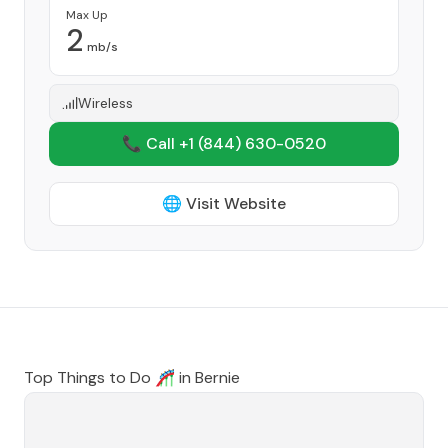
Max Up
2
mb/s
Wireless
📞 Call +1
(844) 630-0520
🌐 Visit Website
Top Things to Do 🎢 in
Bernie