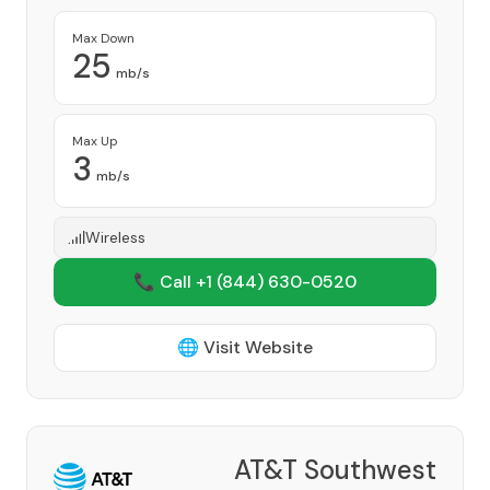
Max Down
25
mb/s
Max Up
3
mb/s
Wireless
📞 Call +1
(844) 630-0520
🌐 Visit Website
AT&T Southwest