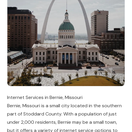
Internet Services in Bernie, Missouri
Bernie, Missouri is a small city located in the southern
part of Stoddard County. With a population of just
under 2,000 residents, Bernie may be a small town,
but it offers a variety of internet service options to