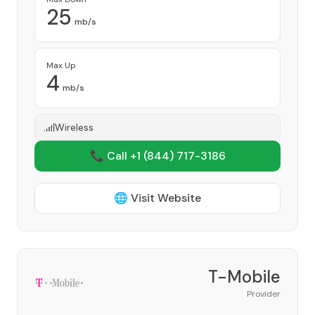
25
mb/s
Max Up
4
mb/s
Wireless
📞 Call +1
(844) 717-3186
🌐 Visit Website
T-Mobile
Provider