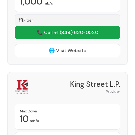
1,000
mb/s
Fiber
📞 Call +1
(844) 630-0520
🌐 Visit Website
King Street L.P.
Provider
Max Down
10
mb/s