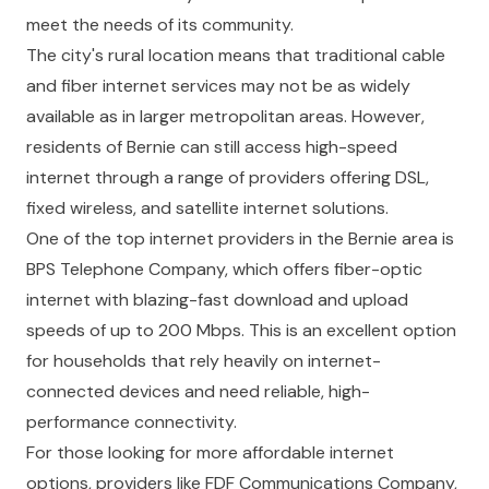
meet the needs of its community.
The city's rural location means that traditional cable
and fiber internet services may not be as widely
available as in larger metropolitan areas. However,
residents of Bernie can still access high-speed
internet through a range of providers offering DSL,
fixed wireless, and satellite internet solutions.
One of the top internet providers in the Bernie area is
BPS Telephone Company, which offers fiber-optic
internet with blazing-fast download and upload
speeds of up to 200 Mbps. This is an excellent option
for households that rely heavily on internet-
connected devices and need reliable, high-
performance connectivity.
For those looking for more affordable internet
options, providers like FDF Communications Company,