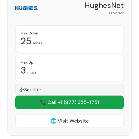
HughesNet
Provider
Max Down
25
mb/s
Max Up
3
mb/s
Satellite
📞 Call +1
(877) 355-1751
🌐 Visit Website