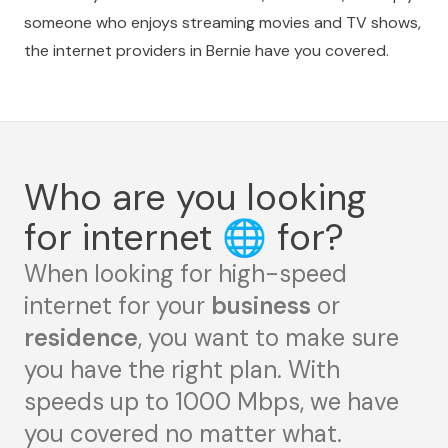
someone who enjoys streaming movies and TV shows,
the internet providers in Bernie have you covered.
Who are you looking
for internet
🌐
for?
When looking for high-speed
internet for your
business
or
residence
, you want to make sure
you have the right plan. With
speeds up to 1000 Mbps, we have
you covered no matter what.