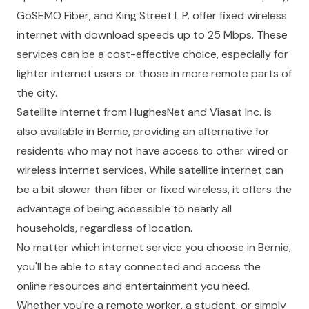
GoSEMO Fiber, and King Street L.P. offer fixed wireless
internet with download speeds up to 25 Mbps. These
services can be a cost-effective choice, especially for
lighter internet users or those in more remote parts of
the city.
Satellite internet from HughesNet and Viasat Inc. is
also available in Bernie, providing an alternative for
residents who may not have access to other wired or
wireless internet services. While satellite internet can
be a bit slower than fiber or fixed wireless, it offers the
advantage of being accessible to nearly all
households, regardless of location.
No matter which internet service you choose in Bernie,
you'll be able to stay connected and access the
online resources and entertainment you need.
Whether you're a remote worker, a student, or simply