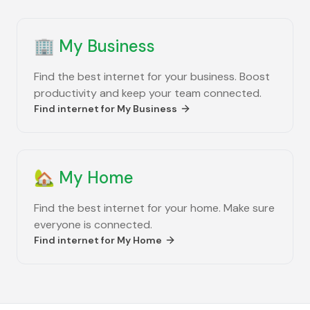
🏢
My Business
Find the best internet for your business. Boost
productivity and keep your team connected.
Find internet for
My Business
🏡
My Home
Find the best internet for your home. Make sure
everyone is connected.
Find internet for
My Home