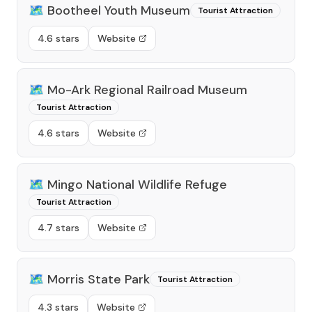
🗺️
Bootheel Youth Museum
Tourist Attraction
4.6 stars
Website
🗺️
Mo-Ark Regional Railroad Museum
Tourist Attraction
4.6 stars
Website
🗺️
Mingo National Wildlife Refuge
Tourist Attraction
4.7 stars
Website
🗺️
Morris State Park
Tourist Attraction
4.3 stars
Website