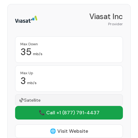
Viasat Inc
Provider
Max Down
35
mb/s
Max Up
3
mb/s
Satellite
📞 Call +1
(877) 791-4437
🌐 Visit Website