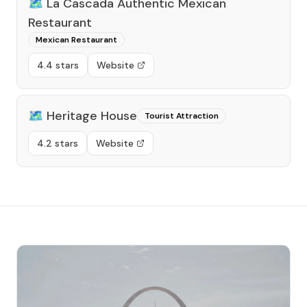
🗺️
La Cascada Authentic Mexican
Restaurant
Mexican Restaurant
4.4 stars
Website
🗺️
Heritage House
Tourist Attraction
4.2 stars
Website