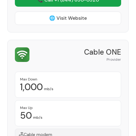
🌐 Visit Website
Cable ONE
Provider
Max Down
1,000
mb/s
Max Up
50
mb/s
Cable modem