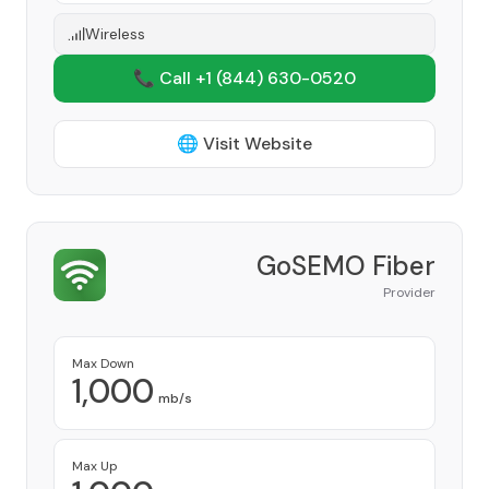
Wireless
📞 Call +1
(844) 630-0520
🌐 Visit Website
GoSEMO Fiber
Provider
Max Down
1,000
mb/s
Max Up