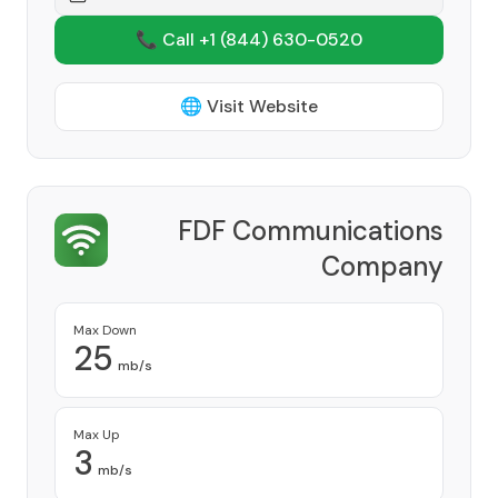
📞 Call +1
(844) 630-0520
🌐 Visit Website
FDF Communications
Company
Provider
Max Down
25
mb/s
Max Up
3
mb/s