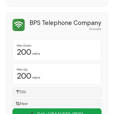
BPS Telephone Company
Provider
Max Down
200
mb/s
Max Up
200
mb/s
DSL
Fiber
📞 Call +1
(844) 630-0520