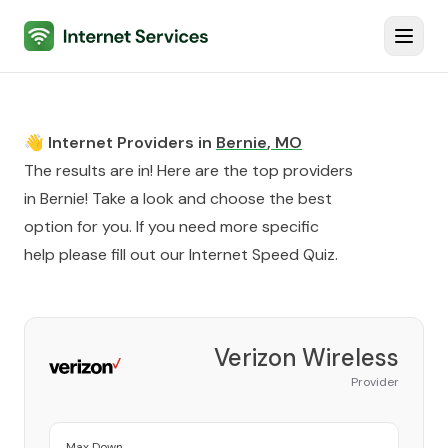
Internet Services
Toggl
👋 Internet Providers in
Bernie
,
MO
The results are in! Here are the top providers
in
Bernie
! Take a look and choose the best
option for you. If you need more specific
help please fill out our
Internet Speed Quiz
.
Verizon Wireless
Provider
Max Down