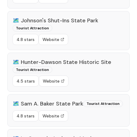
🗺️
Johnson's Shut-Ins State Park
Tourist Attraction
4.8 stars
Website
🗺️
Hunter-Dawson State Historic Site
Tourist Attraction
4.5 stars
Website
🗺️
Sam A. Baker State Park
Tourist Attraction
4.8 stars
Website