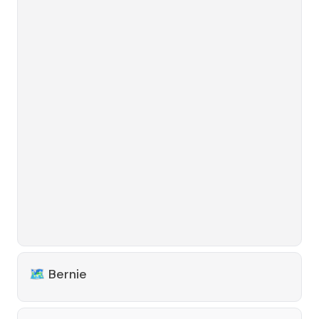
🗺️
Bernie