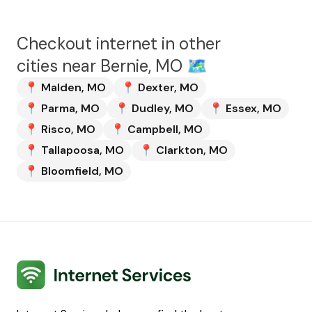
Checkout internet in other
cities near
Bernie, MO
🗺️
📍
Malden
,
MO
📍
Dexter
,
MO
📍
Parma
,
MO
📍
Dudley
,
MO
📍
Essex
,
MO
📍
Risco
,
MO
📍
Campbell
,
MO
📍
Tallapoosa
,
MO
📍
Clarkton
,
MO
📍
Bloomfield
,
MO
Internet Services