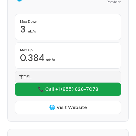
Provider
Max Down
3
mb/s
Max Up
0.384
mb/s
DSL
📞 Call +1
(855) 626-7078
🌐 Visit Website