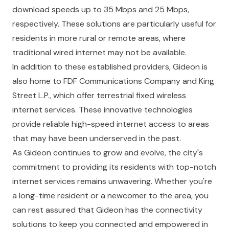
download speeds up to 35 Mbps and 25 Mbps,
respectively. These solutions are particularly useful for
residents in more rural or remote areas, where
traditional wired internet may not be available.
In addition to these established providers, Gideon is
also home to FDF Communications Company and King
Street L.P., which offer terrestrial fixed wireless
internet services. These innovative technologies
provide reliable high-speed internet access to areas
that may have been underserved in the past.
As Gideon continues to grow and evolve, the city's
commitment to providing its residents with top-notch
internet services remains unwavering. Whether you're
a long-time resident or a newcomer to the area, you
can rest assured that Gideon has the connectivity
solutions to keep you connected and empowered in