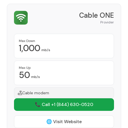
Cable ONE
Provider
Max Down
1,000
mb/s
Max Up
50
mb/s
Cable modem
📞 Call +1
(844) 630-0520
🌐 Visit Website