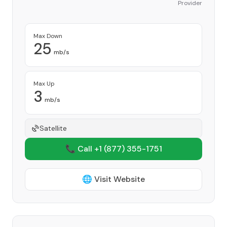
Provider
Max Down
25
mb/s
Max Up
3
mb/s
Satellite
📞 Call +1
(877) 355-1751
🌐 Visit Website