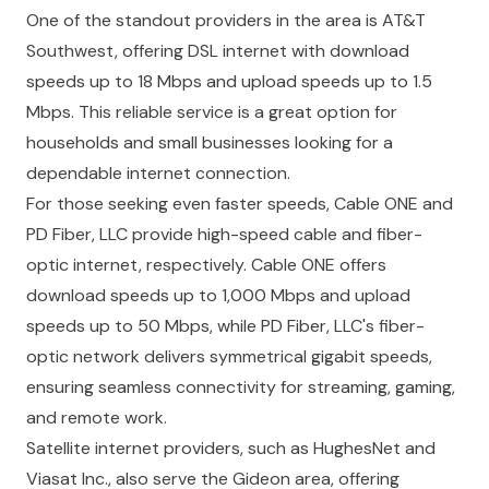
One of the standout providers in the area is AT&T
Southwest, offering DSL internet with download
speeds up to 18 Mbps and upload speeds up to 1.5
Mbps. This reliable service is a great option for
households and small businesses looking for a
dependable internet connection.
For those seeking even faster speeds, Cable ONE and
PD Fiber, LLC provide high-speed cable and fiber-
optic internet, respectively. Cable ONE offers
download speeds up to 1,000 Mbps and upload
speeds up to 50 Mbps, while PD Fiber, LLC's fiber-
optic network delivers symmetrical gigabit speeds,
ensuring seamless connectivity for streaming, gaming,
and remote work.
Satellite internet providers, such as HughesNet and
Viasat Inc., also serve the Gideon area, offering