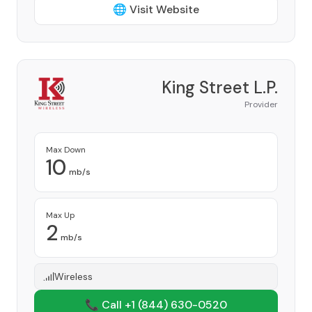
🌐 Visit Website
King Street L.P.
Provider
Max Down
10
mb/s
Max Up
2
mb/s
Wireless
📞 Call +1
(844) 630-0520