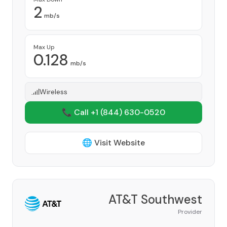
2
mb/s
Max Up
0.128
mb/s
Wireless
📞 Call +1
(844) 630-0520
🌐 Visit Website
AT&T Southwest
Provider