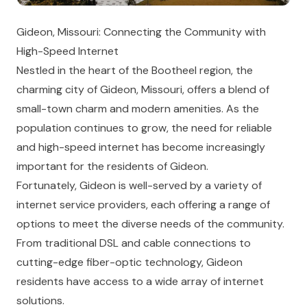
Gideon, Missouri: Connecting the Community with
High-Speed Internet
Nestled in the heart of the Bootheel region, the
charming city of Gideon, Missouri, offers a blend of
small-town charm and modern amenities. As the
population continues to grow, the need for reliable
and high-speed internet has become increasingly
important for the residents of Gideon.
Fortunately, Gideon is well-served by a variety of
internet service providers, each offering a range of
options to meet the diverse needs of the community.
From traditional DSL and cable connections to
cutting-edge fiber-optic technology, Gideon
residents have access to a wide array of internet
solutions.