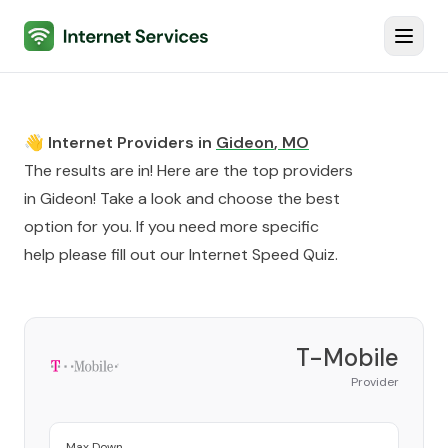
Internet Services
Toggl
👋 Internet Providers in
Gideon
,
MO
The results are in! Here are the top providers
in
Gideon
! Take a look and choose the best
option for you. If you need more specific
help please fill out our
Internet Speed Quiz
.
T-Mobile
Provider
Max Down