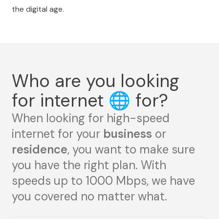
the digital age.
Who are you looking
for internet
🌐
for?
When looking for high-speed
internet for your
business
or
residence
, you want to make sure
you have the right plan. With
speeds up to 1000 Mbps, we have
you covered no matter what.