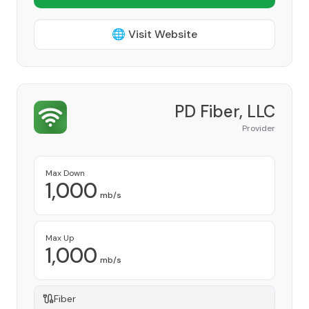
🌐 Visit Website
PD Fiber, LLC
Provider
Max Down
1,000
mb/s
Max Up
1,000
mb/s
Fiber