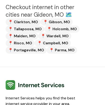
Checkout internet in other
cities near
Gideon, MO
🗺️
📍
Clarkton
,
MO
📍
Gibson
,
MO
📍
Tallapoosa
,
MO
📍
Holcomb
,
MO
📍
Malden
,
MO
📍
Wardell
,
MO
📍
Risco
,
MO
📍
Campbell
,
MO
📍
Portageville
,
MO
📍
Parma
,
MO
Internet Services
Internet Services helps you find the best
internet service provider in your area.