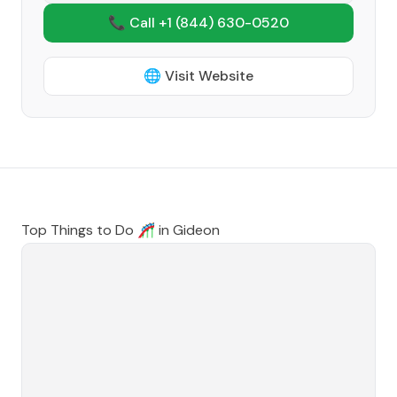
📞 Call +1
(844) 630-0520
🌐 Visit Website
Top Things to Do 🎢 in
Gideon