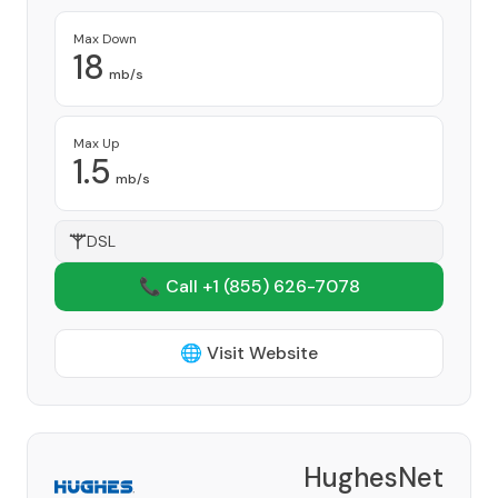
Max Down
18
mb/s
Max Up
1.5
mb/s
DSL
📞 Call +1
(855) 626-7078
🌐 Visit Website
HughesNet