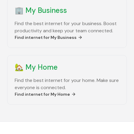
🏢
My Business
Find the best internet for your business. Boost
productivity and keep your team connected.
Find internet for
My Business
🏡
My Home
Find the best internet for your home. Make sure
everyone is connected.
Find internet for
My Home