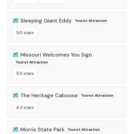
🗺️
Sleeping Giant Eddy
Tourist Attraction
5.0 stars
🗺️
Missouri Welcomes You Sign
Tourist Attraction
5.0 stars
🗺️
The Heritage Caboose
Tourist Attraction
4.3 stars
🗺️
Morris State Park
Tourist Attraction