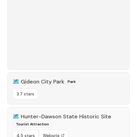
🗺️
Gideon City Park
Park
3.7 stars
🗺️
Hunter-Dawson State Historic Site
Tourist Attraction
4.5 stars
Website