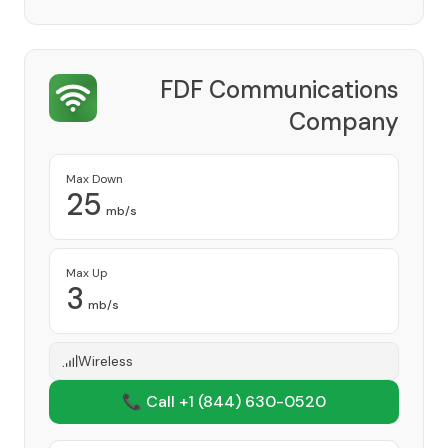
FDF Communications
Company
Provider
Max Down
25
mb/s
Max Up
3
mb/s
Wireless
📞 Call +1
(844) 630-0520