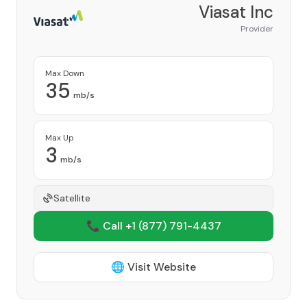
Viasat Inc
Provider
Max Down
35
mb/s
Max Up
3
mb/s
Satellite
📞 Call +1
(877) 791-4437
🌐 Visit Website