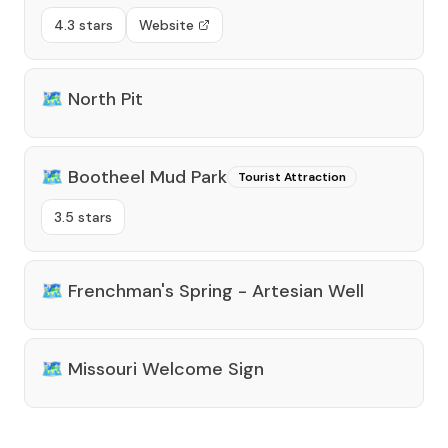
4.3 stars
Website
🗺️
North Pit
🗺️
Bootheel Mud Park
Tourist Attraction
3.5 stars
🗺️
Frenchman's Spring - Artesian Well
🗺️
Missouri Welcome Sign