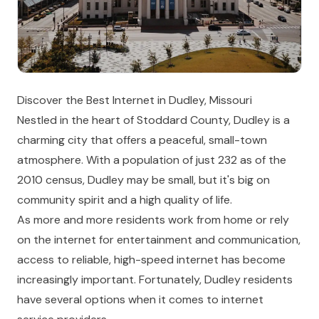
Discover the Best Internet in Dudley, Missouri
Nestled in the heart of Stoddard County, Dudley is a
charming city that offers a peaceful, small-town
atmosphere. With a population of just 232 as of the
2010 census, Dudley may be small, but it's big on
community spirit and a high quality of life.
As more and more residents work from home or rely
on the internet for entertainment and communication,
access to reliable, high-speed internet has become
increasingly important. Fortunately, Dudley residents
have several options when it comes to internet