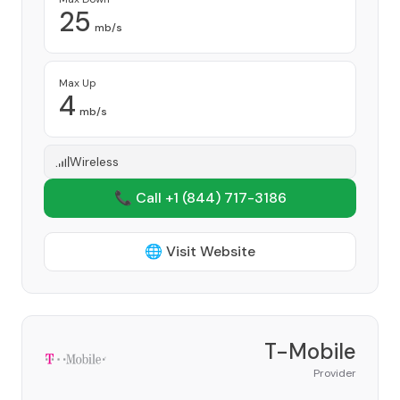
25
mb/s
Max Up
4
mb/s
Wireless
📞 Call +1
(844) 717-3186
🌐 Visit Website
T-Mobile
Provider