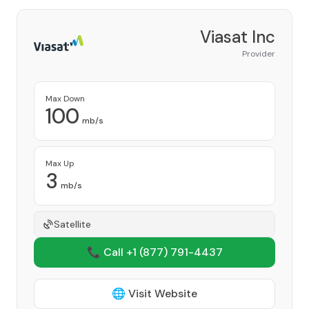
Viasat Inc
Provider
Max Down
100
mb/s
Max Up
3
mb/s
Satellite
📞 Call +1
(877) 791-4437
🌐 Visit Website