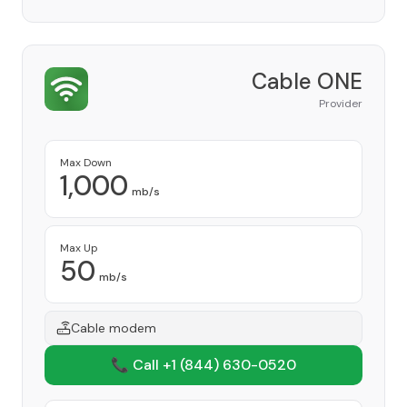
Cable ONE
Provider
Max Down
1,000
mb/s
Max Up
50
mb/s
Cable modem
📞 Call +1
(844) 630-0520