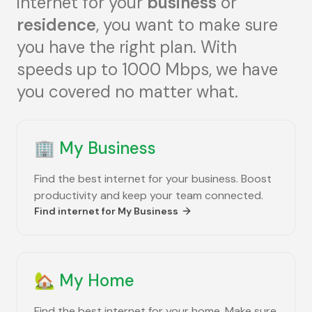
internet for your
business
or
residence
, you want to make sure
you have the right plan. With
speeds up to 1000 Mbps, we have
you covered no matter what.
🏢
My Business
Find the best internet for your business. Boost
productivity and keep your team connected.
Find internet for
My Business
🏡
My Home
Find the best internet for your home. Make sure