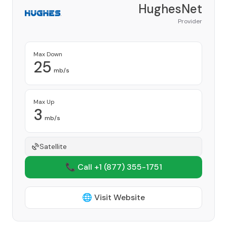
HughesNet
Provider
Max Down
25
mb/s
Max Up
3
mb/s
Satellite
📞 Call +1
(877) 355-1751
🌐 Visit Website