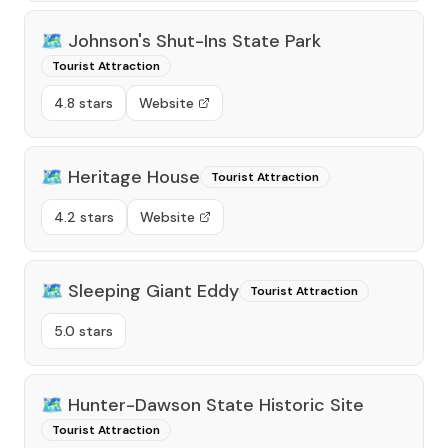
🗺️
Johnson's Shut-Ins State Park
Tourist Attraction
4.8 stars
Website
🗺️
Heritage House
Tourist Attraction
4.2 stars
Website
🗺️
Sleeping Giant Eddy
Tourist Attraction
5.0 stars
🗺️
Hunter-Dawson State Historic Site
Tourist Attraction