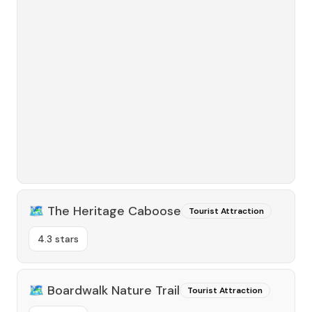
🗺️
The Heritage Caboose
Tourist Attraction
4.3 stars
🗺️
Boardwalk Nature Trail
Tourist Attraction