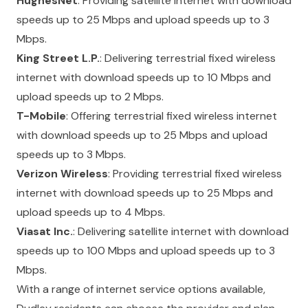
HughesNet
: Providing satellite internet with download
speeds up to 25 Mbps and upload speeds up to 3
Mbps.
King Street L.P.
: Delivering terrestrial fixed wireless
internet with download speeds up to 10 Mbps and
upload speeds up to 2 Mbps.
T-Mobile
: Offering terrestrial fixed wireless internet
with download speeds up to 25 Mbps and upload
speeds up to 3 Mbps.
Verizon Wireless
: Providing terrestrial fixed wireless
internet with download speeds up to 25 Mbps and
upload speeds up to 4 Mbps.
Viasat Inc.
: Delivering satellite internet with download
speeds up to 100 Mbps and upload speeds up to 3
Mbps.
With a range of internet service options available,