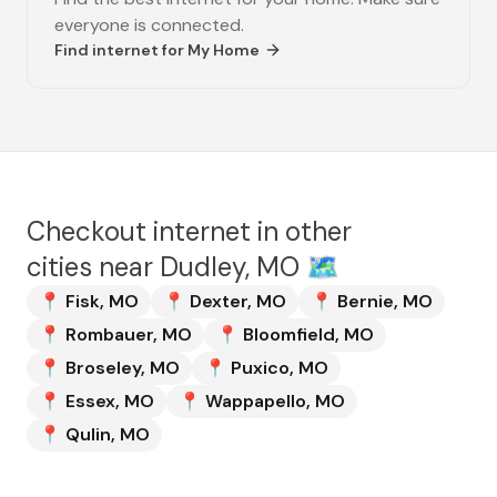
everyone is connected.
Find internet for
My Home
Checkout internet in other
cities near
Dudley, MO
🗺️
📍
Fisk
,
MO
📍
Dexter
,
MO
📍
Bernie
,
MO
📍
Rombauer
,
MO
📍
Bloomfield
,
MO
📍
Broseley
,
MO
📍
Puxico
,
MO
📍
Essex
,
MO
📍
Wappapello
,
MO
📍
Qulin
,
MO