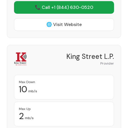
📞 Call +1
(844) 630-0520
🌐 Visit Website
King Street L.P.
Provider
Max Down
10
mb/s
Max Up
2
mb/s