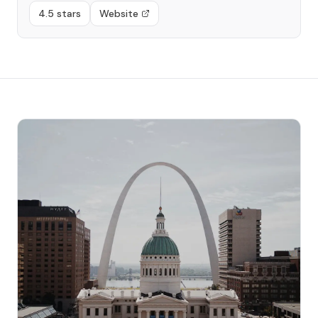
4.5 stars
Website