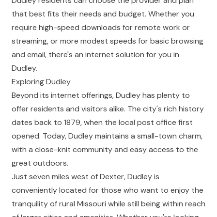
Dudley residents can choose the provider and plan
that best fits their needs and budget. Whether you
require high-speed downloads for remote work or
streaming, or more modest speeds for basic browsing
and email, there's an internet solution for you in
Dudley.
Exploring Dudley
Beyond its internet offerings, Dudley has plenty to
offer residents and visitors alike. The city's rich history
dates back to 1879, when the local post office first
opened. Today, Dudley maintains a small-town charm,
with a close-knit community and easy access to the
great outdoors.
Just seven miles west of Dexter, Dudley is
conveniently located for those who want to enjoy the
tranquility of rural Missouri while still being within reach