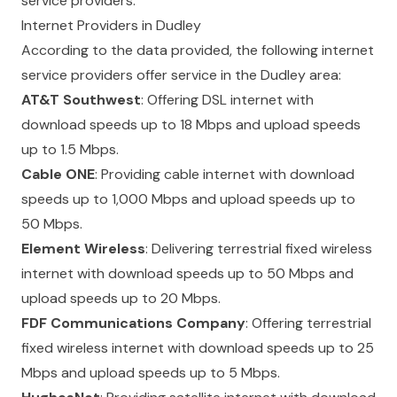
service providers.
Internet Providers in Dudley
According to the data provided, the following internet
service providers offer service in the Dudley area:
AT&T Southwest
: Offering DSL internet with
download speeds up to 18 Mbps and upload speeds
up to 1.5 Mbps.
Cable ONE
: Providing cable internet with download
speeds up to 1,000 Mbps and upload speeds up to
50 Mbps.
Element Wireless
: Delivering terrestrial fixed wireless
internet with download speeds up to 50 Mbps and
upload speeds up to 20 Mbps.
FDF Communications Company
: Offering terrestrial
fixed wireless internet with download speeds up to 25
Mbps and upload speeds up to 5 Mbps.