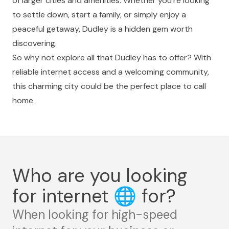
of larger cities and amenities. Whether you're looking
to settle down, start a family, or simply enjoy a
peaceful getaway, Dudley is a hidden gem worth
discovering.
So why not explore all that Dudley has to offer? With
reliable internet access and a welcoming community,
this charming city could be the perfect place to call
home.
Who are you looking
for internet
🌐
for?
When looking for high-speed