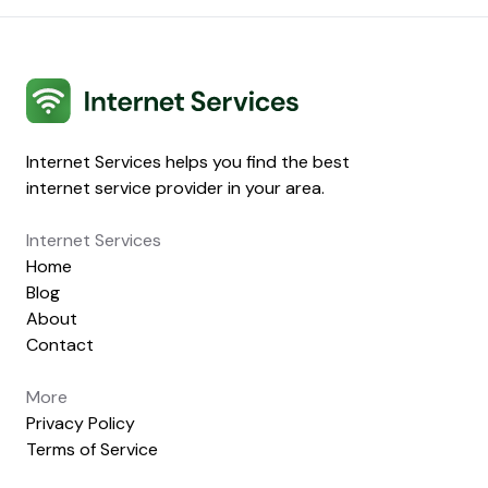
Internet Services
Internet Services helps you find the best
internet service provider in your area.
Internet Services
Home
Blog
About
Contact
More
Privacy Policy
Terms of Service