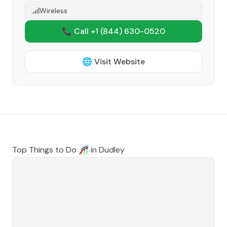
Wireless
📞 Call +1
(844) 630-0520
🌐 Visit Website
Top Things to Do 🎢 in
Dudley