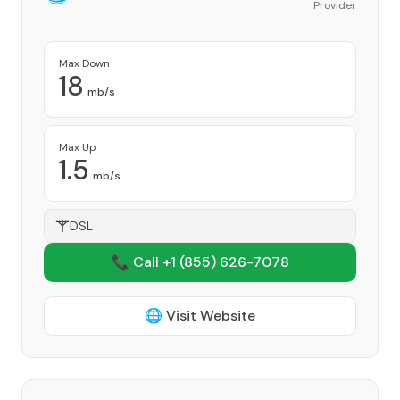
Provider
Max Down
18
mb/s
Max Up
1.5
mb/s
DSL
📞 Call +1
(855) 626-7078
🌐 Visit Website