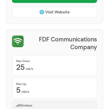
🌐 Visit Website
FDF Communications
Company
Provider
Max Down
25
mb/s
Max Up
5
mb/s
Wireless