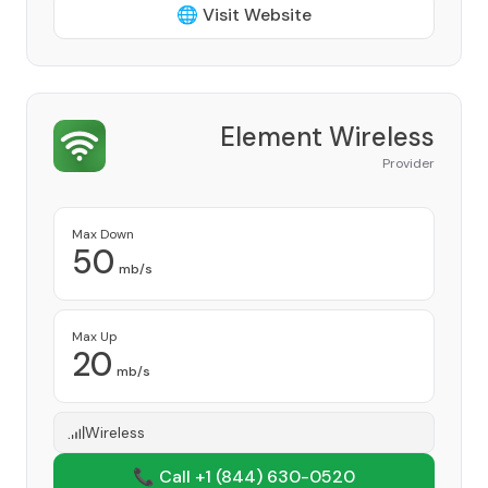
🌐 Visit Website
Element Wireless
Provider
Max Down
50
mb/s
Max Up
20
mb/s
Wireless
📞 Call +1
(844) 630-0520