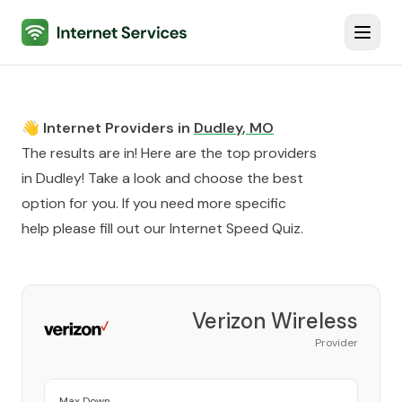
Internet Services
Toggl
👋 Internet Providers in
Dudley
,
MO
The results are in! Here are the top providers
in
Dudley
! Take a look and choose the best
option for you. If you need more specific
help please fill out our
Internet Speed Quiz
.
Verizon Wireless
Provider
Max Down