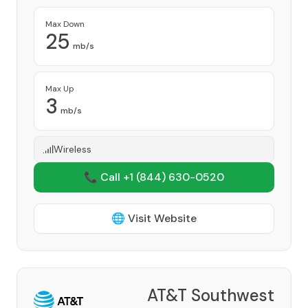
Max Down
25
mb/s
Max Up
3
mb/s
Wireless
📞 Call +1
(844) 630-0520
🌐 Visit Website
AT&T Southwest