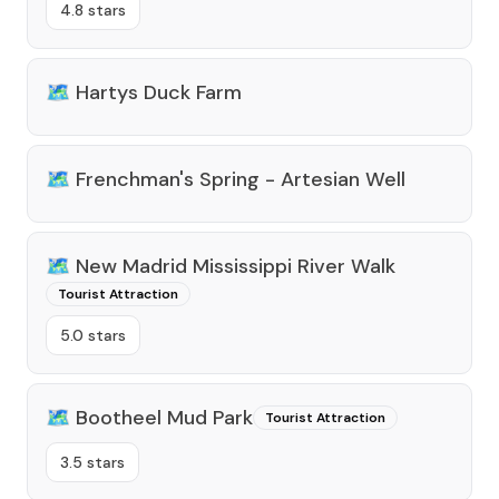
4.8 stars
🗺️
Hartys Duck Farm
🗺️
Frenchman's Spring - Artesian Well
🗺️
New Madrid Mississippi River Walk
Tourist Attraction
5.0 stars
🗺️
Bootheel Mud Park
Tourist Attraction
3.5 stars