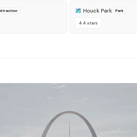
🗺️
Houck Park
Attraction
Park
4.4 stars