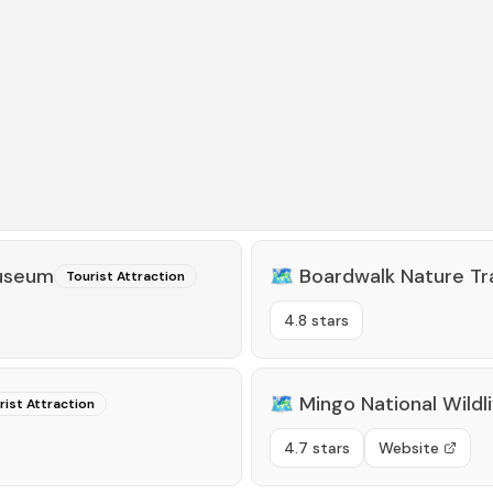
Museum
🗺️
Boardwalk Nature Tra
Tourist Attraction
4.8 stars
🗺️
Mingo National Wildl
rist Attraction
4.7 stars
Website