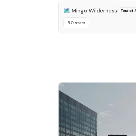
🗺️
Mingo Wilderness
Tourist 
5.0 stars