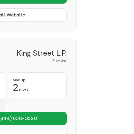
sit Website
King Street L.P.
Provider
Max Up
2
mb/s
(844) 630-0520