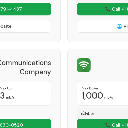
 791-4437
📞 Call +1
ebsite
🌐 Vi
Communications
Company
Provider
Max Up
Max Down
3
1,000
mb/s
mb/s
Fiber
 630-0520
📞 Call +1