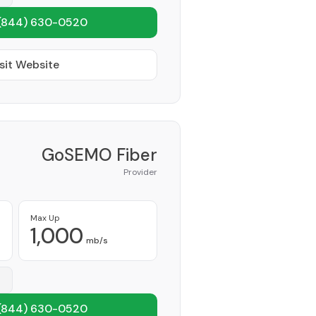
(844) 630-0520
sit Website
GoSEMO Fiber
Provider
Max Up
1,000
mb/s
(844) 630-0520