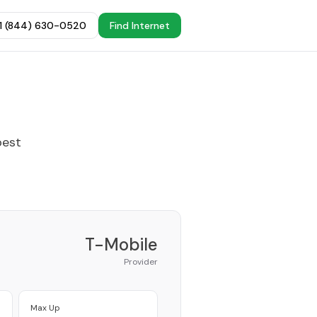
+1 (844) 630-0520
Find Internet
best
T-Mobile
Provider
Max Up