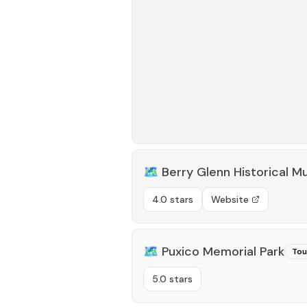
🗺️
Berry Glenn Historical 
4.0 stars
Website
🗺️
Puxico Memorial Park
Tou
5.0 stars