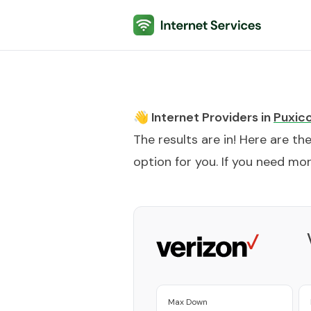
Internet Services
👋 Internet Providers in
Puxic
The results are in! Here are th
option for you. If you need more
Max Down