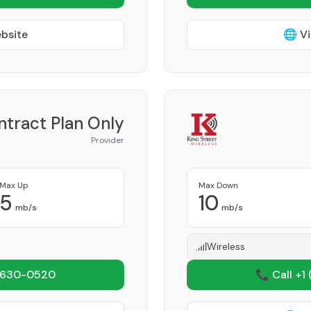
ebsite
🌐 Vi
ntract Plan Only
Provider
Max Up
Max Down
5
10
mb/s
mb/s
Wireless
 630-0520
📞 Call +1