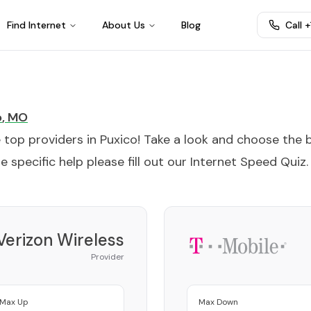
Find Internet
About Us
Blog
Call 
o
,
MO
e top providers in
Puxico
! Take a look and choose the 
 specific help please fill out our
Internet Speed Quiz
.
Verizon Wireless
Provider
Max Up
Max Down