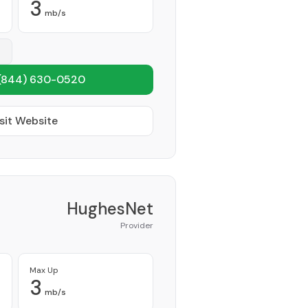
3
mb/s
(844) 630-0520
sit Website
HughesNet
Provider
Max Up
3
mb/s