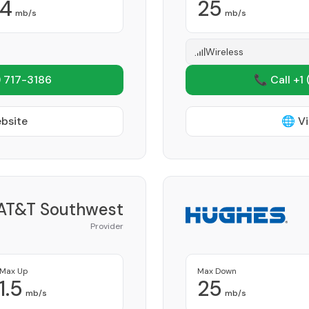
4
25
mb/s
mb/s
Wireless
 717-3186
📞 Call +1
ebsite
🌐 Vi
AT&T Southwest
Provider
Max Up
Max Down
1.5
25
mb/s
mb/s