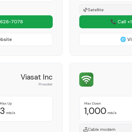
Satellite
 626-7078
📞 Call +
ebsite
🌐 Vi
Viasat Inc
Provider
Max Up
Max Down
3
1,000
mb/s
mb/s
Cable modem