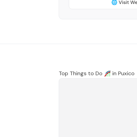
🌐 Visit W
Top Things to Do 🎢 in
Puxico