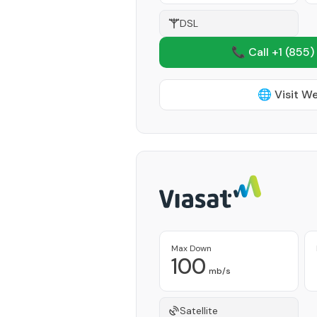
DSL
📞 Call +1
(855)
🌐 Visit W
Max Down
100
mb/s
Satellite