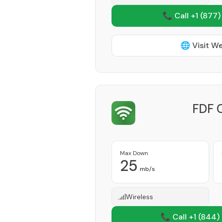
📞 Call +1
(877)
🌐 Visit W
FDF 
Max Down
25
mb/s
Wireless
📞 Call +1
(844)