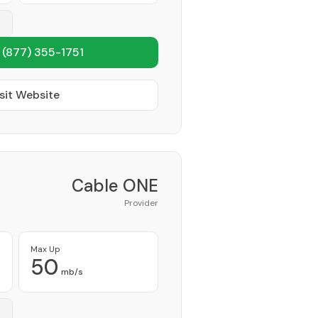
1
(877) 355-1751
sit Website
Cable ONE
Provider
Max Up
50
mb/s