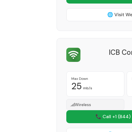
🌐 Visit W
ICB Co
Max Down
25
mb/s
Wireless
📞 Call +1
(844)