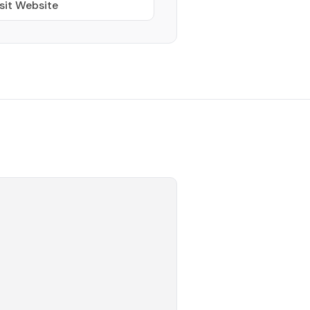
sit Website