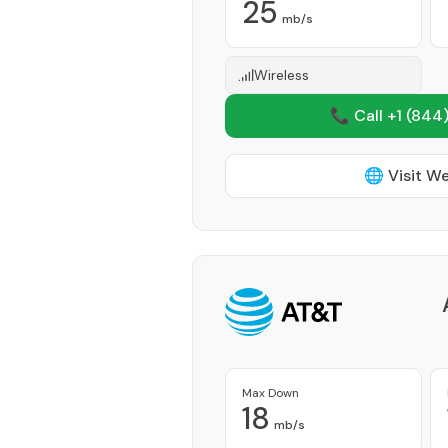
25
mb/s
Wireless
📞 Call +1
(844)
🌐 Visit W
Max Down
18
mb/s