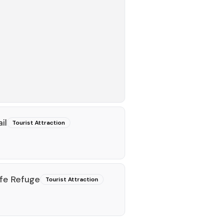
il
Tourist Attraction
ife Refuge
Tourist Attraction