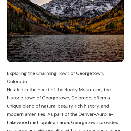
Exploring the Charming Town of Georgetown,
Colorado
Nestled in the heart of the Rocky Mountains, the
historic town of Georgetown, Colorado, offers a
unique blend of natural beauty, rich history, and
modern amenities. As part of the Denver-Aurora-
Lakewood metropolitan area, Georgetown provides
residents and visitors alike with a picturesque escape