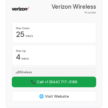
Verizon Wireless
Provider
Max Down
25
mb/s
Max Up
4
mb/s
Wireless
📞 Call +1
(844) 717-3186
🌐 Visit Website