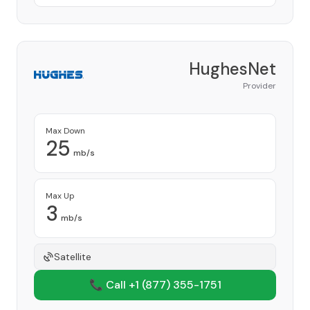
HughesNet
Provider
Max Down
25
mb/s
Max Up
3
mb/s
Satellite
📞 Call +1
(877) 355-1751