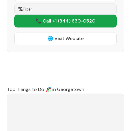
Fiber
📞 Call +1
(844) 630-0520
🌐 Visit Website
Top Things to Do 🎢 in
Georgetown