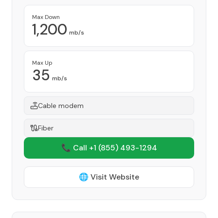
Max Down
1,200
mb/s
Max Up
35
mb/s
Cable modem
Fiber
📞 Call +1
(855) 493-1294
🌐 Visit Website