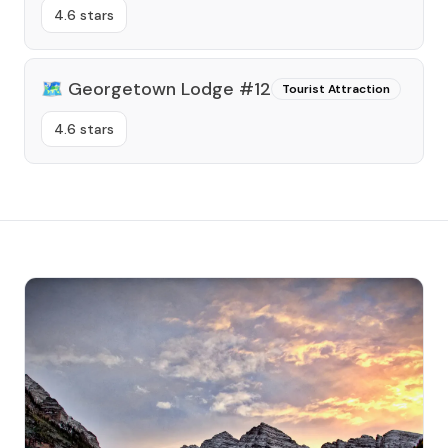
4.6 stars
🗺️
Georgetown Lodge #12
Tourist Attraction
4.6 stars