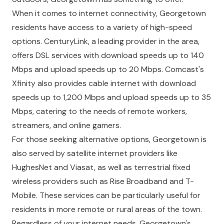
When it comes to internet connectivity, Georgetown
residents have access to a variety of high-speed
options. CenturyLink, a leading provider in the area,
offers DSL services with download speeds up to 140
Mbps and upload speeds up to 20 Mbps. Comcast's
Xfinity also provides cable internet with download
speeds up to 1,200 Mbps and upload speeds up to 35
Mbps, catering to the needs of remote workers,
streamers, and online gamers.
For those seeking alternative options, Georgetown is
also served by satellite internet providers like
HughesNet and Viasat, as well as terrestrial fixed
wireless providers such as Rise Broadband and T-
Mobile. These services can be particularly useful for
residents in more remote or rural areas of the town.
Regardless of your internet needs, Georgetown's