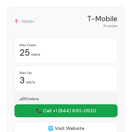
T-Mobile
Provider
Max Down
25
mb/s
Max Up
3
mb/s
Wireless
📞 Call +1
(844) 630-0520
🌐 Visit Website