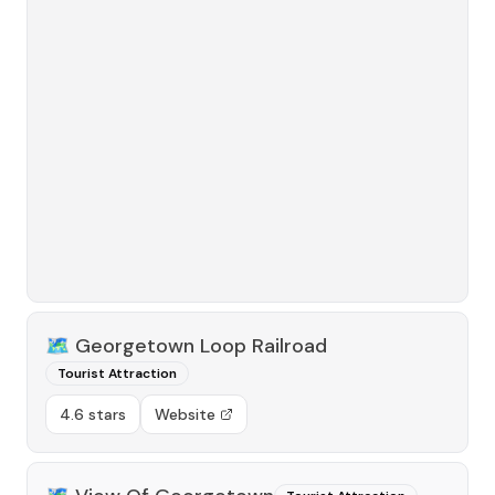
🗺️
Georgetown Loop Railroad
Tourist Attraction
4.6 stars
Website