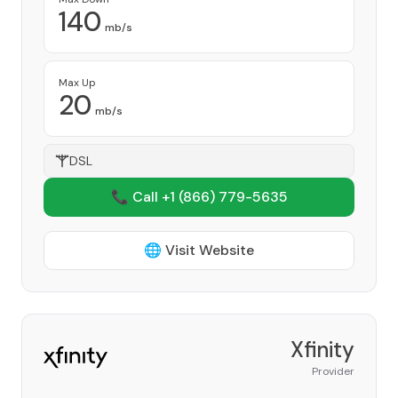
140
mb/s
Max Up
20
mb/s
DSL
📞 Call +1
(866) 779-5635
🌐 Visit Website
Xfinity
Provider