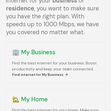
internet for your
business
or
residence
, you want to make sure
you have the right plan. With
speeds up to 1000 Mbps, we have
you covered no matter what.
🏢
My Business
Find the best internet for your business. Boost
productivity and keep your team connected.
Find internet for
My Business
🏡
My Home
Find the best internet for your home. Make sure