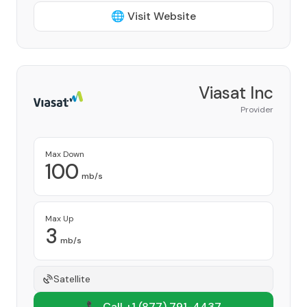
🌐 Visit Website
Viasat Inc
Provider
Max Down
100
mb/s
Max Up
3
mb/s
Satellite
📞 Call +1
(877) 791-4437