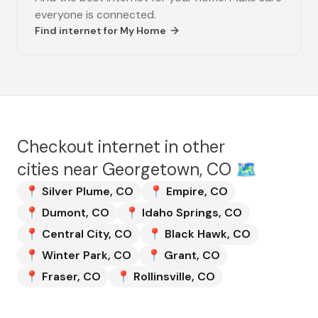
everyone is connected.
Find internet for
My Home
Checkout internet in other
cities near
Georgetown, CO
🗺️
📍
Silver Plume
,
CO
📍
Empire
,
CO
📍
Dumont
,
CO
📍
Idaho Springs
,
CO
📍
Central City
,
CO
📍
Black Hawk
,
CO
📍
Winter Park
,
CO
📍
Grant
,
CO
📍
Fraser
,
CO
📍
Rollinsville
,
CO