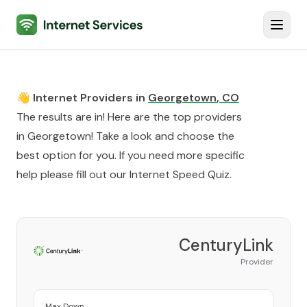
Internet Services
Toggl
👋 Internet Providers in
Georgetown
,
CO
The results are in! Here are the top providers
in
Georgetown
! Take a look and choose the
best option for you. If you need more specific
help please fill out our
Internet Speed Quiz
.
CenturyLink
Provider
Max Down