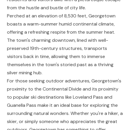
from the hustle and bustle of city life.
Perched at an elevation of 8,530 feet, Georgetown
boasts a warm-summer humid continental climate,
offering a refreshing respite from the summer heat.
The town's charming downtown, lined with well-
preserved 19th-century structures, transports
visitors back in time, allowing them to immerse
themselves in the town's storied past as a thriving
silver mining hub.
For those seeking outdoor adventures, Georgetown's
proximity to the Continental Divide and its proximity
to popular ski destinations like Loveland Pass and
Guanella Pass make it an ideal base for exploring the
surrounding natural wonders. Whether you're a hiker, a
skier, or simply someone who appreciates the great
outdoors, Georgetown has something to offer.