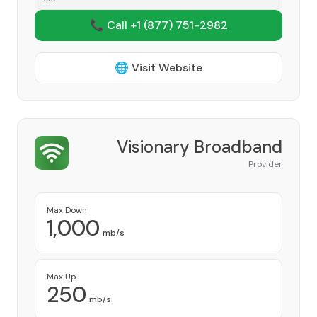
📞 Call +1
(877) 751-2982
🌐 Visit Website
Visionary Broadband
Provider
Max Down
1,000
mb/s
Max Up
250
mb/s