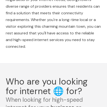
diverse range of providers ensures that residents can
find a solution that meets their connectivity
requirements. Whether you're a long-time local or a
visitor exploring this charming mountain town, you can
rest assured that you'll have access to the reliable
and high-speed internet services you need to stay
connected.
Who are you looking
for internet
🌐
for?
When looking for high-speed