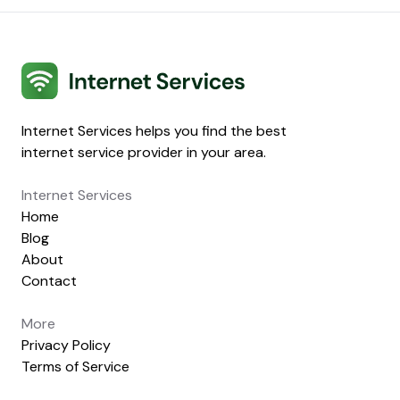
Internet Services
Internet Services helps you find the best
internet service provider in your area.
Internet Services
Home
Blog
About
Contact
More
Privacy Policy
Terms of Service