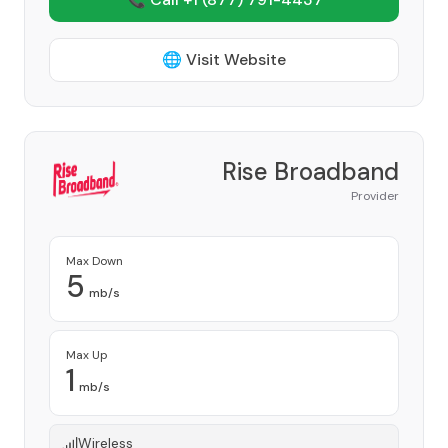
🌐 Visit Website
Rise Broadband
Provider
Max Down
5
mb/s
Max Up
1
mb/s
Wireless