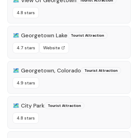
🗺️
View Of Georgetown
Tourist Attraction
4.8 stars
🗺️
Georgetown Lake
Tourist Attraction
4.7 stars
Website
🗺️
Georgetown, Colorado
Tourist Attraction
4.9 stars
🗺️
City Park
Tourist Attraction
4.8 stars