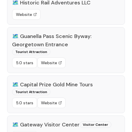
🗺️
Historic Rail Adventures LLC
Website
🗺️
Guanella Pass Scenic Byway:
Georgetown Entrance
Tourist Attraction
5.0 stars
Website
🗺️
Capital Prize Gold Mine Tours
Tourist Attraction
5.0 stars
Website
🗺️
Gateway Visitor Center
Visitor Center