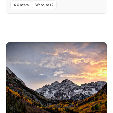
4.6 stars
Website