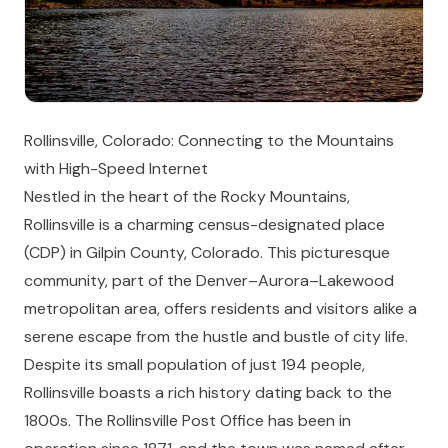
Rollinsville, Colorado: Connecting to the Mountains
with High-Speed Internet
Nestled in the heart of the Rocky Mountains,
Rollinsville is a charming census-designated place
(CDP) in Gilpin County, Colorado. This picturesque
community, part of the Denver–Aurora–Lakewood
metropolitan area, offers residents and visitors alike a
serene escape from the hustle and bustle of city life.
Despite its small population of just 194 people,
Rollinsville boasts a rich history dating back to the
1800s. The Rollinsville Post Office has been in