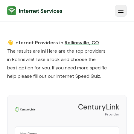
Internet Services
Toggl
👋 Internet Providers in
Rollinsville
,
CO
The results are in! Here are the top providers
in
Rollinsville
! Take a look and choose the
best option for you. If you need more specific
help please fill out our
Internet Speed Quiz
.
CenturyLink
Provider
Max Down