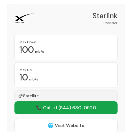
Starlink
Provider
Max Down
100
mb/s
Max Up
10
mb/s
Satellite
📞 Call +1
(844) 630-0520
🌐 Visit Website