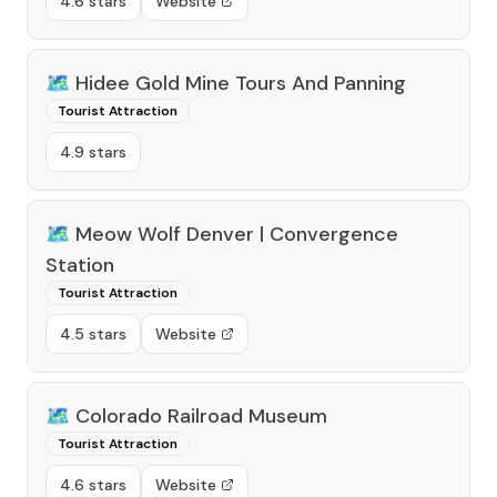
4.6 stars
Website
🗺️
Hidee Gold Mine Tours And Panning
Tourist Attraction
4.9 stars
🗺️
Meow Wolf Denver | Convergence
Station
Tourist Attraction
4.5 stars
Website
🗺️
Colorado Railroad Museum
Tourist Attraction
4.6 stars
Website