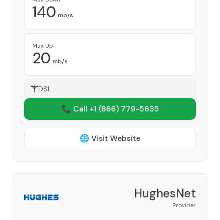
140
mb/s
Max Up
20
mb/s
DSL
📞 Call +1
(866) 779-5635
🌐 Visit Website
HughesNet
Provider