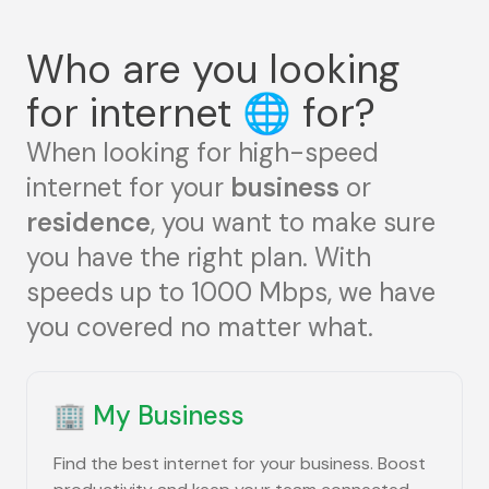
Who are you looking
for internet
🌐
for?
When looking for high-speed
internet for your
business
or
residence
, you want to make sure
you have the right plan. With
speeds up to 1000 Mbps, we have
you covered no matter what.
🏢
My Business
Find the best internet for your business. Boost