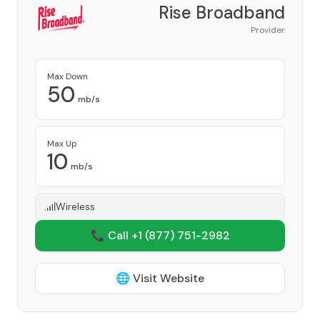
Rise Broadband
Provider
Max Down
50
mb/s
Max Up
10
mb/s
Wireless
📞 Call +1
(877) 751-2982
🌐 Visit Website