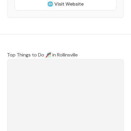
🌐 Visit Website
Top Things to Do 🎢 in
Rollinsville