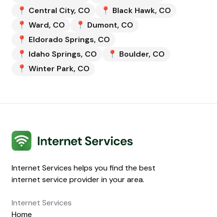
📍
Central City
,
CO
📍
Black Hawk
,
CO
📍
Ward
,
CO
📍
Dumont
,
CO
📍
Eldorado Springs
,
CO
📍
Idaho Springs
,
CO
📍
Boulder
,
CO
📍
Winter Park
,
CO
Internet Services
Internet Services helps you find the best
internet service provider in your area.
Internet Services
Home