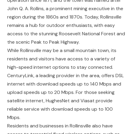
operation since 1871, and the town was named after
John Q. A. Rollins, a prominent mining executive in the
region during the 1860s and 1870s. Today, Rollinsville
remains a hub for outdoor enthusiasts, with easy
access to the stunning Roosevelt National Forest and
the scenic Peak to Peak Highway.
While Rollinsville may be a small mountain town, its
residents and visitors have access to a variety of
high-speed internet options to stay connected.
CenturyLink, a leading provider in the area, offers DSL
internet with download speeds up to 140 Mbps and
upload speeds up to 20 Mbps. For those seeking
satellite internet, HughesNet and Viasat provide
reliable service with download speeds up to 100
Mbps.
Residents and businesses in Rollinsville also have