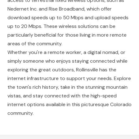
access to terrestrial fixed wireless options, such as
Nedernet Inc. and Rise Broadband, which offer
download speeds up to 50 Mbps and upload speeds
up to 20 Mbps. These wireless solutions can be
particularly beneficial for those living in more remote
areas of the community.
Whether you're a remote worker, a digital nomad, or
simply someone who enjoys staying connected while
exploring the great outdoors, Rollinsville has the
internet infrastructure to support your needs. Explore
the town's rich history, take in the stunning mountain
vistas, and stay connected with the high-speed
internet options available in this picturesque Colorado
community.