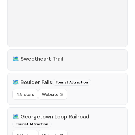
🗺️
Sweetheart Trail
🗺️
Boulder Falls
Tourist Attraction
4.8 stars
Website
🗺️
Georgetown Loop Railroad
Tourist Attraction