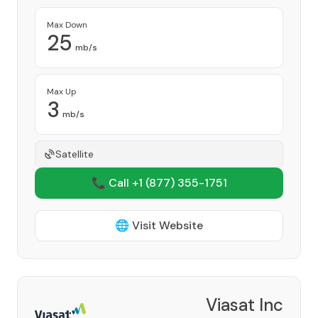
Max Down
25
mb/s
Max Up
3
mb/s
Satellite
📞 Call +1
(877) 355-1751
🌐 Visit Website
Viasat Inc