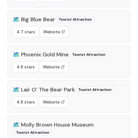
🗺️
Big Blue Bear
Tourist Attraction
4.7 stars
Website
🗺️
Phoenix Gold Mine
Tourist Attraction
4.8 stars
Website
🗺️
Lair O’ The Bear Park
Tourist Attraction
4.8 stars
Website
🗺️
Molly Brown House Museum
Tourist Attraction