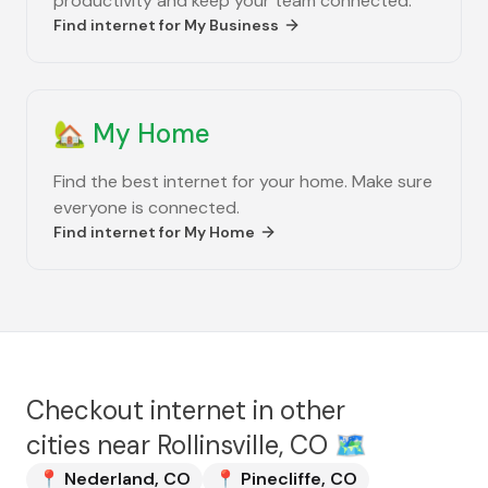
productivity and keep your team connected.
Find internet for
My Business
🏡
My Home
Find the best internet for your home. Make sure
everyone is connected.
Find internet for
My Home
Checkout internet in other
cities near
Rollinsville, CO
🗺️
📍
Nederland
,
CO
📍
Pinecliffe
,
CO