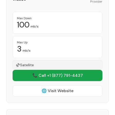
Provider
Max Down
100
mb/s
Max Up
3
mb/s
Satellite
📞 Call +1
(877) 791-4437
🌐 Visit Website