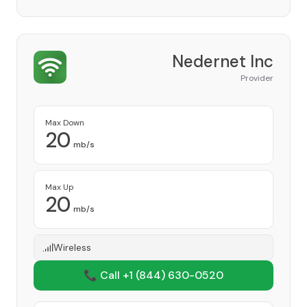
Nedernet Inc
Provider
Max Down
20
mb/s
Max Up
20
mb/s
Wireless
📞 Call +1
(844) 630-0520