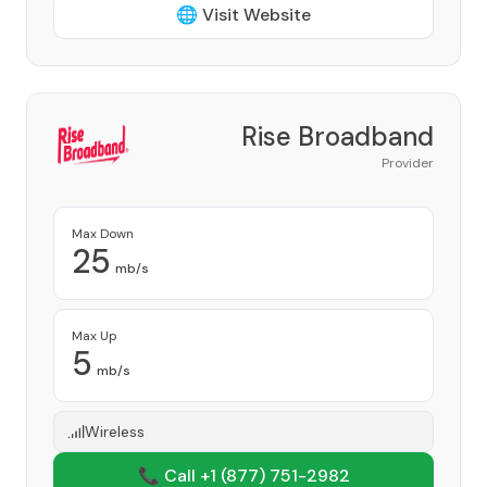
🌐 Visit Website
Rise Broadband
Provider
Max Down
25
mb/s
Max Up
5
mb/s
Wireless
📞 Call +1
(877) 751-2982