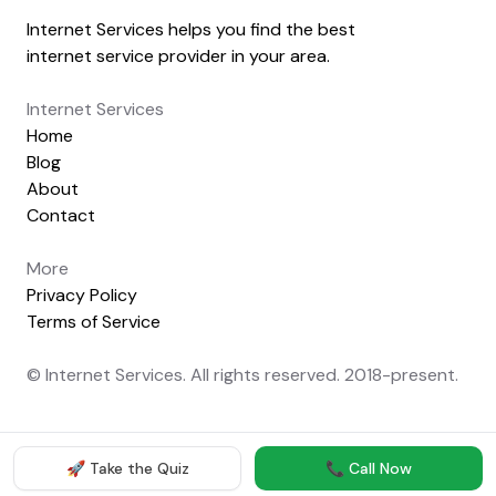
Internet Services helps you find the best
internet service provider in your area.
Internet Services
Home
Blog
About
Contact
More
Privacy Policy
Terms of Service
© Internet Services. All rights reserved. 2018-present.
🚀 Take the Quiz
📞 Call Now