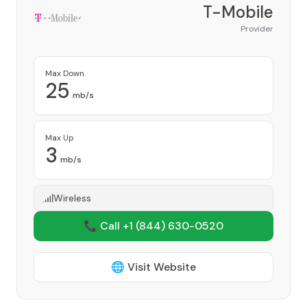
T-Mobile
Provider
Max Down
25
mb/s
Max Up
3
mb/s
Wireless
📞 Call +1
(844) 630-0520
🌐 Visit Website