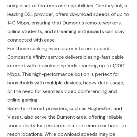
unique set of features and capabilities. CenturyLink, a
leading DSL provider, offers download speeds of up to
140 Mbps, ensuring that Dumont's remote workers,
online students, and streaming enthusiasts can stay
connected with ease.
For those seeking even faster internet speeds,
Comcast's Xfinity service delivers blazing-fast cable
internet with download speeds reaching up to 1,200
Mbps. This high-performance option is perfect for
households with multiple devices, heavy data usage,
or the need for seamless video conferencing and
online gaming.
Satellite internet providers, such as HughesNet and
Viasat, also serve the Dumont area, offering reliable
connectivity for residents in more remote or hard-to-
reach locations. While download speeds may be