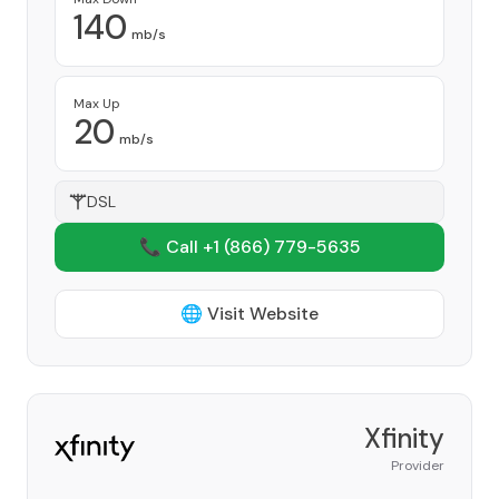
140
mb/s
Max Up
20
mb/s
DSL
📞 Call +1
(866) 779-5635
🌐 Visit Website
Xfinity
Provider