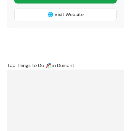
🌐 Visit Website
Top Things to Do 🎢 in
Dumont