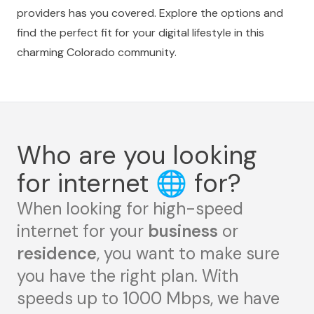
providers has you covered. Explore the options and
find the perfect fit for your digital lifestyle in this
charming Colorado community.
Who are you looking
for internet
🌐
for?
When looking for high-speed
internet for your
business
or
residence
, you want to make sure
you have the right plan. With
speeds up to 1000 Mbps, we have