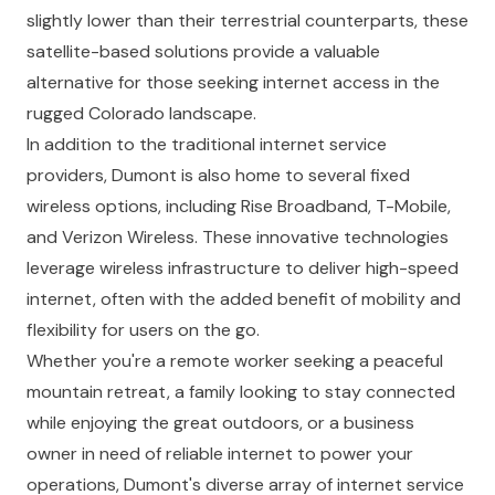
slightly lower than their terrestrial counterparts, these
satellite-based solutions provide a valuable
alternative for those seeking internet access in the
rugged Colorado landscape.
In addition to the traditional internet service
providers, Dumont is also home to several fixed
wireless options, including Rise Broadband, T-Mobile,
and Verizon Wireless. These innovative technologies
leverage wireless infrastructure to deliver high-speed
internet, often with the added benefit of mobility and
flexibility for users on the go.
Whether you're a remote worker seeking a peaceful
mountain retreat, a family looking to stay connected
while enjoying the great outdoors, or a business
owner in need of reliable internet to power your
operations, Dumont's diverse array of internet service