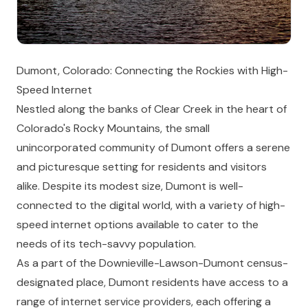
Dumont, Colorado: Connecting the Rockies with High-
Speed Internet
Nestled along the banks of Clear Creek in the heart of
Colorado's Rocky Mountains, the small
unincorporated community of Dumont offers a serene
and picturesque setting for residents and visitors
alike. Despite its modest size, Dumont is well-
connected to the digital world, with a variety of high-
speed internet options available to cater to the
needs of its tech-savvy population.
As a part of the Downieville-Lawson-Dumont census-
designated place, Dumont residents have access to a
range of internet service providers, each offering a