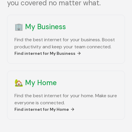
you covered no matter what.
🏢
My Business
Find the best internet for your business. Boost
productivity and keep your team connected.
Find internet for
My Business
🏡
My Home
Find the best internet for your home. Make sure
everyone is connected.
Find internet for
My Home