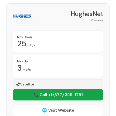
HughesNet
Provider
Max Down
25
mb/s
Max Up
3
mb/s
Satellite
📞 Call +1
(877) 355-1751
🌐 Visit Website