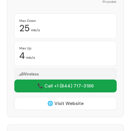
Provider
Max Down
25
mb/s
Max Up
4
mb/s
Wireless
📞 Call +1
(844) 717-3186
🌐 Visit Website