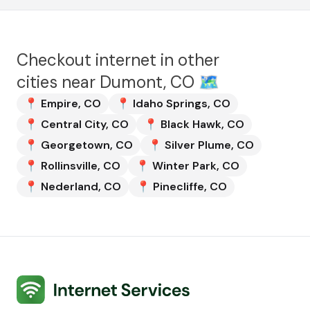
Checkout internet in other
cities near
Dumont, CO
🗺️
📍
Empire
,
CO
📍
Idaho Springs
,
CO
📍
Central City
,
CO
📍
Black Hawk
,
CO
📍
Georgetown
,
CO
📍
Silver Plume
,
CO
📍
Rollinsville
,
CO
📍
Winter Park
,
CO
📍
Nederland
,
CO
📍
Pinecliffe
,
CO
Internet Services