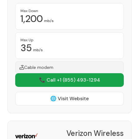
Max Down
1,200
mb/s
Max Up
35
mb/s
Cable modem
📞 Call +1
(855) 493-1294
🌐 Visit Website
Verizon Wireless