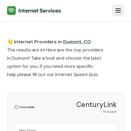
Internet Services
Toggl
👋 Internet Providers in
Dumont
,
CO
The results are in! Here are the top providers
in
Dumont
! Take a look and choose the best
option for you. If you need more specific
help please fill out our
Internet Speed Quiz
.
CenturyLink
Provider
Max Down