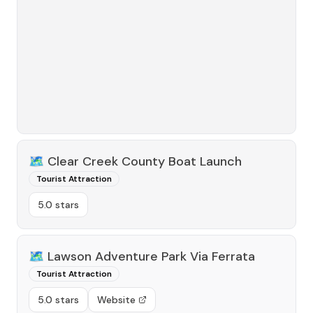
🗺️
Clear Creek County Boat Launch
Tourist Attraction
5.0 stars
🗺️
Lawson Adventure Park Via Ferrata
Tourist Attraction
5.0 stars
Website