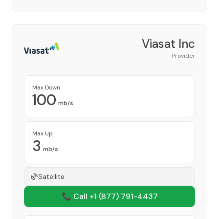
Viasat Inc
Provider
Max Down
100
mb/s
Max Up
3
mb/s
Satellite
📞 Call +1
(877) 791-4437