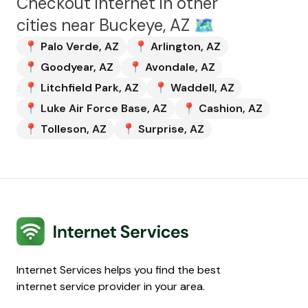
Checkout internet in other
cities near
Buckeye, AZ
🗺️
📍
Palo Verde
,
AZ
📍
Arlington
,
AZ
📍
Goodyear
,
AZ
📍
Avondale
,
AZ
📍
Litchfield Park
,
AZ
📍
Waddell
,
AZ
📍
Luke Air Force Base
,
AZ
📍
Cashion
,
AZ
📍
Tolleson
,
AZ
📍
Surprise
,
AZ
Internet Services
Internet Services helps you find the best
internet service provider in your area.