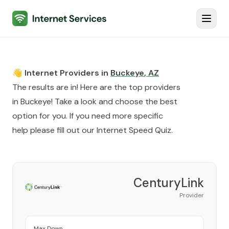
Internet Services
Toggl
👋 Internet Providers in
Buckeye
,
AZ
The results are in! Here are the top providers
in
Buckeye
! Take a look and choose the best
option for you. If you need more specific
help please fill out our
Internet Speed Quiz
.
CenturyLink
Provider
Max Down