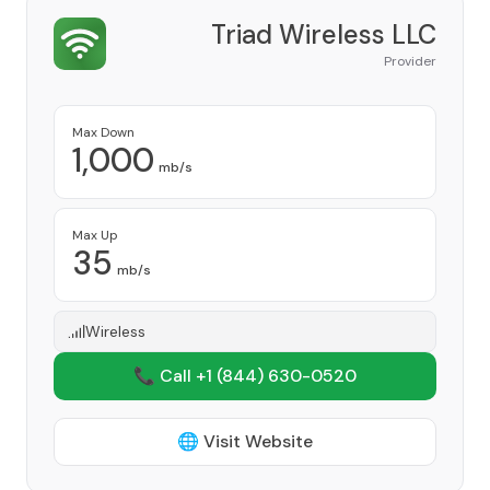
Triad Wireless LLC
Provider
Max Down
1,000
mb/s
Max Up
35
mb/s
Wireless
📞 Call +1
(844) 630-0520
🌐 Visit Website