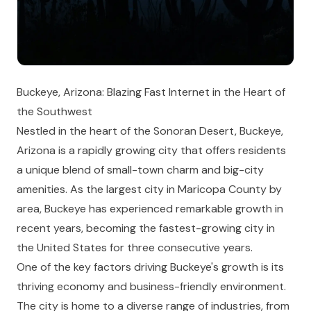
Buckeye, Arizona: Blazing Fast Internet in the Heart of
the Southwest
Nestled in the heart of the Sonoran Desert, Buckeye,
Arizona is a rapidly growing city that offers residents
a unique blend of small-town charm and big-city
amenities. As the largest city in Maricopa County by
area, Buckeye has experienced remarkable growth in
recent years, becoming the fastest-growing city in
the United States for three consecutive years.
One of the key factors driving Buckeye's growth is its
thriving economy and business-friendly environment.
The city is home to a diverse range of industries, from