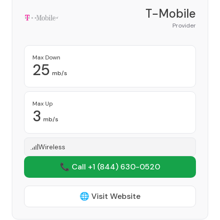
T-Mobile
Provider
Max Down
25
mb/s
Max Up
3
mb/s
Wireless
📞 Call +1
(844) 630-0520
🌐 Visit Website