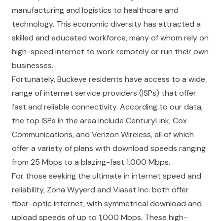
manufacturing and logistics to healthcare and
technology. This economic diversity has attracted a
skilled and educated workforce, many of whom rely on
high-speed internet to work remotely or run their own
businesses.
Fortunately, Buckeye residents have access to a wide
range of internet service providers (ISPs) that offer
fast and reliable connectivity. According to our data,
the top ISPs in the area include CenturyLink, Cox
Communications, and Verizon Wireless, all of which
offer a variety of plans with download speeds ranging
from 25 Mbps to a blazing-fast 1,000 Mbps.
For those seeking the ultimate in internet speed and
reliability, Zona Wyyerd and Viasat Inc. both offer
fiber-optic internet, with symmetrical download and
upload speeds of up to 1,000 Mbps. These high-