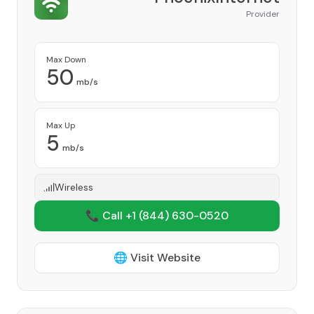
Provider
Max Down
50
mb/s
Max Up
5
mb/s
Wireless
📞 Call +1
(844) 630-0520
🌐 Visit Website