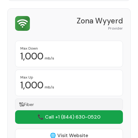
Zona Wyyerd
Provider
Max Down
1,000
mb/s
Max Up
1,000
mb/s
Fiber
📞 Call +1
(844) 630-0520
🌐 Visit Website