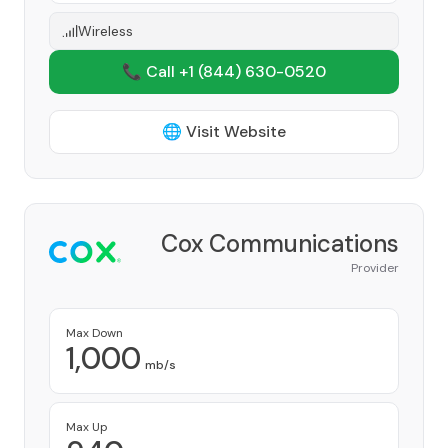
Wireless
📞 Call +1
(844) 630-0520
🌐 Visit Website
Cox Communications
Provider
Max Down
1,000
mb/s
Max Up