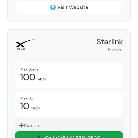
🌐 Visit Website
Starlink
Provider
Max Down
100
mb/s
Max Up
10
mb/s
Satellite
📞 Call +1
(844) 630-0520