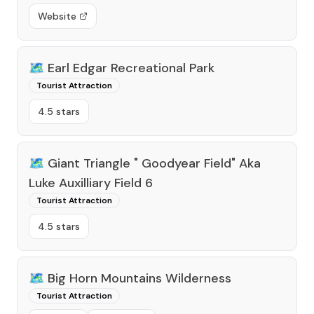
Website
🗺️
Earl Edgar Recreational Park
Tourist Attraction
4.5 stars
🗺️
Giant Triangle " Goodyear Field" Aka
Luke Auxilliary Field 6
Tourist Attraction
4.5 stars
🗺️
Big Horn Mountains Wilderness
Tourist Attraction