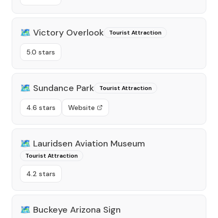
🗺️
Victory Overlook
Tourist Attraction
5.0 stars
🗺️
Sundance Park
Tourist Attraction
4.6 stars
Website
🗺️
Lauridsen Aviation Museum
Tourist Attraction
4.2 stars
🗺️
Buckeye Arizona Sign