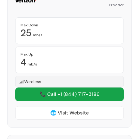
Provider
Max Down
25
mb/s
Max Up
4
mb/s
Wireless
📞 Call +1
(844) 717-3186
🌐 Visit Website