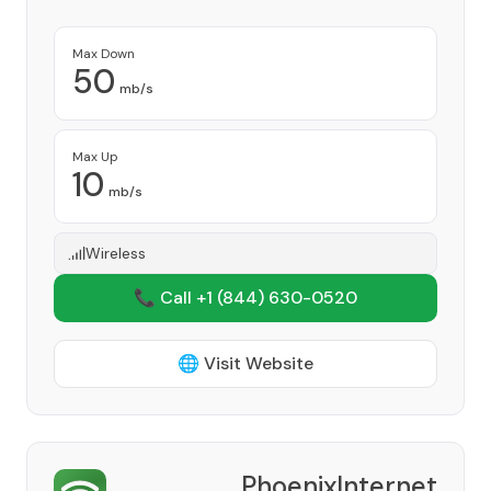
Max Down
50
mb/s
Max Up
10
mb/s
Wireless
📞 Call +1
(844) 630-0520
🌐 Visit Website
PhoenixInternet