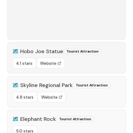
🗺️
Hobo Joe Statue
Tourist Attraction
4.1 stars
Website
🗺️
Skyline Regional Park
Tourist Attraction
4.8 stars
Website
🗺️
Elephant Rock
Tourist Attraction
5.0 stars