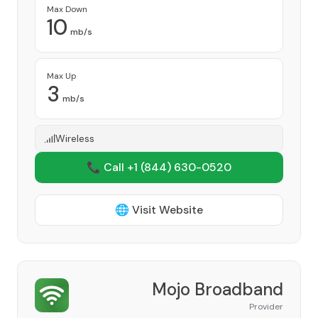
Max Down
10
mb/s
Max Up
3
mb/s
Wireless
📞 Call +1
(844) 630-0520
🌐 Visit Website
Mojo Broadband
Provider