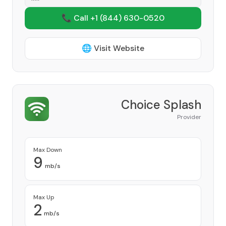
📞 Call +1
(844) 630-0520
🌐 Visit Website
Choice Splash
Provider
Max Down
9
mb/s
Max Up
2
mb/s