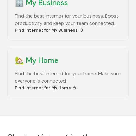
🏢
My Business
Find the best internet for your business. Boost
productivity and keep your team connected.
Find internet for
My Business
🏡
My Home
Find the best internet for your home. Make sure
everyone is connected.
Find internet for
My Home