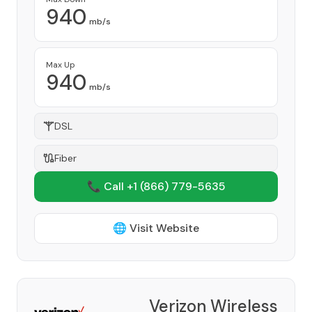
940
mb/s
Max Up
940
mb/s
DSL
Fiber
📞 Call +1
(866) 779-5635
🌐 Visit Website
Verizon Wireless