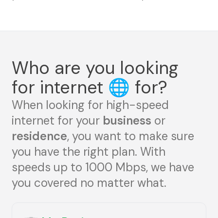
Who are you looking
for internet
🌐
for?
When looking for high-speed
internet for your
business
or
residence
, you want to make sure
you have the right plan. With
speeds up to 1000 Mbps, we have
you covered no matter what.