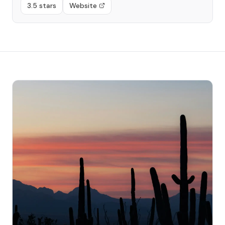
3.5 stars
Website