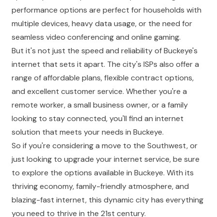
performance options are perfect for households with
multiple devices, heavy data usage, or the need for
seamless video conferencing and online gaming.
But it's not just the speed and reliability of Buckeye's
internet that sets it apart. The city's ISPs also offer a
range of affordable plans, flexible contract options,
and excellent customer service. Whether you're a
remote worker, a small business owner, or a family
looking to stay connected, you'll find an internet
solution that meets your needs in Buckeye.
So if you're considering a move to the Southwest, or
just looking to upgrade your internet service, be sure
to explore the options available in Buckeye. With its
thriving economy, family-friendly atmosphere, and
blazing-fast internet, this dynamic city has everything
you need to thrive in the 21st century.