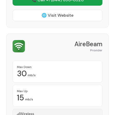
🌐 Visit Website
AireBeam
Provider
Max Down
30
mb/s
Max Up
15
mb/s
Wireless