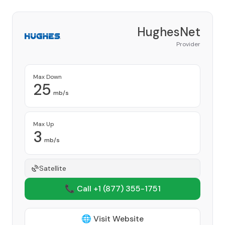
HughesNet
Provider
Max Down
25
mb/s
Max Up
3
mb/s
Satellite
📞 Call +1
(877) 355-1751
🌐 Visit Website