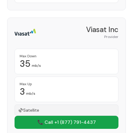
Viasat Inc
Provider
Max Down
35
mb/s
Max Up
3
mb/s
Satellite
📞 Call +1
(877) 791-4437