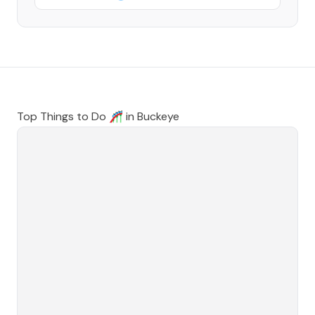
Top Things to Do 🎢 in
Buckeye