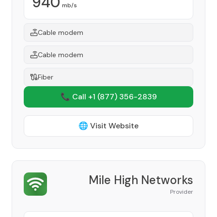
940
mb/s
Cable modem
Cable modem
Fiber
📞 Call +1
(877) 356-2839
🌐 Visit Website
Mile High Networks
Provider