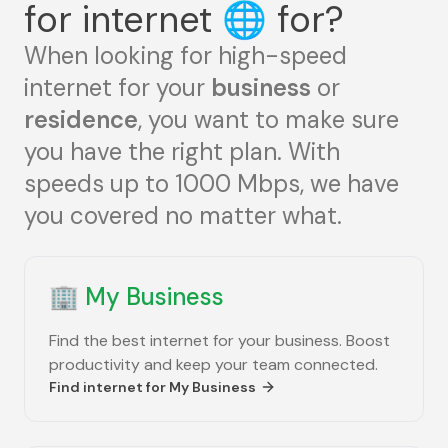
for internet
🌐
for?
When looking for high-speed
internet for your
business
or
residence
, you want to make sure
you have the right plan. With
speeds up to 1000 Mbps, we have
you covered no matter what.
🏢
My Business
Find the best internet for your business. Boost
productivity and keep your team connected.
Find internet for
My Business