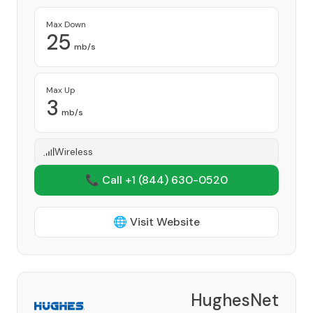
Max Down
25
mb/s
Max Up
3
mb/s
Wireless
📞 Call +1
(844) 630-0520
🌐 Visit Website
HughesNet