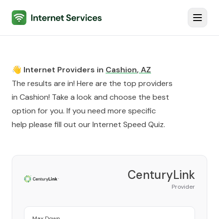
Internet Services
Toggl
👋 Internet Providers in
Cashion
,
AZ
The results are in! Here are the top providers
in
Cashion
! Take a look and choose the best
option for you. If you need more specific
help please fill out our
Internet Speed Quiz
.
CenturyLink
Provider
Max Down