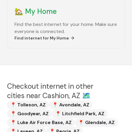
🏡
My Home
Find the best internet for your home. Make sure
everyone is connected.
Find internet for
My Home
Checkout internet in other
cities near
Cashion, AZ
🗺️
📍
Tolleson
,
AZ
📍
Avondale
,
AZ
📍
Goodyear
,
AZ
📍
Litchfield Park
,
AZ
📍
Luke Air Force Base
,
AZ
📍
Glendale
,
AZ
📍
Laveen
,
AZ
📍
Peoria
,
AZ