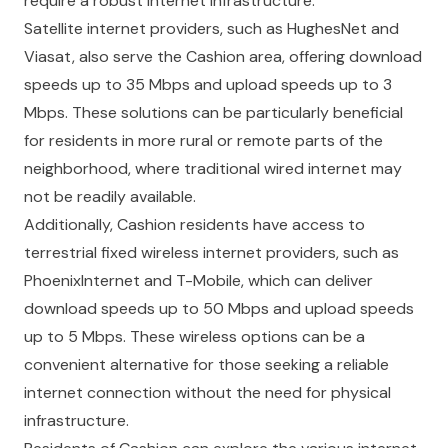
require a robust internet infrastructure.
Satellite internet providers, such as HughesNet and
Viasat, also serve the Cashion area, offering download
speeds up to 35 Mbps and upload speeds up to 3
Mbps. These solutions can be particularly beneficial
for residents in more rural or remote parts of the
neighborhood, where traditional wired internet may
not be readily available.
Additionally, Cashion residents have access to
terrestrial fixed wireless internet providers, such as
PhoenixInternet and T-Mobile, which can deliver
download speeds up to 50 Mbps and upload speeds
up to 5 Mbps. These wireless options can be a
convenient alternative for those seeking a reliable
internet connection without the need for physical
infrastructure.