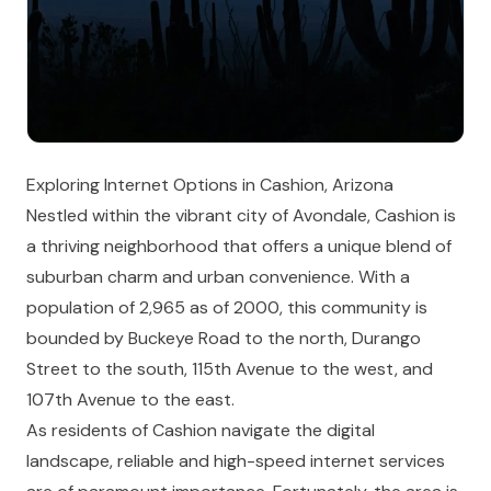
Exploring Internet Options in Cashion, Arizona
Nestled within the vibrant city of Avondale, Cashion is
a thriving neighborhood that offers a unique blend of
suburban charm and urban convenience. With a
population of 2,965 as of 2000, this community is
bounded by Buckeye Road to the north, Durango
Street to the south, 115th Avenue to the west, and
107th Avenue to the east.
As residents of Cashion navigate the digital
landscape, reliable and high-speed internet services