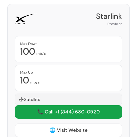
Starlink
Provider
Max Down
100
mb/s
Max Up
10
mb/s
Satellite
📞 Call +1
(844) 630-0520
🌐 Visit Website