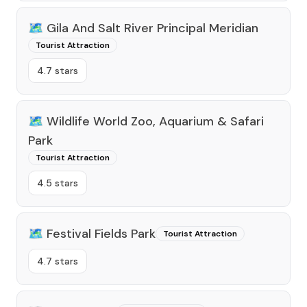
🗺️
Gila And Salt River Principal Meridian
Tourist Attraction
4.7 stars
🗺️
Wildlife World Zoo, Aquarium & Safari
Park
Tourist Attraction
4.5 stars
🗺️
Festival Fields Park
Tourist Attraction
4.7 stars