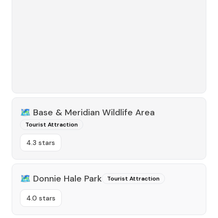
🗺️
Base & Meridian Wildlife Area
Tourist Attraction
4.3 stars
🗺️
Donnie Hale Park
Tourist Attraction
4.0 stars