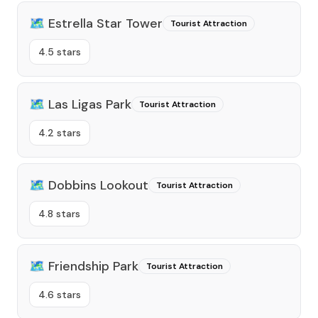
🗺️
Estrella Star Tower
Tourist Attraction
4.5 stars
🗺️
Las Ligas Park
Tourist Attraction
4.2 stars
🗺️
Dobbins Lookout
Tourist Attraction
4.8 stars
🗺️
Friendship Park
Tourist Attraction
4.6 stars