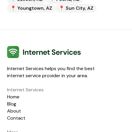
📍
Youngtown
,
AZ
📍
Sun City
,
AZ
Internet Services
Internet Services helps you find the best
internet service provider in your area.
Internet Services
Home
Blog
About
Contact