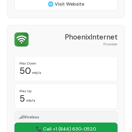
🌐 Visit Website
PhoenixInternet
Provider
Max Down
50
mb/s
Max Up
5
mb/s
Wireless
📞 Call +1
(844) 630-0520