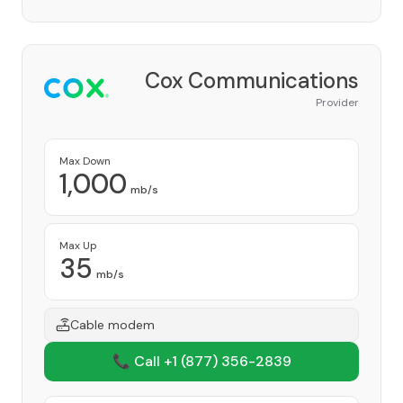
Cox Communications
Provider
Max Down
1,000
mb/s
Max Up
35
mb/s
Cable modem
📞 Call +1
(877) 356-2839