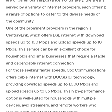
are of paramount importance. Fortunately, the area is
served by a variety of internet providers, each offering
a range of options to cater to the diverse needs of
the community.
One of the prominent providers in the region is
CenturyLink, which offers DSL internet with download
speeds up to 100 Mbps and upload speeds up to 10
Mbps. This service can be an excellent choice for
households and small businesses that require a stable
and dependable internet connection.
For those seeking faster speeds, Cox Communications
offers cable internet with DOCSIS 3.1 technology,
providing download speeds up to 1,000 Mbps and
upload speeds up to 35 Mbps. This high-performance
option is well-suited for households with multiple
devices, avid streamers, and remote workers who