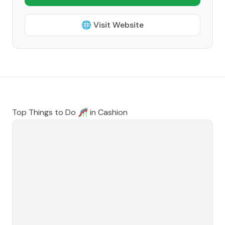
🌐 Visit Website
Top Things to Do 🎢 in
Cashion