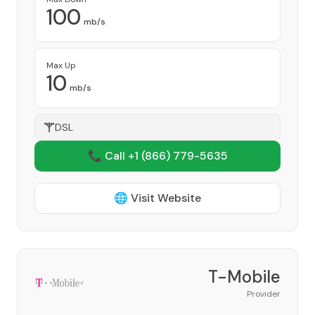
100
mb/s
Max Up
10
mb/s
DSL
📞 Call +1
(866) 779-5635
🌐 Visit Website
T-Mobile
Provider