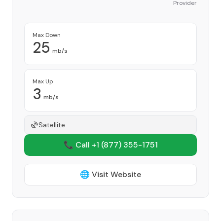
Provider
Max Down
25
mb/s
Max Up
3
mb/s
Satellite
📞 Call +1
(877) 355-1751
🌐 Visit Website