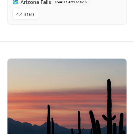
🗺️
Arizona Falls
Tourist Attraction
4.4 stars