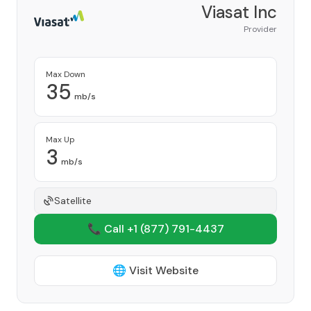
Viasat Inc
Provider
Max Down
35
mb/s
Max Up
3
mb/s
Satellite
📞 Call +1
(877) 791-4437
🌐 Visit Website