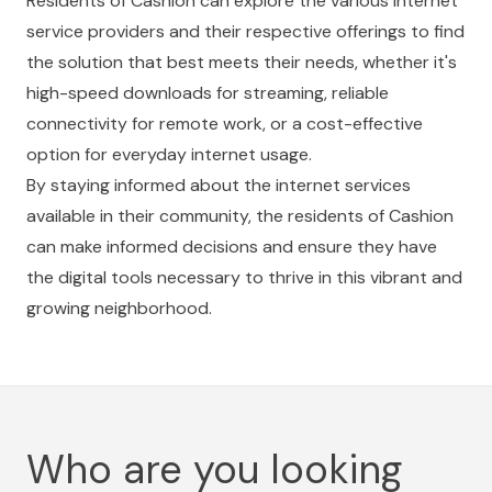
Residents of Cashion can explore the various internet
service providers and their respective offerings to find
the solution that best meets their needs, whether it's
high-speed downloads for streaming, reliable
connectivity for remote work, or a cost-effective
option for everyday internet usage.
By staying informed about the internet services
available in their community, the residents of Cashion
can make informed decisions and ensure they have
the digital tools necessary to thrive in this vibrant and
growing neighborhood.
Who are you looking