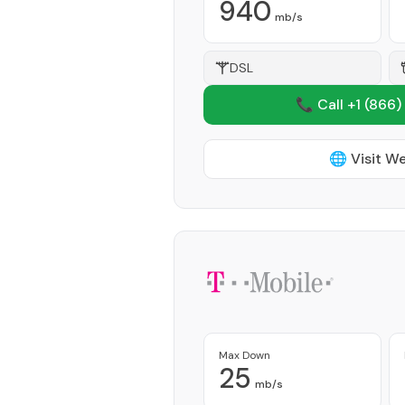
940
mb/s
DSL
📞 Call +1
(866)
🌐 Visit W
Max Down
25
mb/s