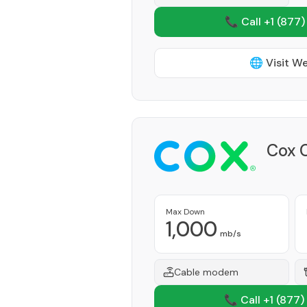
📞 Call +1
(877)
🌐 Visit W
Cox 
Max Down
1,000
mb/s
Cable modem
📞 Call +1
(877)