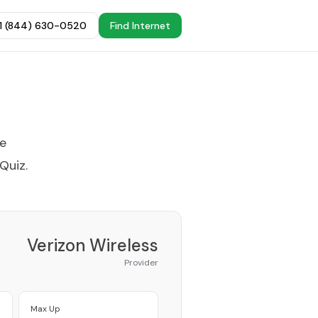
+1 (844) 630-0520
Find Internet
he
 Quiz
.
Verizon Wireless
Provider
Max Up