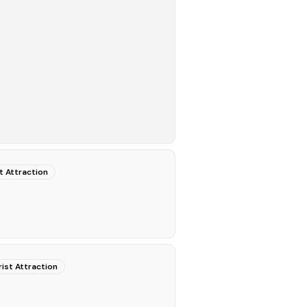
t Attraction
ist Attraction