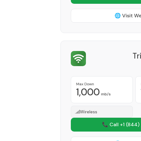
🌐 Visit W
Tr
Max Down
1,000
mb/s
Wireless
📞 Call +1
(844)