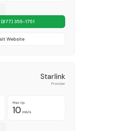
1
(877) 355-1751
sit Website
Starlink
Provider
Max Up
10
mb/s