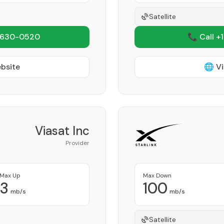
Satellite
 630-0520
📞 Call +
ebsite
🌐 Vi
Viasat Inc
Provider
Max Up
Max Down
3
100
mb/s
mb/s
Satellite