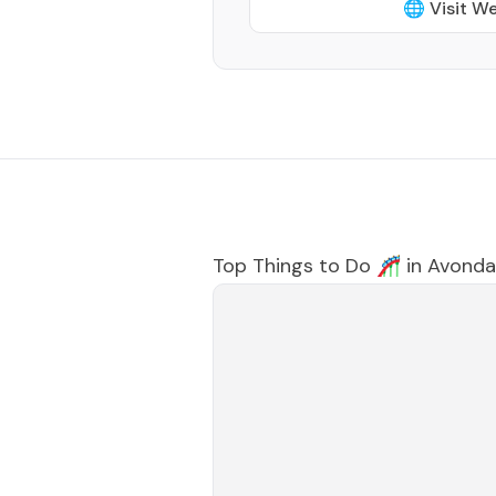
🌐 Visit W
Top Things to Do 🎢 in
Avonda