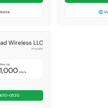
ebsite
🌐 Vi
iad Wireless LLC
Provider
Max Up
1,000
mb/s
 630-0520