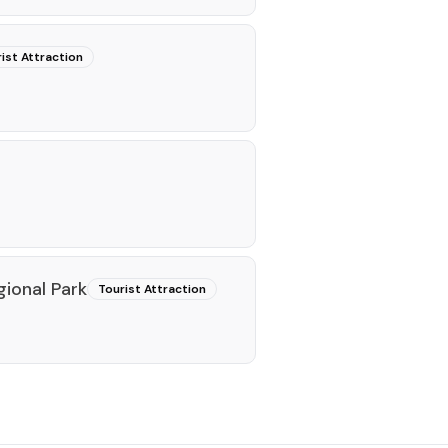
ist Attraction
gional Park
Tourist Attraction