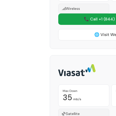
Wireless
📞 Call +1
(844)
🌐 Visit W
Max Down
35
mb/s
Satellite