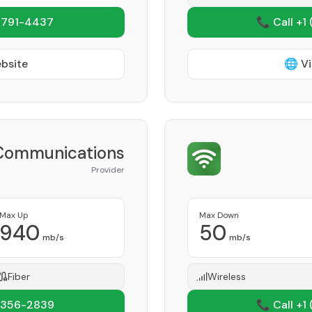
 791-4437
📞 Call +1
ebsite
🌐 Vi
Communications
Provider
Max Up
Max Down
940
50
mb/s
mb/s
Fiber
Wireless
 356-2839
📞 Call +1