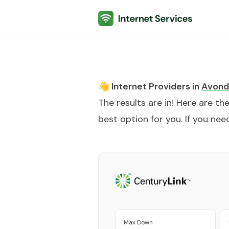
Internet Services
👋 Internet Providers in
Avond
The results are in! Here are th
best option for you. If you need
Max Down