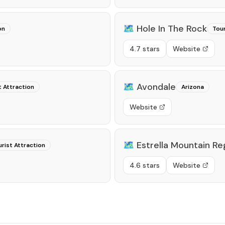
🗺️
Hole In The Rock
on
Tour
4.7 stars
Website
🗺️
Avondale
t Attraction
Arizona
Website
🗺️
Estrella Mountain Re
rist Attraction
4.6 stars
Website