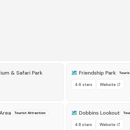
rium & Safari Park
🗺️
Friendship Park
Touris
4.6 stars
Website
 Area
🗺️
Dobbins Lookout
Tourist Attraction
Tour
4.8 stars
Website