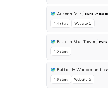
🗺️
Arizona Falls
Tourist Attracti
4.4 stars
Website
🗺️
Estrella Star Tower
Touris
4.5 stars
🗺️
Butterfly Wonderland
Tou
4.6 stars
Website