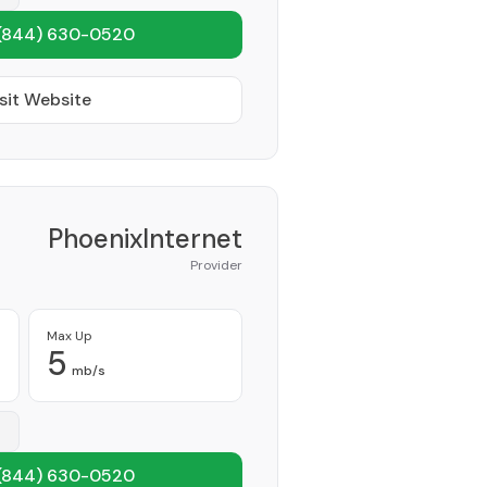
(844) 630-0520
sit Website
PhoenixInternet
Provider
Max Up
5
mb/s
(844) 630-0520