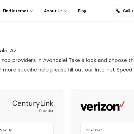
Find Internet
About Us
Blog
Call 
ale
,
AZ
e top providers in
Avondale
! Take a look and choose t
 more specific help please fill out our
Internet Speed
CenturyLink
Provider
Max Up
Max Down