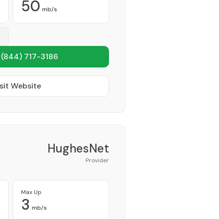
50
mb/s
1
(844) 717-3186
sit Website
HughesNet
Provider
Max Up
3
mb/s