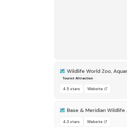
🗺️
Wildlife World Zoo, Aqua
Tourist Attraction
4.5 stars
Website
🗺️
Base & Meridian Wildlife
4.3 stars
Website