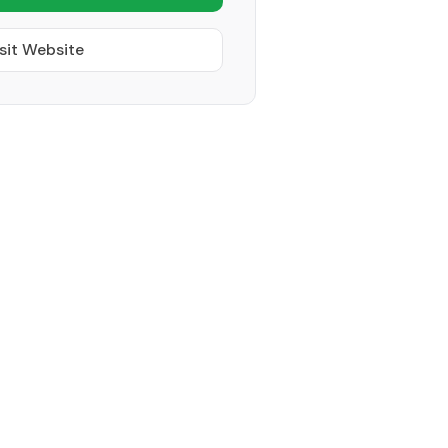
sit Website