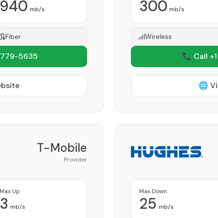
940
300
mb/s
mb/s
Fiber
Wireless
 779-5635
📞 Call +
ebsite
🌐 Vi
T-Mobile
Provider
Max Up
Max Down
3
25
mb/s
mb/s