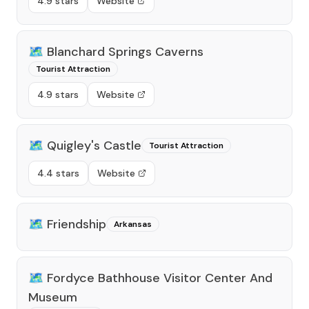
4.9 stars
Website
🗺️
Blanchard Springs Caverns
Tourist Attraction
4.9 stars
Website
🗺️
Quigley's Castle
Tourist Attraction
4.4 stars
Website
🗺️
Friendship
Arkansas
🗺️
Fordyce Bathhouse Visitor Center And
Museum