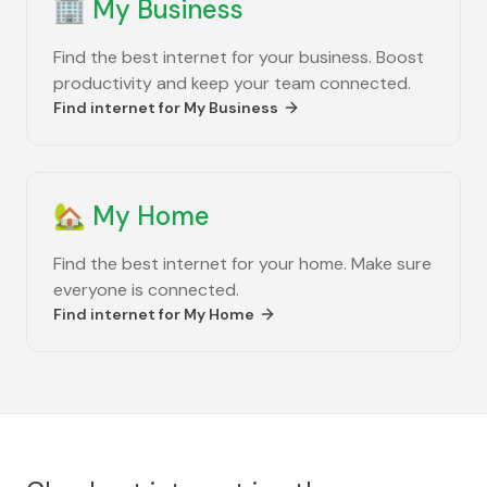
🏢
My Business
Find the best internet for your business. Boost
productivity and keep your team connected.
Find internet for
My Business
🏡
My Home
Find the best internet for your home. Make sure
everyone is connected.
Find internet for
My Home