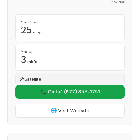
Provider
Max Down
25
mb/s
Max Up
3
mb/s
Satellite
📞 Call +1
(877) 355-1751
🌐 Visit Website