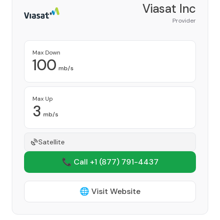
Viasat Inc
Provider
Max Down
100
mb/s
Max Up
3
mb/s
Satellite
📞 Call +1
(877) 791-4437
🌐 Visit Website