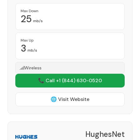
Max Down
25
mb/s
Max Up
3
mb/s
Wireless
📞 Call +1
(844) 630-0520
🌐 Visit Website
HughesNet