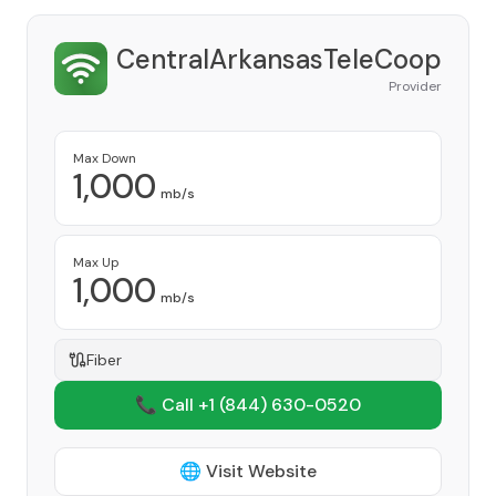
CentralArkansasTeleCoop
Provider
Max Down
1,000
mb/s
Max Up
1,000
mb/s
Fiber
📞 Call +1
(844) 630-0520
🌐 Visit Website