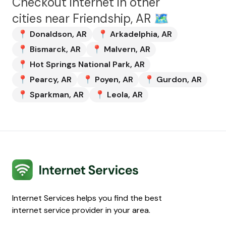
Checkout internet in other
cities near
Friendship, AR
🗺️
📍
Donaldson
,
AR
📍
Arkadelphia
,
AR
📍
Bismarck
,
AR
📍
Malvern
,
AR
📍
Hot Springs National Park
,
AR
📍
Pearcy
,
AR
📍
Poyen
,
AR
📍
Gurdon
,
AR
📍
Sparkman
,
AR
📍
Leola
,
AR
Internet Services
Internet Services helps you find the best
internet service provider in your area.