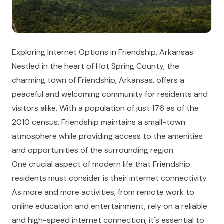
Exploring Internet Options in Friendship, Arkansas
Nestled in the heart of Hot Spring County, the
charming town of Friendship, Arkansas, offers a
peaceful and welcoming community for residents and
visitors alike. With a population of just 176 as of the
2010 census, Friendship maintains a small-town
atmosphere while providing access to the amenities
and opportunities of the surrounding region.
One crucial aspect of modern life that Friendship
residents must consider is their internet connectivity.
As more and more activities, from remote work to
online education and entertainment, rely on a reliable
and high-speed internet connection, it's essential to