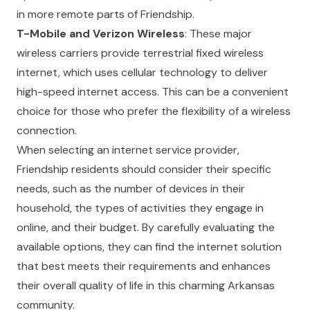
in more remote parts of Friendship.
T-Mobile and Verizon Wireless
: These major
wireless carriers provide terrestrial fixed wireless
internet, which uses cellular technology to deliver
high-speed internet access. This can be a convenient
choice for those who prefer the flexibility of a wireless
connection.
When selecting an internet service provider,
Friendship residents should consider their specific
needs, such as the number of devices in their
household, the types of activities they engage in
online, and their budget. By carefully evaluating the
available options, they can find the internet solution
that best meets their requirements and enhances
their overall quality of life in this charming Arkansas
community.