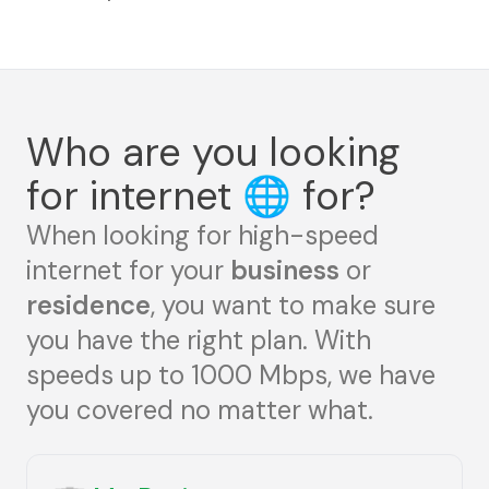
Who are you looking
for internet
🌐
for?
When looking for high-speed
internet for your
business
or
residence
, you want to make sure
you have the right plan. With
speeds up to 1000 Mbps, we have
you covered no matter what.