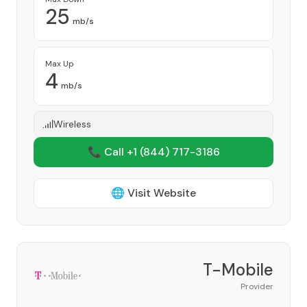
25
mb/s
Max Up
4
mb/s
Wireless
📞 Call +1
(844) 717-3186
🌐 Visit Website
T-Mobile
Provider