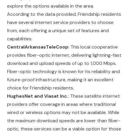
explore the options available in the area.
According to the data provided, Friendship residents
have several internet service providers to choose
from, each offering a unique set of features and
capabilities:
CentralArkansasTeleCoop
: This local cooperative
provides fiber-optic internet, delivering lightning-fast
download and upload speeds of up to 1,000 Mbps.
Fiber-optic technology is known for its reliability and
future-proof infrastructure, making it an excellent
choice for Friendship residents.
HughesNet and Viasat Inc.
: These satellite internet
providers offer coverage in areas where traditional
wired or wireless options may not be available. While
the maximum download speeds are lower than fiber-
optic, these services can be a viable option for those