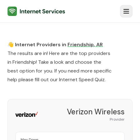
Internet Services
Toggl
👋 Internet Providers in
Friendship
,
AR
The results are in! Here are the top providers
in
Friendship
! Take a look and choose the
best option for you. If you need more specific
help please fill out our
Internet Speed Quiz
.
Verizon Wireless
Provider
Max Down