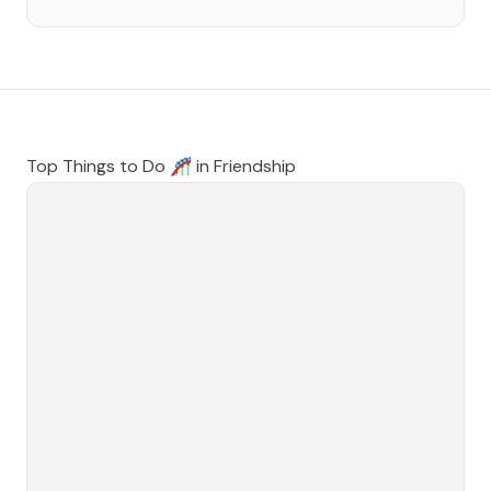
Top Things to Do 🎢 in
Friendship