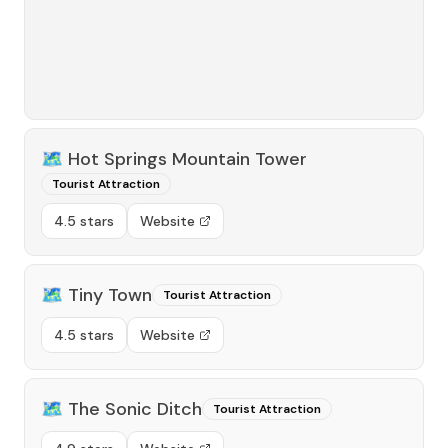
🗺️
Hot Springs Mountain Tower
Tourist Attraction
4.5 stars
Website
🗺️
Tiny Town
Tourist Attraction
4.5 stars
Website
🗺️
The Sonic Ditch
Tourist Attraction