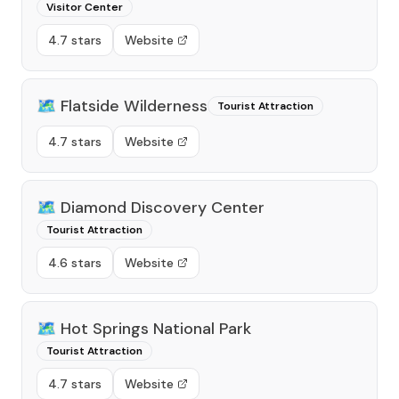
Visitor Center
4.7 stars
Website
🗺️
Flatside Wilderness
Tourist Attraction
4.7 stars
Website
🗺️
Diamond Discovery Center
Tourist Attraction
4.6 stars
Website
🗺️
Hot Springs National Park
Tourist Attraction
4.7 stars
Website