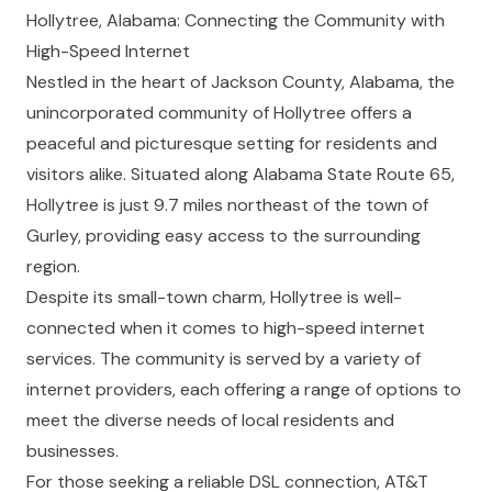
Hollytree, Alabama: Connecting the Community with
High-Speed Internet
Nestled in the heart of Jackson County, Alabama, the
unincorporated community of Hollytree offers a
peaceful and picturesque setting for residents and
visitors alike. Situated along Alabama State Route 65,
Hollytree is just 9.7 miles northeast of the town of
Gurley, providing easy access to the surrounding
region.
Despite its small-town charm, Hollytree is well-
connected when it comes to high-speed internet
services. The community is served by a variety of
internet providers, each offering a range of options to
meet the diverse needs of local residents and
businesses.
For those seeking a reliable DSL connection, AT&T