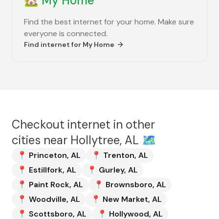
🏡
My Home
Find the best internet for your home. Make sure
everyone is connected.
Find internet for
My Home
Checkout internet in other
cities near
Hollytree, AL
🗺️
📍
Princeton
,
AL
📍
Trenton
,
AL
📍
Estillfork
,
AL
📍
Gurley
,
AL
📍
Paint Rock
,
AL
📍
Brownsboro
,
AL
📍
Woodville
,
AL
📍
New Market
,
AL
📍
Scottsboro
,
AL
📍
Hollywood
,
AL