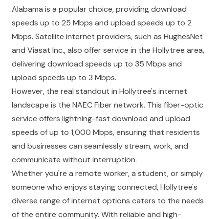
Alabama is a popular choice, providing download
speeds up to 25 Mbps and upload speeds up to 2
Mbps. Satellite internet providers, such as HughesNet
and Viasat Inc., also offer service in the Hollytree area,
delivering download speeds up to 35 Mbps and
upload speeds up to 3 Mbps.
However, the real standout in Hollytree's internet
landscape is the NAEC Fiber network. This fiber-optic
service offers lightning-fast download and upload
speeds of up to 1,000 Mbps, ensuring that residents
and businesses can seamlessly stream, work, and
communicate without interruption.
Whether you're a remote worker, a student, or simply
someone who enjoys staying connected, Hollytree's
diverse range of internet options caters to the needs
of the entire community. With reliable and high-