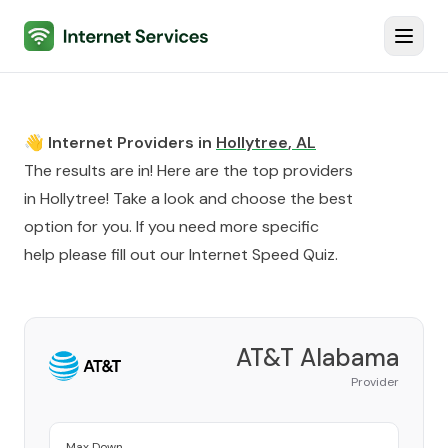
Internet Services
Toggl
👋 Internet Providers in
Hollytree
,
AL
The results are in! Here are the top providers
in
Hollytree
! Take a look and choose the best
option for you. If you need more specific
help please fill out our
Internet Speed Quiz
.
AT&T Alabama
Provider
Max Down