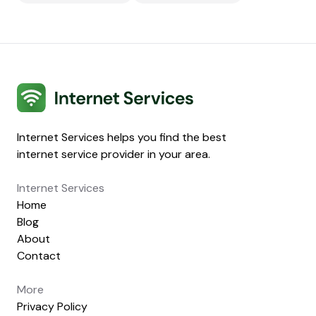
Internet Services
Internet Services helps you find the best
internet service provider in your area.
Internet Services
Home
Blog
About
Contact
More
Privacy Policy