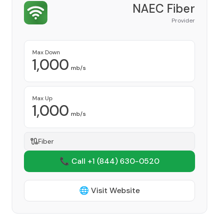
NAEC Fiber
Provider
Max Down
1,000
mb/s
Max Up
1,000
mb/s
Fiber
📞 Call +1
(844) 630-0520
🌐 Visit Website