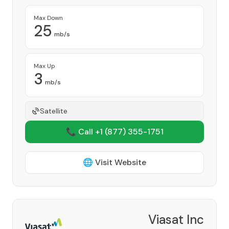
Max Down
25
mb/s
Max Up
3
mb/s
Satellite
📞 Call +1
(877) 355-1751
🌐 Visit Website
Viasat Inc