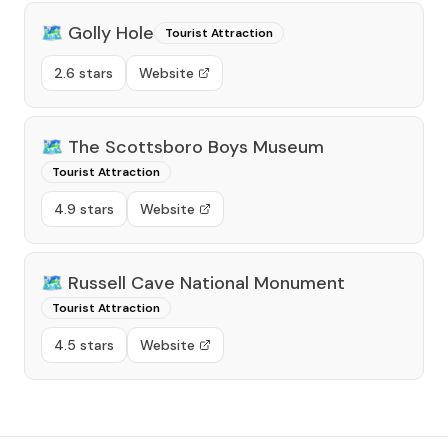
🗺️
Golly Hole
Tourist Attraction
2.6 stars
Website
🗺️
The Scottsboro Boys Museum
Tourist Attraction
4.9 stars
Website
🗺️
Russell Cave National Monument
Tourist Attraction
4.5 stars
Website