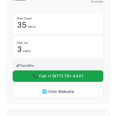
Provider
Max Down
35
mb/s
Max Up
3
mb/s
Satellite
📞 Call +1
(877) 791-4437
🌐 Visit Website