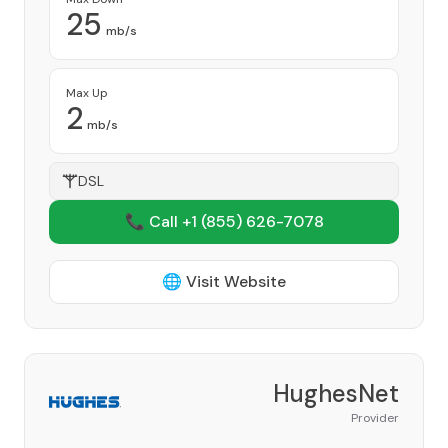
25
mb/s
Max Up
2
mb/s
DSL
📞 Call +1
(855) 626-7078
🌐 Visit Website
HughesNet
Provider