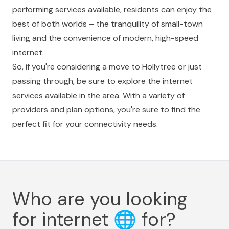
performing services available, residents can enjoy the
best of both worlds – the tranquility of small-town
living and the convenience of modern, high-speed
internet.
So, if you're considering a move to Hollytree or just
passing through, be sure to explore the internet
services available in the area. With a variety of
providers and plan options, you're sure to find the
perfect fit for your connectivity needs.
Who are you looking
for internet
🌐
for?