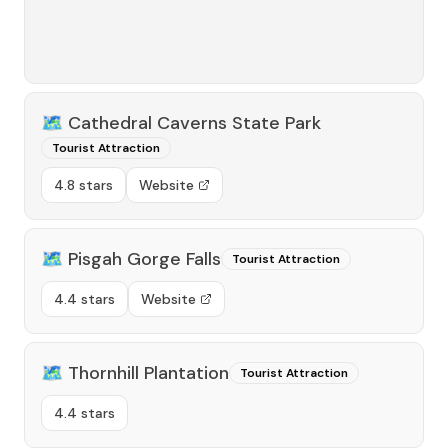
🗺️
Cathedral Caverns State Park
Tourist Attraction
4.8 stars
Website
🗺️
Pisgah Gorge Falls
Tourist Attraction
4.4 stars
Website
🗺️
Thornhill Plantation
Tourist Attraction
4.4 stars