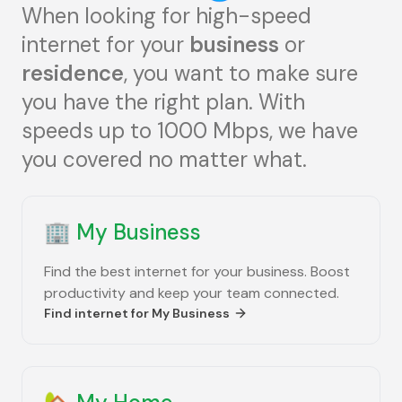
When looking for high-speed
internet for your
business
or
residence
, you want to make sure
you have the right plan. With
speeds up to 1000 Mbps, we have
you covered no matter what.
🏢
My Business
Find the best internet for your business. Boost
productivity and keep your team connected.
Find internet for
My Business