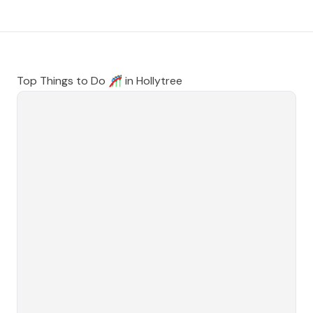
Top Things to Do 🎢 in
Hollytree