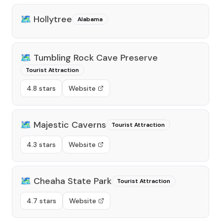
🗺️
Hollytree
Alabama
🗺️
Tumbling Rock Cave Preserve
Tourist Attraction
4.8 stars
Website
🗺️
Majestic Caverns
Tourist Attraction
4.3 stars
Website
🗺️
Cheaha State Park
Tourist Attraction
4.7 stars
Website