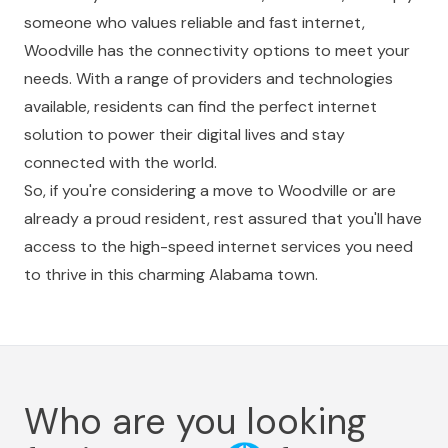
someone who values reliable and fast internet,
Woodville has the connectivity options to meet your
needs. With a range of providers and technologies
available, residents can find the perfect internet
solution to power their digital lives and stay
connected with the world.
So, if you're considering a move to Woodville or are
already a proud resident, rest assured that you'll have
access to the high-speed internet services you need
to thrive in this charming Alabama town.
Who are you looking