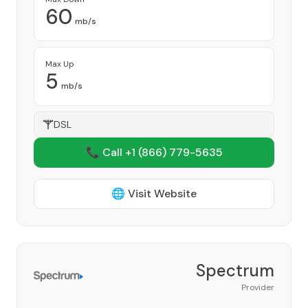
60
mb/s
Max Up
5
mb/s
DSL
📞 Call +1
(866) 779-5635
🌐 Visit Website
Spectrum
Provider