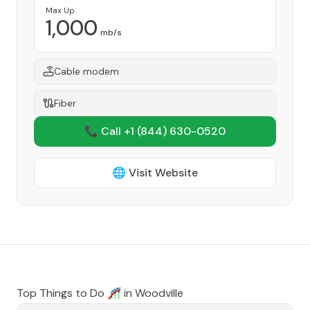
Max Up
1,000
mb/s
Cable modem
Fiber
📞 Call +1
(844) 630-0520
🌐 Visit Website
Top Things to Do 🎢 in
Woodville