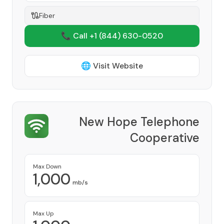
Fiber
📞 Call +1
(844) 630-0520
🌐 Visit Website
New Hope Telephone
Cooperative
Provider
Max Down
1,000
mb/s
Max Up