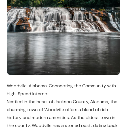
Woodville, Alabama: Connecting the Community with
High-Speed Internet
Nestled in the heart of Jackson County, Alabama, the
charming town of Woodville offers a blend of rich
history and modern amenities. As the oldest town in
the county, Woodville has a storied past, dating back