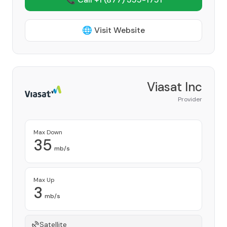
🌐 Visit Website
Viasat Inc
Provider
Max Down
35
mb/s
Max Up
3
mb/s
Satellite