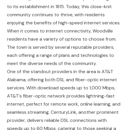
to its establishment in 1815. Today, this close-knit
community continues to thrive, with residents
enjoying the benefits of high-speed internet services.
When it comes to internet connectivity, Woodville
residents have a variety of options to choose from.
The town is served by several reputable providers,
each offering a range of plans and technologies to
meet the diverse needs of the community.
One of the standout providers in the area is AT&T
Alabama, offering both DSL and fiber-optic internet
services. With download speeds up to 1,000 Mbps,
AT&T's fiber-optic network provides lightning-fast
internet, perfect for remote work, online learning, and
seamless streaming. CenturyLink, another prominent
provider, delivers reliable DSL connections with
speeds up to 60 Mbps, catering to those seeking a