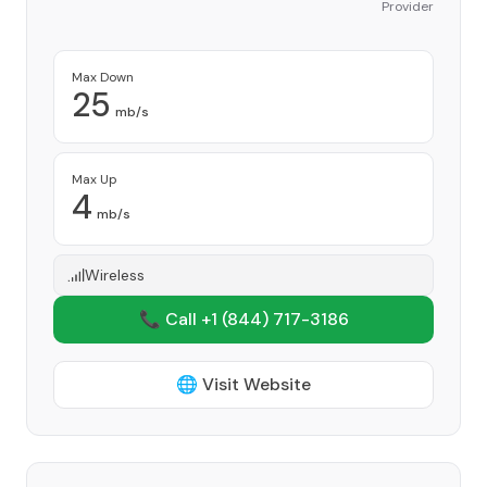
Provider
Max Down
25
mb/s
Max Up
4
mb/s
Wireless
📞 Call +1
(844) 717-3186
🌐 Visit Website