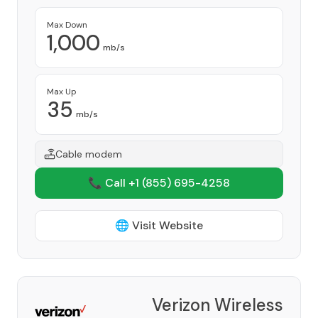
Max Down
1,000
mb/s
Max Up
35
mb/s
Cable modem
📞 Call +1
(855) 695-4258
🌐 Visit Website
Verizon Wireless