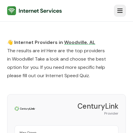
Internet Services
Toggl
👋 Internet Providers in
Woodville
,
AL
The results are in! Here are the top providers
in
Woodville
! Take a look and choose the best
option for you. If you need more specific help
please fill out our
Internet Speed Quiz
.
CenturyLink
Provider
Max Down