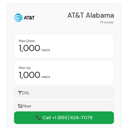
AT&T Alabama
Provider
Max Down
1,000
mb/s
Max Up
1,000
mb/s
DSL
Fiber
📞 Call +1
(855) 626-7078