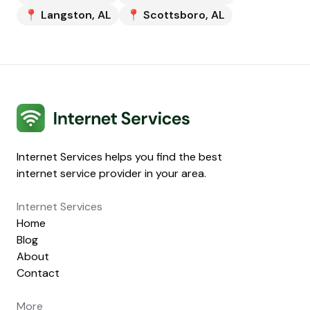
📍
Langston
,
AL
📍
Scottsboro
,
AL
Internet Services
Internet Services helps you find the best
internet service provider in your area.
Internet Services
Home
Blog
About
Contact
More