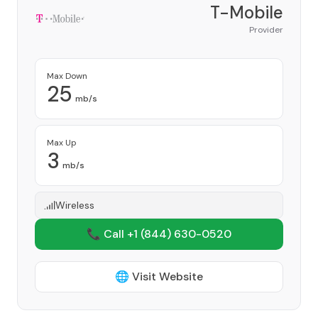
T-Mobile
Provider
Max Down
25
mb/s
Max Up
3
mb/s
Wireless
📞 Call +1
(844) 630-0520
🌐 Visit Website