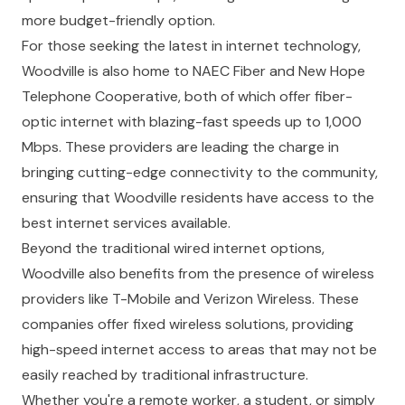
more budget-friendly option.
For those seeking the latest in internet technology,
Woodville is also home to NAEC Fiber and New Hope
Telephone Cooperative, both of which offer fiber-
optic internet with blazing-fast speeds up to 1,000
Mbps. These providers are leading the charge in
bringing cutting-edge connectivity to the community,
ensuring that Woodville residents have access to the
best internet services available.
Beyond the traditional wired internet options,
Woodville also benefits from the presence of wireless
providers like T-Mobile and Verizon Wireless. These
companies offer fixed wireless solutions, providing
high-speed internet access to areas that may not be
easily reached by traditional infrastructure.
Whether you're a remote worker, a student, or simply