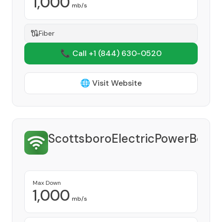
1,000
mb/s
Fiber
📞 Call +1
(844) 630-0520
🌐 Visit Website
ScottsboroElectricPowerBoar
Provide
Max Down
1,000
mb/s