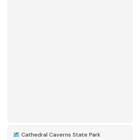
🗺️
Cathedral Caverns State Park