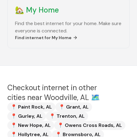
🏡
My Home
Find the best internet for your home. Make sure
everyone is connected.
Find internet for
My Home
Checkout internet in other
cities near
Woodville, AL
🗺️
📍
Paint Rock
,
AL
📍
Grant
,
AL
📍
Gurley
,
AL
📍
Trenton
,
AL
📍
New Hope
,
AL
📍
Owens Cross Roads
,
AL
📍
Hollytree
,
AL
📍
Brownsboro
,
AL