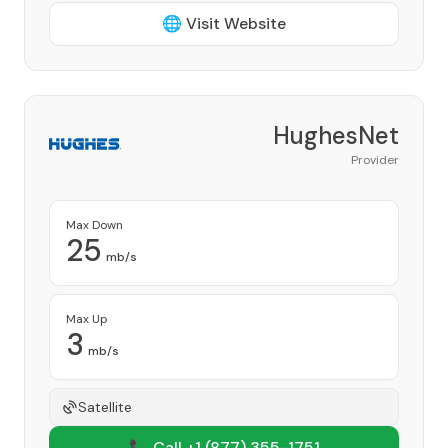
🌐 Visit Website
HughesNet
Provider
Max Down
25
mb/s
Max Up
3
mb/s
Satellite
📞 Call +1
(877) 355-1751