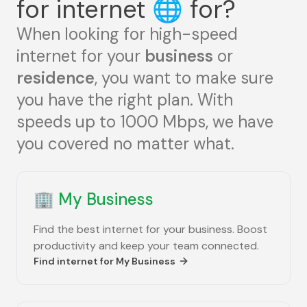
for internet
🌐
for?
When looking for high-speed
internet for your
business
or
residence
, you want to make sure
you have the right plan. With
speeds up to 1000 Mbps, we have
you covered no matter what.
🏢
My Business
Find the best internet for your business. Boost
productivity and keep your team connected.
Find internet for
My Business