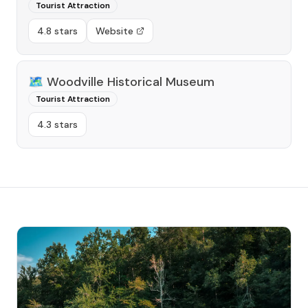
Tourist Attraction
4.8 stars
Website
🗺️
Woodville Historical Museum
Tourist Attraction
4.3 stars