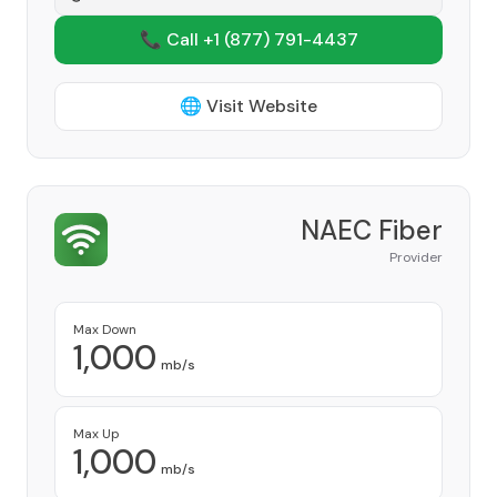
📞 Call +1
(877) 791-4437
🌐 Visit Website
NAEC Fiber
Provider
Max Down
1,000
mb/s
Max Up
1,000
mb/s