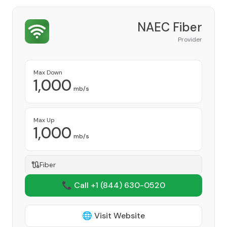
NAEC Fiber
Provider
Max Down
1,000
mb/s
Max Up
1,000
mb/s
Fiber
📞 Call +1
(844) 630-0520
🌐 Visit Website