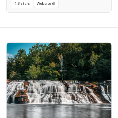
4.8 stars
Website