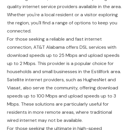
quality internet service providers available in the area.
Whether you're a local resident or a visitor exploring
the region, you'll find a range of options to keep you
connected.
For those seeking a reliable and fast internet
connection, AT&T Alabama offers DSL services with
download speeds up to 25 Mbps and upload speeds
up to 2 Mbps. This provider is a popular choice for
households and small businesses in the Estillfork area.
Satellite internet providers, such as HughesNet and
Viasat, also serve the community, offering download
speeds up to 100 Mbps and upload speeds up to 3
Mbps. These solutions are particularly useful for
residents in more remote areas, where traditional
wired internet may not be available.
For those seeking the ultimate in high-speed