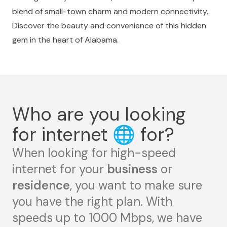
blend of small-town charm and modern connectivity.
Discover the beauty and convenience of this hidden
gem in the heart of Alabama.
Who are you looking
for internet
🌐
for?
When looking for high-speed
internet for your
business
or
residence
, you want to make sure
you have the right plan. With
speeds up to 1000 Mbps, we have