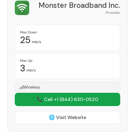
Monster Broadband Inc.
Provider
Max Down
25
mb/s
Max Up
3
mb/s
Wireless
📞 Call +1
(844) 630-0520
🌐 Visit Website