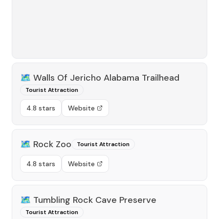
🗺️
Walls Of Jericho Alabama Trailhead
Tourist Attraction
4.8 stars
Website
🗺️
Rock Zoo
Tourist Attraction
4.8 stars
Website
🗺️
Tumbling Rock Cave Preserve
Tourist Attraction