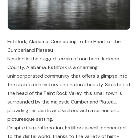
Estillfork, Alabama: Connecting to the Heart of the
Cumberland Plateau
Nestled in the rugged terrain of northern Jackson
County, Alabama, Estillfork is a charming
unincorporated community that offers a glimpse into
the state's rich history and natural beauty. Situated at
the head of the Paint Rock Valley, this small town is
surrounded by the majestic Cumberland Plateau,
providing residents and visitors with a serene and
picturesque setting.
Despite its rural location, Estillfork is well-connected
to the digital world, thanks to the variety of high-