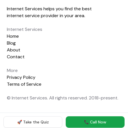
Internet Services helps you find the best
internet service provider in your area.
Internet Services
Home
Blog
About
Contact
More
Privacy Policy
Terms of Service
© Internet Services. All rights reserved. 2018-present.
🚀 Take the Quiz
📞 Call Now