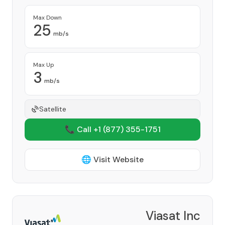
Max Down
25
mb/s
Max Up
3
mb/s
Satellite
📞 Call +1
(877) 355-1751
🌐 Visit Website
Viasat Inc