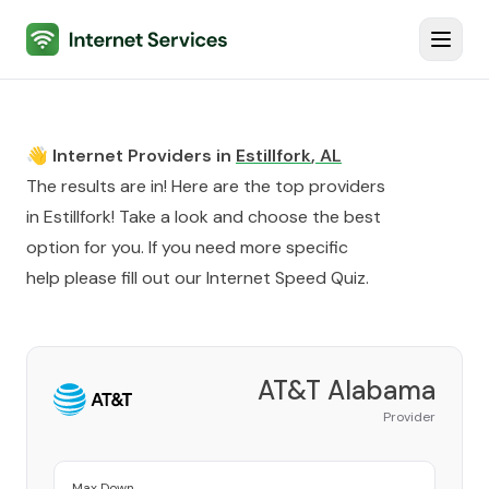
Internet Services
Toggl
👋 Internet Providers in
Estillfork
,
AL
The results are in! Here are the top providers
in
Estillfork
! Take a look and choose the best
option for you. If you need more specific
help please fill out our
Internet Speed Quiz
.
AT&T Alabama
Provider
Max Down