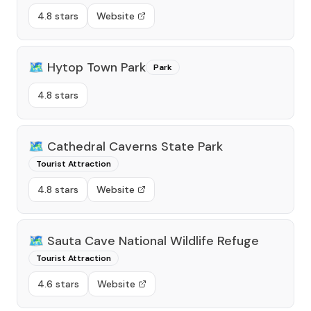
4.8 stars
Website
🗺️
Hytop Town Park
Park
4.8 stars
🗺️
Cathedral Caverns State Park
Tourist Attraction
4.8 stars
Website
🗺️
Sauta Cave National Wildlife Refuge
Tourist Attraction
4.6 stars
Website