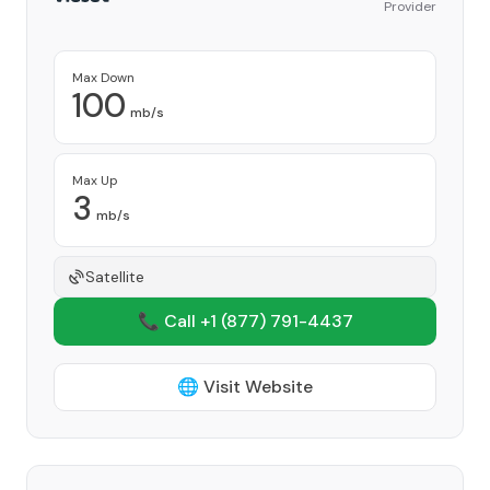
Provider
Max Down
100
mb/s
Max Up
3
mb/s
Satellite
📞 Call +1
(877) 791-4437
🌐 Visit Website