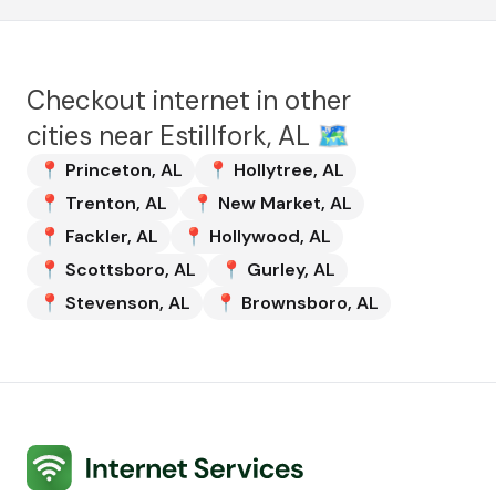
Checkout internet in other
cities near
Estillfork, AL
🗺️
📍
Princeton
,
AL
📍
Hollytree
,
AL
📍
Trenton
,
AL
📍
New Market
,
AL
📍
Fackler
,
AL
📍
Hollywood
,
AL
📍
Scottsboro
,
AL
📍
Gurley
,
AL
📍
Stevenson
,
AL
📍
Brownsboro
,
AL
Internet Services