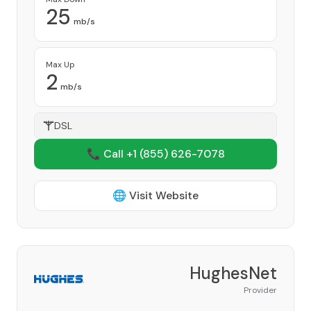
25
mb/s
Max Up
2
mb/s
DSL
📞 Call +1
(855) 626-7078
🌐 Visit Website
HughesNet
Provider