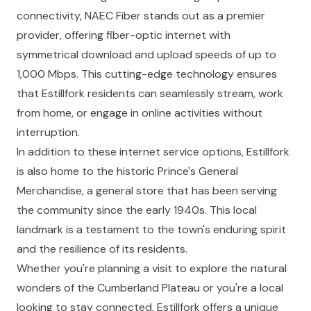
connectivity, NAEC Fiber stands out as a premier
provider, offering fiber-optic internet with
symmetrical download and upload speeds of up to
1,000 Mbps. This cutting-edge technology ensures
that Estillfork residents can seamlessly stream, work
from home, or engage in online activities without
interruption.
In addition to these internet service options, Estillfork
is also home to the historic Prince's General
Merchandise, a general store that has been serving
the community since the early 1940s. This local
landmark is a testament to the town's enduring spirit
and the resilience of its residents.
Whether you're planning a visit to explore the natural
wonders of the Cumberland Plateau or you're a local
looking to stay connected, Estillfork offers a unique