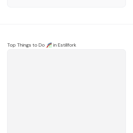
Top Things to Do 🎢 in
Estillfork