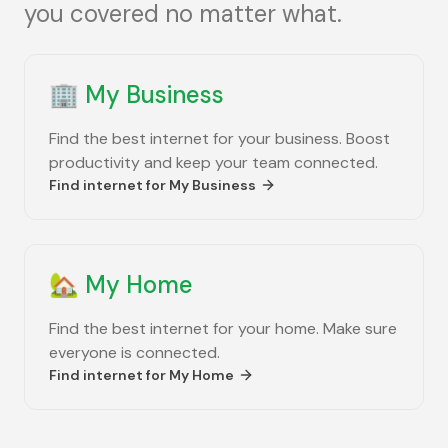
you covered no matter what.
🏢
My Business
Find the best internet for your business. Boost
productivity and keep your team connected.
Find internet for
My Business
🏡
My Home
Find the best internet for your home. Make sure
everyone is connected.
Find internet for
My Home