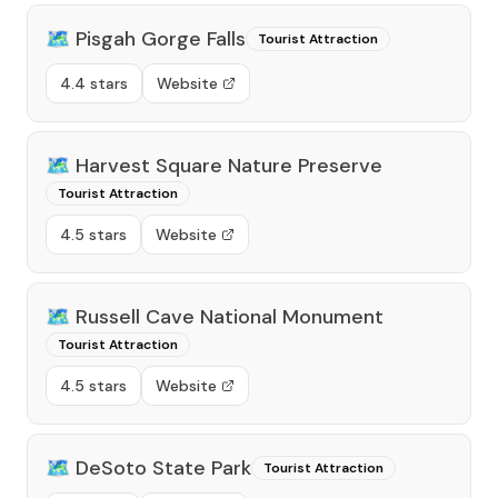
🗺️
Pisgah Gorge Falls
Tourist Attraction
4.4 stars
Website
🗺️
Harvest Square Nature Preserve
Tourist Attraction
4.5 stars
Website
🗺️
Russell Cave National Monument
Tourist Attraction
4.5 stars
Website
🗺️
DeSoto State Park
Tourist Attraction