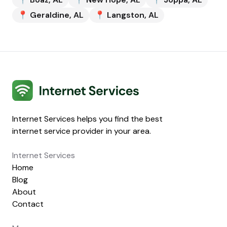
📍
Geraldine
,
AL
📍
Langston
,
AL
Internet Services
Internet Services helps you find the best
internet service provider in your area.
Internet Services
Home
Blog
About
Contact