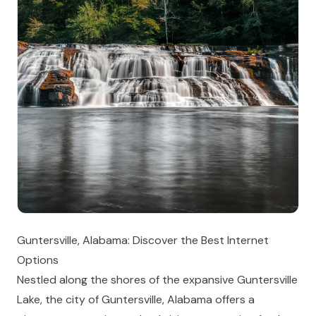
Guntersville, Alabama: Discover the Best Internet
Options
Nestled along the shores of the expansive Guntersville
Lake, the city of Guntersville, Alabama offers a