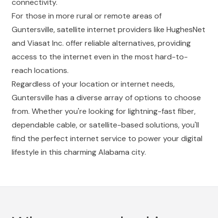
connectivity.
For those in more rural or remote areas of
Guntersville, satellite internet providers like HughesNet
and Viasat Inc. offer reliable alternatives, providing
access to the internet even in the most hard-to-
reach locations.
Regardless of your location or internet needs,
Guntersville has a diverse array of options to choose
from. Whether you're looking for lightning-fast fiber,
dependable cable, or satellite-based solutions, you'll
find the perfect internet service to power your digital
lifestyle in this charming Alabama city.