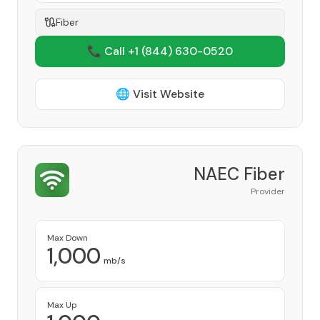
Fiber
📞 Call +1
(844) 630-0520
🌐 Visit Website
NAEC Fiber
Provider
Max Down
1,000
mb/s
Max Up