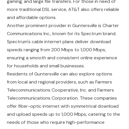
gaming, and large file transfers. For those in need of
more traditional DSL service, AT&T also offers reliable
and affordable options.
Another prominent provider in Guntersville is Charter
Communications Inc., known for its Spectrum brand.
Spectrum's cable internet plans deliver download
speeds ranging from 200 Mbps to 1,000 Mbps,
ensuring a smooth and consistent online experience
for households and small businesses.
Residents of Guntersville can also explore options
from local and regional providers, such as Farmers
Telecommunications Cooperative, Inc. and Farmers
Telecommunications Corporation. These companies
offer fiber-optic internet with symmetrical download
and upload speeds up to 1,000 Mbps, catering to the
needs of those who require high-performance