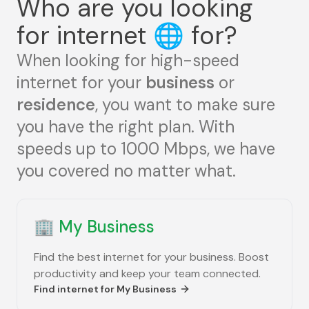
Who are you looking
for internet
🌐
for?
When looking for high-speed
internet for your
business
or
residence
, you want to make sure
you have the right plan. With
speeds up to 1000 Mbps, we have
you covered no matter what.
🏢
My Business
Find the best internet for your business. Boost
productivity and keep your team connected.
Find internet for
My Business