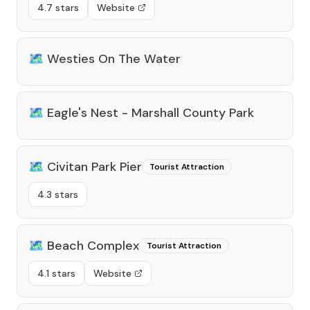
4.7 stars
Website
🗺️
Westies On The Water
🗺️
Eagle's Nest - Marshall County Park
🗺️
Civitan Park Pier
Tourist Attraction
4.3 stars
🗺️
Beach Complex
Tourist Attraction
4.1 stars
Website