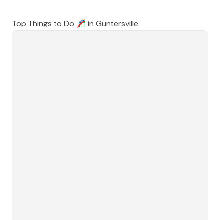
Top Things to Do 🎢 in
Guntersville