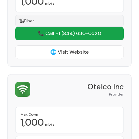
1,000
mb/s
Fiber
📞 Call +1
(844) 630-0520
🌐 Visit Website
Otelco Inc
Provider
Max Down
1,000
mb/s