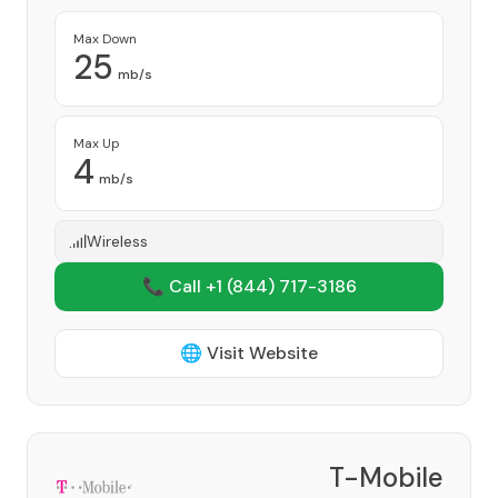
Max Down
25
mb/s
Max Up
4
mb/s
Wireless
📞 Call +1
(844) 717-3186
🌐 Visit Website
T-Mobile