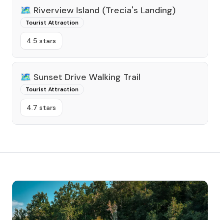
🗺️
Riverview Island (Trecia's Landing)
Tourist Attraction
4.5 stars
🗺️
Sunset Drive Walking Trail
Tourist Attraction
4.7 stars