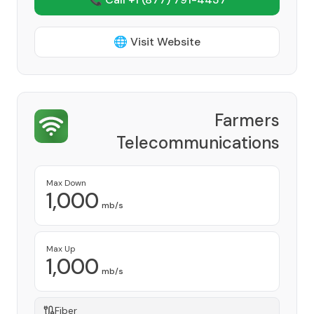
🌐 Visit Website
Farmers
Telecommunications
Cooperative, Inc
Provider
Max Down
1,000
mb/s
Max Up
1,000
mb/s
Fiber