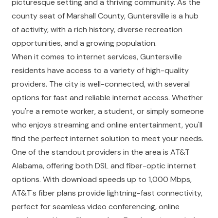
picturesque setting and a thriving community. As the
county seat of Marshall County, Guntersville is a hub
of activity, with a rich history, diverse recreation
opportunities, and a growing population.
When it comes to internet services, Guntersville
residents have access to a variety of high-quality
providers. The city is well-connected, with several
options for fast and reliable internet access. Whether
you're a remote worker, a student, or simply someone
who enjoys streaming and online entertainment, you'll
find the perfect internet solution to meet your needs.
One of the standout providers in the area is AT&T
Alabama, offering both DSL and fiber-optic internet
options. With download speeds up to 1,000 Mbps,
AT&T's fiber plans provide lightning-fast connectivity,
perfect for seamless video conferencing, online