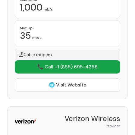
1,000
mb/s
Max Up
35
mb/s
Cable modem
📞 Call +1
(855) 695-4258
🌐 Visit Website
Verizon Wireless
Provider