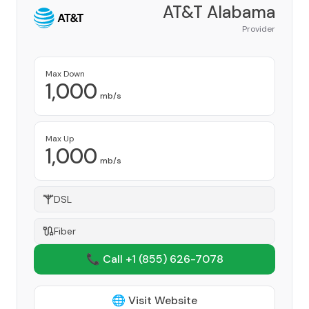
AT&T Alabama
Provider
Max Down
1,000
mb/s
Max Up
1,000
mb/s
DSL
Fiber
📞 Call +1
(855) 626-7078
🌐 Visit Website