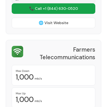
📞 Call +1
(844) 630-0520
🌐 Visit Website
Farmers
Telecommunications
Corporation
Provider
Max Down
1,000
mb/s
Max Up
1,000
mb/s