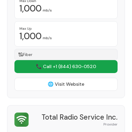
Max Down
1,000
mb/s
Max Up
1,000
mb/s
Fiber
📞 Call +1
(844) 630-0520
🌐 Visit Website
Total Radio Service Inc.
Provider