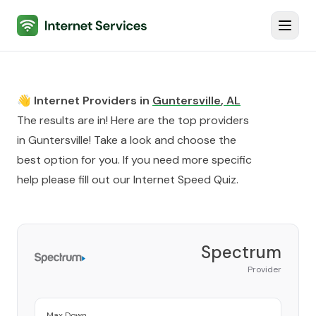
Internet Services
Toggl
👋 Internet Providers in
Guntersville
,
AL
The results are in! Here are the top providers
in
Guntersville
! Take a look and choose the
best option for you. If you need more specific
help please fill out our
Internet Speed Quiz
.
Spectrum
Provider
Max Down