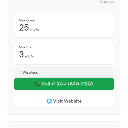
Provider
Max Down
25
mb/s
Max Up
3
mb/s
Wireless
📞 Call +1
(844) 630-0520
🌐 Visit Website