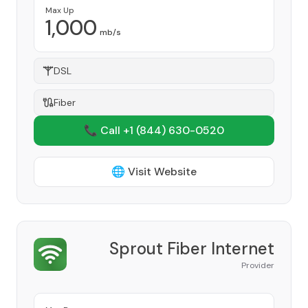
Max Up
1,000
mb/s
DSL
Fiber
📞 Call +1
(844) 630-0520
🌐 Visit Website
Sprout Fiber Internet
Provider