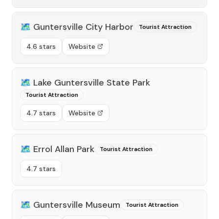
🗺️
Guntersville City Harbor
Tourist Attraction
4.6 stars
Website
🗺️
Lake Guntersville State Park
Tourist Attraction
4.7 stars
Website
🗺️
Errol Allan Park
Tourist Attraction
4.7 stars
🗺️
Guntersville Museum
Tourist Attraction