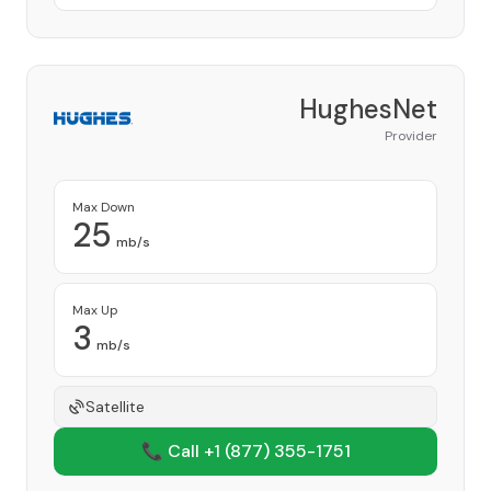
HughesNet
Provider
Max Down
25
mb/s
Max Up
3
mb/s
Satellite
📞 Call +1
(877) 355-1751