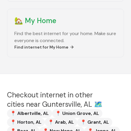
🏡
My Home
Find the best internet for your home. Make sure
everyone is connected.
Find internet for
My Home
Checkout internet in other
cities near
Guntersville, AL
🗺️
📍
Albertville
,
AL
📍
Union Grove
,
AL
📍
Horton
,
AL
📍
Arab
,
AL
📍
Grant
,
AL
📍
Boaz
,
AL
📍
New Hope
,
AL
📍
Joppa
,
AL