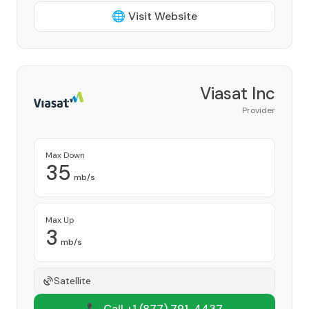
🌐 Visit Website
Viasat Inc
Provider
Max Down
35
mb/s
Max Up
3
mb/s
Satellite
📞 Call +1
(877) 791-4437