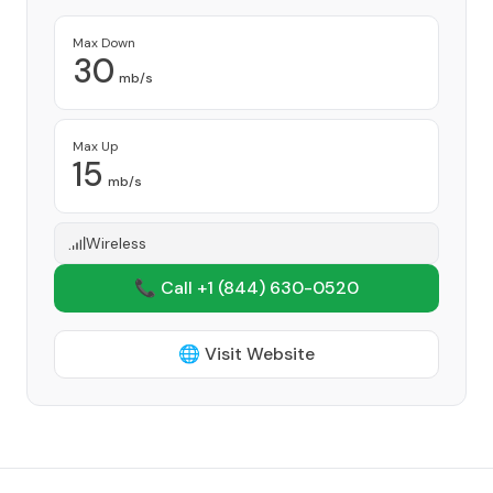
Max Down
30
mb/s
Max Up
15
mb/s
Wireless
📞 Call +1
(844) 630-0520
🌐 Visit Website