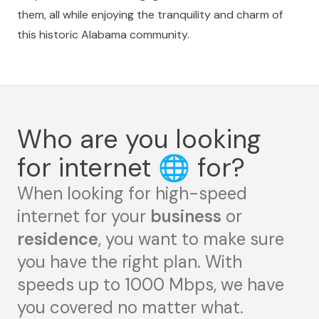
them, all while enjoying the tranquility and charm of
this historic Alabama community.
Who are you looking
for internet
🌐
for?
When looking for high-speed
internet for your
business
or
residence
, you want to make sure
you have the right plan. With
speeds up to 1000 Mbps, we have
you covered no matter what.