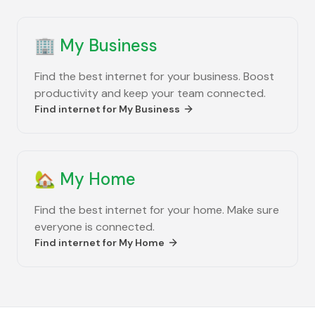
🏢
My Business
Find the best internet for your business. Boost
productivity and keep your team connected.
Find internet for
My Business
🏡
My Home
Find the best internet for your home. Make sure
everyone is connected.
Find internet for
My Home