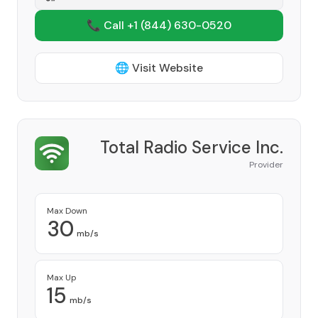
📞 Call +1
(844) 630-0520
🌐 Visit Website
Total Radio Service Inc.
Provider
Max Down
30
mb/s
Max Up
15
mb/s