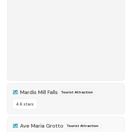
🗺️
Mardis Mill Falls
Tourist Attraction
4.6 stars
🗺️
Ave Maria Grotto
Tourist Attraction