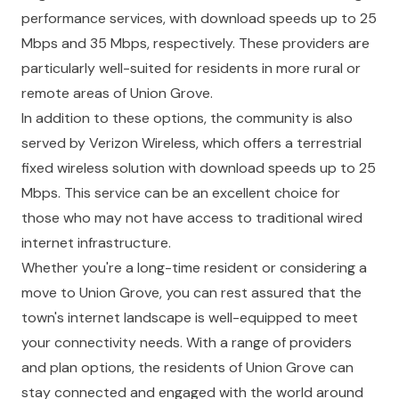
performance services, with download speeds up to 25
Mbps and 35 Mbps, respectively. These providers are
particularly well-suited for residents in more rural or
remote areas of Union Grove.
In addition to these options, the community is also
served by Verizon Wireless, which offers a terrestrial
fixed wireless solution with download speeds up to 25
Mbps. This service can be an excellent choice for
those who may not have access to traditional wired
internet infrastructure.
Whether you're a long-time resident or considering a
move to Union Grove, you can rest assured that the
town's internet landscape is well-equipped to meet
your connectivity needs. With a range of providers
and plan options, the residents of Union Grove can
stay connected and engaged with the world around