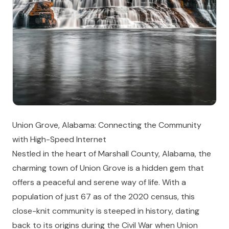
Union Grove, Alabama: Connecting the Community
with High-Speed Internet
Nestled in the heart of Marshall County, Alabama, the
charming town of Union Grove is a hidden gem that
offers a peaceful and serene way of life. With a
population of just 67 as of the 2020 census, this
close-knit community is steeped in history, dating
back to its origins during the Civil War when Union