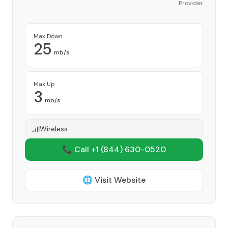
Provider
Max Down
25
mb/s
Max Up
3
mb/s
Wireless
📞 Call +1
(844) 630-0520
🌐 Visit Website