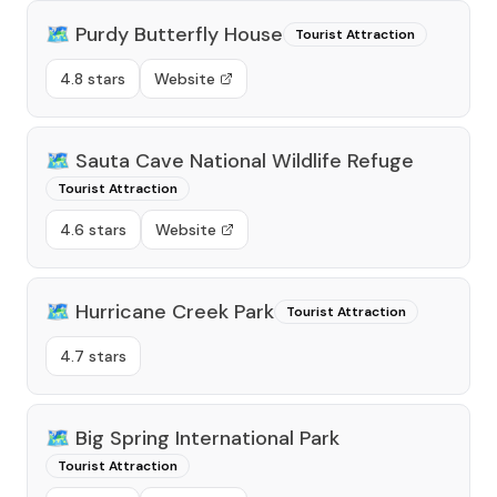
🗺️
Purdy Butterfly House
Tourist Attraction
4.8 stars
Website
🗺️
Sauta Cave National Wildlife Refuge
Tourist Attraction
4.6 stars
Website
🗺️
Hurricane Creek Park
Tourist Attraction
4.7 stars
🗺️
Big Spring International Park
Tourist Attraction