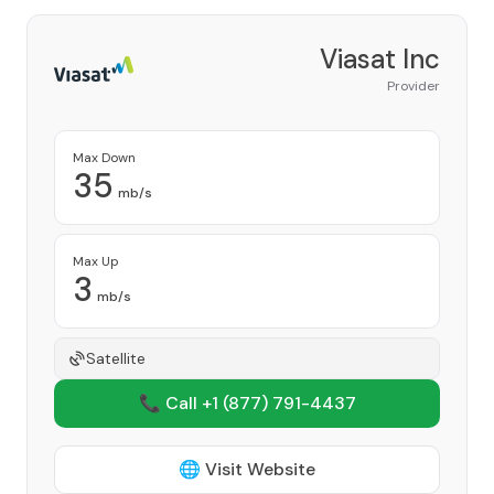
Viasat Inc
Provider
Max Down
35
mb/s
Max Up
3
mb/s
Satellite
📞 Call +1
(877) 791-4437
🌐 Visit Website