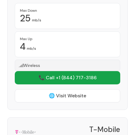
Max Down
25
mb/s
Max Up
4
mb/s
Wireless
📞 Call +1
(844) 717-3186
🌐 Visit Website
T-Mobile