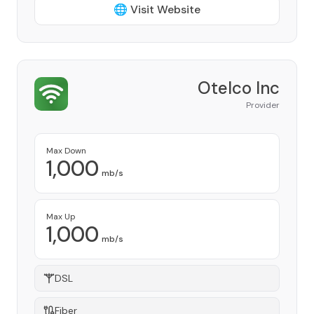
🌐 Visit Website
Otelco Inc
Provider
Max Down
1,000
mb/s
Max Up
1,000
mb/s
DSL
Fiber