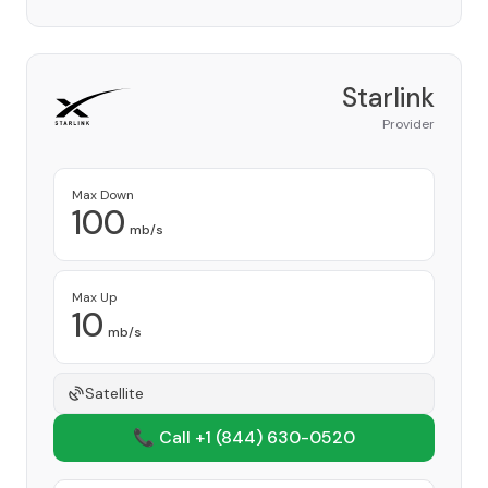
Starlink
Provider
Max Down
100
mb/s
Max Up
10
mb/s
Satellite
📞 Call +1
(844) 630-0520