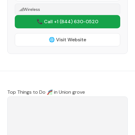
Wireless
📞 Call +1
(844) 630-0520
🌐 Visit Website
Top Things to Do 🎢 in
Union grove