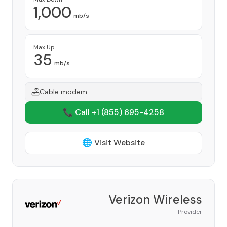
1,000
mb/s
Max Up
35
mb/s
Cable modem
📞 Call +1
(855) 695-4258
🌐 Visit Website
Verizon Wireless
Provider