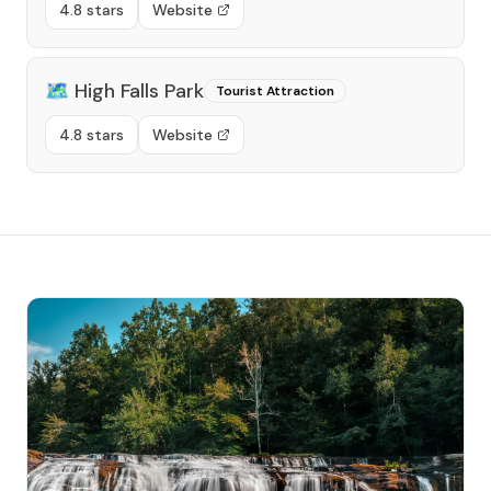
4.8 stars
Website
🗺️
High Falls Park
Tourist Attraction
4.8 stars
Website