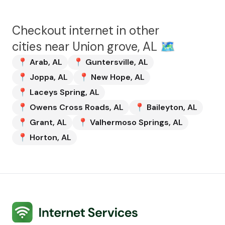
Checkout internet in other
cities near
Union grove, AL
🗺️
📍
Arab
,
AL
📍
Guntersville
,
AL
📍
Joppa
,
AL
📍
New Hope
,
AL
📍
Laceys Spring
,
AL
📍
Owens Cross Roads
,
AL
📍
Baileyton
,
AL
📍
Grant
,
AL
📍
Valhermoso Springs
,
AL
📍
Horton
,
AL
Internet Services