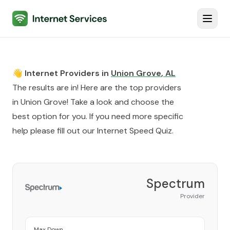
Internet Services
Toggl
👋 Internet Providers in
Union Grove
,
AL
The results are in! Here are the top providers
in
Union Grove
! Take a look and choose the
best option for you. If you need more specific
help please fill out our
Internet Speed Quiz
.
Spectrum
Provider
Max Down