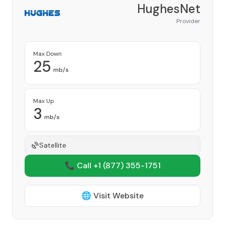
HughesNet
Provider
Max Down
25
mb/s
Max Up
3
mb/s
Satellite
📞 Call +1
(877) 355-1751
🌐 Visit Website