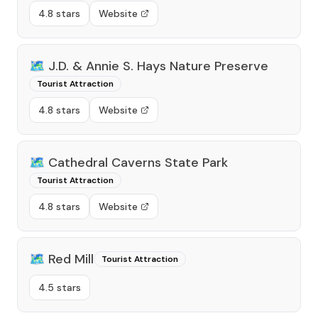
4.8 stars
Website
🗺️
J.D. & Annie S. Hays Nature Preserve
Tourist Attraction
4.8 stars
Website
🗺️
Cathedral Caverns State Park
Tourist Attraction
4.8 stars
Website
🗺️
Red Mill
Tourist Attraction
4.5 stars