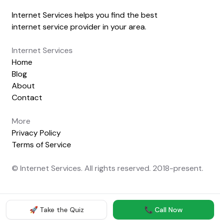
Internet Services helps you find the best
internet service provider in your area.
Internet Services
Home
Blog
About
Contact
More
Privacy Policy
Terms of Service
© Internet Services. All rights reserved. 2018-present.
🚀 Take the Quiz
📞 Call Now