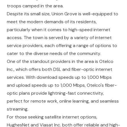
troops camped in the area.
Despite its small size, Union Grove is well-equipped to
meet the modern demands of its residents,
particularly when it comes to high-speed internet
access. The town is served by a variety of internet
service providers, each offering a range of options to
cater to the diverse needs of the community.
One of the standout providers in the area is Otelco
Inc., which offers both DSL and fiber-optic internet
services. With download speeds up to 1,000 Mbps
and upload speeds up to 1,000 Mbps, Otelco's fiber-
optic plans provide lightning-fast connectivity,
perfect for remote work, online learning, and seamless
streaming.
For those seeking satellite internet options,
HughesNet and Viasat Inc. both offer reliable and high-