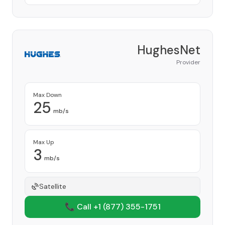
HughesNet
Provider
Max Down
25
mb/s
Max Up
3
mb/s
Satellite
📞 Call +1
(877) 355-1751