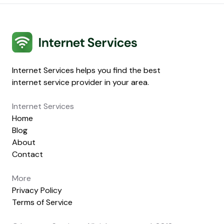
Internet Services
Internet Services helps you find the best
internet service provider in your area.
Internet Services
Home
Blog
About
Contact
More
Privacy Policy
Terms of Service