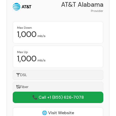
AT&T Alabama
Provider
Max Down
1,000
mb/s
Max Up
1,000
mb/s
DSL
Fiber
📞 Call +1
(855) 626-7078
🌐 Visit Website