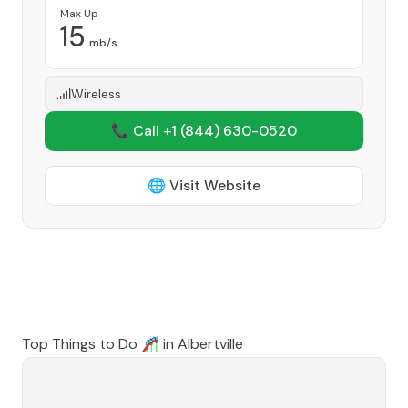
Max Up
15
mb/s
Wireless
📞 Call +1
(844) 630-0520
🌐 Visit Website
Top Things to Do 🎢 in
Albertville