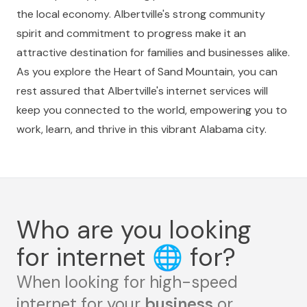
the local economy. Albertville's strong community
spirit and commitment to progress make it an
attractive destination for families and businesses alike.
As you explore the Heart of Sand Mountain, you can
rest assured that Albertville's internet services will
keep you connected to the world, empowering you to
work, learn, and thrive in this vibrant Alabama city.
Who are you looking
for internet
🌐
for?
When looking for high-speed
internet for your
business
or