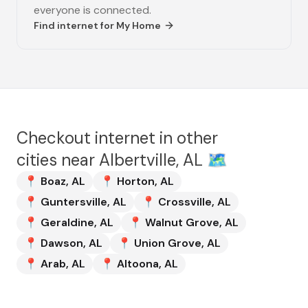
everyone is connected.
Find internet for
My Home
Checkout internet in other
cities near
Albertville, AL
🗺️
📍
Boaz
,
AL
📍
Horton
,
AL
📍
Guntersville
,
AL
📍
Crossville
,
AL
📍
Geraldine
,
AL
📍
Walnut Grove
,
AL
📍
Dawson
,
AL
📍
Union Grove
,
AL
📍
Arab
,
AL
📍
Altoona
,
AL