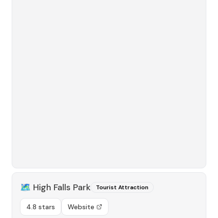
🗺️
High Falls Park
Tourist Attraction
4.8 stars
Website