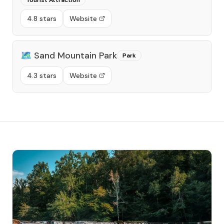
Tourist Attraction
4.8 stars
Website
🗺️
Sand Mountain Park
Park
4.3 stars
Website