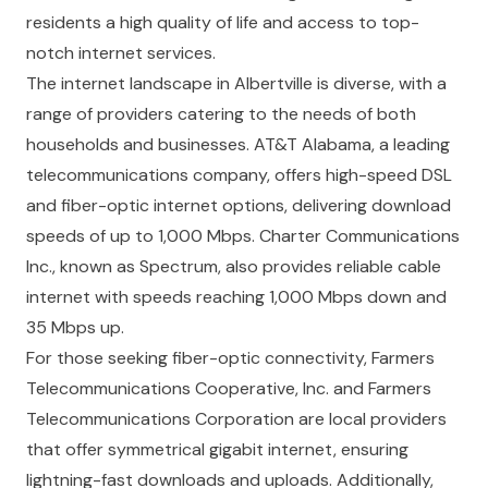
residents a high quality of life and access to top-
notch internet services.
The internet landscape in Albertville is diverse, with a
range of providers catering to the needs of both
households and businesses. AT&T Alabama, a leading
telecommunications company, offers high-speed DSL
and fiber-optic internet options, delivering download
speeds of up to 1,000 Mbps. Charter Communications
Inc., known as Spectrum, also provides reliable cable
internet with speeds reaching 1,000 Mbps down and
35 Mbps up.
For those seeking fiber-optic connectivity, Farmers
Telecommunications Cooperative, Inc. and Farmers
Telecommunications Corporation are local providers
that offer symmetrical gigabit internet, ensuring
lightning-fast downloads and uploads. Additionally,