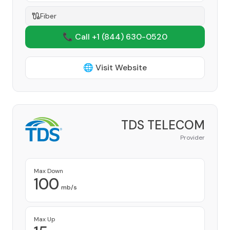
Fiber
📞 Call +1
(844) 630-0520
🌐 Visit Website
TDS TELECOM
Provider
Max Down
100
mb/s
Max Up