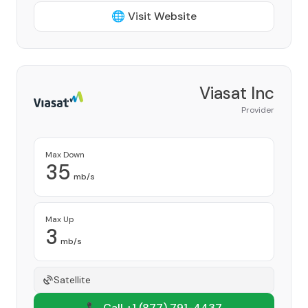
🌐 Visit Website
Viasat Inc
Provider
Max Down
35
mb/s
Max Up
3
mb/s
Satellite
📞 Call +1
(877) 791-4437