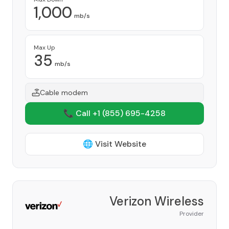
1,000
mb/s
Max Up
35
mb/s
Cable modem
📞 Call +1
(855) 695-4258
🌐 Visit Website
Verizon Wireless
Provider