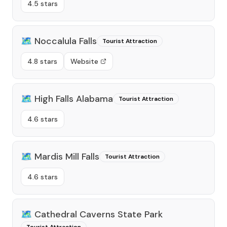
4.5 stars
🗺️
Noccalula Falls
Tourist Attraction
4.8 stars
Website
🗺️
High Falls Alabama
Tourist Attraction
4.6 stars
🗺️
Mardis Mill Falls
Tourist Attraction
4.6 stars
🗺️
Cathedral Caverns State Park