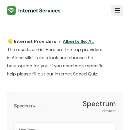
Internet Services
Toggl
👋 Internet Providers in
Albertville
,
AL
The results are in! Here are the top providers
in
Albertville
! Take a look and choose the
best option for you. If you need more specific
help please fill out our
Internet Speed Quiz
.
Spectrum
Provider
Max Down