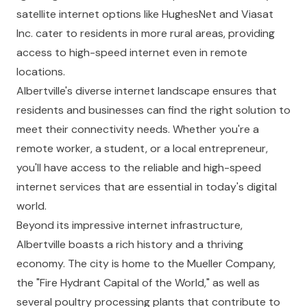
satellite internet options like HughesNet and Viasat
Inc. cater to residents in more rural areas, providing
access to high-speed internet even in remote
locations.
Albertville's diverse internet landscape ensures that
residents and businesses can find the right solution to
meet their connectivity needs. Whether you're a
remote worker, a student, or a local entrepreneur,
you'll have access to the reliable and high-speed
internet services that are essential in today's digital
world.
Beyond its impressive internet infrastructure,
Albertville boasts a rich history and a thriving
economy. The city is home to the Mueller Company,
the "Fire Hydrant Capital of the World," as well as
several poultry processing plants that contribute to