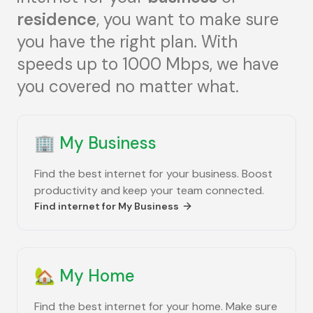
residence
, you want to make sure
you have the right plan. With
speeds up to 1000 Mbps, we have
you covered no matter what.
🏢
My Business
Find the best internet for your business. Boost
productivity and keep your team connected.
Find internet for
My Business
🏡
My Home
Find the best internet for your home. Make sure