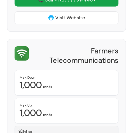
🌐 Visit Website
Farmers
Telecommunications
Cooperative, Inc
Provider
Max Down
1,000
mb/s
Max Up
1,000
mb/s
Fiber