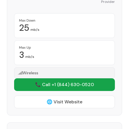
Provider
Max Down
25
mb/s
Max Up
3
mb/s
Wireless
📞 Call +1
(844) 630-0520
🌐 Visit Website