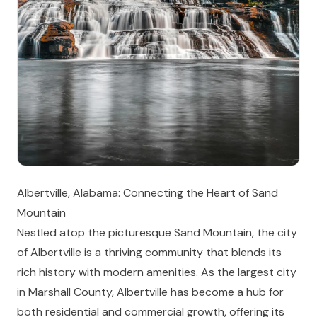
Albertville, Alabama: Connecting the Heart of Sand
Mountain
Nestled atop the picturesque Sand Mountain, the city
of Albertville is a thriving community that blends its
rich history with modern amenities. As the largest city
in Marshall County, Albertville has become a hub for
both residential and commercial growth, offering its