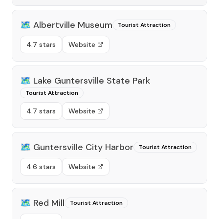
🗺️
Albertville Museum
Tourist Attraction
4.7 stars
Website
🗺️
Lake Guntersville State Park
Tourist Attraction
4.7 stars
Website
🗺️
Guntersville City Harbor
Tourist Attraction
4.6 stars
Website
🗺️
Red Mill
Tourist Attraction