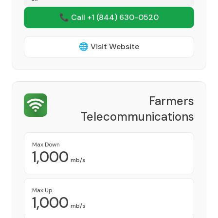
📞 Call +1
(844) 630-0520
🌐 Visit Website
Farmers
Telecommunications
Corporation
Provider
Max Down
1,000
mb/s
Max Up
1,000
mb/s