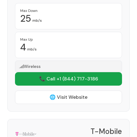
Max Down
25
mb/s
Max Up
4
mb/s
Wireless
📞 Call +1
(844) 717-3186
🌐 Visit Website
T-Mobile