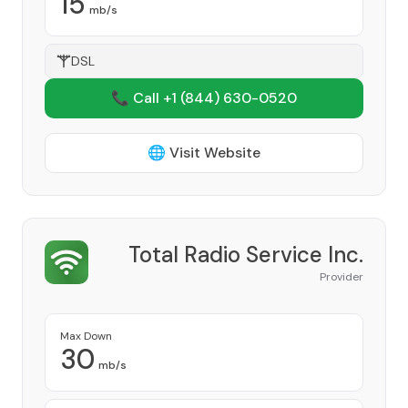
15
mb/s
DSL
📞 Call +1
(844) 630-0520
🌐 Visit Website
Total Radio Service Inc.
Provider
Max Down
30
mb/s