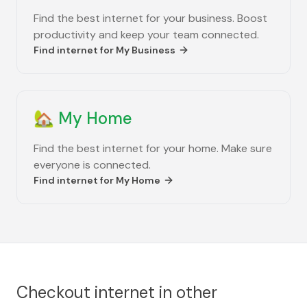
Find the best internet for your business. Boost
productivity and keep your team connected.
Find internet for
My Business
🏡
My Home
Find the best internet for your home. Make sure
everyone is connected.
Find internet for
My Home
Checkout internet in other