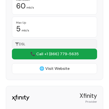
60
mb/s
Max Up
5
mb/s
DSL
📞 Call +1
(866) 779-5635
🌐 Visit Website
Xfinity
Provider