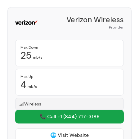
Verizon Wireless
Provider
Max Down
25
mb/s
Max Up
4
mb/s
Wireless
📞 Call +1
(844) 717-3186
🌐 Visit Website