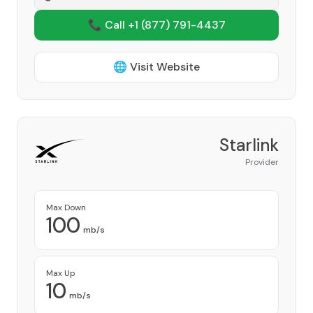
📞 Call +1
(877) 791-4437
🌐 Visit Website
Starlink
Provider
Max Down
100
mb/s
Max Up
10
mb/s