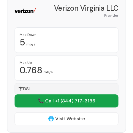
Verizon Virginia LLC
Provider
Max Down
5
mb/s
Max Up
0.768
mb/s
DSL
📞 Call +1
(844) 717-3186
🌐 Visit Website