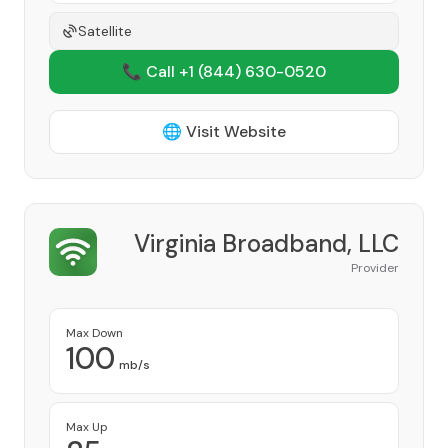
Satellite
📞 Call +1
(844) 630-0520
🌐 Visit Website
Virginia Broadband, LLC
Provider
Max Down
100
mb/s
Max Up