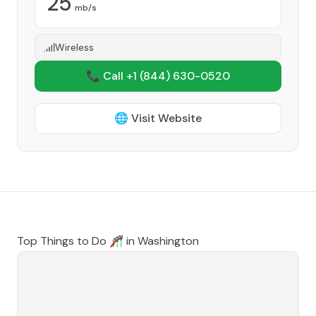
25
mb/s
Wireless
📞 Call +1
(844) 630-0520
🌐 Visit Website
Top Things to Do 🎢 in
Washington