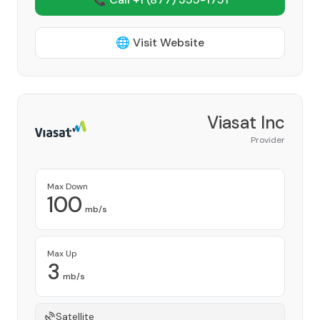
🌐 Visit Website
Viasat Inc
Provider
Max Down
100
mb/s
Max Up
3
mb/s
Satellite