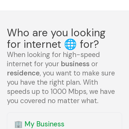
Who are you looking
for internet
🌐
for?
When looking for high-speed
internet for your
business
or
residence
, you want to make sure
you have the right plan. With
speeds up to 1000 Mbps, we have
you covered no matter what.
🏢
My Business