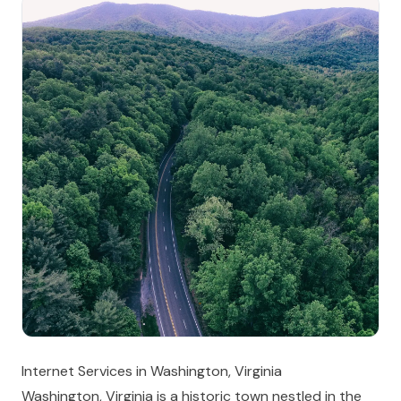
Internet Services in Washington, Virginia
Washington, Virginia is a historic town nestled in the