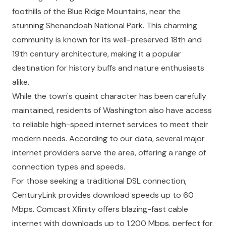
foothills of the Blue Ridge Mountains, near the
stunning Shenandoah National Park. This charming
community is known for its well-preserved 18th and
19th century architecture, making it a popular
destination for history buffs and nature enthusiasts
alike.
While the town's quaint character has been carefully
maintained, residents of Washington also have access
to reliable high-speed internet services to meet their
modern needs. According to our data, several major
internet providers serve the area, offering a range of
connection types and speeds.
For those seeking a traditional DSL connection,
CenturyLink provides download speeds up to 60
Mbps. Comcast Xfinity offers blazing-fast cable
internet with downloads up to 1,200 Mbps, perfect for