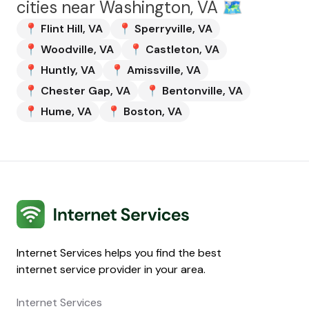
cities near
Washington, VA
🗺️
📍
Flint Hill
,
VA
📍
Sperryville
,
VA
📍
Woodville
,
VA
📍
Castleton
,
VA
📍
Huntly
,
VA
📍
Amissville
,
VA
📍
Chester Gap
,
VA
📍
Bentonville
,
VA
📍
Hume
,
VA
📍
Boston
,
VA
Internet Services
Internet Services helps you find the best
internet service provider in your area.
Internet Services