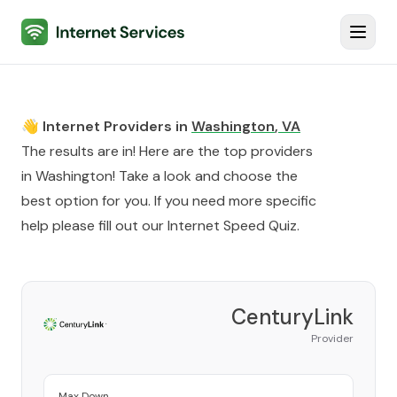
Internet Services
Toggl
👋 Internet Providers in
Washington
,
VA
The results are in! Here are the top providers
in
Washington
! Take a look and choose the
best option for you. If you need more specific
help please fill out our
Internet Speed Quiz
.
CenturyLink
Provider
Max Down