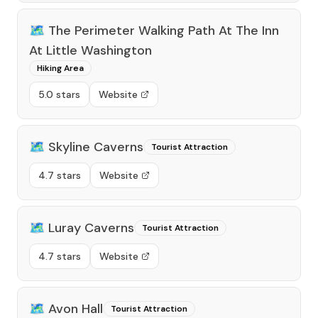
🗺️
The Perimeter Walking Path At The Inn
At Little Washington
Hiking Area
5.0 stars
Website
🗺️
Skyline Caverns
Tourist Attraction
4.7 stars
Website
🗺️
Luray Caverns
Tourist Attraction
4.7 stars
Website
🗺️
Avon Hall
Tourist Attraction