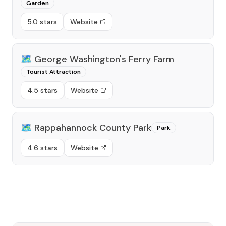
Garden
5.0 stars
Website
🗺️
George Washington's Ferry Farm
Tourist Attraction
4.5 stars
Website
🗺️
Rappahannock County Park
Park
4.6 stars
Website