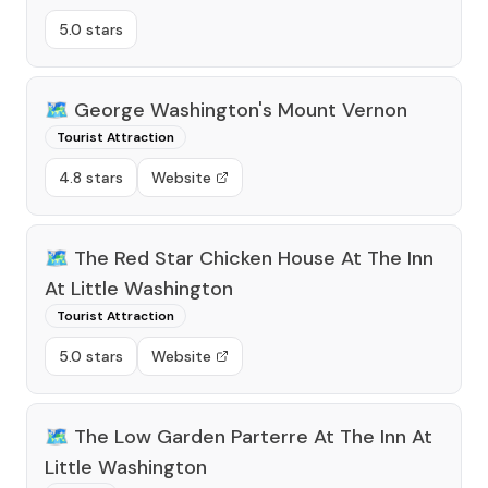
5.0 stars
🗺️
George Washington's Mount Vernon
Tourist Attraction
4.8 stars
Website
🗺️
The Red Star Chicken House At The Inn
At Little Washington
Tourist Attraction
5.0 stars
Website
🗺️
The Low Garden Parterre At The Inn At
Little Washington