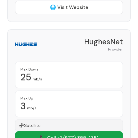
🌐 Visit Website
HughesNet
Provider
Max Down
25
mb/s
Max Up
3
mb/s
Satellite
📞 Call +1
(877) 355-1751