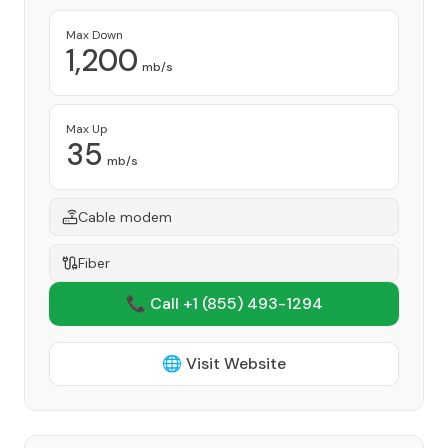
Max Down
1,200
mb/s
Max Up
35
mb/s
Cable modem
Fiber
📞 Call +1
(855) 493-1294
🌐 Visit Website