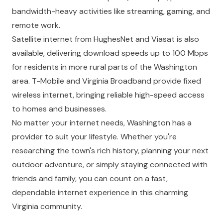
bandwidth-heavy activities like streaming, gaming, and
remote work.
Satellite internet from HughesNet and Viasat is also
available, delivering download speeds up to 100 Mbps
for residents in more rural parts of the Washington
area. T-Mobile and Virginia Broadband provide fixed
wireless internet, bringing reliable high-speed access
to homes and businesses.
No matter your internet needs, Washington has a
provider to suit your lifestyle. Whether you're
researching the town's rich history, planning your next
outdoor adventure, or simply staying connected with
friends and family, you can count on a fast,
dependable internet experience in this charming
Virginia community.