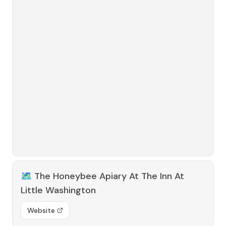
🗺️
The Honeybee Apiary At The Inn At
Little Washington
Website