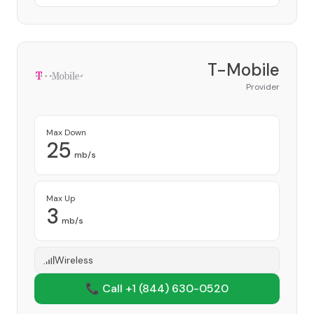
T-Mobile
Provider
Max Down
25
mb/s
Max Up
3
mb/s
Wireless
📞 Call +1
(844) 630-0520