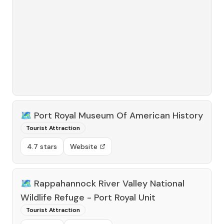
🗺️
Port Royal Museum Of American History
Tourist Attraction
4.7 stars
Website
🗺️
Rappahannock River Valley National
Wildlife Refuge - Port Royal Unit
Tourist Attraction