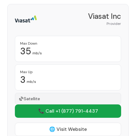
Viasat Inc
Provider
Max Down
35
mb/s
Max Up
3
mb/s
Satellite
📞 Call +1
(877) 791-4437
🌐 Visit Website