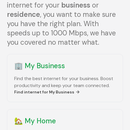
internet for your
business
or
residence
, you want to make sure
you have the right plan. With
speeds up to 1000 Mbps, we have
you covered no matter what.
🏢
My Business
Find the best internet for your business. Boost
productivity and keep your team connected.
Find internet for
My Business
🏡
My Home