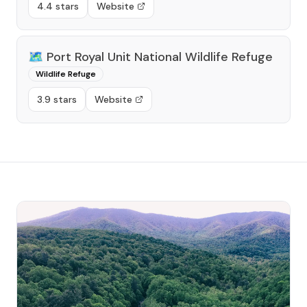
4.4 stars
Website
🗺️
Port Royal Unit National Wildlife Refuge
Wildlife Refuge
3.9 stars
Website