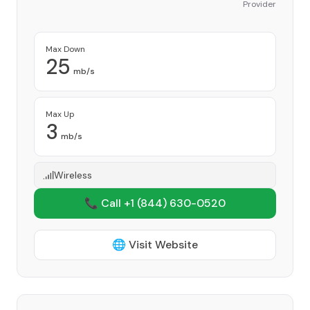
Provider
Max Down
25
mb/s
Max Up
3
mb/s
Wireless
📞 Call +1
(844) 630-0520
🌐 Visit Website