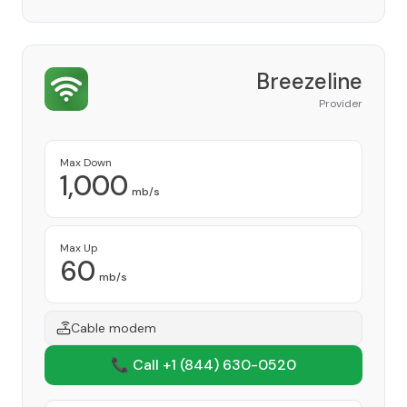
Breezeline
Provider
Max Down
1,000
mb/s
Max Up
60
mb/s
Cable modem
📞 Call +1
(844) 630-0520