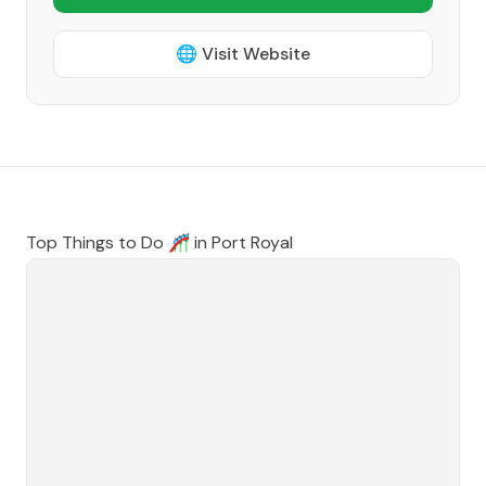
🌐 Visit Website
Top Things to Do 🎢 in
Port Royal