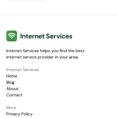
Internet Services
Internet Services helps you find the best
internet service provider in your area.
Internet Services
Home
Blog
About
Contact
More
Privacy Policy