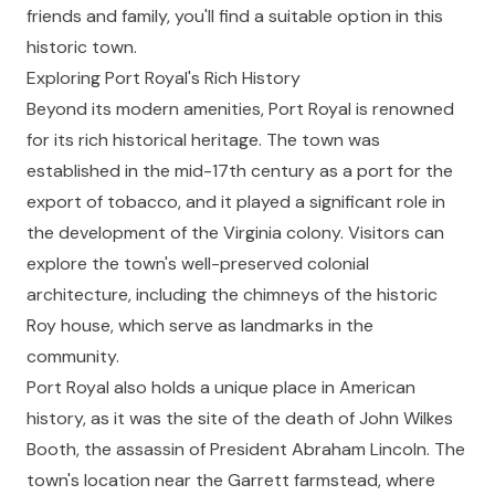
friends and family, you'll find a suitable option in this
historic town.
Exploring Port Royal's Rich History
Beyond its modern amenities, Port Royal is renowned
for its rich historical heritage. The town was
established in the mid-17th century as a port for the
export of tobacco, and it played a significant role in
the development of the Virginia colony. Visitors can
explore the town's well-preserved colonial
architecture, including the chimneys of the historic
Roy house, which serve as landmarks in the
community.
Port Royal also holds a unique place in American
history, as it was the site of the death of John Wilkes
Booth, the assassin of President Abraham Lincoln. The
town's location near the Garrett farmstead, where