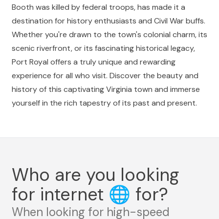
Booth was killed by federal troops, has made it a
destination for history enthusiasts and Civil War buffs.
Whether you're drawn to the town's colonial charm, its
scenic riverfront, or its fascinating historical legacy,
Port Royal offers a truly unique and rewarding
experience for all who visit. Discover the beauty and
history of this captivating Virginia town and immerse
yourself in the rich tapestry of its past and present.
Who are you looking
for internet
🌐
for?
When looking for high-speed