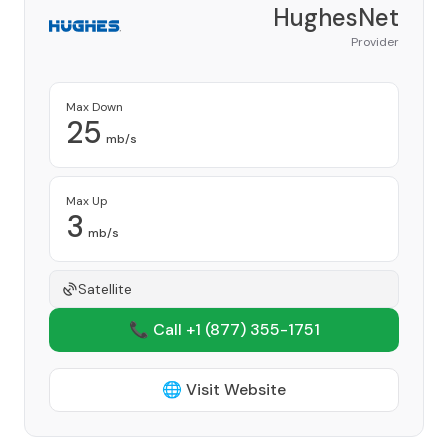
HughesNet
Provider
Max Down
25
mb/s
Max Up
3
mb/s
Satellite
📞 Call +1
(877) 355-1751
🌐 Visit Website