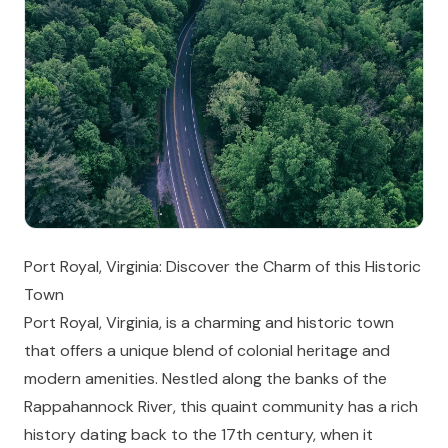
Port Royal, Virginia: Discover the Charm of this Historic
Town
Port Royal, Virginia, is a charming and historic town
that offers a unique blend of colonial heritage and
modern amenities. Nestled along the banks of the
Rappahannock River, this quaint community has a rich
history dating back to the 17th century, when it