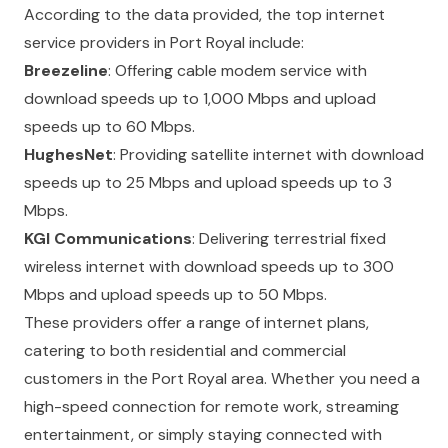
According to the data provided, the top internet
service providers in Port Royal include:
Breezeline
: Offering cable modem service with
download speeds up to 1,000 Mbps and upload
speeds up to 60 Mbps.
HughesNet
: Providing satellite internet with download
speeds up to 25 Mbps and upload speeds up to 3
Mbps.
KGI Communications
: Delivering terrestrial fixed
wireless internet with download speeds up to 300
Mbps and upload speeds up to 50 Mbps.
These providers offer a range of internet plans,
catering to both residential and commercial
customers in the Port Royal area. Whether you need a
high-speed connection for remote work, streaming
entertainment, or simply staying connected with