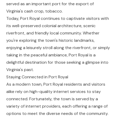
served as an important port for the export of
Virginia's cash crop, tobacco.
Today, Port Royal continues to captivate visitors with
its well-preserved colonial architecture, scenic
riverfront, and friendly local community. Whether
you're exploring the town's historic landmarks,
enjoying a leisurely stroll along the riverfront, or simply
taking in the peaceful ambiance, Port Royal is a
delightful destination for those seeking a glimpse into
Virginia's past.
Staying Connected in Port Royal
As a modern town, Port Royal residents and visitors
alike rely on high-quality internet services to stay
connected. Fortunately, the town is served by a
variety of internet providers, each offering a range of
options to meet the diverse needs of the community.