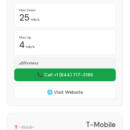
Max Down
25
mb/s
Max Up
4
mb/s
Wireless
📞 Call +1
(844) 717-3186
🌐 Visit Website
T-Mobile