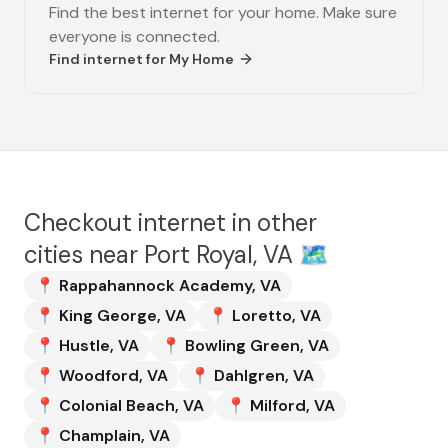
Find the best internet for your home. Make sure
everyone is connected.
Find internet for
My Home
Checkout internet in other
cities near
Port Royal, VA
🗺️
📍
Rappahannock Academy
,
VA
📍
King George
,
VA
📍
Loretto
,
VA
📍
Hustle
,
VA
📍
Bowling Green
,
VA
📍
Woodford
,
VA
📍
Dahlgren
,
VA
📍
Colonial Beach
,
VA
📍
Milford
,
VA
📍
Champlain
,
VA