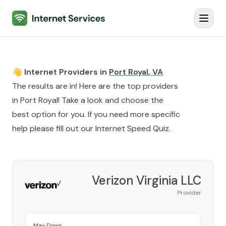
Internet Services
Toggl
👋 Internet Providers in
Port Royal
,
VA
The results are in! Here are the top providers
in
Port Royal
! Take a look and choose the
best option for you. If you need more specific
help please fill out our
Internet Speed Quiz
.
Verizon Virginia LLC
Provider
Max Down