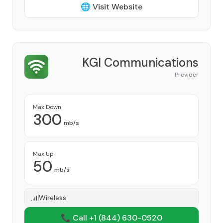
🌐 Visit Website
KGI Communications
Provider
Max Down
300
mb/s
Max Up
50
mb/s
Wireless
📞 Call +1
(844) 630-0520