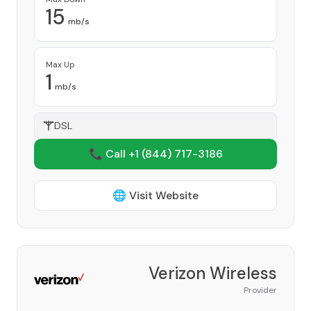
15
mb/s
Max Up
1
mb/s
DSL
📞 Call +1
(844) 717-3186
🌐 Visit Website
Verizon Wireless
Provider