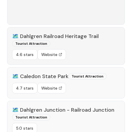
🗺️
Dahlgren Railroad Heritage Trail
Tourist Attraction
4.6 stars
Website
🗺️
Caledon State Park
Tourist Attraction
4.7 stars
Website
🗺️
Dahlgren Junction - Railroad Junction
Tourist Attraction
5.0 stars