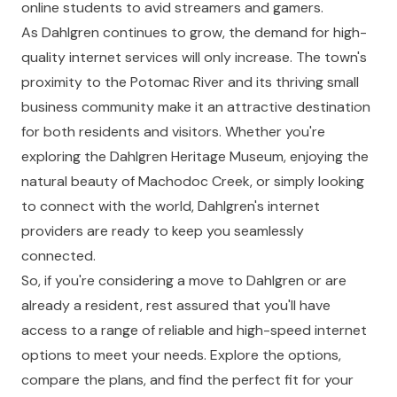
online students to avid streamers and gamers.
As Dahlgren continues to grow, the demand for high-
quality internet services will only increase. The town's
proximity to the Potomac River and its thriving small
business community make it an attractive destination
for both residents and visitors. Whether you're
exploring the Dahlgren Heritage Museum, enjoying the
natural beauty of Machodoc Creek, or simply looking
to connect with the world, Dahlgren's internet
providers are ready to keep you seamlessly
connected.
So, if you're considering a move to Dahlgren or are
already a resident, rest assured that you'll have
access to a range of reliable and high-speed internet
options to meet your needs. Explore the options,
compare the plans, and find the perfect fit for your