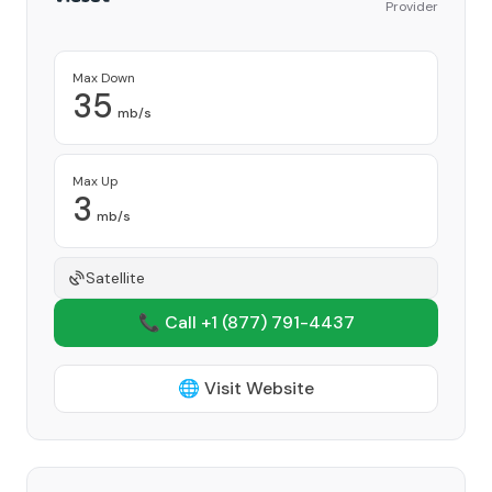
Provider
Max Down
35
mb/s
Max Up
3
mb/s
Satellite
📞 Call +1
(877) 791-4437
🌐 Visit Website