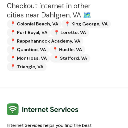
Checkout internet in other
cities near
Dahlgren, VA
🗺️
📍
Colonial Beach
,
VA
📍
King George
,
VA
📍
Port Royal
,
VA
📍
Loretto
,
VA
📍
Rappahannock Academy
,
VA
📍
Quantico
,
VA
📍
Hustle
,
VA
📍
Montross
,
VA
📍
Stafford
,
VA
📍
Triangle
,
VA
Internet Services
Internet Services helps you find the best