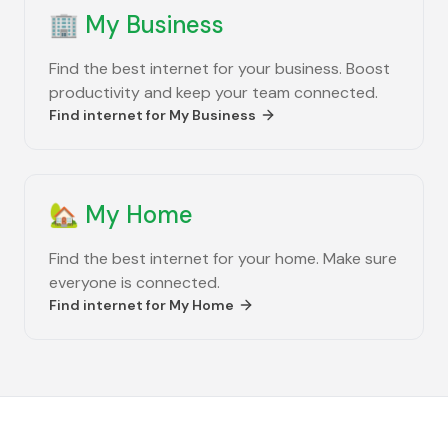
🏢
My Business
Find the best internet for your business. Boost
productivity and keep your team connected.
Find internet for
My Business
🏡
My Home
Find the best internet for your home. Make sure
everyone is connected.
Find internet for
My Home