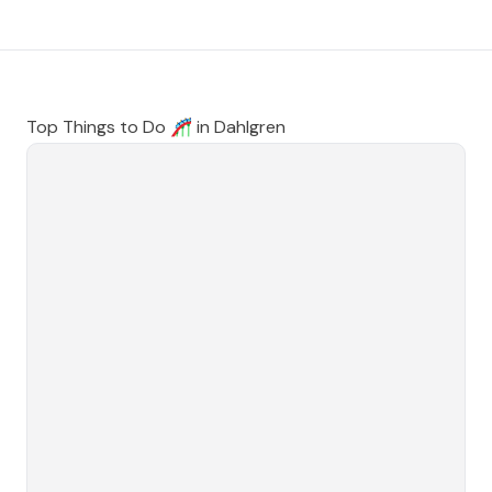
Top Things to Do 🎢 in
Dahlgren