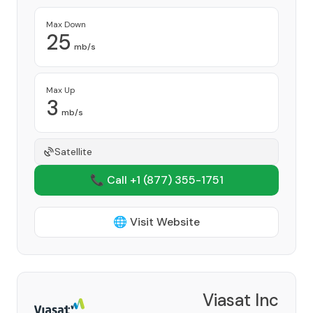
Max Down
25
mb/s
Max Up
3
mb/s
Satellite
📞 Call +1
(877) 355-1751
🌐 Visit Website
Viasat Inc