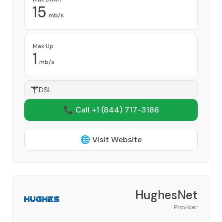
15
mb/s
Max Up
1
mb/s
DSL
📞 Call +1
(844) 717-3186
🌐 Visit Website
HughesNet
Provider