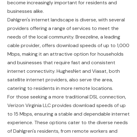
become increasingly important for residents and
businesses alike.
Dahlgren's internet landscape is diverse, with several
providers offering a range of services to meet the
needs of the local community. Breezeline, a leading
cable provider, offers download speeds of up to 1,000
Mbps, making it an attractive option for households
and businesses that require fast and consistent
internet connectivity. HughesNet and Viasat, both
satellite internet providers, also serve the area,
catering to residents in more remote locations.
For those seeking a more traditional DSL connection,
Verizon Virginia LLC provides download speeds of up
to 15 Mbps, ensuring a stable and dependable internet
experience. These options cater to the diverse needs
of Dahlgren's residents, from remote workers and