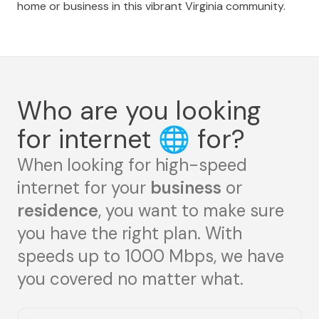
home or business in this vibrant Virginia community.
Who are you looking
for internet
🌐
for?
When looking for high-speed
internet for your
business
or
residence
, you want to make sure
you have the right plan. With
speeds up to 1000 Mbps, we have
you covered no matter what.