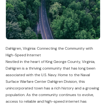
Dahlgren, Virginia: Connecting the Community with
High-Speed Internet
Nestled in the heart of King George County, Virginia,
Dahlgren is a thriving community that has long been
associated with the U.S. Navy. Home to the Naval
Surface Warfare Center Dahlgren Division, this
unincorporated town has a rich history and a growing
population. As the community continues to evolve,
access to reliable and high-speed internet has