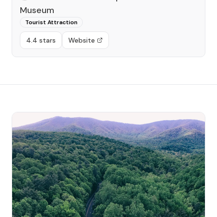
Museum
Tourist Attraction
4.4 stars
Website