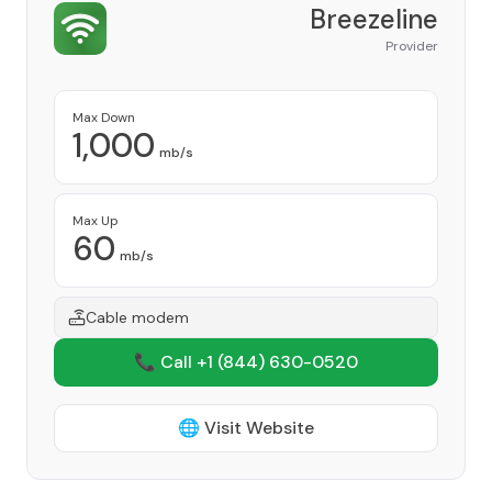
Breezeline
Provider
Max Down
1,000
mb/s
Max Up
60
mb/s
Cable modem
📞 Call +1
(844) 630-0520
🌐 Visit Website