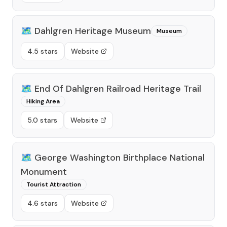
🗺️
Dahlgren Heritage Museum
Museum
4.5 stars
Website
🗺️
End Of Dahlgren Railroad Heritage Trail
Hiking Area
5.0 stars
Website
🗺️
George Washington Birthplace National
Monument
Tourist Attraction
4.6 stars
Website