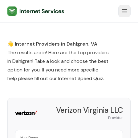
Internet Services
Toggl
👋 Internet Providers in
Dahlgren
,
VA
The results are in! Here are the top providers
in
Dahlgren
! Take a look and choose the best
option for you. If you need more specific
help please fill out our
Internet Speed Quiz
.
Verizon Virginia LLC
Provider
Max Down