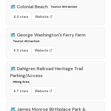
🗺️
Colonial Beach
Tourist Attraction
4.4 stars
Website
🗺️
George Washington's Ferry Farm
Tourist Attraction
4.5 stars
Website
🗺️
Dahlgren Railroad Heritage Trail
Parking/Access
Hiking Area
4.7 stars
Website
🗺️
James Monroe Birthplace Park &