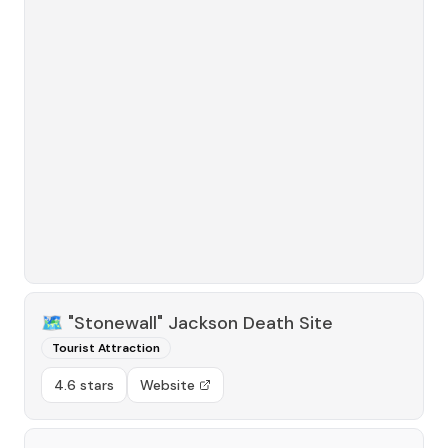
🗺️
"Stonewall" Jackson Death Site
Tourist Attraction
4.6 stars
Website