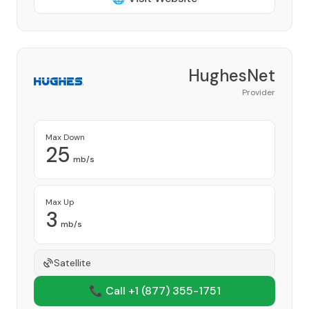
HughesNet
Provider
Max Down
25
mb/s
Max Up
3
mb/s
Satellite
📞 Call +1
(877) 355-1751