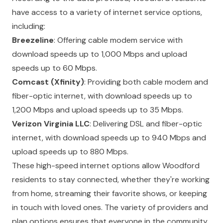
have access to a variety of internet service options,
including:
Breezeline
: Offering cable modem service with
download speeds up to 1,000 Mbps and upload
speeds up to 60 Mbps.
Comcast (Xfinity)
: Providing both cable modem and
fiber-optic internet, with download speeds up to
1,200 Mbps and upload speeds up to 35 Mbps.
Verizon Virginia LLC
: Delivering DSL and fiber-optic
internet, with download speeds up to 940 Mbps and
upload speeds up to 880 Mbps.
These high-speed internet options allow Woodford
residents to stay connected, whether they're working
from home, streaming their favorite shows, or keeping
in touch with loved ones. The variety of providers and
plan options ensures that everyone in the community