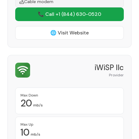
Cable modem
📞 Call +1
(844) 630-0520
🌐 Visit Website
iWiSP llc
Provider
Max Down
20
mb/s
Max Up
10
mb/s