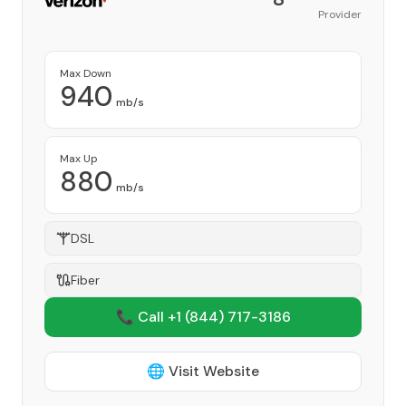
Provider
Max Down
940
mb/s
Max Up
880
mb/s
DSL
Fiber
📞 Call +1
(844) 717-3186
🌐 Visit Website