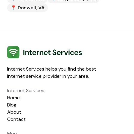
📍
Doswell
,
VA
Internet Services
Internet Services helps you find the best
internet service provider in your area.
Internet Services
Home
Blog
About
Contact
More