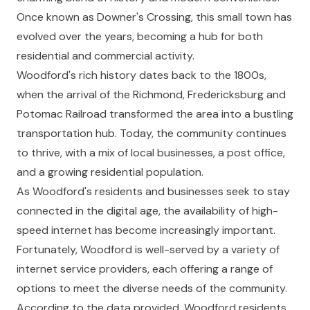
Once known as Downer's Crossing, this small town has
evolved over the years, becoming a hub for both
residential and commercial activity.
Woodford's rich history dates back to the 1800s,
when the arrival of the Richmond, Fredericksburg and
Potomac Railroad transformed the area into a bustling
transportation hub. Today, the community continues
to thrive, with a mix of local businesses, a post office,
and a growing residential population.
As Woodford's residents and businesses seek to stay
connected in the digital age, the availability of high-
speed internet has become increasingly important.
Fortunately, Woodford is well-served by a variety of
internet service providers, each offering a range of
options to meet the diverse needs of the community.
According to the data provided, Woodford residents