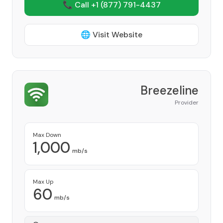
📞 Call +1
(877) 791-4437
🌐 Visit Website
Breezeline
Provider
Max Down
1,000
mb/s
Max Up
60
mb/s