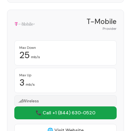
T-Mobile
Provider
Max Down
25
mb/s
Max Up
3
mb/s
Wireless
📞 Call +1
(844) 630-0520
🌐 Visit Website