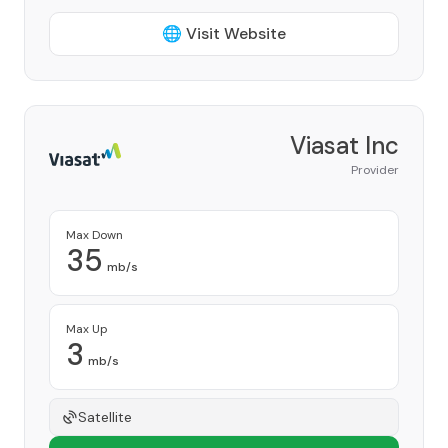
🌐 Visit Website
Viasat Inc
Provider
Max Down
35
mb/s
Max Up
3
mb/s
Satellite