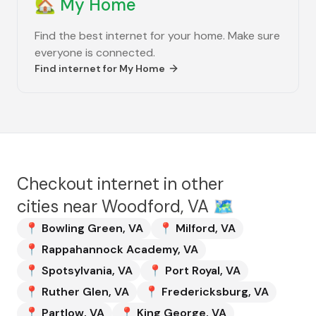
🏡
My Home
Find the best internet for your home. Make sure
everyone is connected.
Find internet for
My Home
Checkout internet in other
cities near
Woodford, VA
🗺️
📍
Bowling Green
,
VA
📍
Milford
,
VA
📍
Rappahannock Academy
,
VA
📍
Spotsylvania
,
VA
📍
Port Royal
,
VA
📍
Ruther Glen
,
VA
📍
Fredericksburg
,
VA
📍
Partlow
,
VA
📍
King George
,
VA