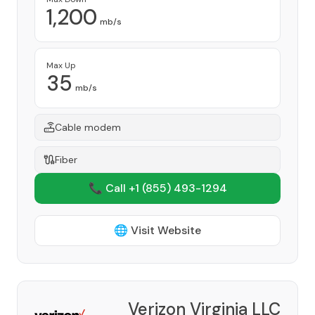
1,200
mb/s
Max Up
35
mb/s
Cable modem
Fiber
📞 Call +1
(855) 493-1294
🌐 Visit Website
Verizon Virginia LLC