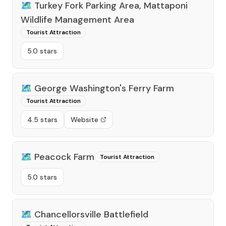
🗺️
Turkey Fork Parking Area, Mattaponi
Wildlife Management Area
Tourist Attraction
5.0 stars
🗺️
George Washington's Ferry Farm
Tourist Attraction
4.5 stars
Website
🗺️
Peacock Farm
Tourist Attraction
5.0 stars
🗺️
Chancellorsville Battlefield