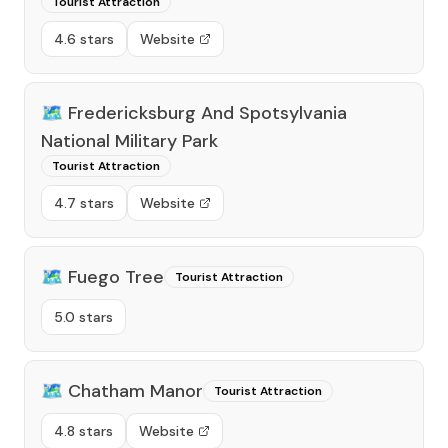
Tourist Attraction
4.6 stars
Website
🗺️
Fredericksburg And Spotsylvania
National Military Park
Tourist Attraction
4.7 stars
Website
🗺️
Fuego Tree
Tourist Attraction
5.0 stars
🗺️
Chatham Manor
Tourist Attraction
4.8 stars
Website