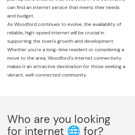
can find an internet service that meets their needs
and budget.
As Woodford continues to evolve, the availability of
reliable, high-speed internet will be crucial in
supporting the town's growth and development.
Whether you're a long-time resident or considering a
move to the area, Woodford's internet connectivity
makes it an attractive destination for those seeking a
vibrant, well-connected community.
Who are you looking
for internet
🌐
for?