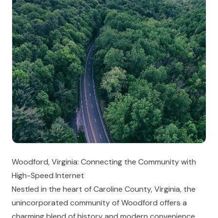
Woodford, Virginia: Connecting the Community with
High-Speed Internet
Nestled in the heart of Caroline County, Virginia, the
unincorporated community of Woodford offers a
charming blend of history and modern convenience.