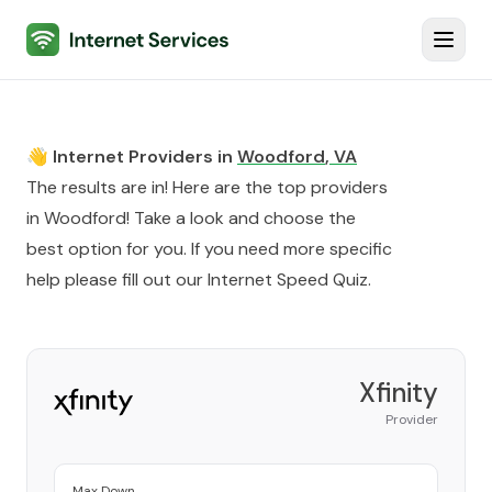
Internet Services
Toggl
👋 Internet Providers in
Woodford
,
VA
The results are in! Here are the top providers
in
Woodford
! Take a look and choose the
best option for you. If you need more specific
help please fill out our
Internet Speed Quiz
.
Xfinity
Provider
Max Down