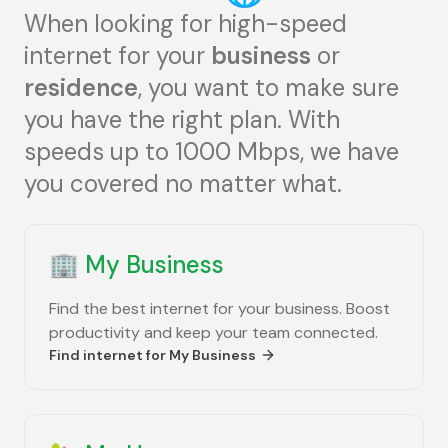
When looking for high-speed
internet for your
business
or
residence
, you want to make sure
you have the right plan. With
speeds up to 1000 Mbps, we have
you covered no matter what.
🏢
My Business
Find the best internet for your business. Boost
productivity and keep your team connected.
Find internet for
My Business