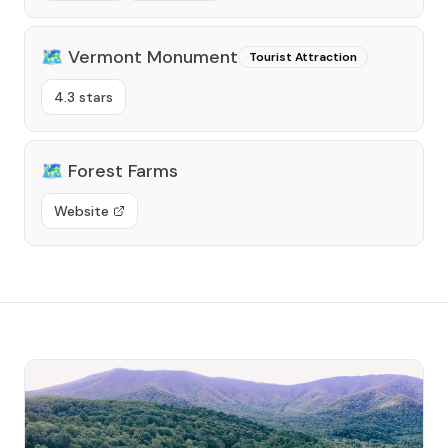
🗺️
Vermont Monument
Tourist Attraction
4.3 stars
🗺️
Forest Farms
Website