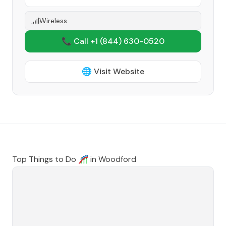
Wireless
📞 Call +1
(844) 630-0520
🌐 Visit Website
Top Things to Do 🎢 in
Woodford