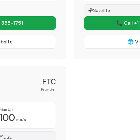
Satellite
 355-1751
📞 Call +1
ebsite
🌐 Vi
ETC
Provider
Max Up
100
mb/s
DSL