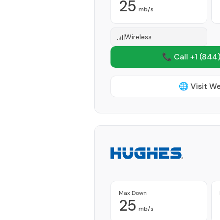
25
mb/s
Wireless
📞 Call +1
(844)
🌐 Visit W
Max Down
25
mb/s