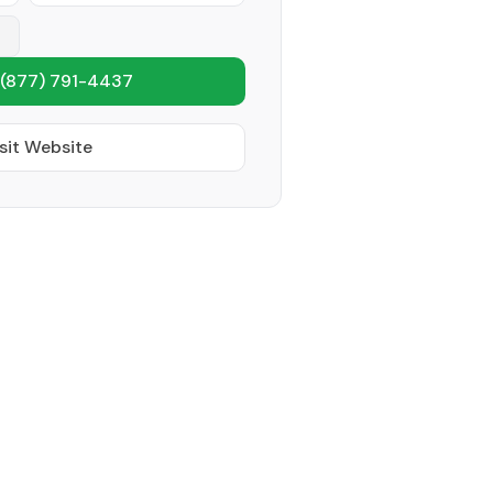
(877) 791-4437
sit Website