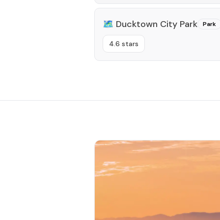
🗺️
Ducktown City Park
Park
4.6 stars