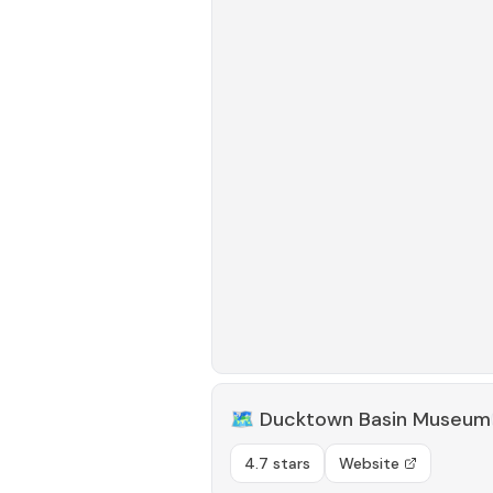
🗺️
Ducktown Basin Museum
4.7 stars
Website