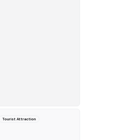
Tourist Attraction