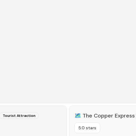
🗺️
The Copper Express
Tourist Attraction
5.0 stars