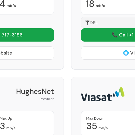
4
18
mb/s
mb/s
DSL
 717-3186
📞 Call +1
ebsite
🌐 Vi
HughesNet
Provider
Max Up
Max Down
3
35
mb/s
mb/s