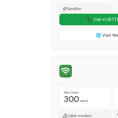
Satellite
📞 Call +1
(877)
🌐 Visit W
Max Down
300
mb/s
Cable modem