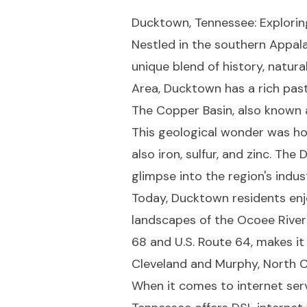
Ducktown, Tennessee: Explorin
Nestled in the southern Appala
unique blend of history, natur
Area, Ducktown has a rich past
The Copper Basin, also known 
This geological wonder was hom
also iron, sulfur, and zinc. Th
glimpse into the region's indust
Today, Ducktown residents enj
landscapes of the Ocoee River 
68 and U.S. Route 64, makes it
Cleveland and Murphy, North C
When it comes to internet ser