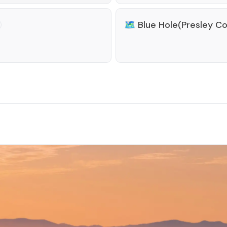
🗺️
Blue Hole(Presley C