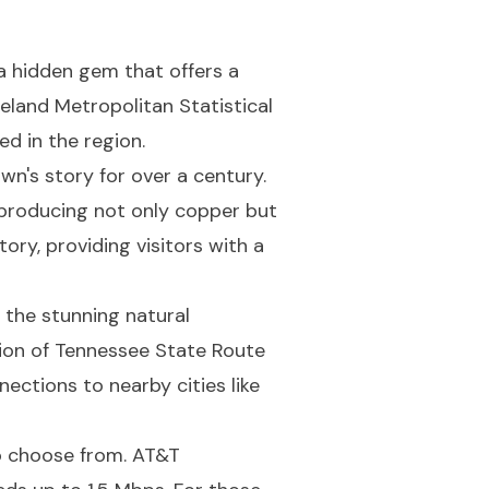
a hidden gem that offers a
veland Metropolitan Statistical
d in the region.
n's story for over a century.
 producing not only copper but
ory, providing visitors with a
 the stunning natural
tion of Tennessee State Route
ections to nearby cities like
to choose from. AT&T