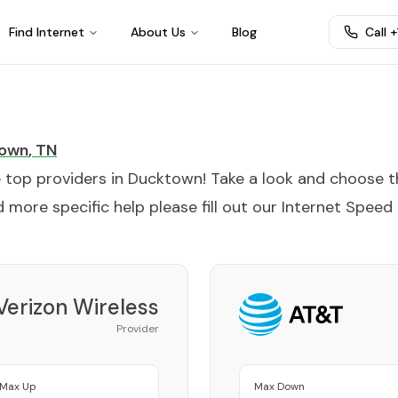
Find Internet
About Us
Blog
Call 
own
,
TN
e top providers in
Ducktown
! Take a look and choose 
 more specific help please fill out our
Internet Speed
Verizon Wireless
Provider
Max Up
Max Down