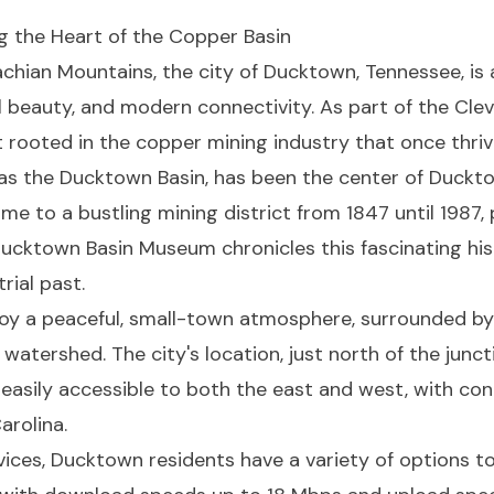
g the Heart of the Copper Basin
chian Mountains, the city of Ducktown, Tennessee, is 
al beauty, and modern connectivity. As part of the Cle
 rooted in the copper mining industry that once thrive
as the Ducktown Basin, has been the center of Ducktow
e to a bustling mining district from 1847 until 1987,
e Ducktown Basin Museum chronicles this fascinating hist
rial past.
oy a peaceful, small-town atmosphere, surrounded by
watershed. The city's location, just north of the junc
 easily accessible to both the east and west, with conn
arolina.
vices, Ducktown residents have a variety of options 