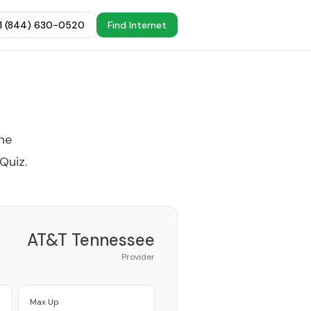
+1 (844) 630-0520
Find Internet
the
 Quiz
.
AT&T Tennessee
Provider
Max Up