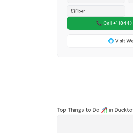
Fiber
📞 Call +1
(844)
🌐 Visit W
Top Things to Do 🎢 in
Duckt