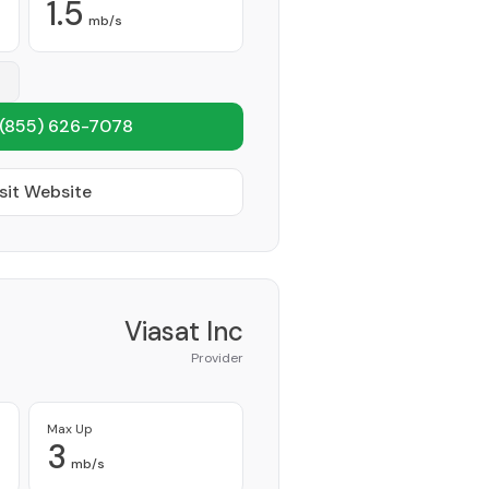
1.5
mb/s
(855) 626-7078
sit Website
Viasat Inc
Provider
Max Up
3
mb/s