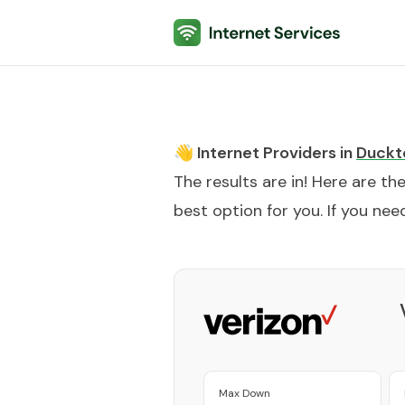
Internet Services
👋 Internet Providers in
Duckt
The results are in! Here are th
best option for you. If you need
Max Down