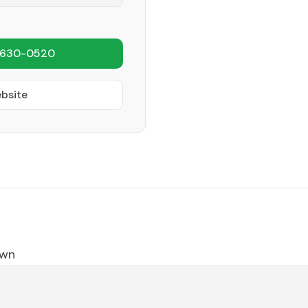
 630-0520
ebsite
own