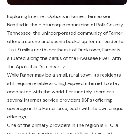
Exploring Internet Options in Farner, Tennessee
Nestled in the picturesque mountains of Polk County,
Tennessee, the unincorporated community of Farner
offers a serene and scenic backdrop for its residents.
Just 9 miles north-northeast of Ducktown, Farner is
situated along the banks of the Hiwassee River, with
the Apalachia Dam nearby.
While Farner may be a small, rural town, its residents
still require reliable and high-speed internet to stay
connected with the world. Fortunately, there are
several internet service providers (ISPs) offering
coverage in the Farner area, each with its own unique
offerings.
One of the primary providers in the region is ETC, a
cable modem service that can deliver download