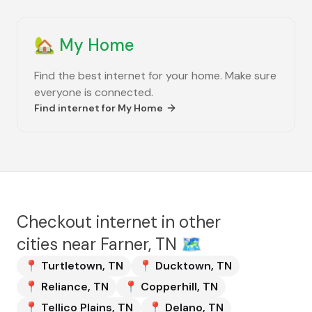
🏡
My Home
Find the best internet for your home. Make sure
everyone is connected.
Find internet for
My Home
Checkout internet in other
cities near
Farner, TN
🗺️
📍
Turtletown
,
TN
📍
Ducktown
,
TN
📍
Reliance
,
TN
📍
Copperhill
,
TN
📍
Tellico Plains
,
TN
📍
Delano
,
TN