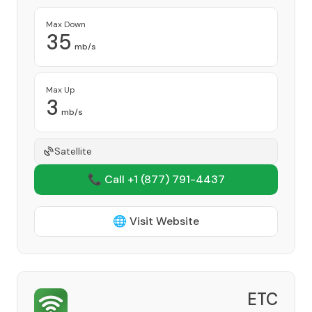
Max Down
35
mb/s
Max Up
3
mb/s
Satellite
📞 Call +1
(877) 791-4437
🌐 Visit Website
ETC