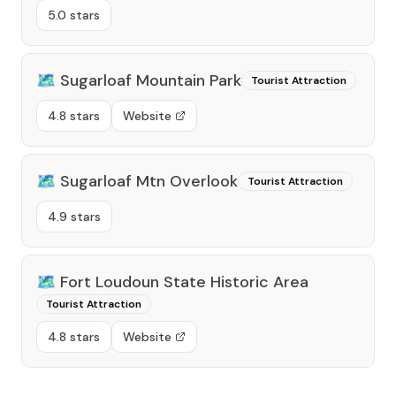
5.0 stars
🗺️
Sugarloaf Mountain Park
Tourist Attraction
4.8 stars
Website
🗺️
Sugarloaf Mtn Overlook
Tourist Attraction
4.9 stars
🗺️
Fort Loudoun State Historic Area
Tourist Attraction
4.8 stars
Website