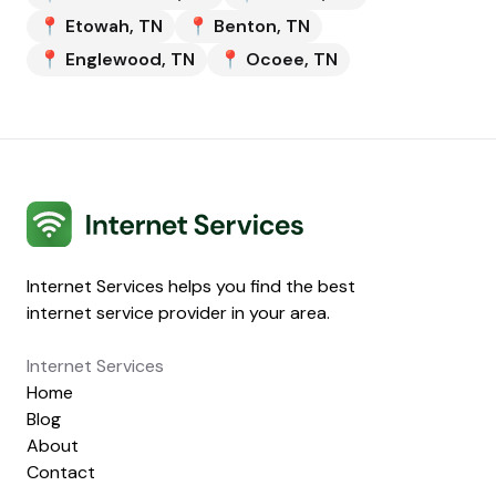
📍
Etowah
,
TN
📍
Benton
,
TN
📍
Englewood
,
TN
📍
Ocoee
,
TN
Internet Services
Internet Services helps you find the best
internet service provider in your area.
Internet Services
Home
Blog
About
Contact