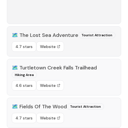
🗺️
The Lost Sea Adventure
Tourist Attraction
4.7 stars
Website
🗺️
Turtletown Creek Falls Trailhead
Hiking Area
4.6 stars
Website
🗺️
Fields Of The Wood
Tourist Attraction
4.7 stars
Website