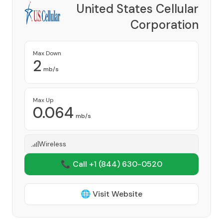
United States Cellular
Corporation
Provider
Max Down
2
mb/s
Max Up
0.064
mb/s
Wireless
📞 Call +1
(844) 630-0520
🌐 Visit Website