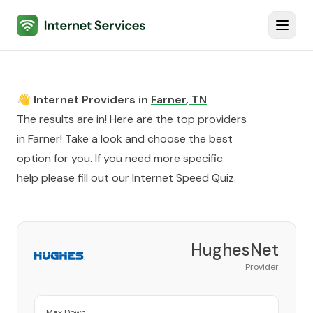
Internet Services
Toggl
👋 Internet Providers in
Farner
,
TN
The results are in! Here are the top providers
in
Farner
! Take a look and choose the best
option for you. If you need more specific
help please fill out our
Internet Speed Quiz
.
HughesNet
Provider
Max Down