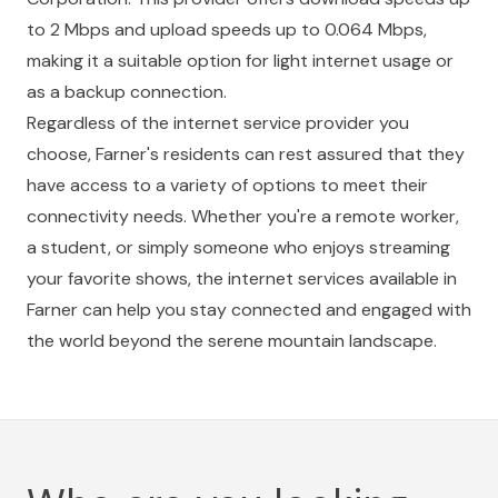
to 2 Mbps and upload speeds up to 0.064 Mbps,
making it a suitable option for light internet usage or
as a backup connection.
Regardless of the internet service provider you
choose, Farner's residents can rest assured that they
have access to a variety of options to meet their
connectivity needs. Whether you're a remote worker,
a student, or simply someone who enjoys streaming
your favorite shows, the internet services available in
Farner can help you stay connected and engaged with
the world beyond the serene mountain landscape.