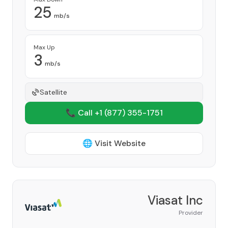
25
mb/s
Max Up
3
mb/s
Satellite
📞 Call +1
(877) 355-1751
🌐 Visit Website
Viasat Inc
Provider