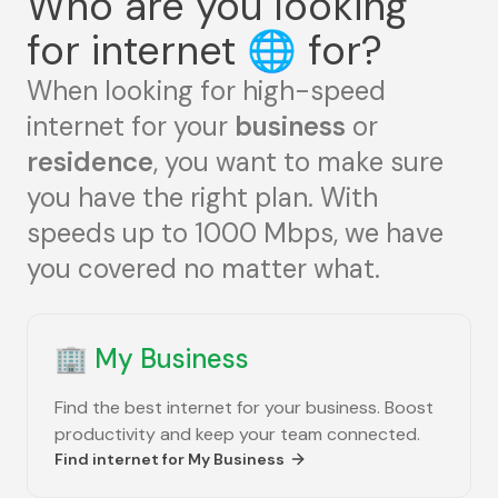
Who are you looking
for internet
🌐
for?
When looking for high-speed
internet for your
business
or
residence
, you want to make sure
you have the right plan. With
speeds up to 1000 Mbps, we have
you covered no matter what.
🏢
My Business
Find the best internet for your business. Boost
productivity and keep your team connected.
Find internet for
My Business