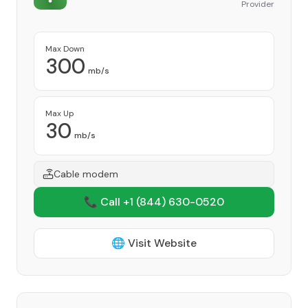
Provider
Max Down
300
mb/s
Max Up
30
mb/s
Cable modem
📞 Call +1
(844) 630-0520
🌐 Visit Website