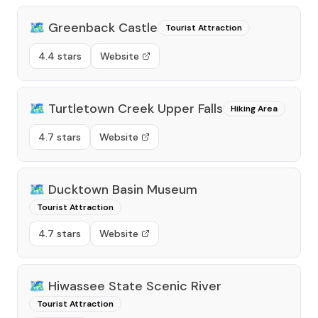
🗺️
Greenback Castle
Tourist Attraction
4.4 stars
Website
🗺️
Turtletown Creek Upper Falls
Hiking Area
4.7 stars
Website
🗺️
Ducktown Basin Museum
Tourist Attraction
4.7 stars
Website
🗺️
Hiwassee State Scenic River
Tourist Attraction