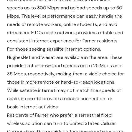
speeds up to 300 Mbps and upload speeds up to 30
Mbps. This level of performance can easily handle the
needs of remote workers, online students, and avid
streamers. ETC's cable network provides a stable and
consistent internet experience for Farner residents.
For those seeking satellite internet options,
HughesNet and Viasat are available in the area. These
providers offer download speeds up to 25 Mbps and
35 Mbps, respectively, making them a viable choice for
those in more remote or hard-to-reach locations.
While satellite internet may not match the speeds of
cable, it can still provide a reliable connection for
basic internet activities.
Residents of Farner who prefer a terrestrial fixed
wireless solution can turn to United States Cellular
Corporation. This provider offers download speeds up