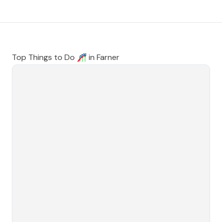
Top Things to Do 🎢 in
Farner