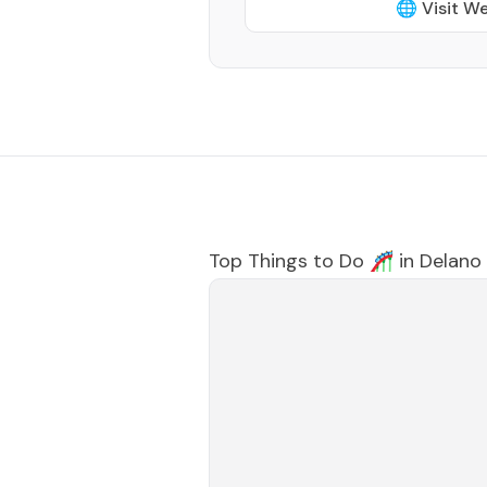
🌐 Visit W
Top Things to Do 🎢 in
Delano