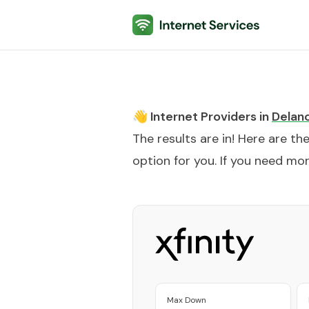
Internet Services
👋 Internet Providers in
Delan
The results are in! Here are th
option for you. If you need more
Max Down