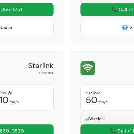
 355-1751
📞 Call +1
ebsite
🌐 Vi
Starlink
Provider
Max Up
Max Down
10
50
mb/s
mb/s
Wireless
 630-0520
📞 Call +1