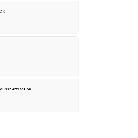
ck
ourist Attraction