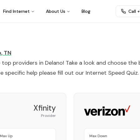
Find Internet
About Us
Blog
Call 
o
,
TN
e top providers in
Delano
! Take a look and choose the 
 specific help please fill out our
Internet Speed Quiz
.
Xfinity
Provider
Max Up
Max Down