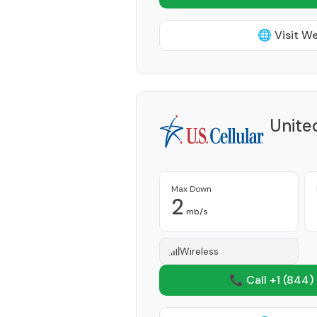
🌐 Visit W
Unite
Max Down
2
mb/s
Wireless
📞 Call +1
(844)