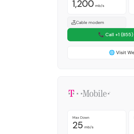
1,200
mb/s
Cable modem
📞 Call +1
(855)
🌐 Visit W
Max Down
25
mb/s