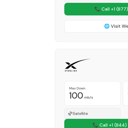
📞 Call +1
(877)
🌐 Visit W
Max Down
100
mb/s
Satellite
📞 Call +1
(844)