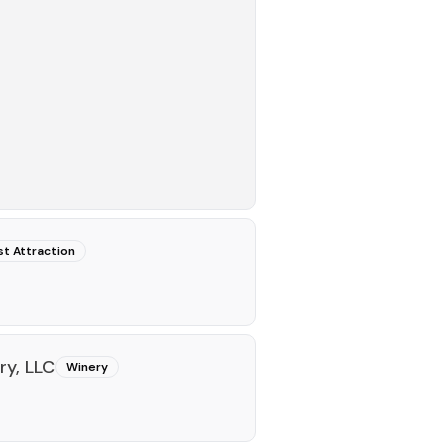
st Attraction
y, LLC
Winery