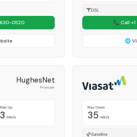
DSL
 630-0520
📞 Call +1
ebsite
🌐 Vi
HughesNet
Provider
Max Up
Max Down
3
35
mb/s
mb/s
Satellite