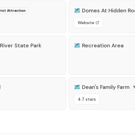
🗺️
Domes At Hidden Ro
rist Attraction
Website
iver State Park
🗺️
Recreation Area
d
🗺️
Dean's Family Farm
T
4.7 stars