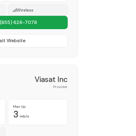
Wireless
(855) 626-7078
sit Website
Viasat Inc
Provider
Max Up
3
mb/s