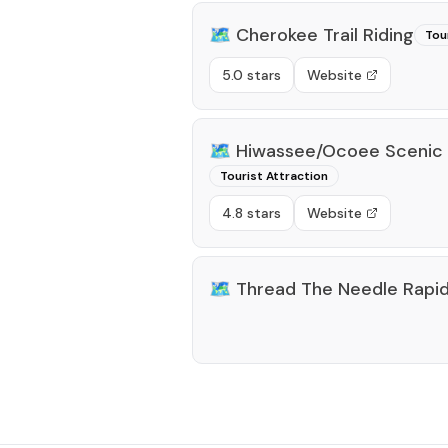
🗺️
Cherokee Trail Riding
Tou
5.0 stars
Website
🗺️
Hiwassee/Ocoee Scenic R
Tourist Attraction
4.8 stars
Website
🗺️
Thread The Needle Rapi