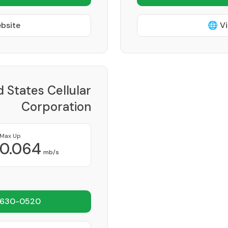
ebsite
🌐 Vi
d States Cellular
Corporation
Provider
Max Up
0.064
mb/s
 630-0520