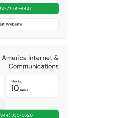
(877) 791-4437
sit Website
America Internet &
Communications
Provider
Max Up
10
mb/s
(844) 630-0520