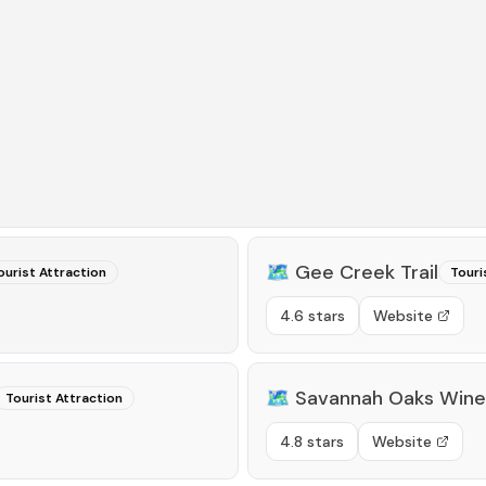
🗺️
Gee Creek Trail
ourist Attraction
Touri
4.6 stars
Website
🗺️
Savannah Oaks Winer
Tourist Attraction
4.8 stars
Website