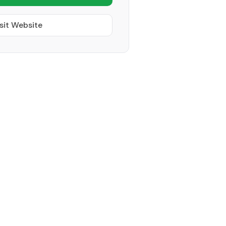
sit Website