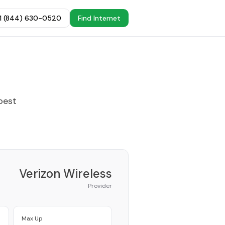
+1 (844) 630-0520
Find Internet
best
Verizon Wireless
Provider
Max Up