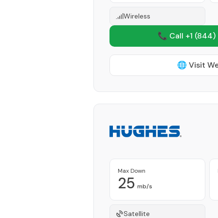
Wireless
📞 Call +1
(844)
🌐 Visit W
Max Down
25
mb/s
Satellite