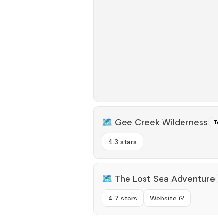
🗺️
Gee Creek Wilderness
T
4.3 stars
🗺️
The Lost Sea Adventure
4.7 stars
Website