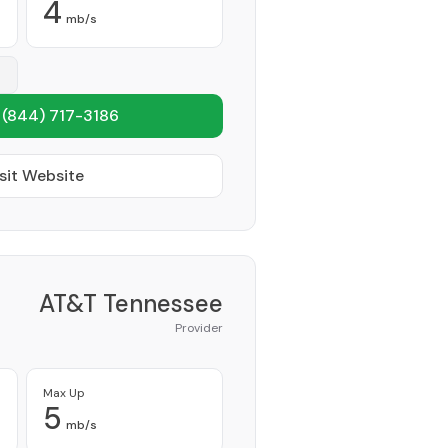
4
mb/s
1
(844) 717-3186
sit Website
AT&T Tennessee
Provider
Max Up
5
mb/s