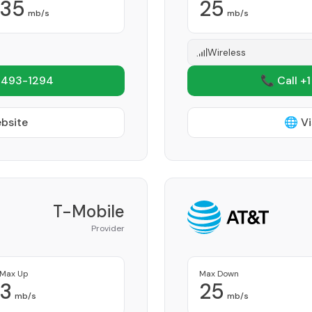
35
25
mb/s
mb/s
Wireless
 493-1294
📞 Call +
ebsite
🌐 Vi
T-Mobile
Provider
Max Up
Max Down
3
25
mb/s
mb/s