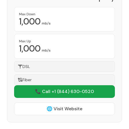
Provider
Max Down
1,000
mb/s
Max Up
1,000
mb/s
DSL
Fiber
📞 Call +1
(844) 630-0520
🌐 Visit Website