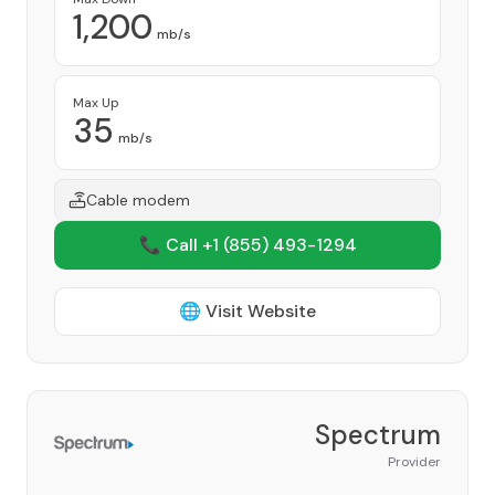
1,200
mb/s
Max Up
35
mb/s
Cable modem
📞 Call +1
(855) 493-1294
🌐 Visit Website
Spectrum
Provider