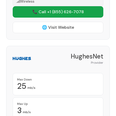
Wireless
📞 Call +1
(855) 626-7078
🌐 Visit Website
HughesNet
Provider
Max Down
25
mb/s
Max Up
3
mb/s