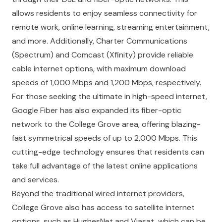
allows residents to enjoy seamless connectivity for
remote work, online learning, streaming entertainment,
and more. Additionally, Charter Communications
(Spectrum) and Comcast (Xfinity) provide reliable
cable internet options, with maximum download
speeds of 1,000 Mbps and 1,200 Mbps, respectively.
For those seeking the ultimate in high-speed internet,
Google Fiber has also expanded its fiber-optic
network to the College Grove area, offering blazing-
fast symmetrical speeds of up to 2,000 Mbps. This
cutting-edge technology ensures that residents can
take full advantage of the latest online applications
and services.
Beyond the traditional wired internet providers,
College Grove also has access to satellite internet
options, such as HughesNet and Viasat, which can be