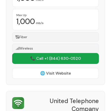
Max Up
1,000
mb/s
Fiber
Wireless
📞 Call +1
(844) 630-0520
🌐 Visit Website
United Telephone
Company