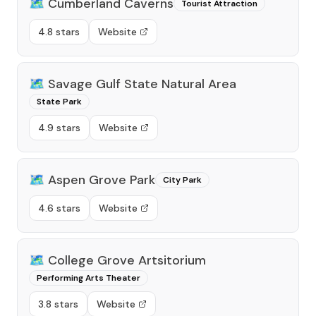
🗺️
Cumberland Caverns
Tourist Attraction
4.8 stars
Website
🗺️
Savage Gulf State Natural Area
State Park
4.9 stars
Website
🗺️
Aspen Grove Park
City Park
4.6 stars
Website
🗺️
College Grove Artsitorium
Performing Arts Theater
3.8 stars
Website