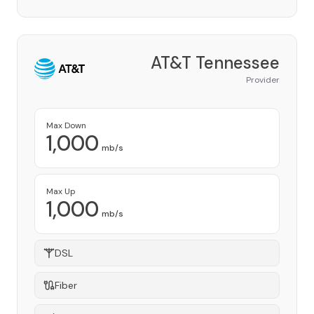
AT&T Tennessee
Provider
Max Down
1,000
mb/s
Max Up
1,000
mb/s
DSL
Fiber