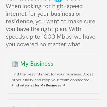
When looking for high-speed
internet for your
business
or
residence
, you want to make sure
you have the right plan. With
speeds up to 1000 Mbps, we have
you covered no matter what.
🏢
My Business
Find the best internet for your business. Boost
productivity and keep your team connected.
Find internet for
My Business