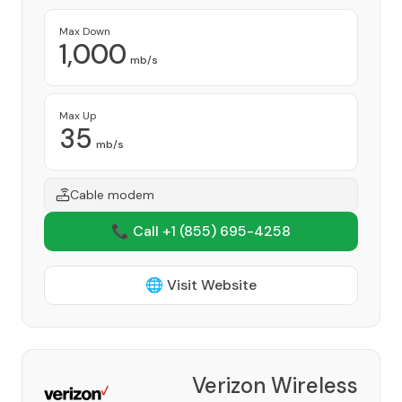
Max Down
1,000
mb/s
Max Up
35
mb/s
Cable modem
📞 Call +1
(855) 695-4258
🌐 Visit Website
Verizon Wireless