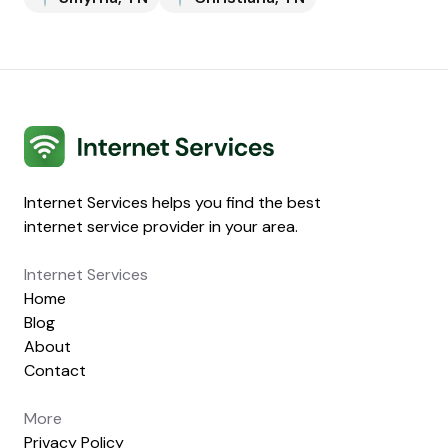
Internet Services
Internet Services helps you find the best
internet service provider in your area.
Internet Services
Home
Blog
About
Contact
More
Privacy Policy