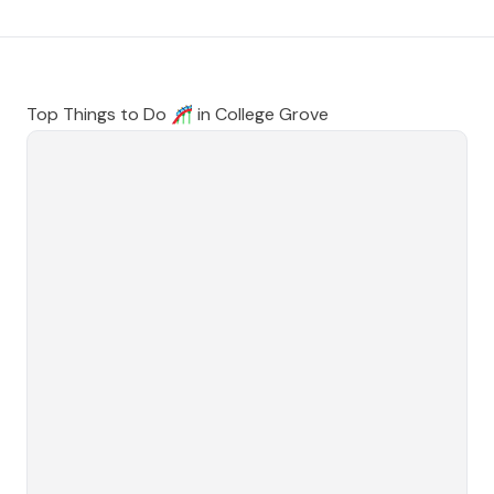
Top Things to Do 🎢 in
College Grove