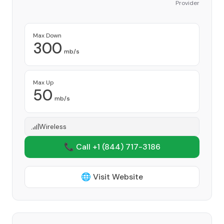
Provider
Max Down
300
mb/s
Max Up
50
mb/s
Wireless
📞 Call +1
(844) 717-3186
🌐 Visit Website