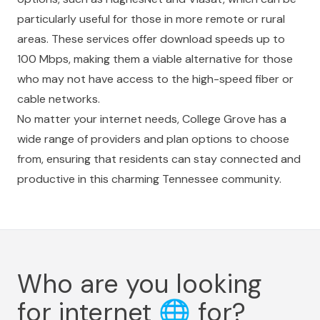
particularly useful for those in more remote or rural
areas. These services offer download speeds up to
100 Mbps, making them a viable alternative for those
who may not have access to the high-speed fiber or
cable networks.
No matter your internet needs, College Grove has a
wide range of providers and plan options to choose
from, ensuring that residents can stay connected and
productive in this charming Tennessee community.
Who are you looking
for internet
🌐
for?