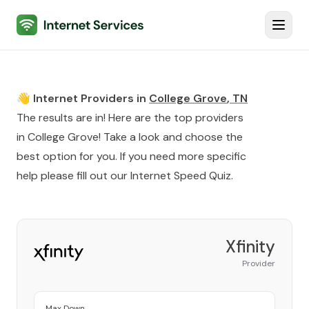
Internet Services
Toggl
👋 Internet Providers in
College Grove
,
TN
The results are in! Here are the top providers
in
College Grove
! Take a look and choose the
best option for you. If you need more specific
help please fill out our
Internet Speed Quiz
.
Xfinity
Provider
Max Down