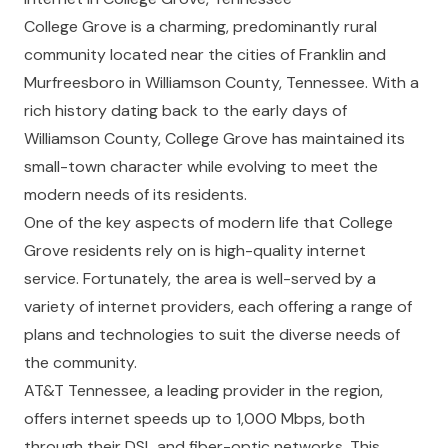
College Grove is a charming, predominantly rural
community located near the cities of Franklin and
Murfreesboro in Williamson County, Tennessee. With a
rich history dating back to the early days of
Williamson County, College Grove has maintained its
small-town character while evolving to meet the
modern needs of its residents.
One of the key aspects of modern life that College
Grove residents rely on is high-quality internet
service. Fortunately, the area is well-served by a
variety of internet providers, each offering a range of
plans and technologies to suit the diverse needs of
the community.
AT&T Tennessee, a leading provider in the region,
offers internet speeds up to 1,000 Mbps, both
through their DSL and fiber-optic networks. This