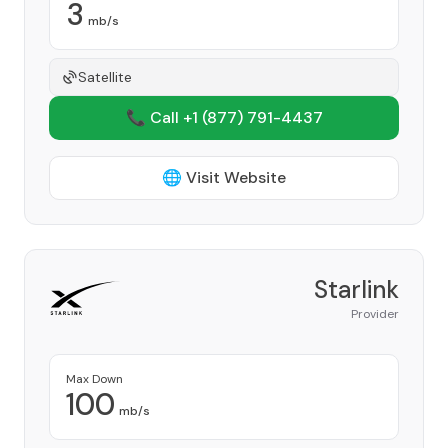
3
mb/s
Satellite
📞 Call +1
(877) 791-4437
🌐 Visit Website
Starlink
Provider
Max Down
100
mb/s