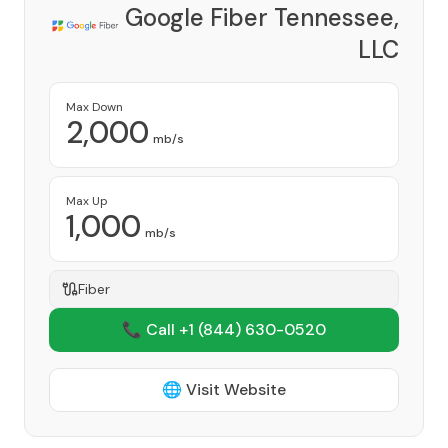
Google Fiber Tennessee,
LLC
Provider
Max Down
2,000
mb/s
Max Up
1,000
mb/s
Fiber
📞 Call +1
(844) 630-0520
🌐 Visit Website