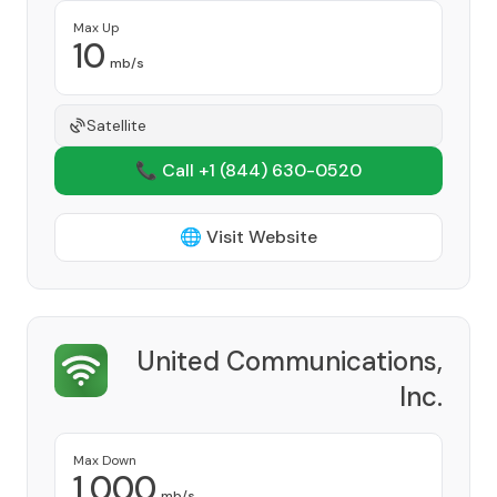
Max Up
10
mb/s
Satellite
📞 Call +1
(844) 630-0520
🌐 Visit Website
United Communications,
Inc.
Provider
Max Down
1,000
mb/s