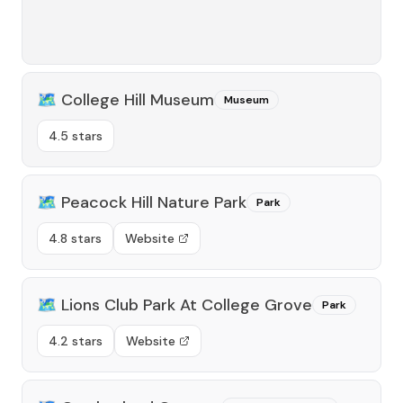
🗺️
College Hill Museum
Museum
4.5 stars
🗺️
Peacock Hill Nature Park
Park
4.8 stars
Website
🗺️
Lions Club Park At College Grove
Park
4.2 stars
Website