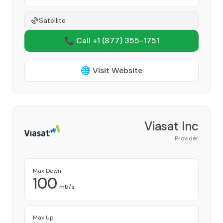
Satellite
📞 Call +1
(877) 355-1751
🌐 Visit Website
Viasat Inc
Provider
Max Down
100
mb/s
Max Up