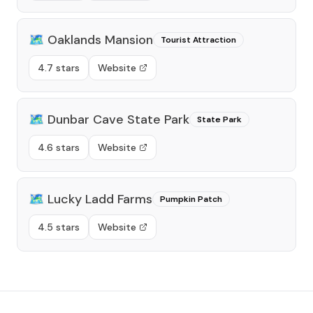
🗺️
Oaklands Mansion
Tourist Attraction
4.7 stars
Website
🗺️
Dunbar Cave State Park
State Park
4.6 stars
Website
🗺️
Lucky Ladd Farms
Pumpkin Patch
4.5 stars
Website