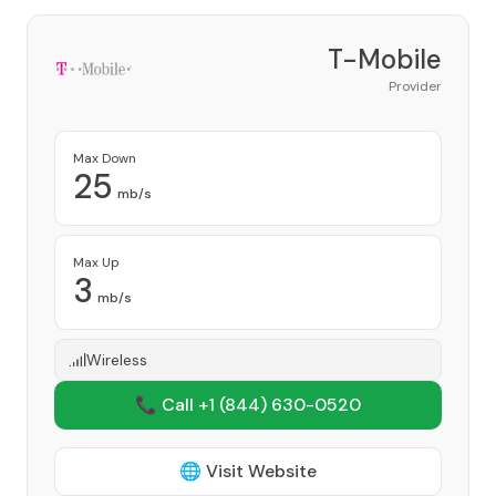
T-Mobile
Provider
Max Down
25
mb/s
Max Up
3
mb/s
Wireless
📞 Call +1
(844) 630-0520
🌐 Visit Website