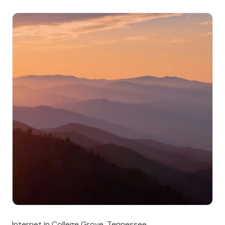
Internet in College Grove, Tennessee