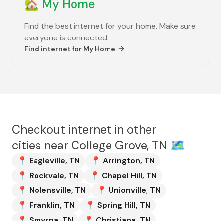
🏡
My Home
Find the best internet for your home. Make sure
everyone is connected.
Find internet for
My Home
Checkout internet in other
cities near
College Grove, TN
🗺️
📍
Eagleville
,
TN
📍
Arrington
,
TN
📍
Rockvale
,
TN
📍
Chapel Hill
,
TN
📍
Nolensville
,
TN
📍
Unionville
,
TN
📍
Franklin
,
TN
📍
Spring Hill
,
TN
📍
Smyrna
,
TN
📍
Christiana
,
TN