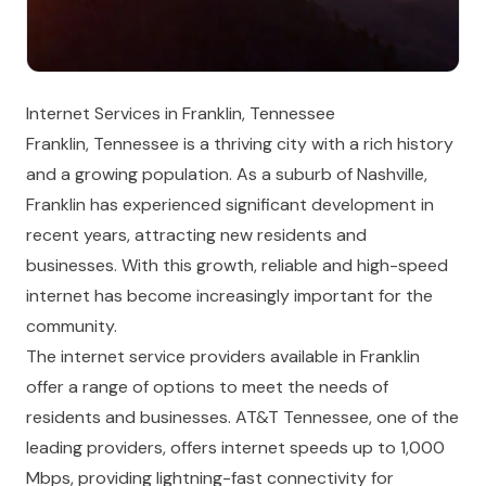
Internet Services in Franklin, Tennessee
Franklin, Tennessee is a thriving city with a rich history
and a growing population. As a suburb of Nashville,
Franklin has experienced significant development in
recent years, attracting new residents and
businesses. With this growth, reliable and high-speed
internet has become increasingly important for the
community.
The internet service providers available in Franklin
offer a range of options to meet the needs of
residents and businesses. AT&T Tennessee, one of the
leading providers, offers internet speeds up to 1,000
Mbps, providing lightning-fast connectivity for