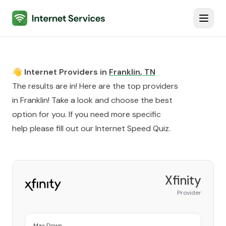
Internet Services
Toggl
👋 Internet Providers in
Franklin
,
TN
The results are in! Here are the top providers
in
Franklin
! Take a look and choose the best
option for you. If you need more specific
help please fill out our
Internet Speed Quiz
.
Xfinity
Provider
Max Down