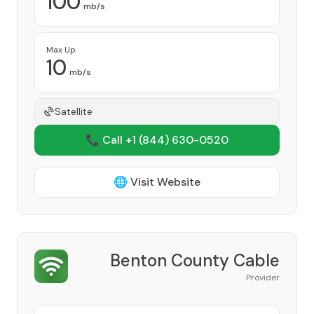
100
mb/s
Max Up
10
mb/s
Satellite
📞 Call +1
(844) 630-0520
🌐 Visit Website
Benton County Cable
Provider