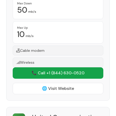
Max Down
50
mb/s
Max Up
10
mb/s
Cable modem
Wireless
📞 Call +1
(844) 630-0520
🌐 Visit Website