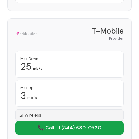
T-Mobile
Provider
Max Down
25
mb/s
Max Up
3
mb/s
Wireless
📞 Call +1
(844) 630-0520