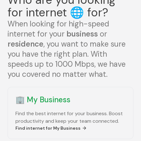
for internet
🌐
for?
When looking for high-speed
internet for your
business
or
residence
, you want to make sure
you have the right plan. With
speeds up to 1000 Mbps, we have
you covered no matter what.
🏢
My Business
Find the best internet for your business. Boost
productivity and keep your team connected.
Find internet for
My Business