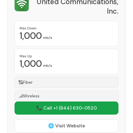
United Communications,
Inc.
Provider
Max Down
1,000
mb/s
Max Up
1,000
mb/s
Fiber
Wireless
📞 Call +1
(844) 630-0520
🌐 Visit Website