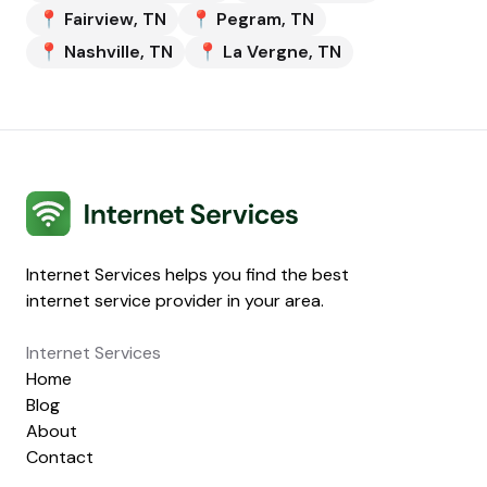
📍
Fairview
,
TN
📍
Pegram
,
TN
📍
Nashville
,
TN
📍
La Vergne
,
TN
Internet Services
Internet Services helps you find the best
internet service provider in your area.
Internet Services
Home
Blog
About
Contact