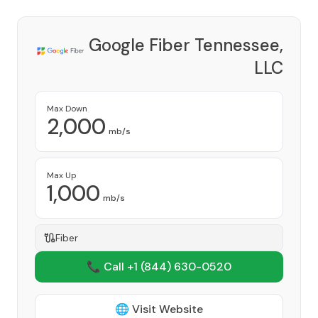
Google Fiber Tennessee,
LLC
Provider
Max Down
2,000
mb/s
Max Up
1,000
mb/s
Fiber
📞 Call +1
(844) 630-0520
🌐 Visit Website