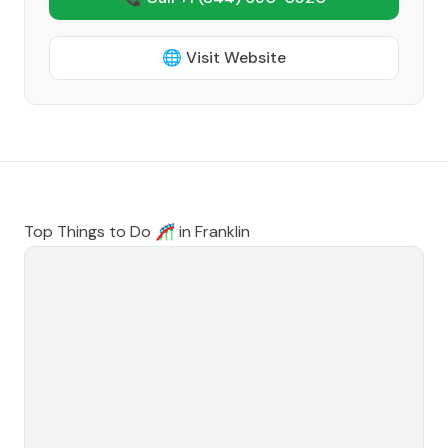
🌐 Visit Website
Top Things to Do 🎢 in
Franklin