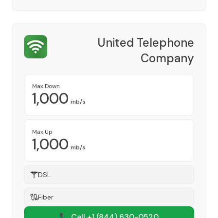
United Telephone
Company
Provider
Max Down
1,000
mb/s
Max Up
1,000
mb/s
DSL
Fiber
📞 Call +1
(844) 630-0520