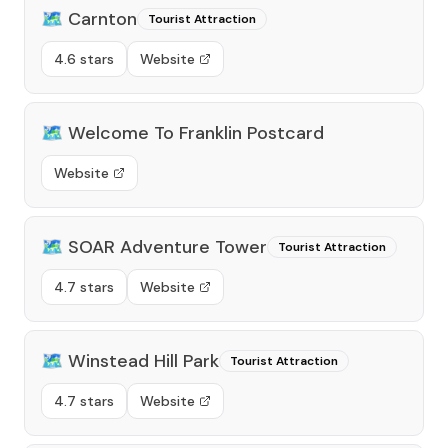
🗺️
Carnton
Tourist Attraction
4.6 stars
Website
🗺️
Welcome To Franklin Postcard
Website
🗺️
SOAR Adventure Tower
Tourist Attraction
4.7 stars
Website
🗺️
Winstead Hill Park
Tourist Attraction
4.7 stars
Website