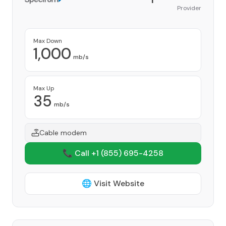
Provider
Max Down
1,000
mb/s
Max Up
35
mb/s
Cable modem
📞 Call +1
(855) 695-4258
🌐 Visit Website