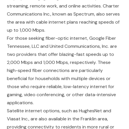
streaming, remote work, and online activities. Charter
Communications Inc., known as Spectrum, also serves
the area with cable internet plans reaching speeds of
up to 1,000 Mbps.
For those seeking fiber-optic internet, Google Fiber
Tennessee, LLC and United Communications, Inc. are
two providers that offer blazing-fast speeds up to
2,000 Mbps and 1,000 Mbps, respectively. These
high-speed fiber connections are particularly
beneficial for households with multiple devices or
those who require reliable, low-latency internet for
gaming, video conferencing, or other data-intensive
applications.
Satellite internet options, such as HughesNet and
Viasat Inc., are also available in the Franklin area,
providing connectivity to residents in more rural or