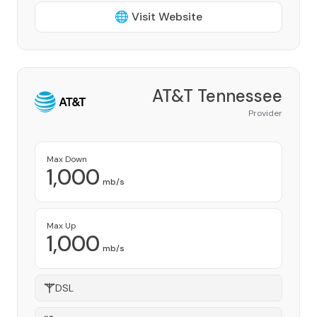
🌐 Visit Website
AT&T Tennessee
Provider
Max Down
1,000
mb/s
Max Up
1,000
mb/s
DSL