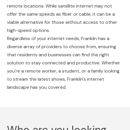
remote locations. While satellite internet may not
offer the same speeds as fiber or cable, it can be a
viable alternative for those without access to other
high-speed options.
Regardless of your internet needs, Franklin has a
diverse array of providers to choose from, ensuring
that residents and businesses can find the right
solution to stay connected and productive. Whether
you're a remote worker, a student, or a family looking
to stream the latest shows, Franklin's internet
landscape has you covered.
Who are you looking