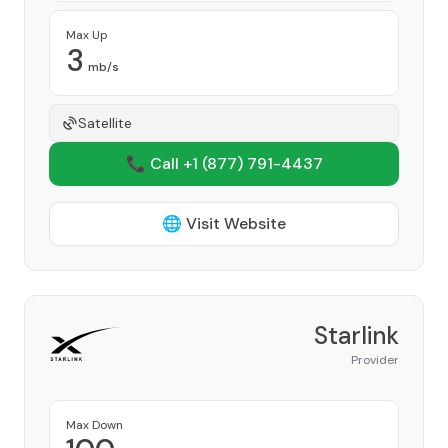
Max Up
3
mb/s
Satellite
📞 Call +1
(877) 791-4437
🌐 Visit Website
Starlink
Provider
Max Down