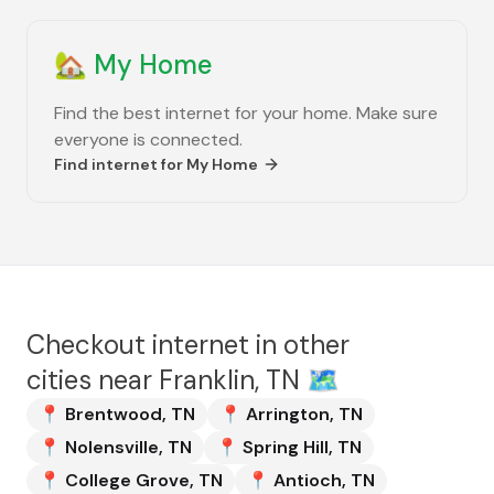
🏡
My Home
Find the best internet for your home. Make sure
everyone is connected.
Find internet for
My Home
Checkout internet in other
cities near
Franklin, TN
🗺️
📍
Brentwood
,
TN
📍
Arrington
,
TN
📍
Nolensville
,
TN
📍
Spring Hill
,
TN
📍
College Grove
,
TN
📍
Antioch
,
TN