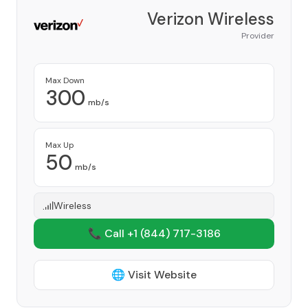
Verizon Wireless
Provider
Max Down
300
mb/s
Max Up
50
mb/s
Wireless
📞 Call +1
(844) 717-3186
🌐 Visit Website