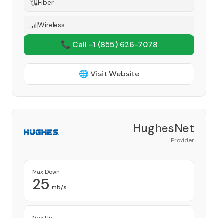
Fiber
Wireless
📞 Call +1
(855) 626-7078
🌐 Visit Website
HughesNet
Provider
Max Down
25
mb/s
Max Up