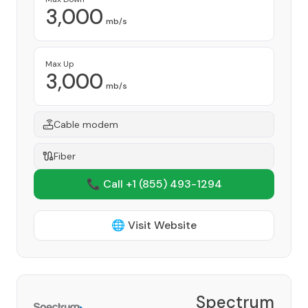
3,000
mb/s
Max Up
3,000
mb/s
Cable modem
Fiber
📞 Call +1
(855) 493-1294
🌐 Visit Website
Spectrum