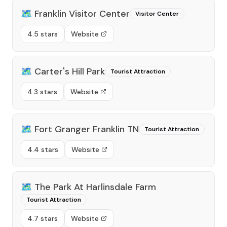
🗺️
Franklin Visitor Center
Visitor Center
4.5 stars
Website
🗺️
Carter's Hill Park
Tourist Attraction
4.3 stars
Website
🗺️
Fort Granger Franklin TN
Tourist Attraction
4.4 stars
Website
🗺️
The Park At Harlinsdale Farm
Tourist Attraction
4.7 stars
Website