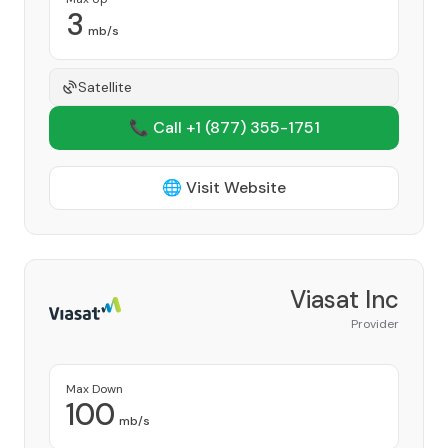
3
mb/s
Satellite
📞 Call +1
(877) 355-1751
🌐 Visit Website
Viasat Inc
Provider
Max Down
100
mb/s