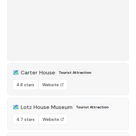
🗺️
Carter House
Tourist Attraction
4.8 stars
Website
🗺️
Lotz House Museum
Tourist Attraction
4.7 stars
Website