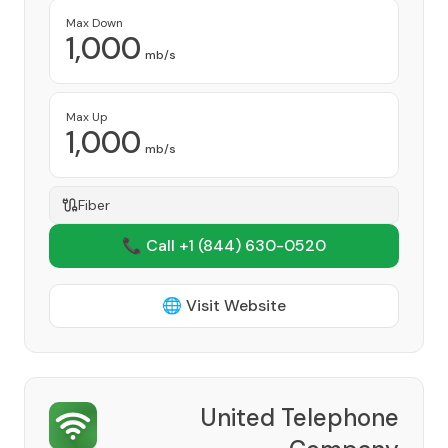
Max Down
1,000
mb/s
Max Up
1,000
mb/s
Fiber
📞 Call +1
(844) 630-0520
🌐 Visit Website
United Telephone