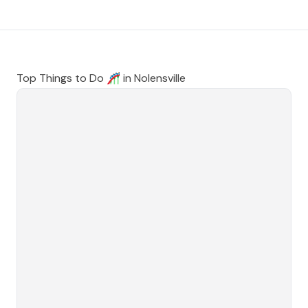
Top Things to Do 🎢 in
Nolensville