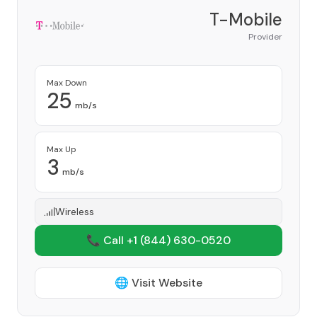
T-Mobile
Provider
Max Down
25
mb/s
Max Up
3
mb/s
Wireless
📞 Call +1
(844) 630-0520
🌐 Visit Website