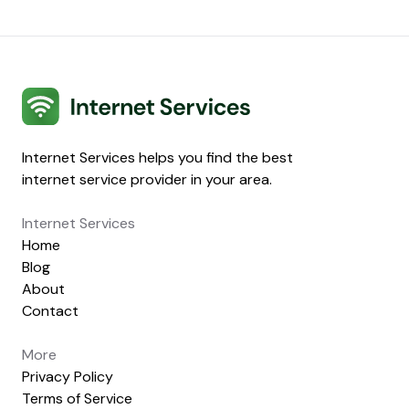
Internet Services
Internet Services helps you find the best
internet service provider in your area.
Internet Services
Home
Blog
About
Contact
More
Privacy Policy
Terms of Service