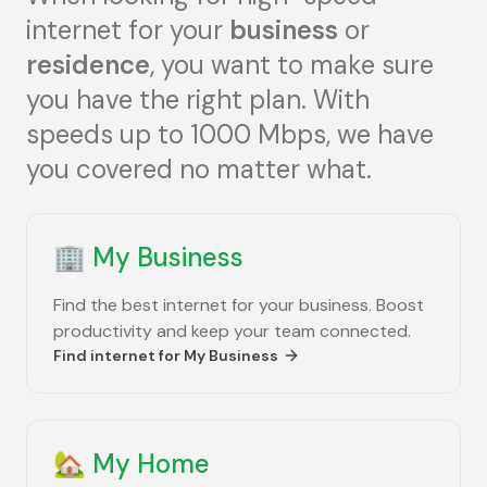
internet for your
business
or
residence
, you want to make sure
you have the right plan. With
speeds up to 1000 Mbps, we have
you covered no matter what.
🏢
My Business
Find the best internet for your business. Boost
productivity and keep your team connected.
Find internet for
My Business
🏡
My Home