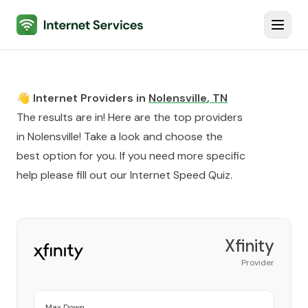
Internet Services
Toggl
👋 Internet Providers in
Nolensville
,
TN
The results are in! Here are the top providers
in
Nolensville
! Take a look and choose the
best option for you. If you need more specific
help please fill out our
Internet Speed Quiz
.
Xfinity
Provider
Max Down