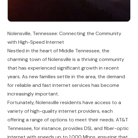
Nolensville, Tennessee: Connecting the Community
with High-Speed Internet
Nestled in the heart of Middle Tennessee, the
charming town of Nolensville is a thriving community
that has experienced significant growth in recent
years. As new families settle in the area, the demand
for reliable and fast internet services has become
increasingly important.
Fortunately, Nolensville residents have access to a
variety of high-quality internet providers, each
offering a range of options to meet their needs. AT&T
Tennessee, for instance, provides DSL and fiber-optic
internet with speeds up to 1,000 Mbps, ensuring that