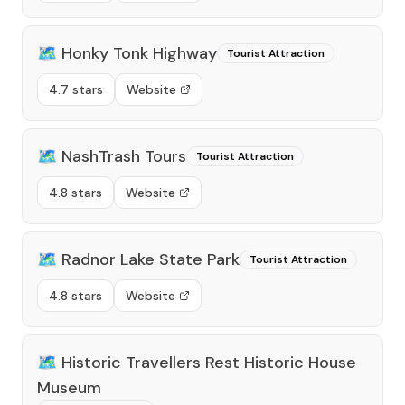
🗺️
Honky Tonk Highway
Tourist Attraction
4.7 stars
Website
🗺️
NashTrash Tours
Tourist Attraction
4.8 stars
Website
🗺️
Radnor Lake State Park
Tourist Attraction
4.8 stars
Website
🗺️
Historic Travellers Rest Historic House
Museum