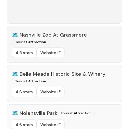
🗺️
Nashville Zoo At Grassmere
Tourist Attraction
4.5 stars
Website
🗺️
Belle Meade Historic Site & Winery
Tourist Attraction
4.6 stars
Website
🗺️
Nolensville Park
Tourist Attraction
4.6 stars
Website