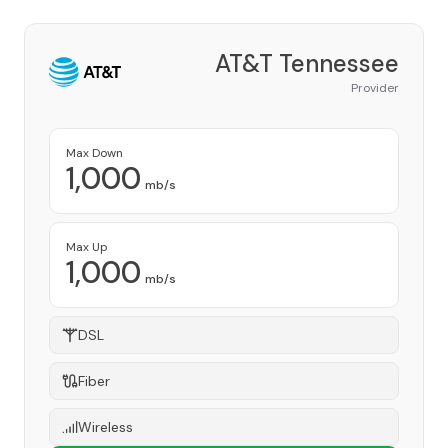
AT&T Tennessee
Provider
Max Down
1,000
mb/s
Max Up
1,000
mb/s
DSL
Fiber
Wireless