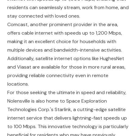
residents can seamlessly stream, work from home, and
stay connected with loved ones.
Comcast, another prominent provider in the area,
offers cable internet with speeds up to 1,200 Mbps,
making it an excellent choice for households with
multiple devices and bandwidth-intensive activities.
Additionally, satellite internet options like HughesNet
and Viasat are available for those in more rural areas,
providing reliable connectivity even in remote
locations.
For those seeking the ultimate in speed and reliability,
Nolensville is also home to Space Exploration
Technologies Corp.'s Starlink, a cutting-edge satellite
internet service that delivers lightning-fast speeds up
to 100 Mbps. This innovative technology is particularly
beneficial for residents who may have previously