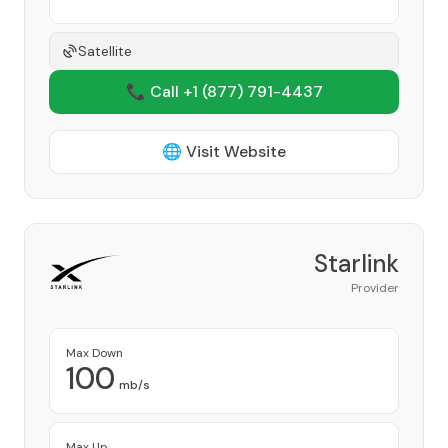
Satellite
📞 Call +1
(877) 791-4437
🌐 Visit Website
Starlink
Provider
Max Down
100
mb/s
Max Up