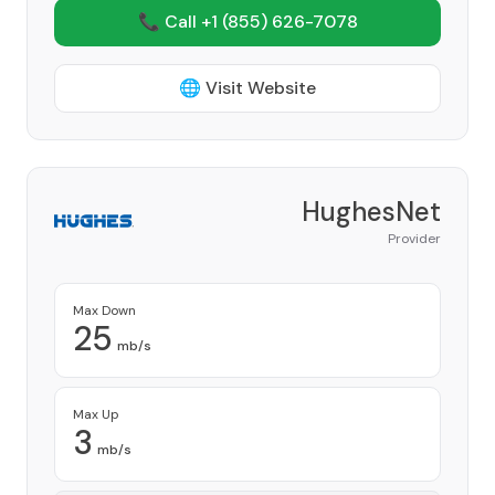
📞 Call +1
(855) 626-7078
🌐 Visit Website
HughesNet
Provider
Max Down
25
mb/s
Max Up
3
mb/s