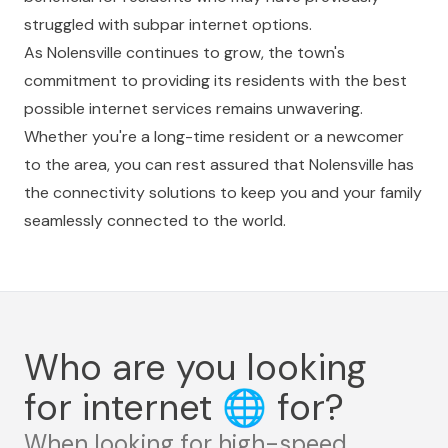
struggled with subpar internet options.
As Nolensville continues to grow, the town's
commitment to providing its residents with the best
possible internet services remains unwavering.
Whether you're a long-time resident or a newcomer
to the area, you can rest assured that Nolensville has
the connectivity solutions to keep you and your family
seamlessly connected to the world.
Who are you looking
for internet
🌐
for?
When looking for high-speed