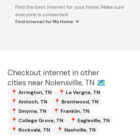
Find the best internet for your home. Make sure
everyone is connected.
Find internet for
My Home
Checkout internet in other
cities near
Nolensville, TN
🗺️
📍
Arrington
,
TN
📍
La Vergne
,
TN
📍
Antioch
,
TN
📍
Brentwood
,
TN
📍
Smyrna
,
TN
📍
Franklin
,
TN
📍
College Grove
,
TN
📍
Eagleville
,
TN
📍
Rockvale
,
TN
📍
Nashville
,
TN