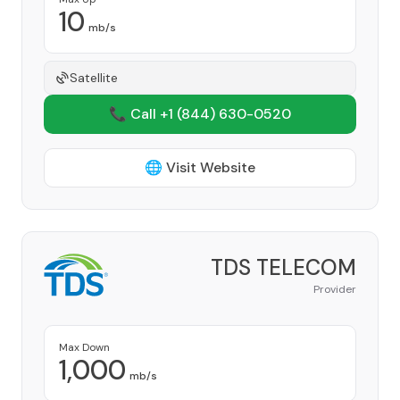
10
mb/s
Satellite
📞 Call +1
(844) 630-0520
🌐 Visit Website
TDS TELECOM
Provider
Max Down
1,000
mb/s