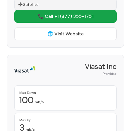
Satellite
📞 Call +1
(877) 355-1751
🌐 Visit Website
Viasat Inc
Provider
Max Down
100
mb/s
Max Up
3
mb/s