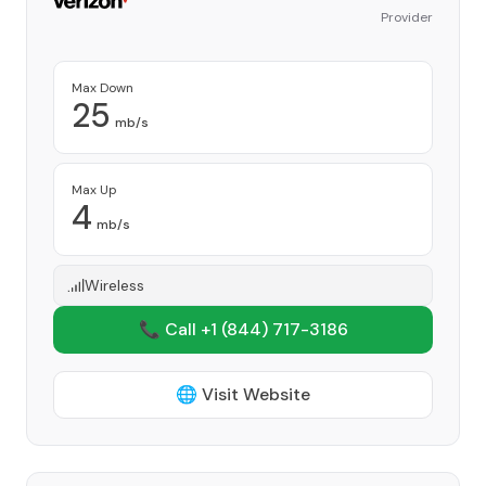
Provider
Max Down
25
mb/s
Max Up
4
mb/s
Wireless
📞 Call +1
(844) 717-3186
🌐 Visit Website