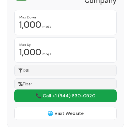
Company
Provider
Max Down
1,000
mb/s
Max Up
1,000
mb/s
DSL
Fiber
📞 Call +1
(844) 630-0520
🌐 Visit Website