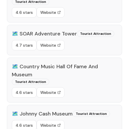
Tourist Attraction
4.6 stars
Website
🗺️
SOAR Adventure Tower
Tourist Attraction
4.7 stars
Website
🗺️
Country Music Hall Of Fame And
Museum
Tourist Attraction
4.6 stars
Website
🗺️
Johnny Cash Museum
Tourist Attraction
4.6 stars
Website