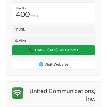
Max Up
400
mb/s
DSL
Fiber
📞 Call +1
(844) 630-0520
🌐 Visit Website
United Communications,
Inc.
Provider