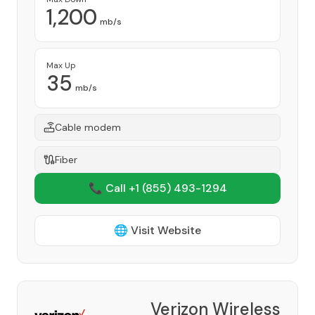
1,200
mb/s
Max Up
35
mb/s
Cable modem
Fiber
📞 Call +1
(855) 493-1294
🌐 Visit Website
Verizon Wireless