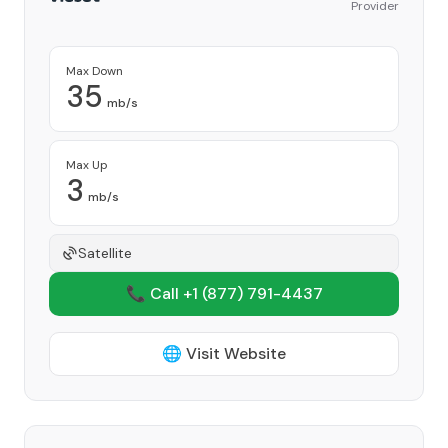
Provider
Max Down
35
mb/s
Max Up
3
mb/s
Satellite
📞 Call +1
(877) 791-4437
🌐 Visit Website