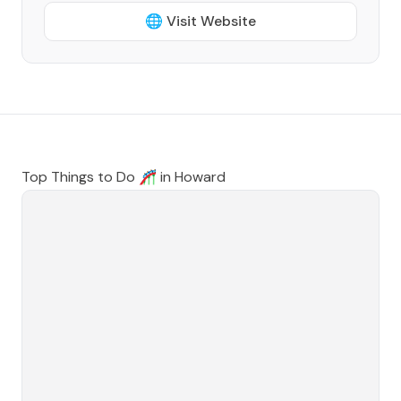
🌐 Visit Website
Top Things to Do 🎢 in
Howard