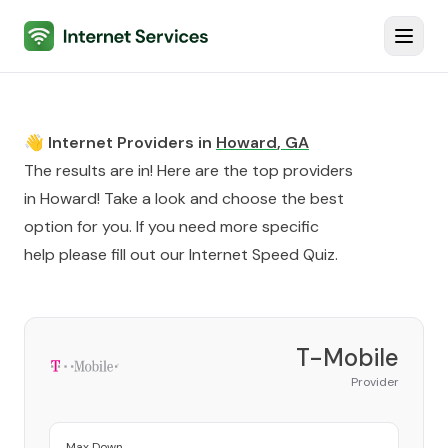
Internet Services
Toggl
👋 Internet Providers in
Howard
,
GA
The results are in! Here are the top providers
in
Howard
! Take a look and choose the best
option for you. If you need more specific
help please fill out our
Internet Speed Quiz
.
T-Mobile
Provider
Max Down