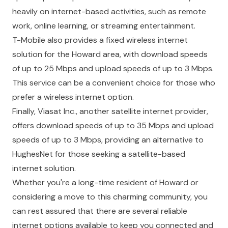
heavily on internet-based activities, such as remote
work, online learning, or streaming entertainment.
T-Mobile also provides a fixed wireless internet
solution for the Howard area, with download speeds
of up to 25 Mbps and upload speeds of up to 3 Mbps.
This service can be a convenient choice for those who
prefer a wireless internet option.
Finally, Viasat Inc., another satellite internet provider,
offers download speeds of up to 35 Mbps and upload
speeds of up to 3 Mbps, providing an alternative to
HughesNet for those seeking a satellite-based
internet solution.
Whether you're a long-time resident of Howard or
considering a move to this charming community, you
can rest assured that there are several reliable
internet options available to keep you connected and