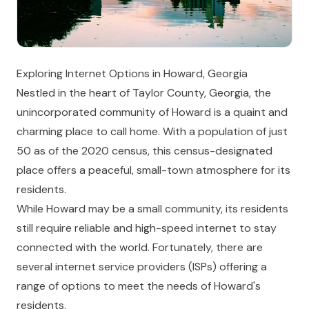
Exploring Internet Options in Howard, Georgia
Nestled in the heart of Taylor County, Georgia, the
unincorporated community of Howard is a quaint and
charming place to call home. With a population of just
50 as of the 2020 census, this census-designated
place offers a peaceful, small-town atmosphere for its
residents.
While Howard may be a small community, its residents
still require reliable and high-speed internet to stay
connected with the world. Fortunately, there are
several internet service providers (ISPs) offering a
range of options to meet the needs of Howard's
residents.