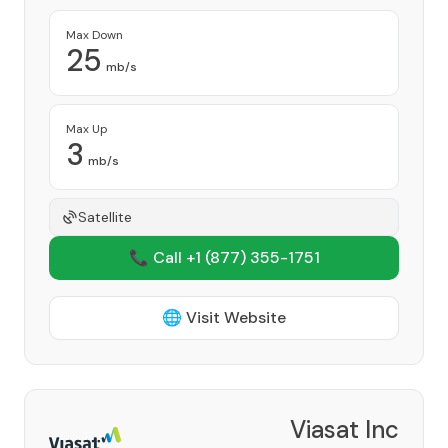
Max Down
25
mb/s
Max Up
3
mb/s
Satellite
📞 Call +1
(877) 355-1751
🌐 Visit Website
Viasat Inc