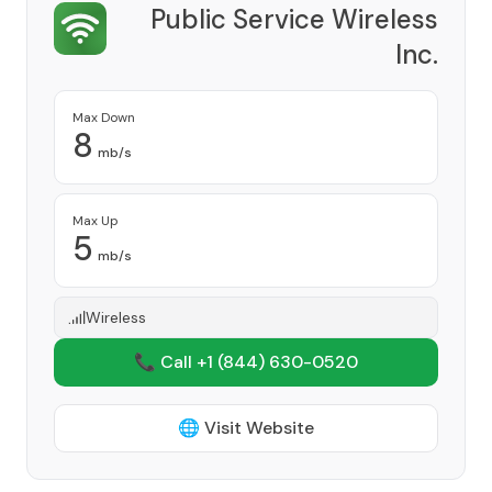
Public Service Wireless
Inc.
Provider
Max Down
8
mb/s
Max Up
5
mb/s
Wireless
📞 Call +1
(844) 630-0520
🌐 Visit Website