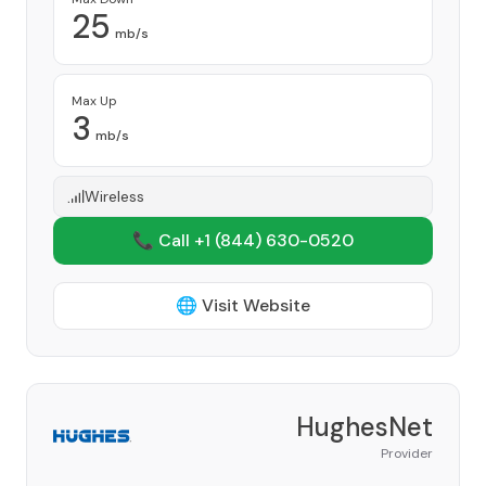
25
mb/s
Max Up
3
mb/s
Wireless
📞 Call +1
(844) 630-0520
🌐 Visit Website
HughesNet
Provider