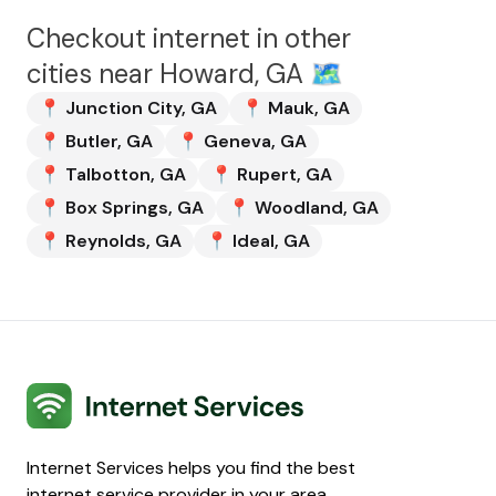
Checkout internet in other
cities near
Howard, GA
🗺️
📍
Junction City
,
GA
📍
Mauk
,
GA
📍
Butler
,
GA
📍
Geneva
,
GA
📍
Talbotton
,
GA
📍
Rupert
,
GA
📍
Box Springs
,
GA
📍
Woodland
,
GA
📍
Reynolds
,
GA
📍
Ideal
,
GA
Internet Services
Internet Services helps you find the best
internet service provider in your area.