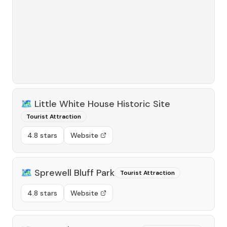
🗺️
Little White House Historic Site
Tourist Attraction
4.8 stars
Website
🗺️
Sprewell Bluff Park
Tourist Attraction
4.8 stars
Website