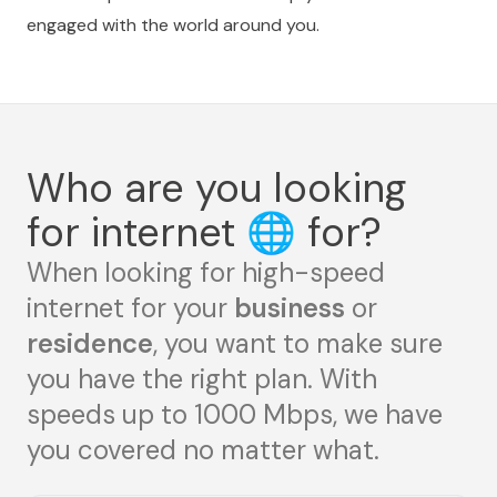
engaged with the world around you.
Who are you looking
for internet
🌐
for?
When looking for high-speed
internet for your
business
or
residence
, you want to make sure
you have the right plan. With
speeds up to 1000 Mbps, we have
you covered no matter what.