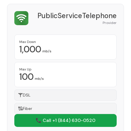
PublicServiceTelephone
Provider
Max Down
1,000
mb/s
Max Up
100
mb/s
DSL
Fiber
📞 Call +1
(844) 630-0520