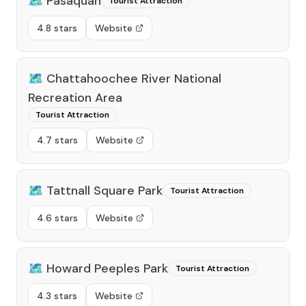
🗺️
Pasaquan
Tourist Attraction
4.8 stars
Website
🗺️
Chattahoochee River National
Recreation Area
Tourist Attraction
4.7 stars
Website
🗺️
Tattnall Square Park
Tourist Attraction
4.6 stars
Website
🗺️
Howard Peeples Park
Tourist Attraction
4.3 stars
Website