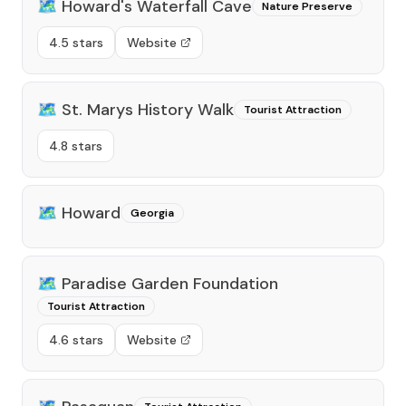
🗺️
Howard's Waterfall Cave
Nature Preserve
4.5 stars
Website
🗺️
St. Marys History Walk
Tourist Attraction
4.8 stars
🗺️
Howard
Georgia
🗺️
Paradise Garden Foundation
Tourist Attraction
4.6 stars
Website