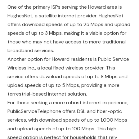
One of the primary ISPs serving the Howard area is
HughesNet, a satellite internet provider. HughesNet
offers download speeds of up to 25 Mbps and upload
speeds of up to 3 Mbps, making it a viable option for
those who may not have access to more traditional
broadband services.
Another option for Howard residents is Public Service
Wireless Inc., a local fixed wireless provider. This
service offers download speeds of up to 8 Mbps and
upload speeds of up to 5 Mbps, providing a more
terrestrial-based internet solution.
For those seeking a more robust internet experience,
PublicServiceTelephone offers DSL and fiber-optic
services, with download speeds of up to 1,000 Mbps
and upload speeds of up to 100 Mbps. This high-
speed option is perfect for households that rely