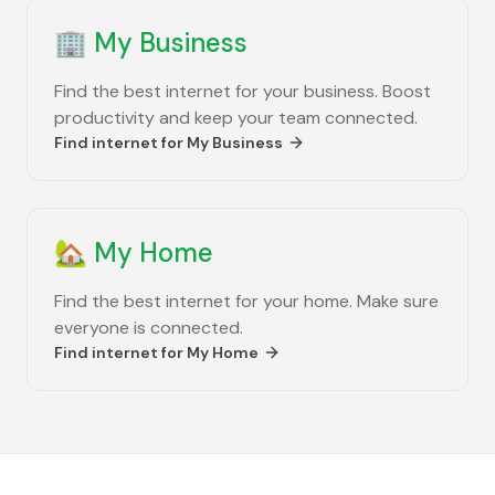
🏢
My Business
Find the best internet for your business. Boost
productivity and keep your team connected.
Find internet for
My Business
🏡
My Home
Find the best internet for your home. Make sure
everyone is connected.
Find internet for
My Home