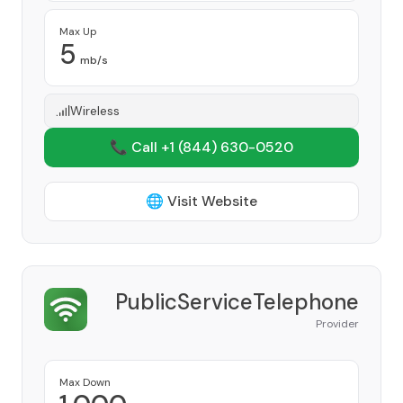
Max Up
5
mb/s
Wireless
📞 Call +1
(844) 630-0520
🌐 Visit Website
PublicServiceTelephone
Provider
Max Down