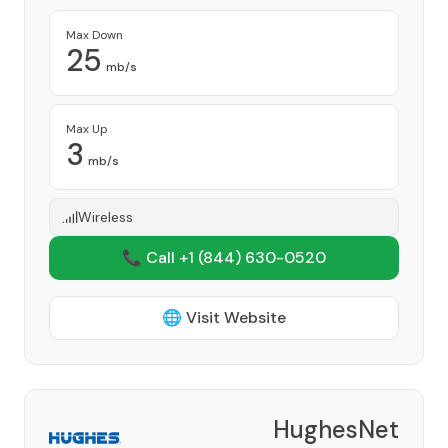
Max Down
25
mb/s
Max Up
3
mb/s
Wireless
📞 Call +1
(844) 630-0520
🌐 Visit Website
HughesNet