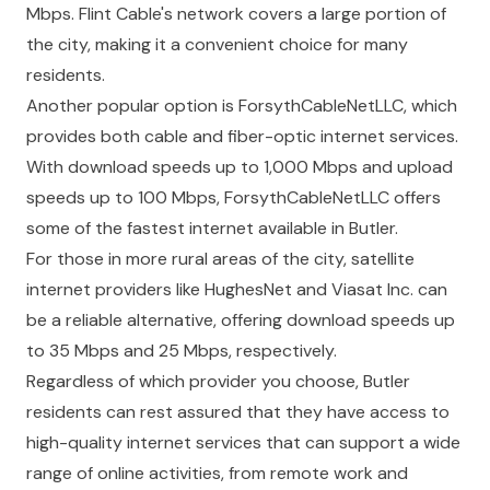
Mbps. Flint Cable's network covers a large portion of
the city, making it a convenient choice for many
residents.
Another popular option is ForsythCableNetLLC, which
provides both cable and fiber-optic internet services.
With download speeds up to 1,000 Mbps and upload
speeds up to 100 Mbps, ForsythCableNetLLC offers
some of the fastest internet available in Butler.
For those in more rural areas of the city, satellite
internet providers like HughesNet and Viasat Inc. can
be a reliable alternative, offering download speeds up
to 35 Mbps and 25 Mbps, respectively.
Regardless of which provider you choose, Butler
residents can rest assured that they have access to
high-quality internet services that can support a wide
range of online activities, from remote work and