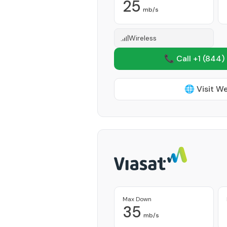
25
mb/s
Wireless
📞 Call +1
(844)
🌐 Visit W
Max Down
35
mb/s