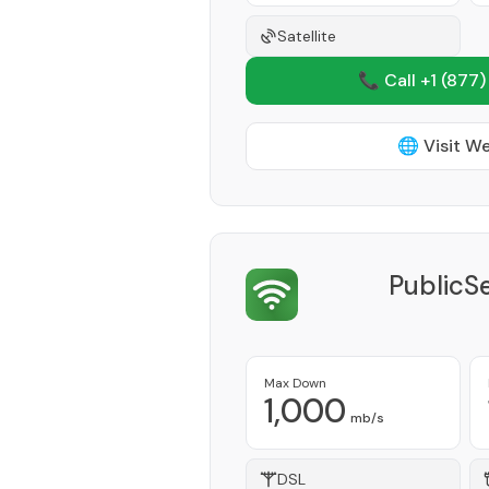
Satellite
📞 Call +1
(877)
🌐 Visit W
PublicS
Max Down
1,000
mb/s
DSL