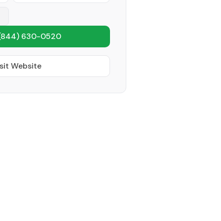
(844) 630-0520
sit Website