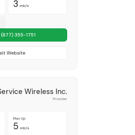
3
mb/s
1
(877) 355-1751
sit Website
Service Wireless Inc.
Provider
Max Up
5
mb/s