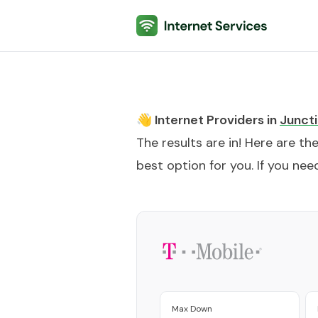
Internet Services
👋 Internet Providers in
Juncti
The results are in! Here are th
best option for you. If you need
Max Down