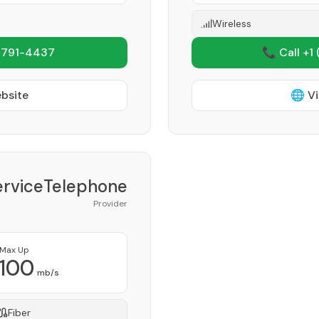
Wireless
 791-4437
📞 Call +1
ebsite
🌐 Vi
erviceTelephone
Provider
Max Up
100
mb/s
Fiber