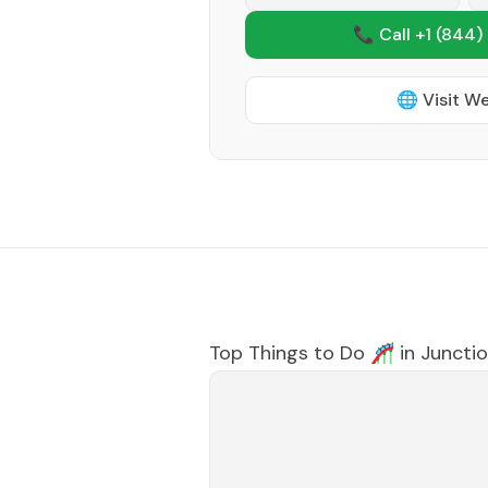
📞 Call +1
(844)
🌐 Visit W
Top Things to Do 🎢 in
Junctio