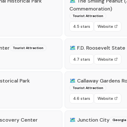
l Historical Park
🗺️
The Smiling Peanut 
Commemoration)
Tourist Attraction
4.5 stars
Website
enter
🗺️
F.D. Roosevelt State
Tourist Attraction
4.7 stars
Website
storical Park
🗺️
Callaway Gardens Ro
Tourist Attraction
4.6 stars
Website
Discovery Center
🗺️
Junction City
Georgia