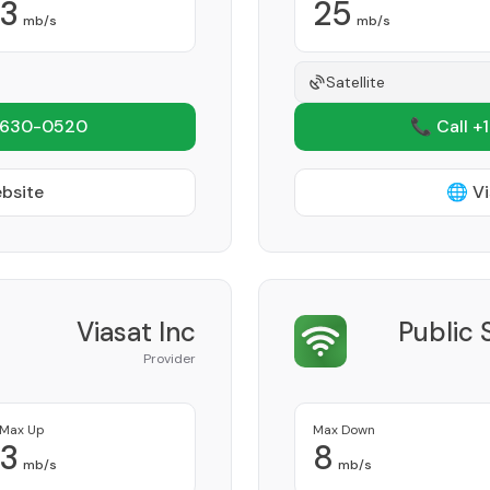
3
25
mb/s
mb/s
Satellite
 630-0520
📞 Call +
ebsite
🌐 Vi
Viasat Inc
Public 
Provider
Max Up
Max Down
3
8
mb/s
mb/s