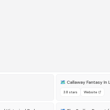
🗺️
Callaway Fantasy In 
3.8 stars
Website