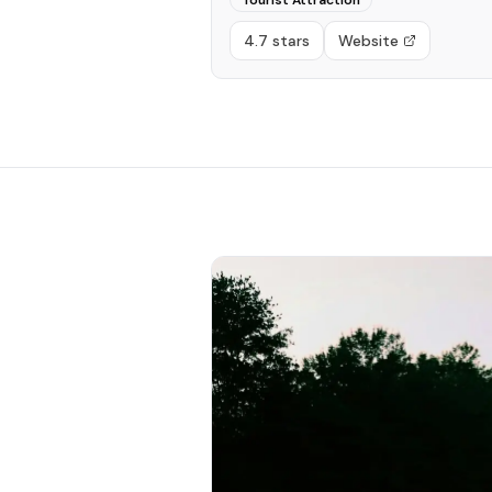
Tourist Attraction
4.7 stars
Website