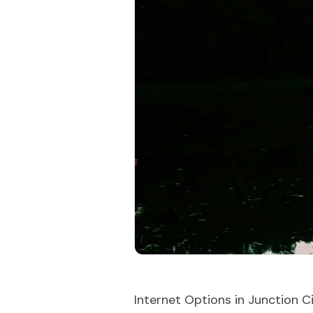
Internet Options in Junction C