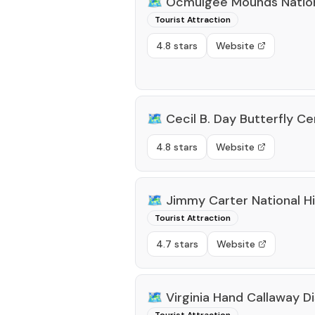
🗺️
Ocmulgee Mounds Nationa
Tourist Attraction
4.8 stars
Website
🗺️
Cecil B. Day Butterfly C
4.8 stars
Website
🗺️
Jimmy Carter National Hi
Tourist Attraction
4.7 stars
Website
🗺️
Virginia Hand Callaway 