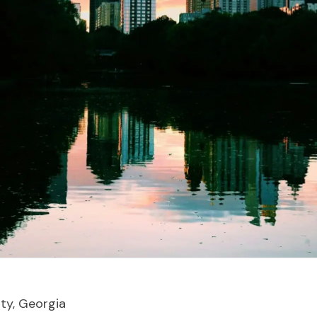
ity, Georgia