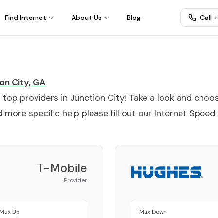
Find Internet
About Us
Blog
Call 
on City
,
GA
e top providers in
Junction City
! Take a look and choo
 more specific help please fill out our
Internet Speed
T-Mobile
Provider
Max Up
Max Down