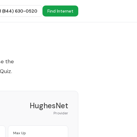
+1 (844) 630-0520
Find Internet
se the
 Quiz
.
HughesNet
Provider
Max Up