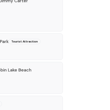
(Jimmy Carter
 Park
Tourist Attraction
bin Lake Beach