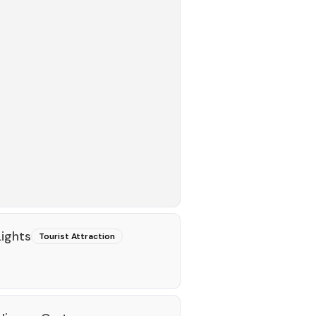
Lights
Tourist Attraction