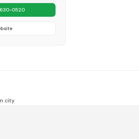
 630-0520
ebsite
n city