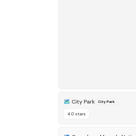
🗺️
City Park
City Park
4.0 stars